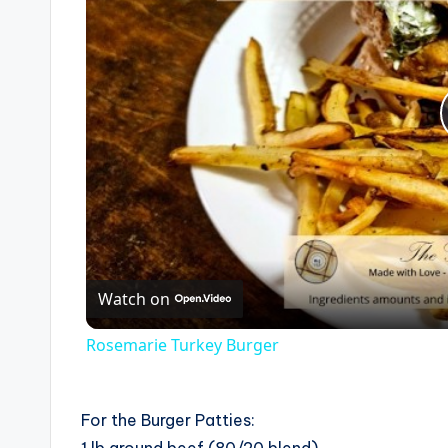
Watch on
Rosemarie Turkey Burger
For the Burger Patties:
1 lb ground beef (80/20 blend)