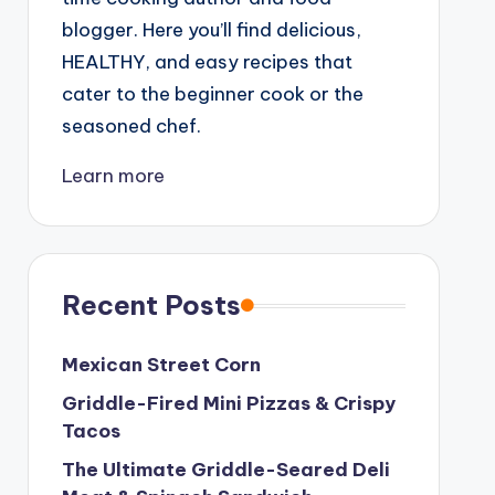
blogger. Here you’ll find delicious,
HEALTHY, and easy recipes that
cater to the beginner cook or the
seasoned chef.
Learn more
Recent Posts
Mexican Street Corn
Griddle-Fired Mini Pizzas & Crispy
Tacos
The Ultimate Griddle-Seared Deli