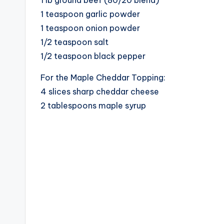
1 teaspoon garlic powder
1 teaspoon onion powder
1/2 teaspoon salt
1/2 teaspoon black pepper
For the Maple Cheddar Topping:
4 slices sharp cheddar cheese
2 tablespoons maple syrup