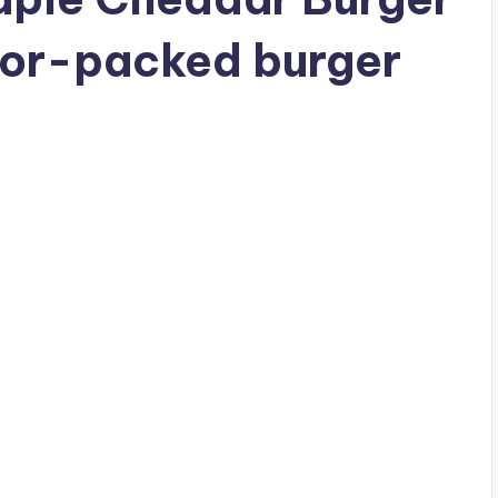
avor-packed burger