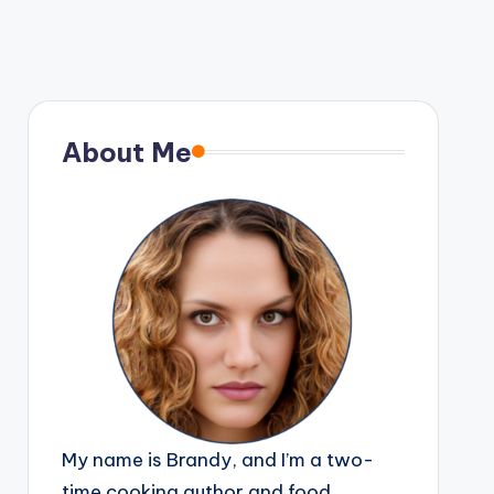
About Me
My name is Brandy, and I’m a two-
time cooking author and food