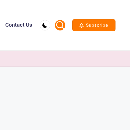
Contact Us
Subscribe