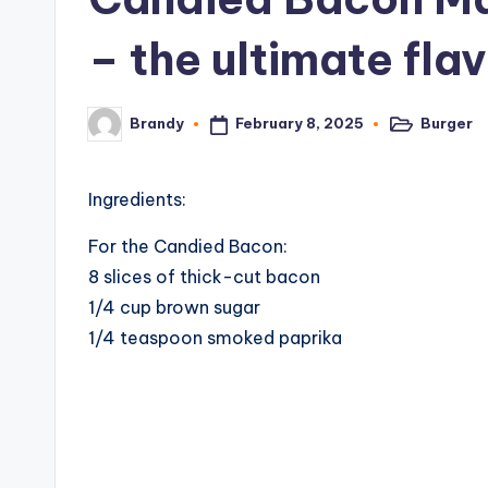
– the ultimate fl
February 8, 2025
Burger
Brandy
Posted
Posted
in
by
Ingredients:
For the Candied Bacon:
8 slices of thick-cut bacon
1/4 cup brown sugar
1/4 teaspoon smoked paprika