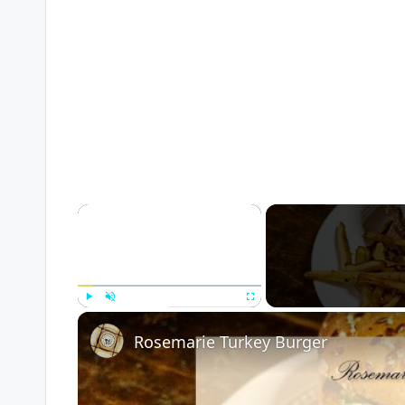
×
Play
Unmute
Fullscreen
Rosemarie Turkey Burger