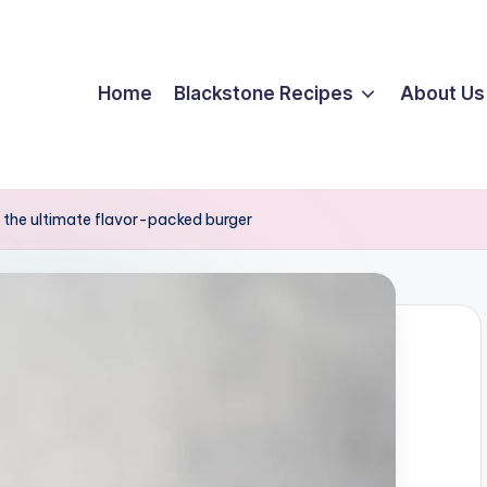
Home
Blackstone Recipes
About Us
the ultimate flavor-packed burger