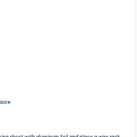
sauce
ing sheet with aluminum foil and place a wire rack