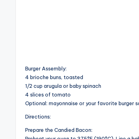
Burger Assembly:
4 brioche buns, toasted
1/2 cup arugula or baby spinach
4 slices of tomato
Optional: mayonnaise or your favorite burger 
Directions:
Prepare the Candied Bacon:
Preheat your oven to 375°F (190°C). Line a bak