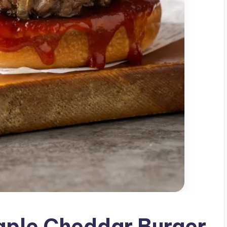
ple Cheddar Burger