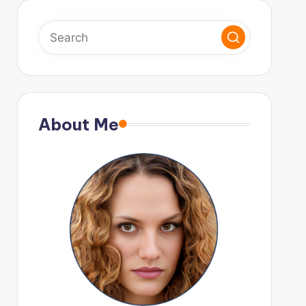
About Me