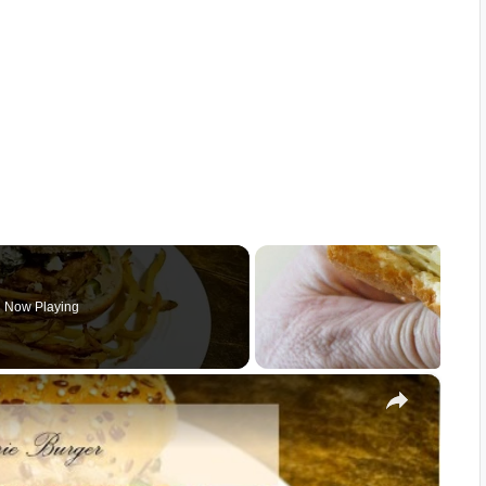
Now Playing
×