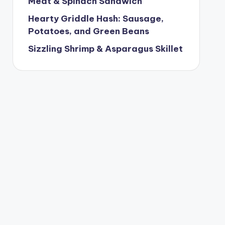
Meat & Spinach Sandwich
Hearty Griddle Hash: Sausage,
Potatoes, and Green Beans
Sizzling Shrimp & Asparagus Skillet