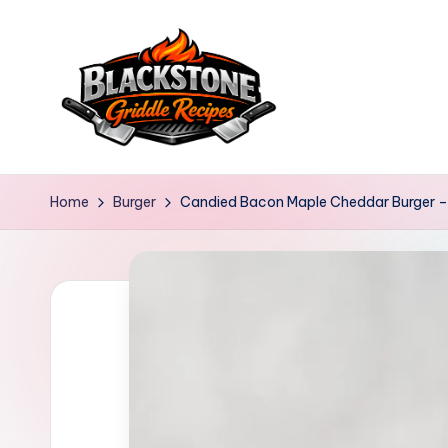
Skip
to
content
B
l
Home
Burger
Candied Bacon Maple Cheddar Burger – 
a
c
k
s
t