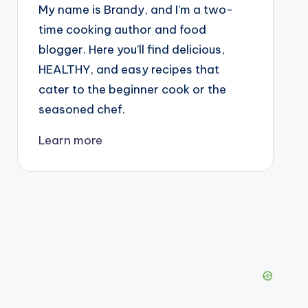
My name is Brandy, and I’m a two-
time cooking author and food
blogger. Here you’ll find delicious,
HEALTHY, and easy recipes that
cater to the beginner cook or the
seasoned chef.
Learn more