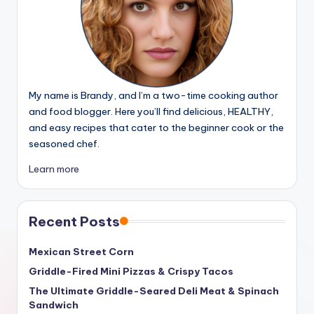
My name is Brandy, and I’m a two-time cooking author
and food blogger. Here you’ll find delicious, HEALTHY,
and easy recipes that cater to the beginner cook or the
seasoned chef.
Learn more
Recent Posts
Mexican Street Corn
Griddle-Fired Mini Pizzas & Crispy Tacos
The Ultimate Griddle-Seared Deli Meat & Spinach
Sandwich