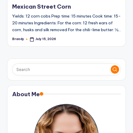
in
Mexican Street Corn
Yields: 12 corn cobs Prep time: 15 minutes Cook time: 15-
20 minutes Ingredients: For the corn: 12 fresh ears of
corn, husks and silk removed For the chili-lime butter: ½…
Brandy
July 15, 2026
Posted
by
About Me