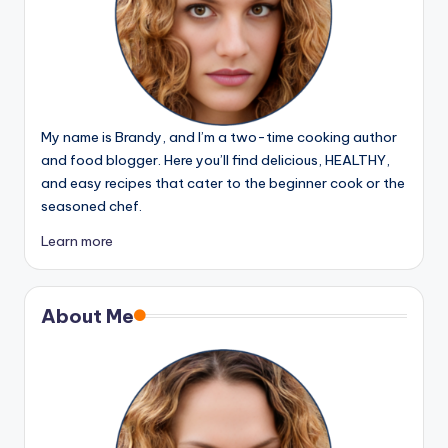
My name is Brandy, and I’m a two-time cooking author
and food blogger. Here you’ll find delicious, HEALTHY,
and easy recipes that cater to the beginner cook or the
seasoned chef.
Learn more
About Me