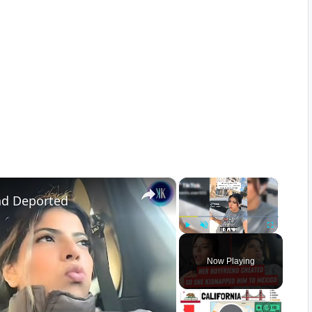
×
×
nd Deported
Play
Unmute
Fullscreen
Now Playing