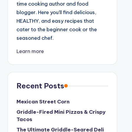
time cooking author and food
blogger. Here you’ll find delicious,
HEALTHY, and easy recipes that
cater to the beginner cook or the
seasoned chef.
Learn more
Recent Posts
Mexican Street Corn
Griddle-Fired Mini Pizzas & Crispy
Tacos
The Ultimate Griddle-Seared Deli