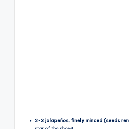
o
2-3 jalapeños, finely minced (seeds re
star of the show!