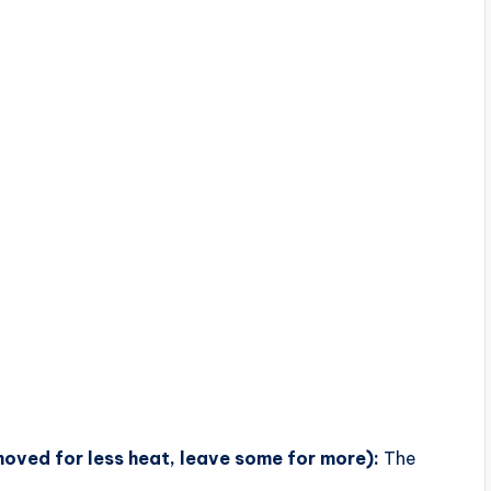
moved for less heat, leave some for more):
The