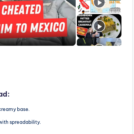
ad:
creamy base.
ith spreadability.