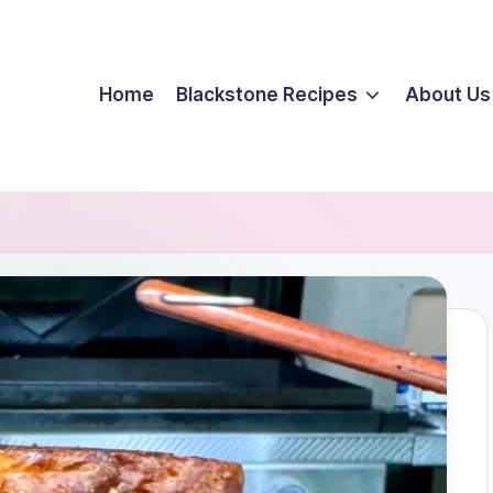
Home
Blackstone Recipes
About Us