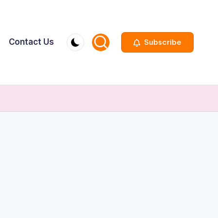
Contact Us
Subscribe