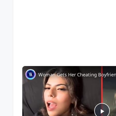
Woman Gets Her Cheating Boyfrie