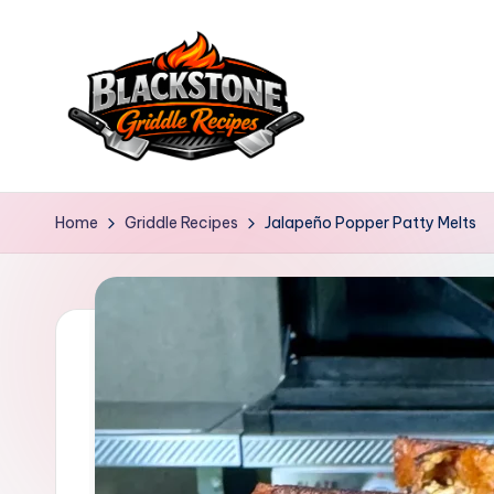
Skip
to
content
B
l
Home
Griddle Recipes
Jalapeño Popper Patty Melts
a
c
k
s
t