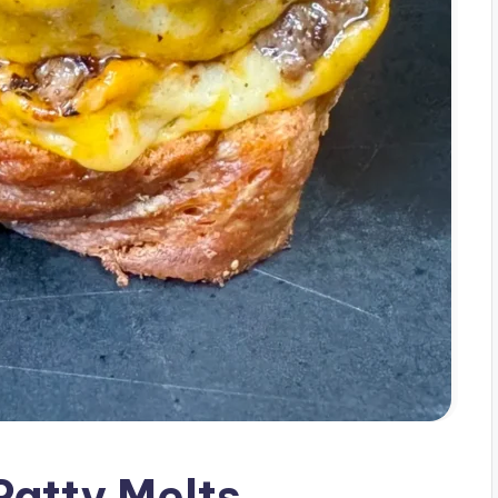
Patty Melts