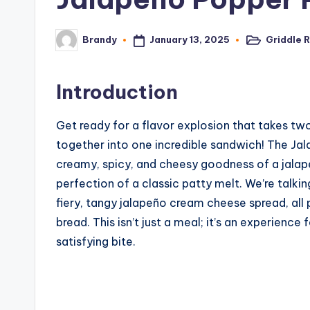
January 13, 2025
Griddle 
Brandy
Posted
Posted
in
by
Introduction
Get ready for a flavor explosion that takes 
together into one incredible sandwich! The Jala
creamy, spicy, and cheesy goodness of a jalap
perfection of a classic patty melt. We’re talki
fiery, tangy jalapeño cream cheese spread, all
bread. This isn’t just a meal; it’s an experienc
satisfying bite.