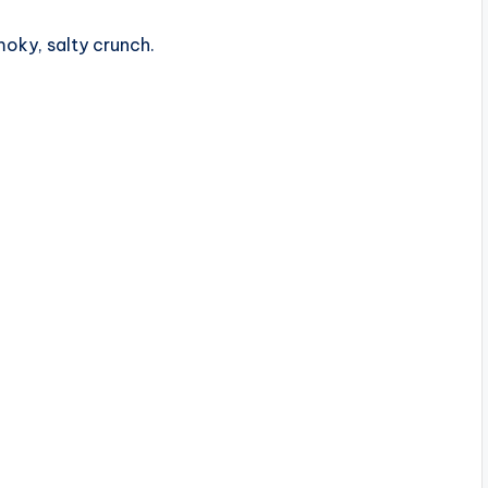
oky, salty crunch.