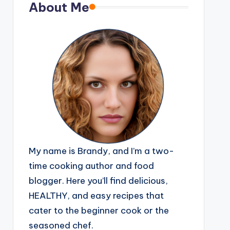
About Me
My name is Brandy, and I’m a two-
time cooking author and food
blogger. Here you’ll find delicious,
HEALTHY, and easy recipes that
cater to the beginner cook or the
seasoned chef.