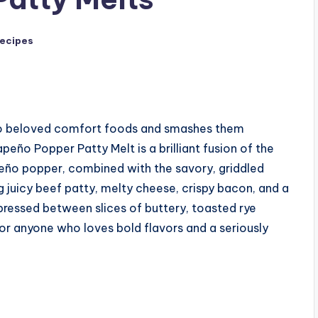
Recipes
two beloved comfort foods and smashes them
peño Popper Patty Melt is a brilliant fusion of the
eño popper, combined with the savory, griddled
ng juicy beef patty, melty cheese, crispy bacon, and a
 pressed between slices of buttery, toasted rye
e for anyone who loves bold flavors and a seriously