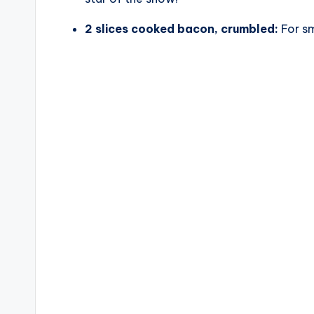
2 slices cooked bacon, crumbled:
For sm