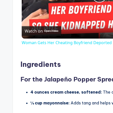
P
l
Watch on
a
Woman Gets Her Cheating Boyfriend Deported
y
V
Ingredients
i
For the Jalapeño Popper Spre
d
4 ounces cream cheese, softened:
The 
¼ cup mayonnaise:
Adds tang and helps w
e