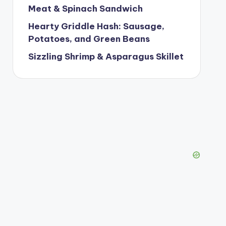
Meat & Spinach Sandwich
Hearty Griddle Hash: Sausage,
Potatoes, and Green Beans
Sizzling Shrimp & Asparagus Skillet