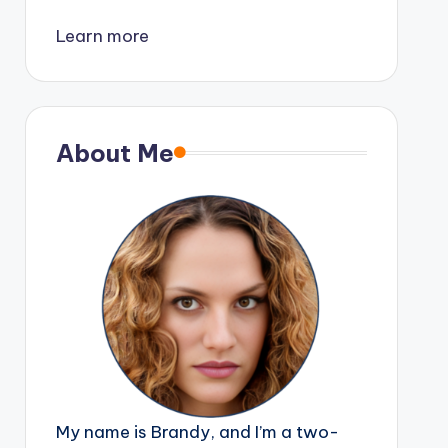
Learn more
About Me
My name is Brandy, and I’m a two-