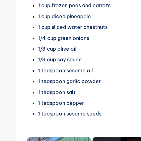
1 cup frozen peas and carrots
1 cup diced pineapple
1 cup sliced water chestnuts
1/4 cup green onions
1/3 cup olive oil
1/3 cup soy sauce
1 teaspoon sesame oil
1 teaspoon garlic powder
1 teaspoon salt
1 teaspoon pepper
1 teaspoon sesame seeds
×