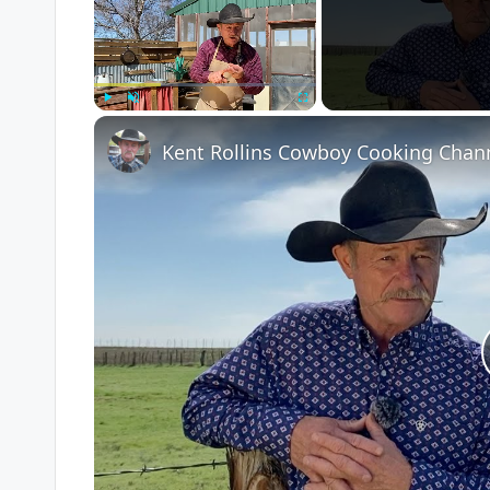
Play
Unmute
Fullscreen
Kent Rollins Cowboy Cooking Chan