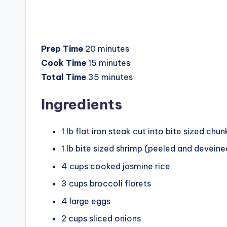
Prep Time
20 minutes
Cook Time
15 minutes
Total Time
35 minutes
Ingredients
1 lb flat iron steak cut into bite sized chun
1 lb bite sized shrimp (peeled and deveine
4 cups cooked jasmine rice
3 cups broccoli florets
4 large eggs
2 cups sliced onions