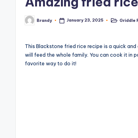
Amazing fried rice
c
i
January 23, 2025
Griddle 
Brandy
Posted
Posted
in
by
p
e
This Blackstone fried rice recipe is a quick an
will feed the whole family. You can cook it in p
s
favorite way to do it!