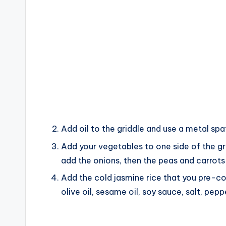
Add oil to the griddle and use a metal spa
Add your vegetables to one side of the gril
add the onions, then the peas and carrots
Add the cold jasmine rice that you pre-co
olive oil, sesame oil, soy sauce, salt, pep