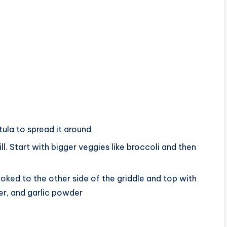
tula to spread it around
l. Start with bigger veggies like broccoli and then
oked to the other side of the griddle and top with
per, and garlic powder