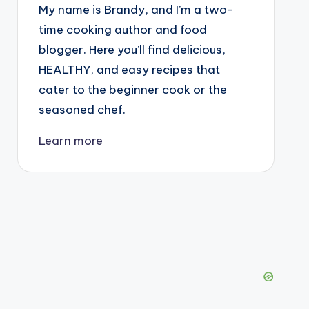
My name is Brandy, and I’m a two-
time cooking author and food
blogger. Here you’ll find delicious,
HEALTHY, and easy recipes that
cater to the beginner cook or the
seasoned chef.
Learn more