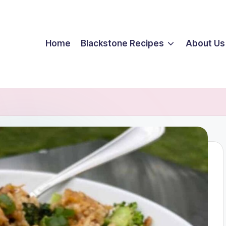
Home
Blackstone Recipes
About Us