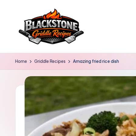
Skip
to
content
B
l
Home
Griddle Recipes
Amazing fried rice dish
a
c
k
s
t