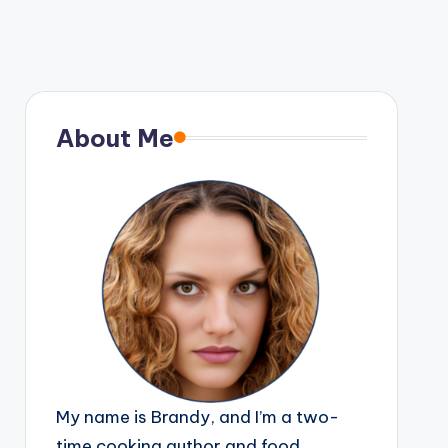
About Me
My name is Brandy, and I’m a two-
time cooking author and food