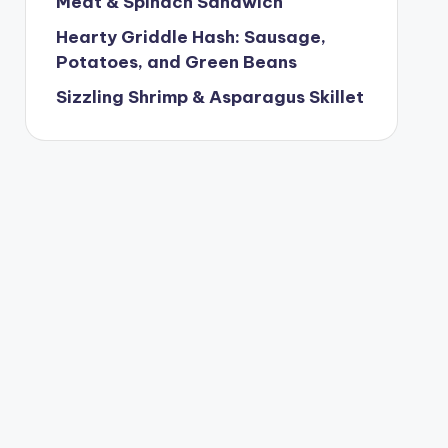
Meat & Spinach Sandwich
Hearty Griddle Hash: Sausage,
Potatoes, and Green Beans
Sizzling Shrimp & Asparagus Skillet