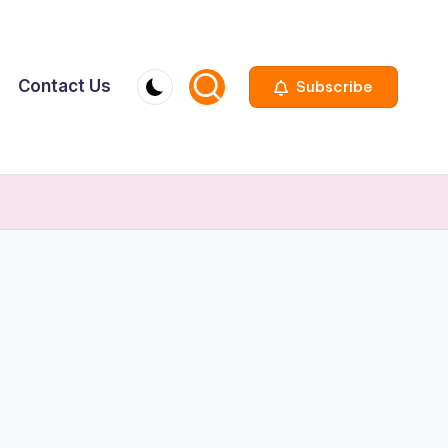
Contact Us
Subscribe