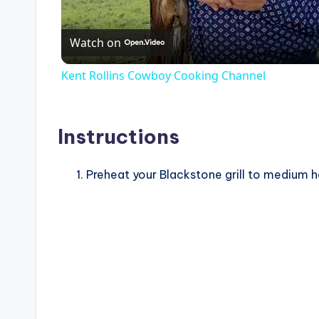
Watch on
Kent Rollins Cowboy Cooking Channel
Instructions
Preheat your Blackstone grill to medium 