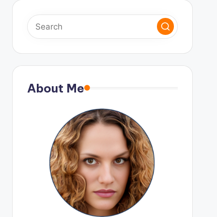
About Me