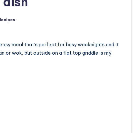
 dish
Recipes
d easy meal that’s perfect for busy weeknights and it
an or wok, but outside on a flat top griddle is my