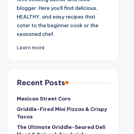
blogger. Here you’ll find delicious,
HEALTHY, and easy recipes that
cater to the beginner cook or the
seasoned chef.
Learn more
Recent Posts
Mexican Street Corn
Griddle-Fired Mini Pizzas & Crispy
Tacos
The Ultimate Griddle-Seared Deli