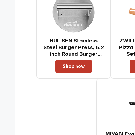
HULISEN Stainless
ZWIL
Steel Burger Press, 6.2
Pizza
inch Round Burger
Se
Smasher, Professional
Shop now
Griddle Accessories
Kit, Grill Press Perfect
for Flat Top Griddle
Grill Cooking
MIYABI Evo