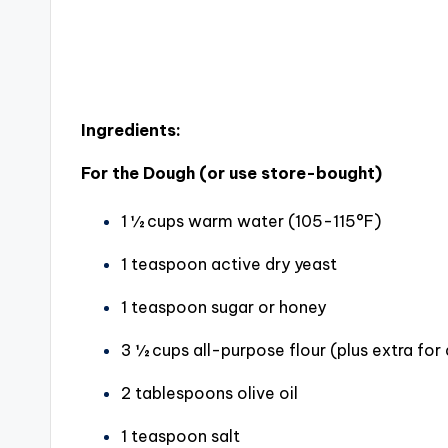
Ingredients:
For the Dough (or use store-bought)
1 ½ cups warm water (105-115°F)
1 teaspoon active dry yeast
1 teaspoon sugar or honey
3 ½ cups all-purpose flour (plus extra for
2 tablespoons olive oil
1 teaspoon salt