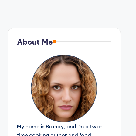
About Me
My name is Brandy, and I’m a two-
time cooking author and food