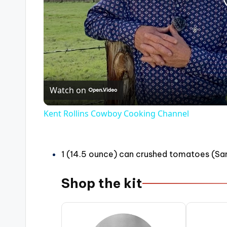
Watch on
Kent Rollins Cowboy Cooking Channel
1 (14.5 ounce) can crushed tomatoes (San
Shop the kit