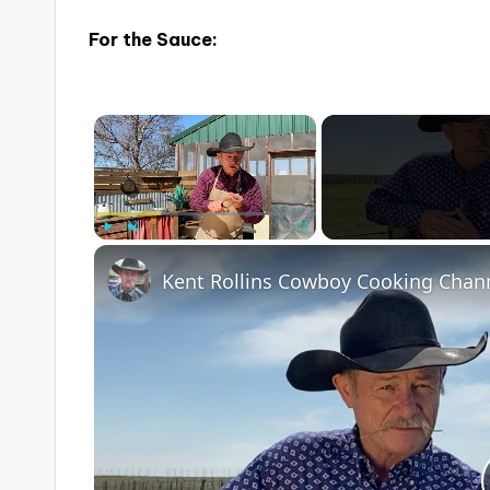
For the Sauce:
×
Play
Unmute
Fullscreen
Kent Rollins Cowboy Cooking Chan