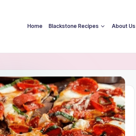
Home
Blackstone Recipes
About Us