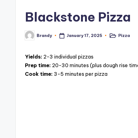
c
Blackstone Pizza
i
p
January 17, 2025
Pizza
Brandy
Posted
Posted
in
by
e
Yields:
2-3 individual pizzas
s
Prep time:
20-30 minutes (plus dough rise tim
Cook time:
3-5 minutes per pizza