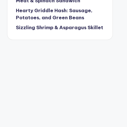
Meat & Spinach Sandwich
Hearty Griddle Hash: Sausage,
Potatoes, and Green Beans
Sizzling Shrimp & Asparagus Skillet