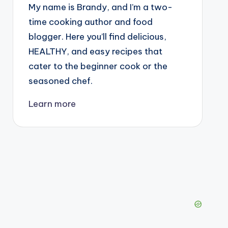
My name is Brandy, and I’m a two-
time cooking author and food
blogger. Here you’ll find delicious,
HEALTHY, and easy recipes that
cater to the beginner cook or the
seasoned chef.
Learn more