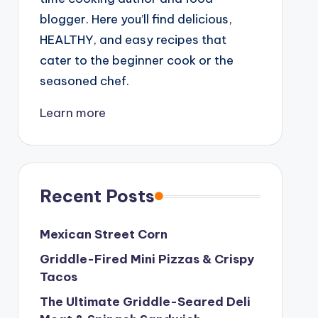
blogger. Here you’ll find delicious,
HEALTHY, and easy recipes that
cater to the beginner cook or the
seasoned chef.
Learn more
Recent Posts
Mexican Street Corn
Griddle-Fired Mini Pizzas & Crispy
Tacos
The Ultimate Griddle-Seared Deli