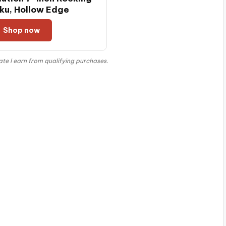
ku, Hollow Edge
Shop now
e I earn from qualifying purchases.