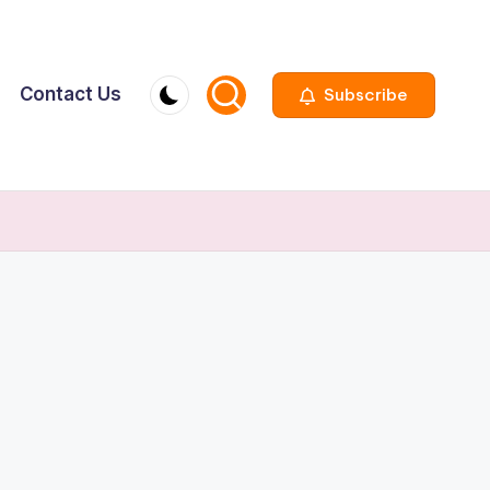
Contact Us
Subscribe