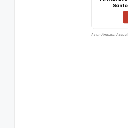
Santo
As an Amazon Associat