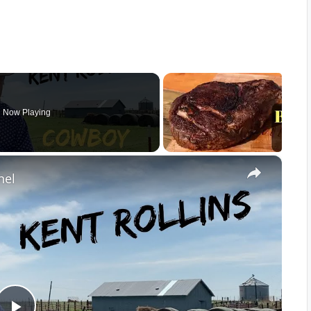
Now Playing
×
nel