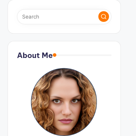
About Me