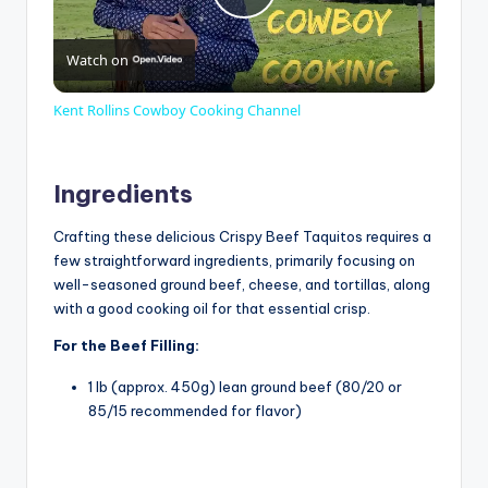
P
Watch on
l
Kent Rollins Cowboy Cooking Channel
a
Ingredients
y
Crafting these delicious Crispy Beef Taquitos requires a
few straightforward ingredients, primarily focusing on
V
well-seasoned ground beef, cheese, and tortillas, along
with a good cooking oil for that essential crisp.
i
For the Beef Filling:
1 lb (approx. 450g) lean ground beef (80/20 or
d
85/15 recommended for flavor)
e