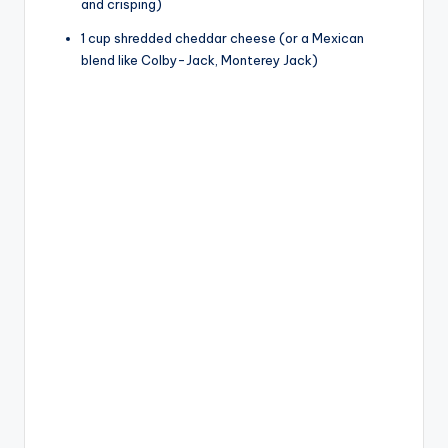
and crisping)
1 cup shredded cheddar cheese (or a Mexican
blend like Colby-Jack, Monterey Jack)