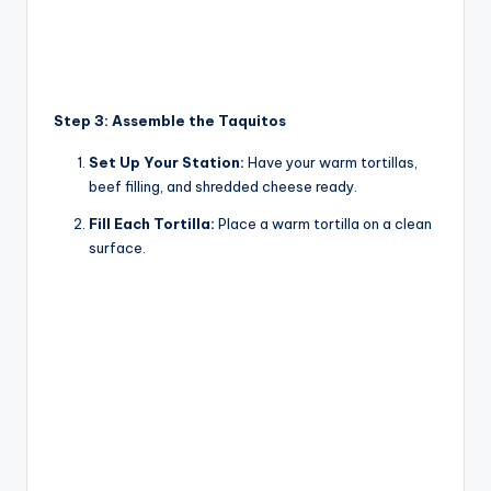
Step 3: Assemble the Taquitos
Set Up Your Station:
Have your warm tortillas,
beef filling, and shredded cheese ready.
Fill Each Tortilla:
Place a warm tortilla on a clean
surface.