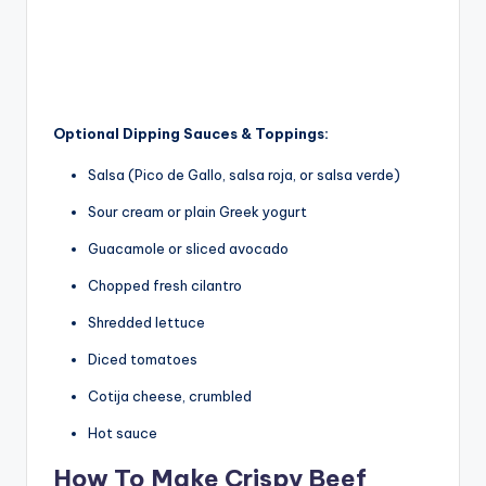
Optional Dipping Sauces & Toppings:
Salsa (Pico de Gallo, salsa roja, or salsa verde)
Sour cream or plain Greek yogurt
Guacamole or sliced avocado
Chopped fresh cilantro
Shredded lettuce
Diced tomatoes
Cotija cheese, crumbled
Hot sauce
How To Make Crispy Beef