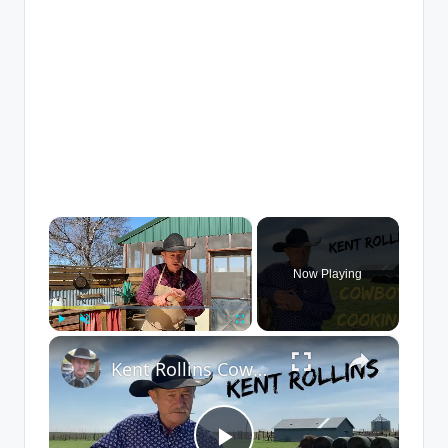
×
Now Playing
×
Play
Unmute
Fullscreen
Kent Rollins Cowboy Cooking Channel