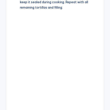
keep it sealed during cooking. Repeat with all
remaining tortillas and filling.