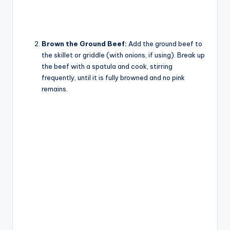
Brown the Ground Beef:
Add the ground beef to
the skillet or griddle (with onions, if using). Break up
the beef with a spatula and cook, stirring
frequently, until it is fully browned and no pink
remains.