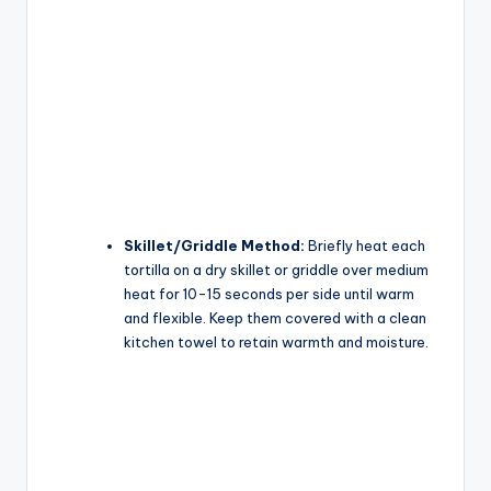
Skillet/Griddle Method:
Briefly heat each
tortilla on a dry skillet or griddle over medium
heat for 10-15 seconds per side until warm
and flexible. Keep them covered with a clean
kitchen towel to retain warmth and moisture.