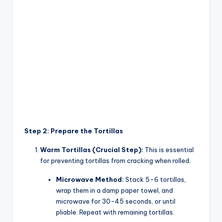
Step 2: Prepare the Tortillas
Warm Tortillas (Crucial Step):
This is essential
for preventing tortillas from cracking when rolled.
Microwave Method:
Stack 5-6 tortillas,
wrap them in a damp paper towel, and
microwave for 30-45 seconds, or until
pliable. Repeat with remaining tortillas.