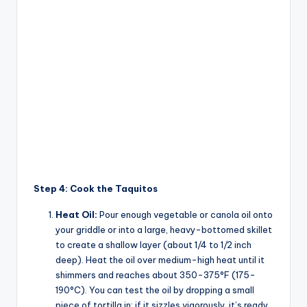
Step 4: Cook the Taquitos
Heat Oil:
Pour enough vegetable or canola oil onto
your griddle or into a large, heavy-bottomed skillet
to create a shallow layer (about 1/4 to 1/2 inch
deep). Heat the oil over medium-high heat until it
shimmers and reaches about 350-375°F (175-
190°C). You can test the oil by dropping a small
piece of tortilla in; if it sizzles vigorously, it’s ready.