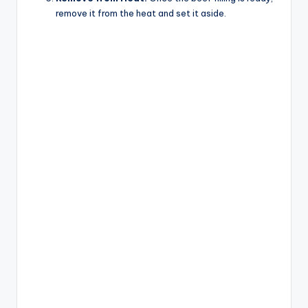
remove it from the heat and set it aside.