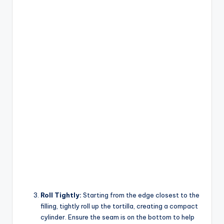
Roll Tightly:
Starting from the edge closest to the
filling, tightly roll up the tortilla, creating a compact
cylinder. Ensure the seam is on the bottom to help