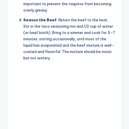
important to prevent the taquitos from becoming
overly greasy.
Season the Beef:
Return the beef to the heat.
Stir in the taco seasoning mix and 1/2 cup of water
(or beef broth). Bring to a simmer and cook for 5-7
minutes, stirring occasionally, until most of the
liquid has evaporated and the beef mixture is well-
coated and flavorful. The mixture should be moist
but not watery.