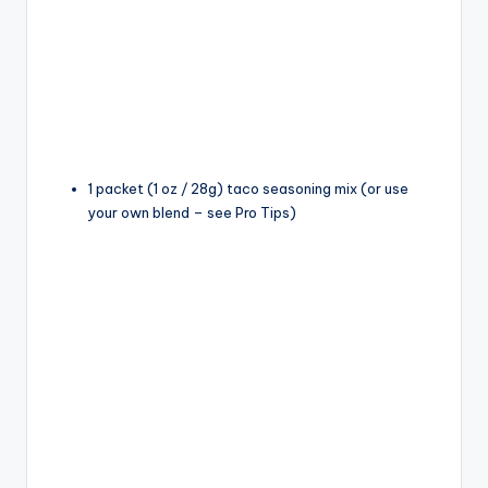
1 packet (1 oz / 28g) taco seasoning mix (or use
your own blend – see Pro Tips)