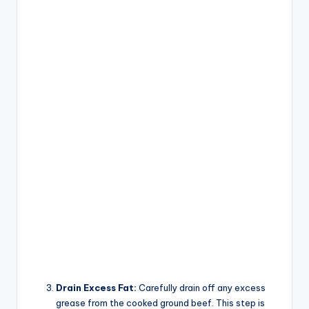
Drain Excess Fat:
Carefully drain off any excess
grease from the cooked ground beef. This step is