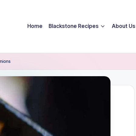
Home
Blackstone Recipes
About Us
nions