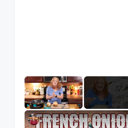
×
Play
Unmute
Fullscreen
FRENCH ONION DIP Perfect Appetize