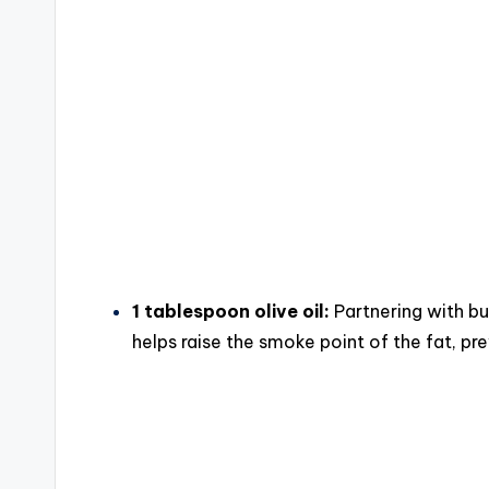
1 tablespoon olive oil:
Partnering with but
helps raise the smoke point of the fat, pr