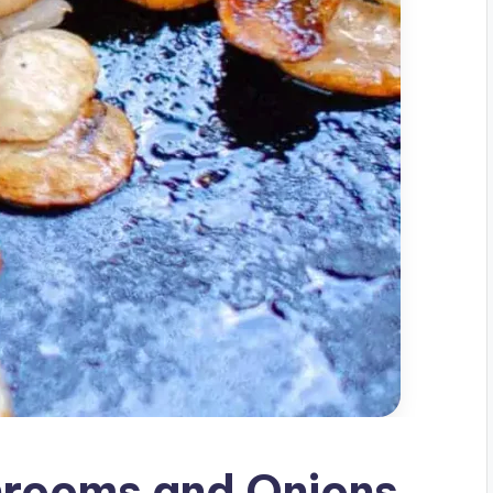
rooms and Onions