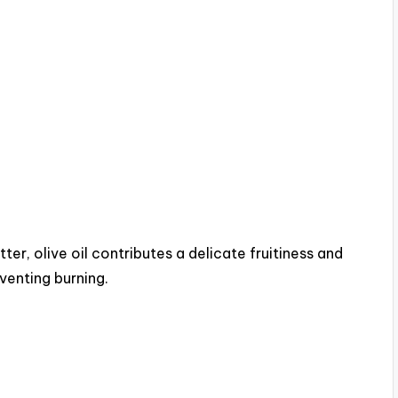
ter, olive oil contributes a delicate fruitiness and
eventing burning.