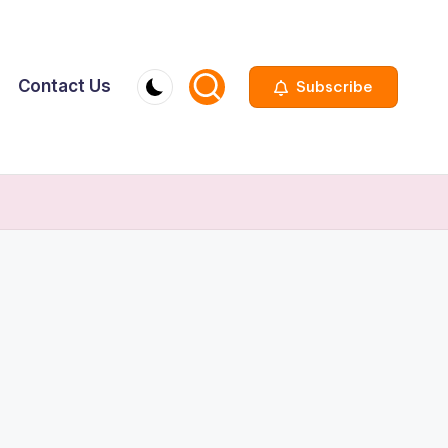
Contact Us
Subscribe