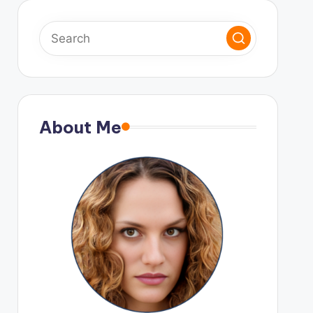
About Me