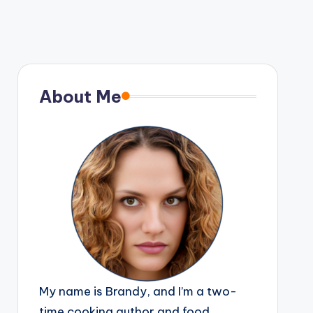
About Me
My name is Brandy, and I’m a two-
time cooking author and food