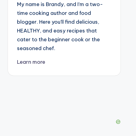
My name is Brandy, and I’m a two-
time cooking author and food
blogger. Here you’ll find delicious,
HEALTHY, and easy recipes that
cater to the beginner cook or the
seasoned chef.
Learn more