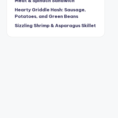
Meat & Spinach Sandwich
Hearty Griddle Hash: Sausage,
Potatoes, and Green Beans
Sizzling Shrimp & Asparagus Skillet