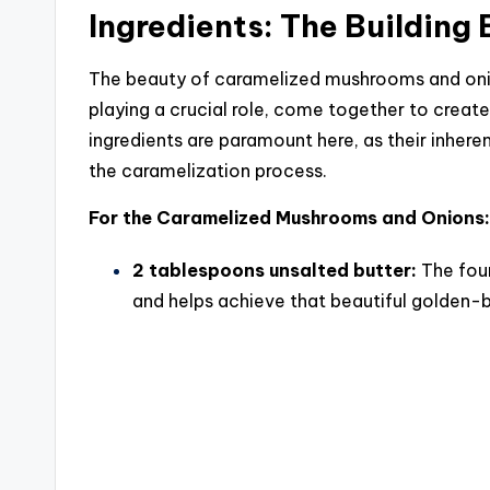
Ingredients: The Building 
The beauty of caramelized mushrooms and onions
playing a crucial role, come together to create
ingredients are paramount here, as their inhere
the caramelization process.
For the Caramelized Mushrooms and Onions:
2 tablespoons unsalted butter:
The foun
and helps achieve that beautiful golden-