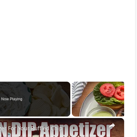
Now Playing
×
r For Your Ruffled Chip