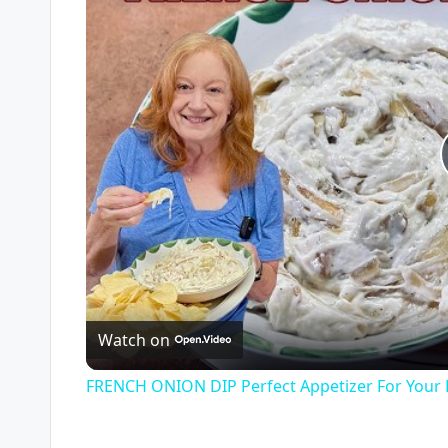
Watch on
FRENCH ONION DIP Perfect Appetizer For Your 