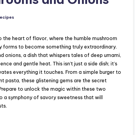
Recipes
to the heart of flavor, where the humble mushroom
ry forms to become something truly extraordinary.
 onions, a dish that whispers tales of deep umami,
ce and gentle heat. This isn’t just a side dish; it’s
ates everything it touches. From a simple burger to
nt pasta, these glistening gems are the secret
repare to unlock the magic within these two
o a symphony of savory sweetness that will
ts.