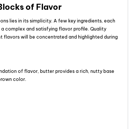
Blocks of Flavor
i
 lies in its simplicity. A few key ingredients, each
d
 a complex and satisfying flavor profile. Quality
nt flavors will be concentrated and highlighted during
e
o
dation of flavor, butter provides a rich, nutty base
brown color.