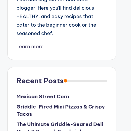
blogger. Here you’ll find delicious,
HEALTHY, and easy recipes that
cater to the beginner cook or the
seasoned chef.
Learn more
Recent Posts
Mexican Street Corn
Griddle-Fired Mini Pizzas & Crispy
Tacos
The Ultimate Griddle-Seared Deli