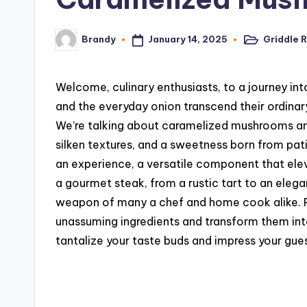
January 14, 2025
Griddle 
Brandy
Posted
Posted
in
by
Welcome, culinary enthusiasts, to a journey in
and the everyday onion transcend their ordina
We’re talking about caramelized mushrooms and
silken textures, and a sweetness born from patien
an experience, a versatile component that elev
a gourmet steak, from a rustic tart to an elega
weapon of many a chef and home cook alike. P
unassuming ingredients and transform them int
tantalize your taste buds and impress your gues