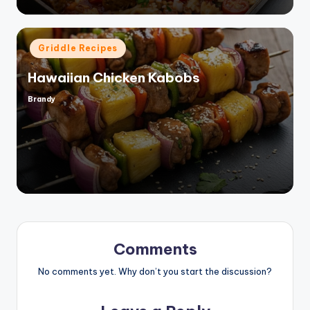
Posted
Griddle Recipes
in
Hawaiian Chicken Kabobs
Brandy
Posted
by
Comments
No comments yet. Why don’t you start the discussion?