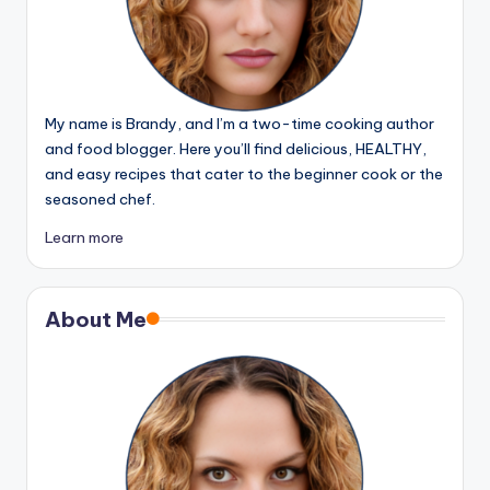
My name is Brandy, and I’m a two-time cooking author
and food blogger. Here you’ll find delicious, HEALTHY,
and easy recipes that cater to the beginner cook or the
seasoned chef.
Learn more
About Me