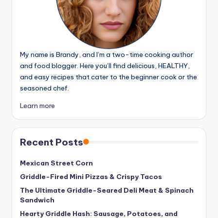
My name is Brandy, and I’m a two-time cooking author
and food blogger. Here you’ll find delicious, HEALTHY,
and easy recipes that cater to the beginner cook or the
seasoned chef.
Learn more
Recent Posts
Mexican Street Corn
Griddle-Fired Mini Pizzas & Crispy Tacos
The Ultimate Griddle-Seared Deli Meat & Spinach
Sandwich
Hearty Griddle Hash: Sausage, Potatoes, and