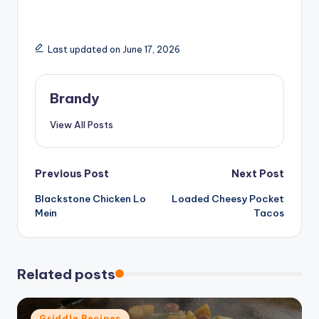
Last updated on June 17, 2026
Brandy
View All Posts
Post
Previous Post
Next Post
Blackstone Chicken Lo
Loaded Cheesy Pocket
navigation
Mein
Tacos
Related posts
Posted
Griddle Recipes