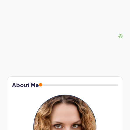
About Me