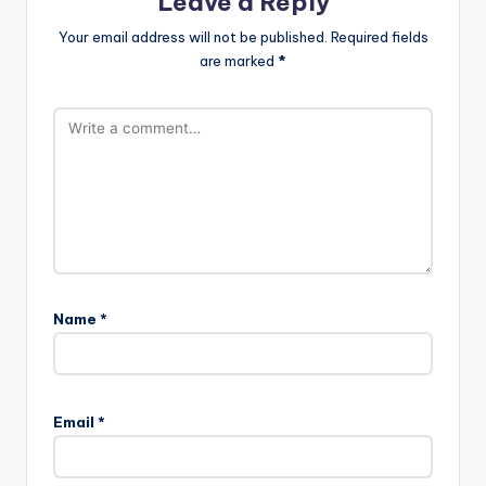
Leave a Reply
Your email address will not be published.
Required fields
are marked
*
Name
*
Email
*