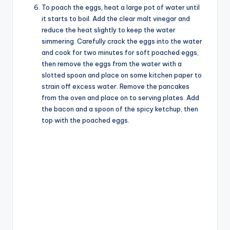
To poach the eggs, heat a large pot of water until
it starts to boil. Add the clear malt vinegar and
reduce the heat slightly to keep the water
simmering. Carefully crack the eggs into the water
and cook for two minutes for soft poached eggs,
then remove the eggs from the water with a
slotted spoon and place on some kitchen paper to
strain off excess water. Remove the pancakes
from the oven and place on to serving plates. Add
the bacon and a spoon of the spicy ketchup, then
top with the poached eggs.