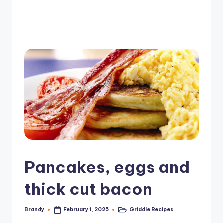
e
G
ri
d
d
l
e
R
e
c
Pancakes, eggs and
i
p
thick cut bacon
e
Brandy
Griddle Recipes
February 1, 2025
Posted
Posted
s
by
in