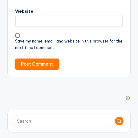
Website
Save my name, email, and website in this browser for the
next time I comment.