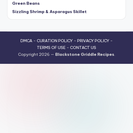
Green Beans
Sizzling Shrimp & Asparagus Skillet
DMCA
-
CURATION POLICY
-
PRIVACY POLICY
-
TERMS OF USE
-
CONTACT US
Copyright 2026 —
Blackstone Griddle Recipes
.