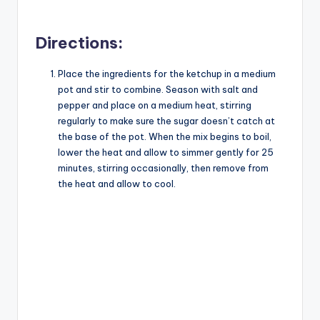
a
Directions:
y
Place the ingredients for the ketchup in a medium
pot and stir to combine. Season with salt and
V
pepper and place on a medium heat, stirring
regularly to make sure the sugar doesn’t catch at
i
the base of the pot. When the mix begins to boil,
lower the heat and allow to simmer gently for 25
minutes, stirring occasionally, then remove from
d
the heat and allow to cool.
e
o