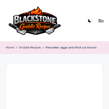
Skip
to
content
B
l
Home
Griddle Recipes
Pancakes, eggs and thick cut bacon
a
c
k
s
t
o
n