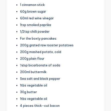
1 cinnamon stick
60g brown sugar
60ml red wine vinegar
1tsp smoked paprika
1/2tsp chilli powder
For the boxty pancakes:
200g grated raw rooster potatoes
200g mashed potato, cold
200g plain flour
½tsp bicarbonate of soda
200ml buttermilk
Sea salt and black pepper
1tbs vegetable oil
30g butter
1tbs vegetable oil
4 pieces thick-cut bacon