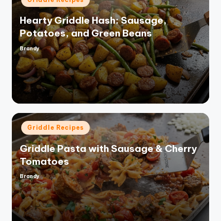
in
Hearty Griddle Hash: Sausage,
Potatoes, and Green Beans
Brandy
Posted
by
Posted
Griddle Recipes
in
Griddle Pasta with Sausage & Cherry
Tomatoes
Brandy
Posted
by