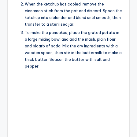
When the ketchup has cooled, remove the
cinnamon stick from the pot and discard. Spoon the
ketchup into a blender and blend until smooth, then
transfer to a sterilised jar.
To make the pancakes, place the grated potato in
a large mixing bowl and add the mash, plain flour
and bicarb of soda. Mix the dry ingredients with a
wooden spoon, then stir in the buttermilk to make a
thick batter. Season the batter with salt and
pepper.