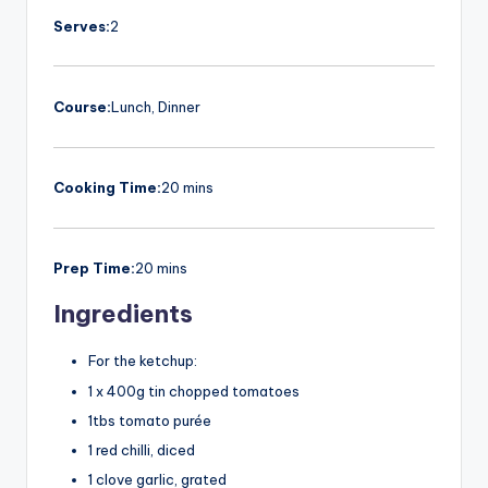
Serves:
2
Course:
Lunch, Dinner
Cooking Time:
20 mins
Prep Time:
20 mins
Ingredients
For the ketchup:
1 x 400g tin chopped tomatoes
1tbs tomato purée
1 red chilli, diced
1 clove garlic, grated