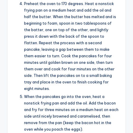
Preheat the oven to 170 degrees. Heat a nonstick
frying pan on a medium heat and add the oil and
half the butter. When the butter has melted and is
beginning to foam, spoon in two tablespoons of
the batter, one on top of the other, and lightly
press it down with the back of the spoon to
flatten. Repeat the process with a second
pancake, leaving a gap between them to make
them easier to turn. Cook the pancakes for four
minutes until golden brown on one side, then turn
them over and cook for four minutes on the other
side. Then lift the pancakes on to a small baking
tray and place in the oven to finish cooking for
eight minutes.
When the pancakes go into the oven, heat a
nonstick frying pan and add the oil. Add the bacon
and fry for three minutes on a medium heat on each
side until nicely browned and caramelised, then
remove from the pan (keep the bacon hot in the
oven while you poach the eggs).