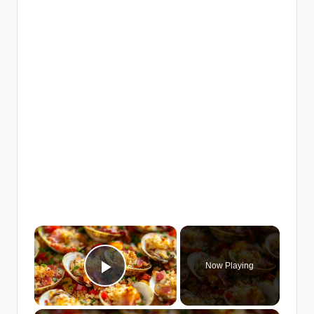
×
Now Playing
Play Video