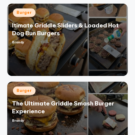
Posted
Burger
in
ltimate Griddle Sliders & Loaded Hot
Dog Bun Burgers
Brandy
Posted
by
Posted
Burger
in
The Ultimate Griddle Smash Burger
Experience
Brandy
Posted
by