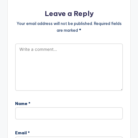
Leave a Reply
Your email address will not be published.
Required fields
are marked
*
Name
*
Email
*