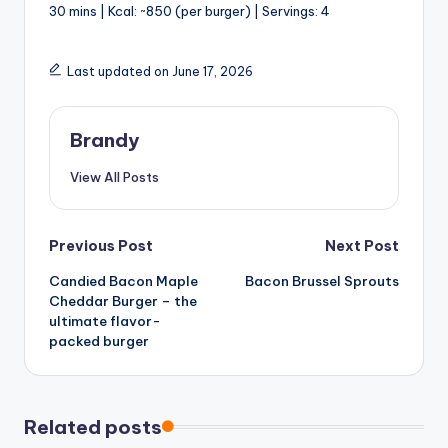
30 mins | Kcal: ~850 (per burger) | Servings: 4
Last updated on June 17, 2026
Brandy
View All Posts
Post
Previous Post
Next Post
Candied Bacon Maple
Bacon Brussel Sprouts
navigation
Cheddar Burger – the
ultimate flavor-
packed burger
Related posts