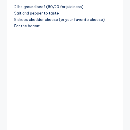
2 lbs ground beef (80/20 for juiciness)
Salt and pepper to taste
8 slices cheddar cheese (or your favorite cheese)
For the bacon: