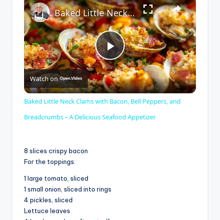
×
Baked Little Neck Clams with Bacon, Bell Peppers, and Breadcrumbs – A Delicious Seafood Appetizer
P
Watch on
l
Baked Little Neck Clams with Bacon, Bell Peppers, and
a
Breadcrumbs – A Delicious Seafood Appetizer
y
8 slices crispy bacon
For the toppings:
V
1 large tomato, sliced
1 small onion, sliced into rings
4 pickles, sliced
i
Lettuce leaves