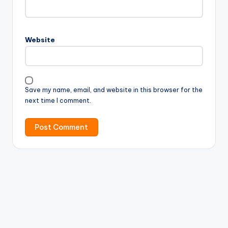
Website
Save my name, email, and website in this browser for the
next time I comment.