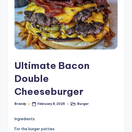
Ultimate Bacon
Double
Cheeseburger
Brandy
Burger
February 8, 2025
Posted
Posted
by
in
Ingredients:
For the burger patties: