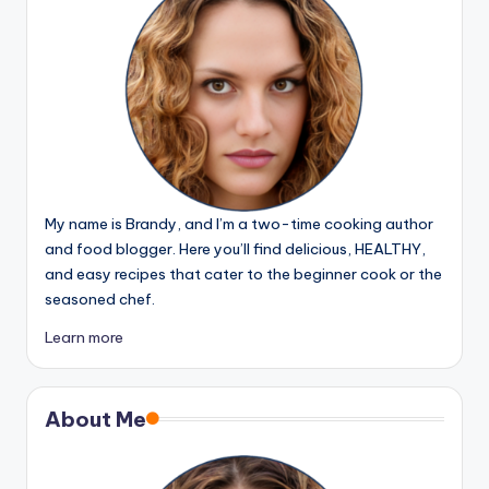
My name is Brandy, and I’m a two-time cooking author
and food blogger. Here you’ll find delicious, HEALTHY,
and easy recipes that cater to the beginner cook or the
seasoned chef.
Learn more
About Me