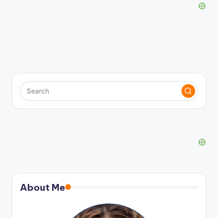
About Me