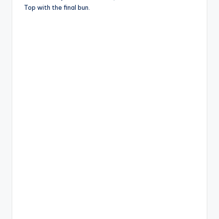
Top with the final bun.