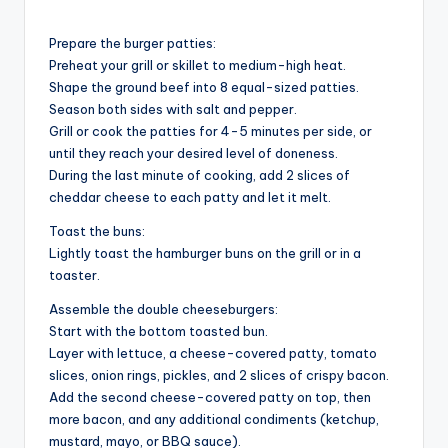
Prepare the burger patties:
Preheat your grill or skillet to medium-high heat.
Shape the ground beef into 8 equal-sized patties.
Season both sides with salt and pepper.
Grill or cook the patties for 4-5 minutes per side, or
until they reach your desired level of doneness.
During the last minute of cooking, add 2 slices of
cheddar cheese to each patty and let it melt.
Toast the buns:
Lightly toast the hamburger buns on the grill or in a
toaster.
Assemble the double cheeseburgers:
Start with the bottom toasted bun.
Layer with lettuce, a cheese-covered patty, tomato
slices, onion rings, pickles, and 2 slices of crispy bacon.
Add the second cheese-covered patty on top, then
more bacon, and any additional condiments (ketchup,
mustard, mayo, or BBQ sauce).