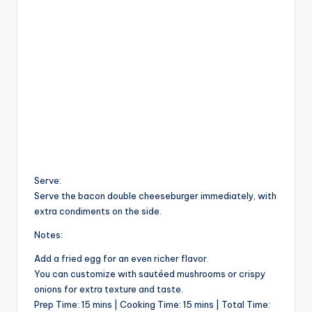
Serve:
Serve the bacon double cheeseburger immediately, with
extra condiments on the side.
Notes:
Add a fried egg for an even richer flavor.
You can customize with sautéed mushrooms or crispy
onions for extra texture and taste.
Prep Time: 15 mins | Cooking Time: 15 mins | Total Time: