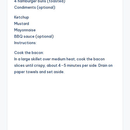
4 hamburger buns (toasted)
d
Condiments (optional):
Ketchup
Mustard
e
Mayonnaise
BBQ sauce (optional)
o
Instructions:
Cook the bacon:
In a large skillet over medium heat, cook the bacon
slices until crispy, about 4-5 minutes per side. Drain on
paper towels and set aside.