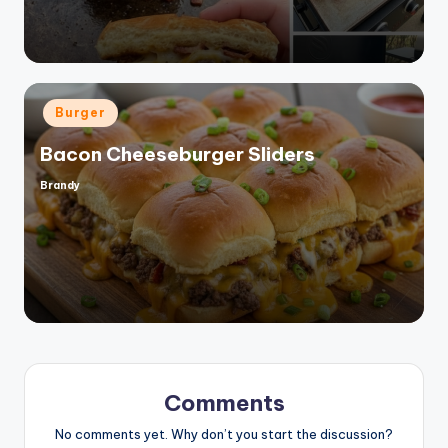
Posted
Burger
in
Bacon Cheeseburger Sliders
Brandy
Posted
by
Comments
No comments yet. Why don’t you start the discussion?