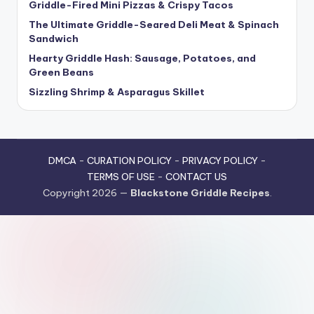
Griddle-Fired Mini Pizzas & Crispy Tacos
The Ultimate Griddle-Seared Deli Meat & Spinach
Sandwich
Hearty Griddle Hash: Sausage, Potatoes, and
Green Beans
Sizzling Shrimp & Asparagus Skillet
DMCA
-
CURATION POLICY
-
PRIVACY POLICY
-
TERMS OF USE
-
CONTACT US
Copyright 2026 —
Blackstone Griddle Recipes
.