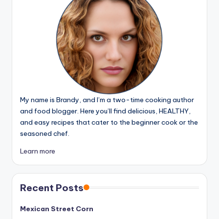
My name is Brandy, and I’m a two-time cooking author
and food blogger. Here you’ll find delicious, HEALTHY,
and easy recipes that cater to the beginner cook or the
seasoned chef.
Learn more
Recent Posts
Mexican Street Corn