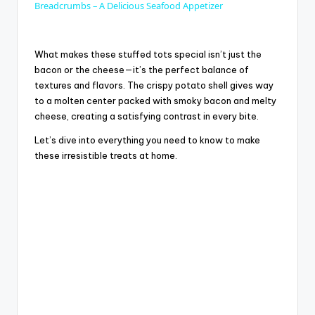
a
Breadcrumbs – A Delicious Seafood Appetizer
y
What makes these stuffed tots special isn’t just the
bacon or the cheese—it’s the perfect balance of
textures and flavors. The crispy potato shell gives way
V
to a molten center packed with smoky bacon and melty
cheese, creating a satisfying contrast in every bite.
i
Let’s dive into everything you need to know to make
these irresistible treats at home.
d
e
o