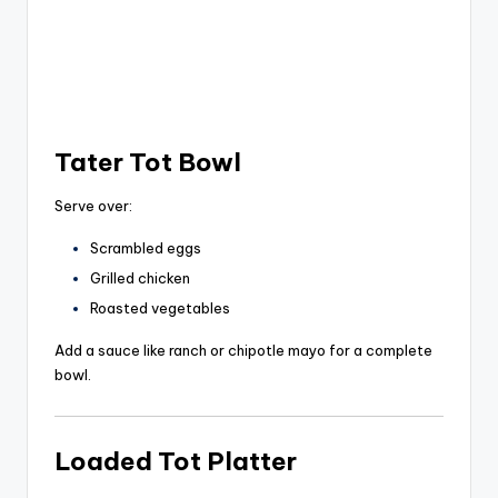
Tater Tot Bowl
Serve over:
Scrambled eggs
Grilled chicken
Roasted vegetables
Add a sauce like ranch or chipotle mayo for a complete
bowl.
Loaded Tot Platter