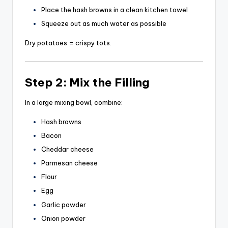
Place the hash browns in a clean kitchen towel
Squeeze out as much water as possible
Dry potatoes = crispy tots.
Step 2: Mix the Filling
In a large mixing bowl, combine:
Hash browns
Bacon
Cheddar cheese
Parmesan cheese
Flour
Egg
Garlic powder
Onion powder