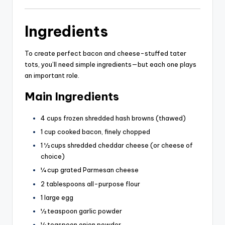
Ingredients
To create perfect bacon and cheese-stuffed tater
tots, you’ll need simple ingredients—but each one plays
an important role.
Main Ingredients
4 cups frozen shredded hash browns (thawed)
1 cup cooked bacon, finely chopped
1 ½ cups shredded cheddar cheese (or cheese of
choice)
¼ cup grated Parmesan cheese
2 tablespoons all-purpose flour
1 large egg
½ teaspoon garlic powder
½ teaspoon onion powder