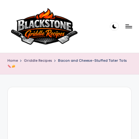
Skip
to
content
B
l
Home
Griddle Recipes
Bacon and Cheese-Stuffed Tater Tots
a
c
k
s
t
o
n