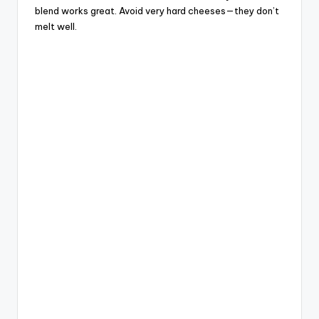
blend works great. Avoid very hard cheeses—they don’t
melt well.