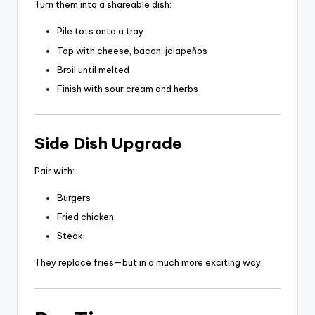
Turn them into a shareable dish:
Pile tots onto a tray
Top with cheese, bacon, jalapeños
Broil until melted
Finish with sour cream and herbs
Side Dish Upgrade
Pair with:
Burgers
Fried chicken
Steak
They replace fries—but in a much more exciting way.