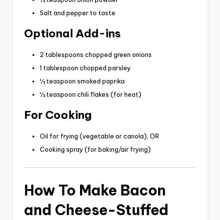
Salt and pepper to taste
Optional Add-ins
2 tablespoons chopped green onions
1 tablespoon chopped parsley
½ teaspoon smoked paprika
½ teaspoon chili flakes (for heat)
For Cooking
Oil for frying (vegetable or canola), OR
Cooking spray (for baking/air frying)
How To Make Bacon
and Cheese-Stuffed