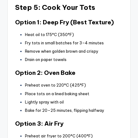
Step 5: Cook Your Tots
Option 1: Deep Fry (Best Texture)
Heat oil to 175°C (350°F)
Fry tots in small batches for 3–4 minutes
Remove when golden brown and crispy
Drain on paper towels
Option 2: Oven Bake
Preheat oven to 220°C (425°F)
Place tots on a lined baking sheet
Lightly spray with oil
Bake for 20–25 minutes, flipping halfway
Option 3: Air Fry
Preheat air fryer to 200°C (400°F)