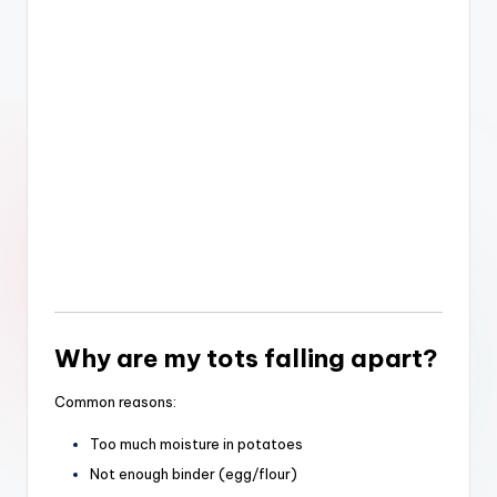
Why are my tots falling apart?
Common reasons:
Too much moisture in potatoes
Not enough binder (egg/flour)