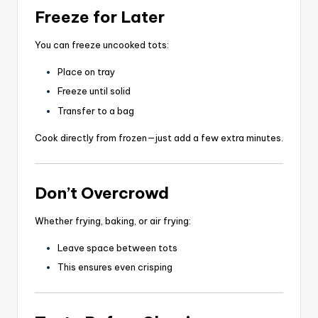
Freeze for Later
You can freeze uncooked tots:
Place on tray
Freeze until solid
Transfer to a bag
Cook directly from frozen—just add a few extra minutes.
Don’t Overcrowd
Whether frying, baking, or air frying:
Leave space between tots
This ensures even crisping