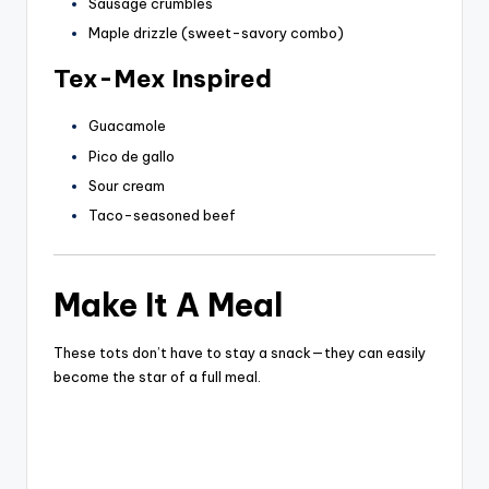
Sausage crumbles
Maple drizzle (sweet-savory combo)
Tex-Mex Inspired
Guacamole
Pico de gallo
Sour cream
Taco-seasoned beef
Make It A Meal
These tots don’t have to stay a snack—they can easily
become the star of a full meal.