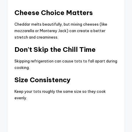
Cheese Choice Matters
Cheddar melts beautifully, but mixing cheeses (like
mozzarella or Monterey Jack) can create a better
stretch and creaminess.
Don’t Skip the Chill Time
Skipping refrigeration can cause tots to fall apart during
cooking.
Size Consistency
Keep your tots roughly the same size so they cook
evenly.