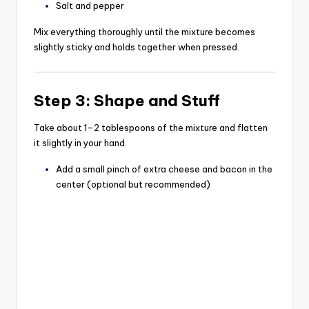
Salt and pepper
Mix everything thoroughly until the mixture becomes
slightly sticky and holds together when pressed.
Step 3: Shape and Stuff
Take about 1–2 tablespoons of the mixture and flatten
it slightly in your hand.
Add a small pinch of extra cheese and bacon in the
center (optional but recommended)