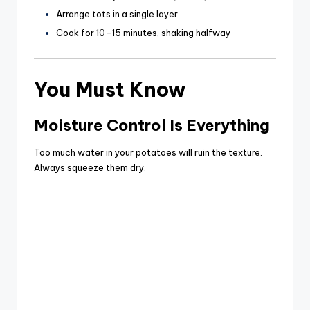
Arrange tots in a single layer
Cook for 10–15 minutes, shaking halfway
You Must Know
Moisture Control Is Everything
Too much water in your potatoes will ruin the texture.
Always squeeze them dry.