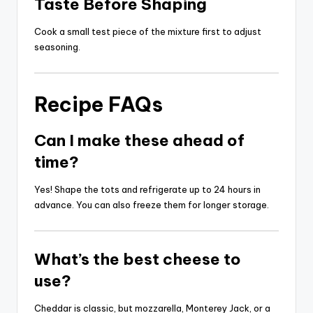
Taste Before Shaping
Cook a small test piece of the mixture first to adjust
seasoning.
Recipe FAQs
Can I make these ahead of
time?
Yes! Shape the tots and refrigerate up to 24 hours in
advance. You can also freeze them for longer storage.
What’s the best cheese to
use?
Cheddar is classic, but mozzarella, Monterey Jack, or a