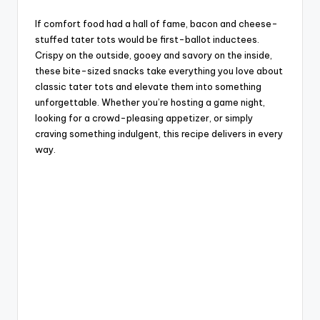
If comfort food had a hall of fame, bacon and cheese-
stuffed tater tots would be first-ballot inductees.
Crispy on the outside, gooey and savory on the inside,
these bite-sized snacks take everything you love about
classic tater tots and elevate them into something
unforgettable. Whether you’re hosting a game night,
looking for a crowd-pleasing appetizer, or simply
craving something indulgent, this recipe delivers in every
way.