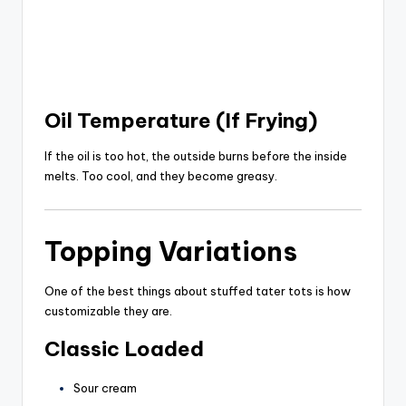
Oil Temperature (If Frying)
If the oil is too hot, the outside burns before the inside
melts. Too cool, and they become greasy.
Topping Variations
One of the best things about stuffed tater tots is how
customizable they are.
Classic Loaded
Sour cream