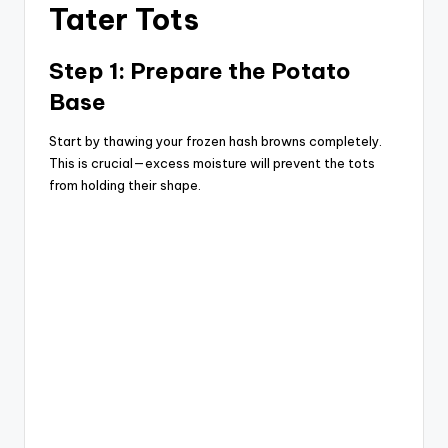
Tater Tots
Step 1: Prepare the Potato
Base
Start by thawing your frozen hash browns completely.
This is crucial—excess moisture will prevent the tots
from holding their shape.