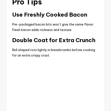
Pro Tips
Use Freshly Cooked Bacon
Pre-packaged bacon bits won’t give the same flavor.
Fresh bacon adds richness and texture.
Double Coat for Extra Crunch
Roll shaped tots lightly in breadcrumbs before cooking
for an extra crispy crust.