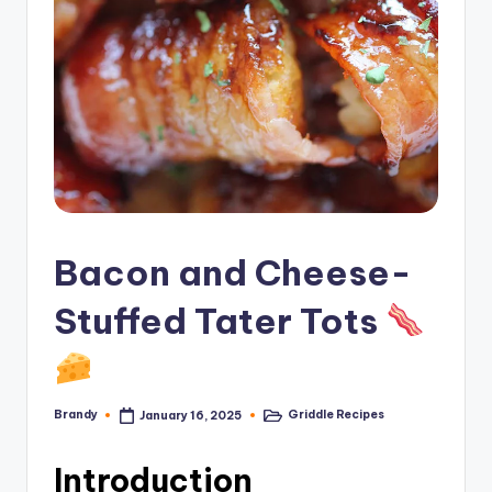
Bacon and Cheese-
Stuffed Tater Tots
Brandy
Griddle Recipes
January 16, 2025
Posted
Posted
by
in
Introduction