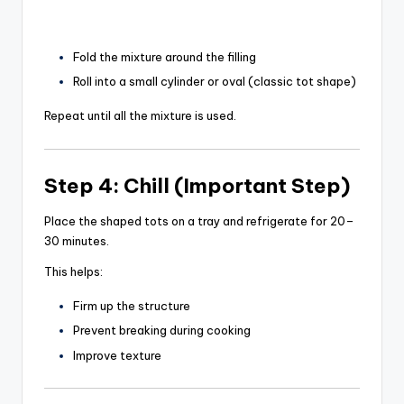
Fold the mixture around the filling
Roll into a small cylinder or oval (classic tot shape)
Repeat until all the mixture is used.
Step 4: Chill (Important Step)
Place the shaped tots on a tray and refrigerate for 20–
30 minutes.
This helps:
Firm up the structure
Prevent breaking during cooking
Improve texture