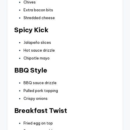
Chives
Extra bacon bits
Shredded cheese
Spicy Kick
Jalapeño slices
Hot sauce drizzle
Chipotle mayo
BBQ Style
BBQ sauce drizzle
Pulled pork topping
Crispy onions
Breakfast Twist
Fried egg on top