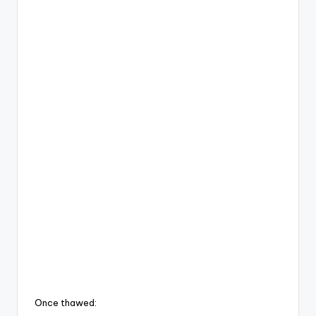
Once thawed: