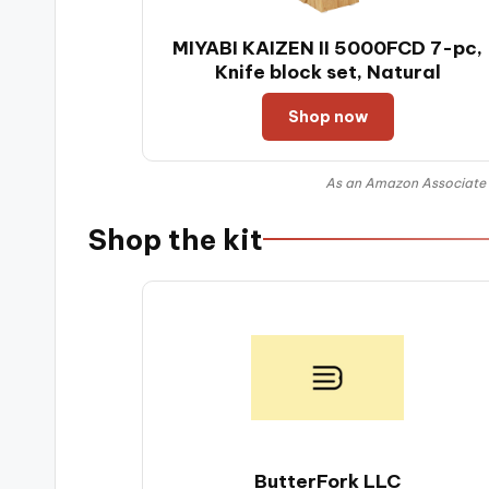
MIYABI KAIZEN II 5000FCD 7-pc,
Knife block set, Natural
Shop now
As an Amazon Associate I
Shop the kit
ButterFork LLC