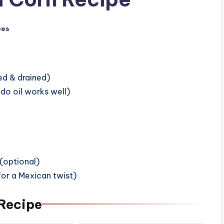
pes
ned & drained)
do oil works well)
 (optional)
for a Mexican twist)
 Recipe