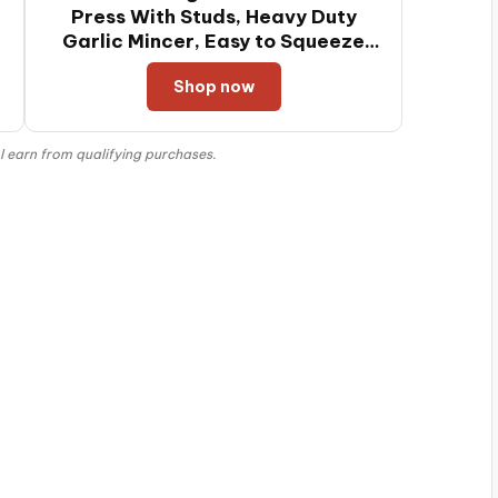
Press With Studs, Heavy Duty
Garlic Mincer, Easy to Squeeze
and Clean, Rust Proof, Ginger
Shop now
Crusher- Imperial Silver
 earn from qualifying purchases.