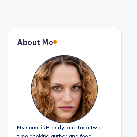
About Me
My name is Brandy, and I’m a two-
time cooking author and food