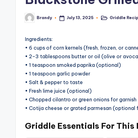
July 13, 2025
Griddle Reci
Brandy
Posted
Posted
in
by
Ingredients:
• 6 cups of corn kernels (fresh, frozen, or can
• 2–3 tablespoons butter or oil (olive or avoca
• 1 teaspoon smoked paprika (optional)
• 1 teaspoon garlic powder
• Salt & pepper to taste
• Fresh lime juice (optional)
• Chopped cilantro or green onions for garnish
• Cotija cheese or grated parmesan (optional 
Griddle Essentials For This