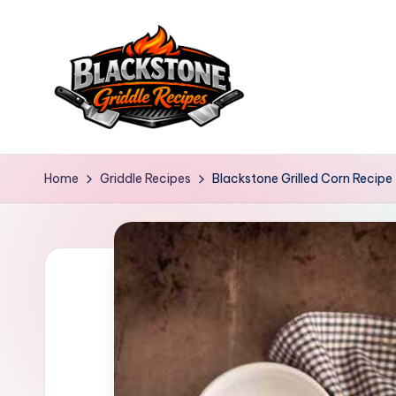
Skip
to
content
B
l
Home
Griddle Recipes
Blackstone Grilled Corn Recipe
a
c
k
s
t