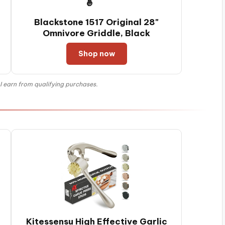
Blackstone 1517 Original 28"
Omnivore Griddle, Black
Shop now
 earn from qualifying purchases.
Kitessensu High Effective Garlic