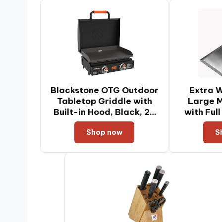
Blackstone OTG Outdoor
Extra W
Tabletop Griddle with
Large M
Built-in Hood, Black, 22
with Ful
Inch
Handle &
Shop now
S
for Skill
Grills, 
Turner, 
Turner,