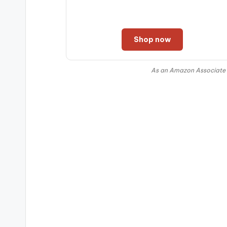
Shop now
As an Amazon Associate I