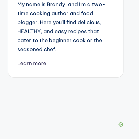
My name is Brandy, and I’m a two-
time cooking author and food
blogger. Here you’ll find delicious,
HEALTHY, and easy recipes that
cater to the beginner cook or the
seasoned chef.
Learn more