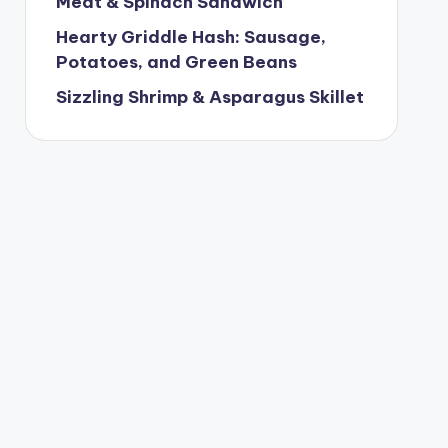
Meat & Spinach Sandwich
Hearty Griddle Hash: Sausage,
Potatoes, and Green Beans
Sizzling Shrimp & Asparagus Skillet