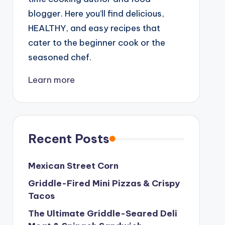
blogger. Here you’ll find delicious,
HEALTHY, and easy recipes that
cater to the beginner cook or the
seasoned chef.
Learn more
Recent Posts
Mexican Street Corn
Griddle-Fired Mini Pizzas & Crispy
Tacos
The Ultimate Griddle-Seared Deli