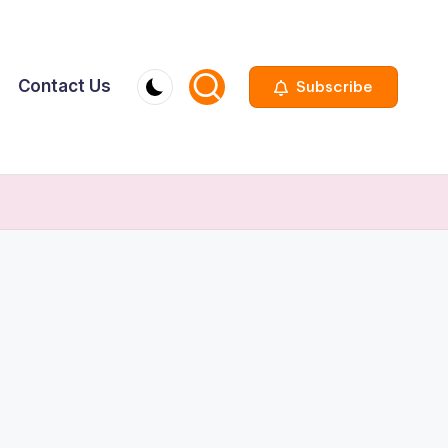
Contact Us
Subscribe