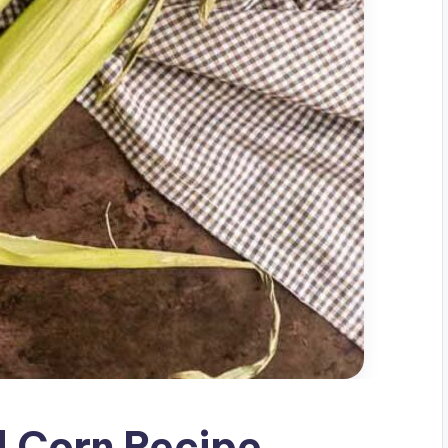
d Corn Recipe