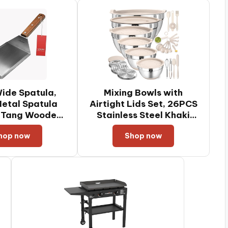
ide Spatula,
Mixing Bowls with
etal Spatula
Airtight Lids Set, 26PCS
l Tang Wooden
Stainless Steel Khaki
 Beveled Edges
Bowls with Grater
hop now
Shop now
ets, Griddles &
Attachments, Non-Slip
Pancake Flipper
Bottoms & Kitchen
Smash Burgers
Gadgets Set, Size 7, 4,
 6 x 5-inches
2.5, 2.0,1.5, 1QT, Great
for Mixing & Serving