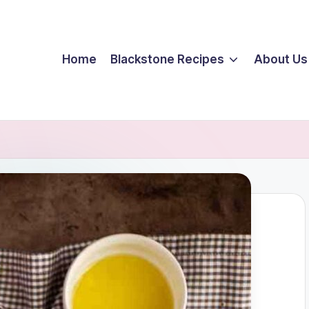
Home
Blackstone Recipes
About Us