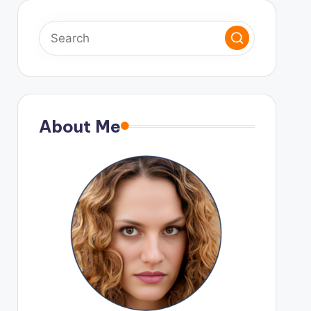
About Me