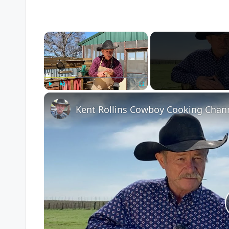
×
Play
Unmute
Fullscreen
Kent Rollins Cowboy Cooking Chan