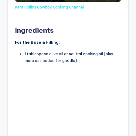
Kent Rollins Cowboy Cooking Channel
a
Ingredients
y
For the Base & Filling:
V
1 tablespoon olive oil or neutral cooking oil (plus
more as needed for griddle)
i
d
e
o