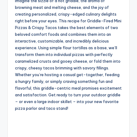
Imagine the sizzle of a hot griddle, the aroma of
browning meat and melting cheese, and the joy of
creating personalized, crispy-edged culinary delights
right before your eyes. This recipe for Griddle-Fired Mini
Pizzas & Crispy Tacos takes the best elements of two
beloved comfort foods and combines them into an
interactive, customizable, and incredibly delicious
experience. Using simple flour tortillas as a base, we’ll
transform them into individual pizzas with perfectly
caramelized crusts and gooey cheese, or fold them into
crispy, cheesy tacos brimming with savory fillings.
Whether you’re hosting a casual get-together, feeding
a hungry family, or simply craving something fun and
flavorful, this griddle-centric meal promises excitement
and satisfaction. Get ready to turn your outdoor griddle
– or even a large indoor skillet – into your new favorite
pizza parlor and taco stand!