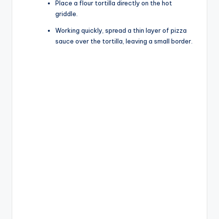
Place a flour tortilla directly on the hot
griddle.
Working quickly, spread a thin layer of pizza
sauce over the tortilla, leaving a small border.