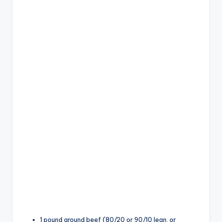
1 pound ground beef (80/20 or 90/10 lean, or