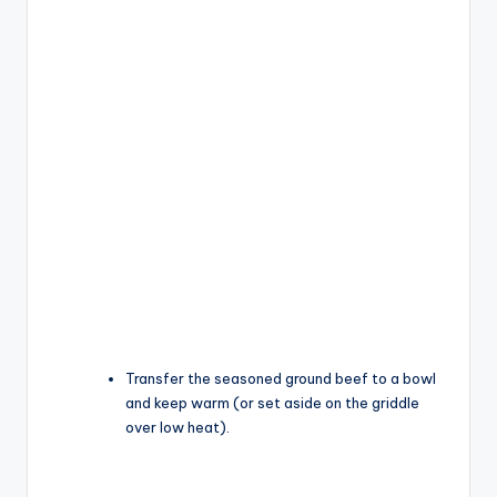
Transfer the seasoned ground beef to a bowl
and keep warm (or set aside on the griddle
over low heat).