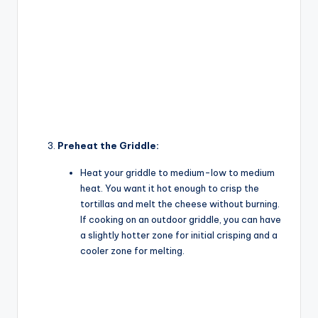
Preheat the Griddle:
Heat your griddle to medium-low to medium
heat. You want it hot enough to crisp the
tortillas and melt the cheese without burning.
If cooking on an outdoor griddle, you can have
a slightly hotter zone for initial crisping and a
cooler zone for melting.