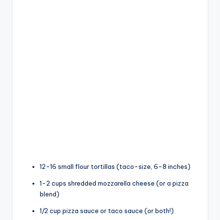
12-16 small flour tortillas (taco-size, 6-8 inches)
1-2 cups shredded mozzarella cheese (or a pizza
blend)
1/2 cup pizza sauce or taco sauce (or both!)