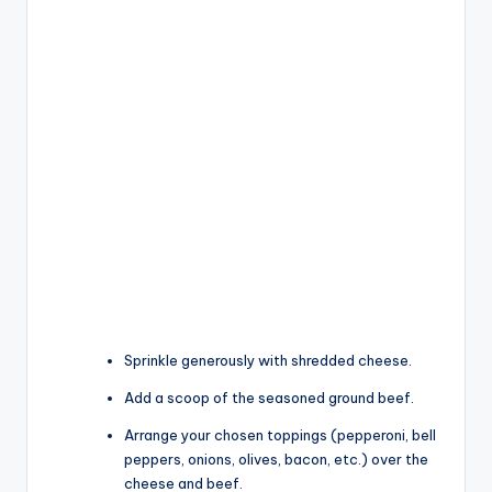
Sprinkle generously with shredded cheese.
Add a scoop of the seasoned ground beef.
Arrange your chosen toppings (pepperoni, bell
peppers, onions, olives, bacon, etc.) over the
cheese and beef.