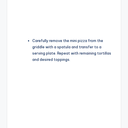
Carefully remove the mini pizza from the
griddle with a spatula and transfer to a
serving plate. Repeat with remaining tortillas
and desired toppings.