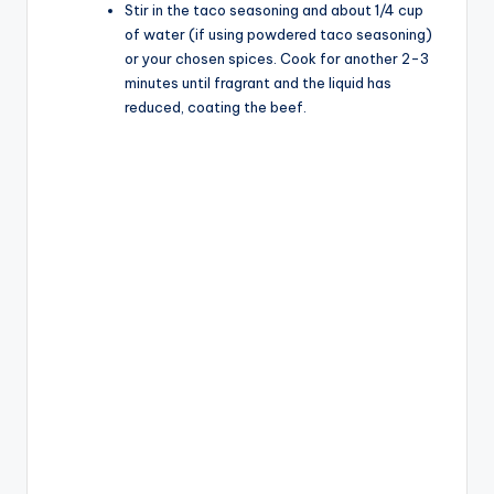
Stir in the taco seasoning and about 1/4 cup
of water (if using powdered taco seasoning)
or your chosen spices. Cook for another 2-3
minutes until fragrant and the liquid has
reduced, coating the beef.