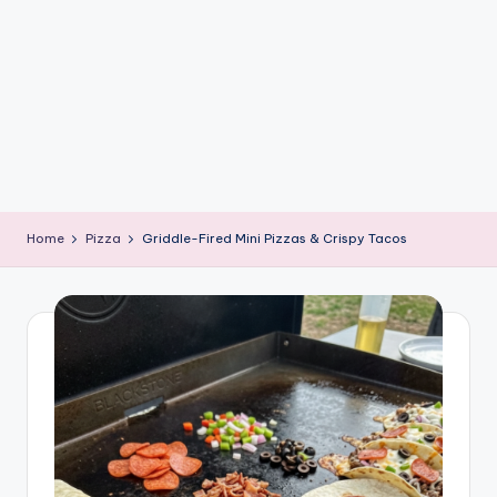
e
G
ri
d
d
l
e
Home
Pizza
Griddle-Fired Mini Pizzas & Crispy Tacos
R
e
c
i
p
e
s