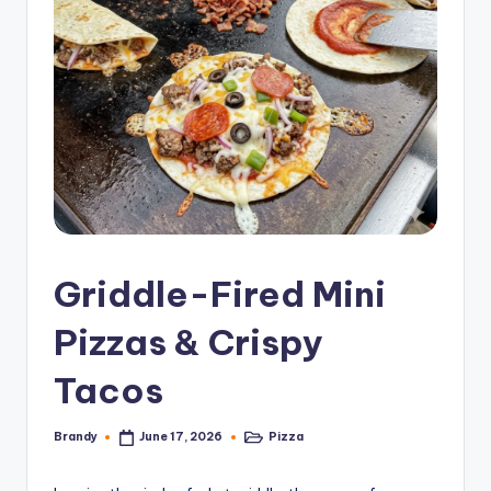
Griddle-Fired Mini
Pizzas & Crispy
Tacos
Brandy
Pizza
June 17, 2026
Posted
Posted
by
in