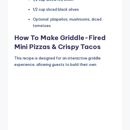
1/2 cup sliced black olives
Optional: jalapeños, mushrooms, diced
tomatoes
How To Make Griddle-Fired
Mini Pizzas & Crispy Tacos
This recipe is designed for an interactive griddle
experience, allowing guests to build their own.