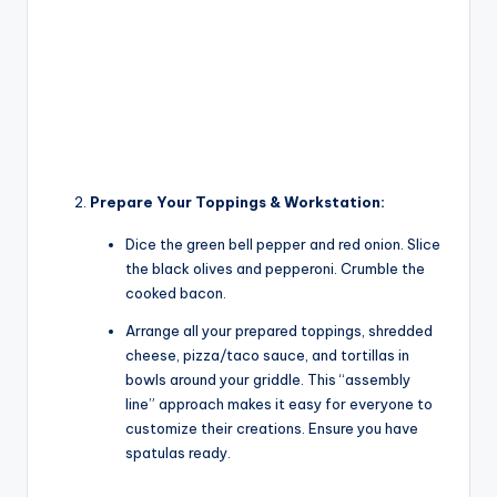
Prepare Your Toppings & Workstation:
Dice the green bell pepper and red onion. Slice
the black olives and pepperoni. Crumble the
cooked bacon.
Arrange all your prepared toppings, shredded
cheese, pizza/taco sauce, and tortillas in
bowls around your griddle. This “assembly
line” approach makes it easy for everyone to
customize their creations. Ensure you have
spatulas ready.