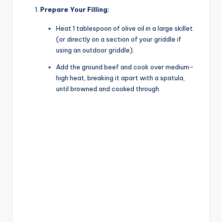
Prepare Your Filling:
Heat 1 tablespoon of olive oil in a large skillet
(or directly on a section of your griddle if
using an outdoor griddle).
Add the ground beef and cook over medium-
high heat, breaking it apart with a spatula,
until browned and cooked through.