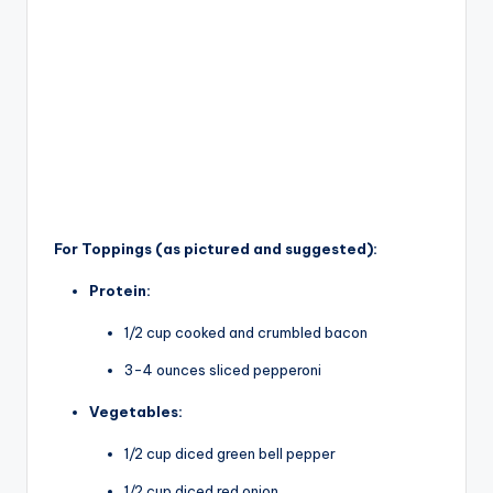
For Toppings (as pictured and suggested):
Protein:
1/2 cup cooked and crumbled bacon
3-4 ounces sliced pepperoni
Vegetables:
1/2 cup diced green bell pepper
1/2 cup diced red onion