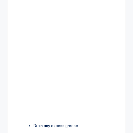
Drain any excess grease.