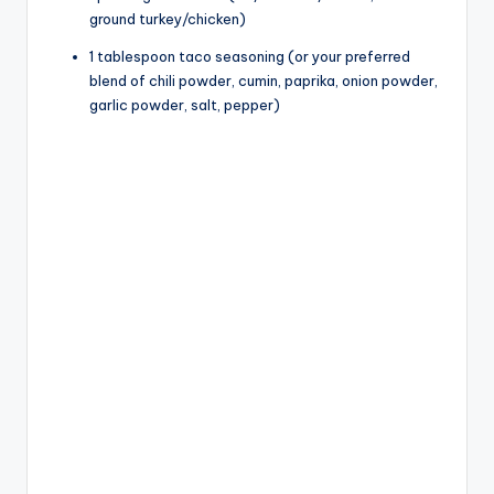
ground turkey/chicken)
1 tablespoon taco seasoning (or your preferred
blend of chili powder, cumin, paprika, onion powder,
garlic powder, salt, pepper)