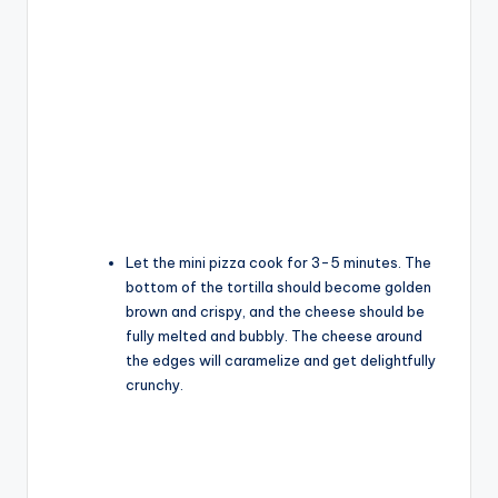
Let the mini pizza cook for 3-5 minutes. The
bottom of the tortilla should become golden
brown and crispy, and the cheese should be
fully melted and bubbly. The cheese around
the edges will caramelize and get delightfully
crunchy.