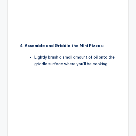
Assemble and Griddle the Mini Pizzas:
Lightly brush a small amount of oil onto the
griddle surface where you’ll be cooking.