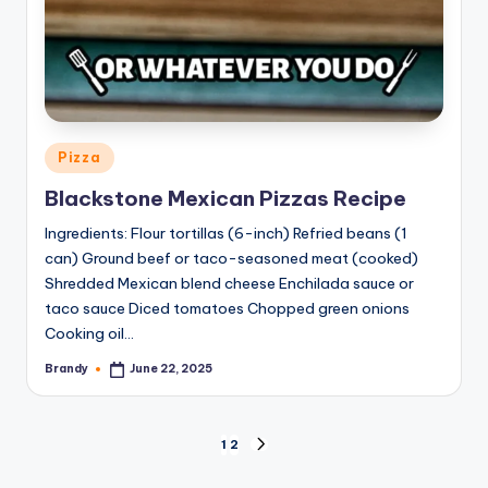
Posted
Pizza
in
Blackstone Mexican Pizzas Recipe
Ingredients: Flour tortillas (6-inch) Refried beans (1
can) Ground beef or taco-seasoned meat (cooked)
Shredded Mexican blend cheese Enchilada sauce or
taco sauce Diced tomatoes Chopped green onions
Cooking oil…
Brandy
June 22, 2025
Posted
by
Posts
1
2
NEXT
PAGE