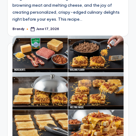
browning meat and melting cheese, and the joy of
creating personalized, crispy-edged culinary delights
right before your eyes. This recipe…
Brandy
June 17, 2026
Posted
by