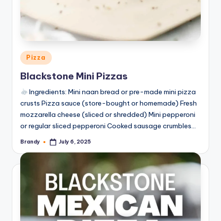
Posted
Pizza
in
Blackstone Mini Pizzas
Ingredients: Mini naan bread or pre-made mini pizza
crusts Pizza sauce (store-bought or homemade) Fresh
mozzarella cheese (sliced or shredded) Mini pepperoni
or regular sliced pepperoni Cooked sausage crumbles…
Brandy
July 6, 2025
Posted
by