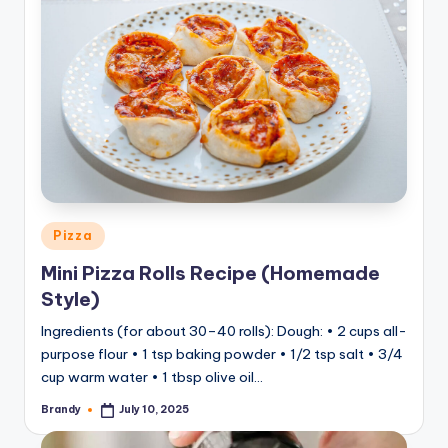
Posted
Pizza
in
Mini Pizza Rolls Recipe (Homemade
Style)
Ingredients (for about 30–40 rolls): Dough: • 2 cups all-
purpose flour • 1 tsp baking powder • 1/2 tsp salt • 3/4
cup warm water • 1 tbsp olive oil…
Brandy
July 10, 2025
Posted
by