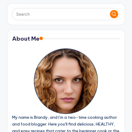
pagination
About Me
My name is Brandy, and I’m a two-time cooking author
and food blogger. Here you’ll find delicious, HEALTHY,
and easy recipes that cater to the beginner cook or the