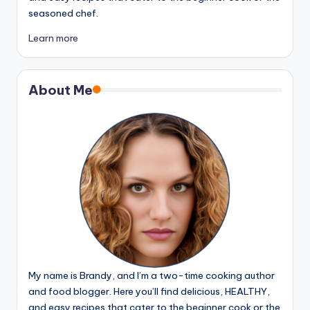
seasoned chef.
Learn more
About Me
My name is Brandy, and I’m a two-time cooking author
and food blogger. Here you’ll find delicious, HEALTHY,
and easy recipes that cater to the beginner cook or the