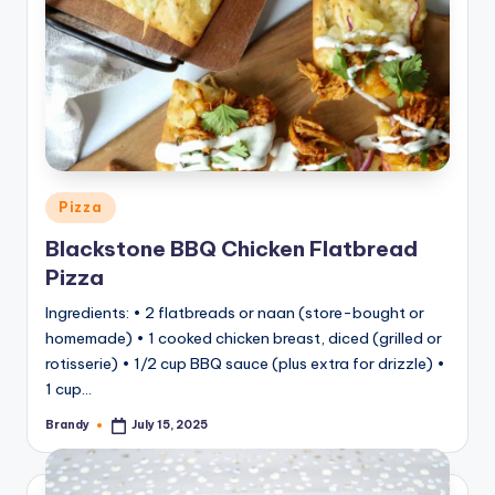
Posted
Pizza
in
Blackstone BBQ Chicken Flatbread
Pizza
Ingredients: • 2 flatbreads or naan (store-bought or
homemade) • 1 cooked chicken breast, diced (grilled or
rotisserie) • 1/2 cup BBQ sauce (plus extra for drizzle) •
1 cup…
Brandy
July 15, 2025
Posted
by