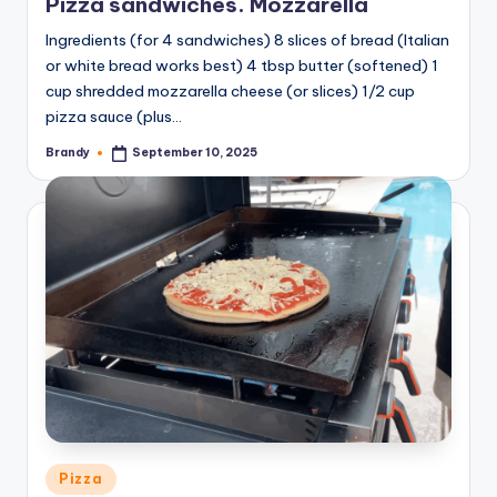
Pizza sandwiches. Mozzarella
Ingredients (for 4 sandwiches) 8 slices of bread (Italian
or white bread works best) 4 tbsp butter (softened) 1
cup shredded mozzarella cheese (or slices) 1/2 cup
pizza sauce (plus…
Brandy
September 10, 2025
Posted
by
Posted
Pizza