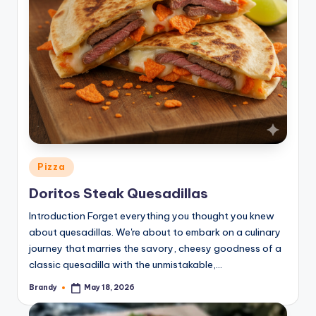
Posted
Pizza
in
Doritos Steak Quesadillas
Introduction Forget everything you thought you knew
about quesadillas. We're about to embark on a culinary
journey that marries the savory, cheesy goodness of a
classic quesadilla with the unmistakable,…
Brandy
May 18, 2026
Posted
by