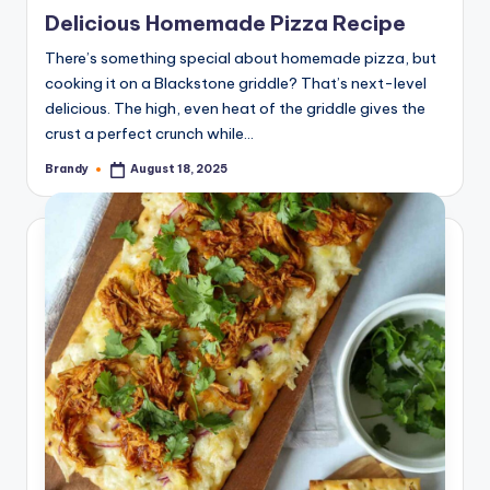
in
Delicious Homemade Pizza Recipe
There’s something special about homemade pizza, but
cooking it on a Blackstone griddle? That’s next-level
delicious. The high, even heat of the griddle gives the
crust a perfect crunch while…
Brandy
August 18, 2025
Posted
by