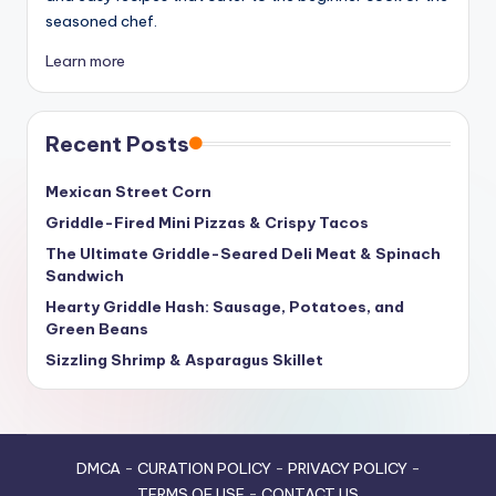
seasoned chef.
Learn more
Recent Posts
Mexican Street Corn
Griddle-Fired Mini Pizzas & Crispy Tacos
The Ultimate Griddle-Seared Deli Meat & Spinach
Sandwich
Hearty Griddle Hash: Sausage, Potatoes, and
Green Beans
Sizzling Shrimp & Asparagus Skillet
DMCA
-
CURATION POLICY
-
PRIVACY POLICY
-
TERMS OF USE
-
CONTACT US