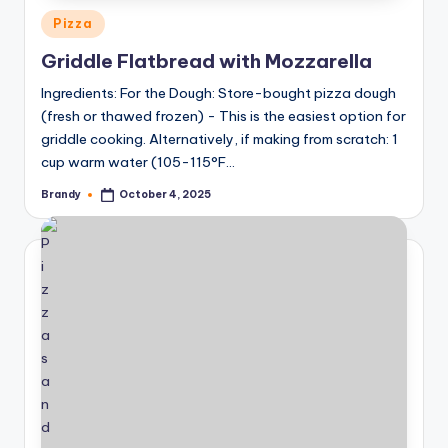
Posted
Pizza
in
Griddle Flatbread with Mozzarella
Ingredients: For the Dough: Store-bought pizza dough
(fresh or thawed frozen) - This is the easiest option for
griddle cooking. Alternatively, if making from scratch: 1
cup warm water (105-115°F…
Brandy
October 4, 2025
Posted
by