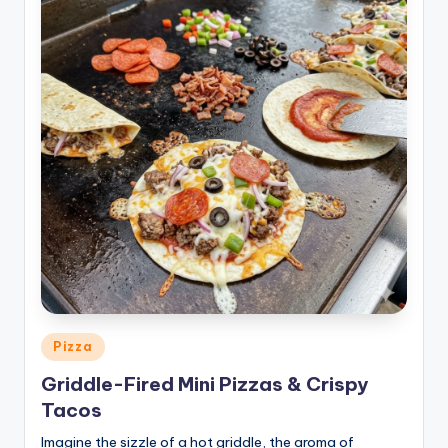
Posted
Pizza
in
Griddle-Fired Mini Pizzas & Crispy
Tacos
Imagine the sizzle of a hot griddle, the aroma of