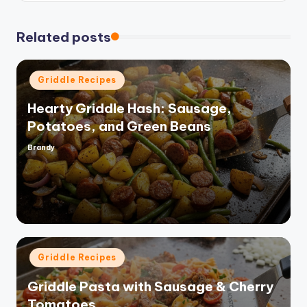
Related posts
Posted
Griddle Recipes
in
Hearty Griddle Hash: Sausage,
Potatoes, and Green Beans
Brandy
Posted
by
Posted
Griddle Recipes
in
Griddle Pasta with Sausage & Cherry
Tomatoes