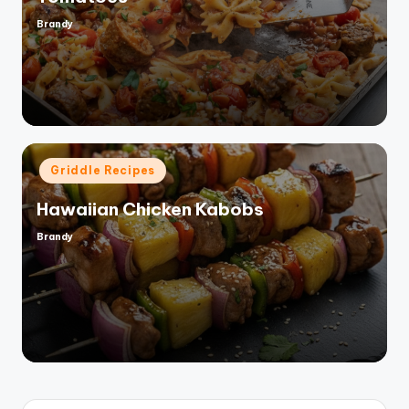
Brandy
Posted
by
Posted
Griddle Recipes
in
Hawaiian Chicken Kabobs
Brandy
Posted
by