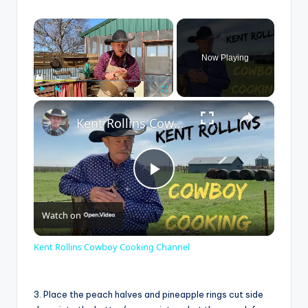
×
Now Playing
×
Play
Unmute
Fullscreen
Kent Rollins Cowboy Cooking Channel
P
Watch on
l
Kent Rollins Cowboy Cooking Channel
a
3. Place the peach halves and pineapple rings cut side