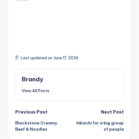
Last updated on June 17, 2026
Brandy
View All Posts
Post
Previous Post
Next Post
Blackstone Creamy
hibachi for a big group
navigation
Beef & Noodles
of people