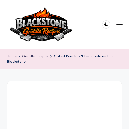
Skip
to
content
B
l
Home
Griddle Recipes
Grilled Peaches & Pineapple on the
Blackstone
a
c
k
s
t
o
n