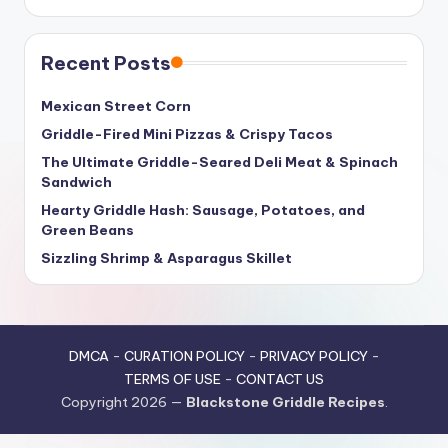
Recent Posts
Mexican Street Corn
Griddle-Fired Mini Pizzas & Crispy Tacos
The Ultimate Griddle-Seared Deli Meat & Spinach
Sandwich
Hearty Griddle Hash: Sausage, Potatoes, and
Green Beans
Sizzling Shrimp & Asparagus Skillet
DMCA
-
CURATION POLICY
-
PRIVACY POLICY
-
TERMS OF USE
-
CONTACT US
Copyright 2026 —
Blackstone Griddle Recipes
.