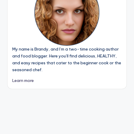
My name is Brandy, and I’m a two-time cooking author
and food blogger. Here you’ll find delicious, HEALTHY,
and easy recipes that cater to the beginner cook or the
seasoned chef.
Learn more