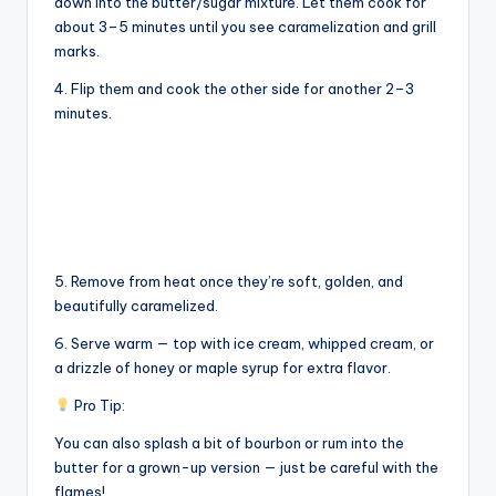
y
down into the butter/sugar mixture. Let them cook for
about 3–5 minutes until you see caramelization and grill
marks.
V
4. Flip them and cook the other side for another 2–3
minutes.
i
d
e
5. Remove from heat once they’re soft, golden, and
beautifully caramelized.
o
6. Serve warm — top with ice cream, whipped cream, or
a drizzle of honey or maple syrup for extra flavor.
Pro Tip:
You can also splash a bit of bourbon or rum into the
butter for a grown-up version — just be careful with the
flames!