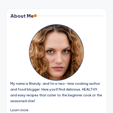
About Me
My name is Brandy, and I’m a two-time cooking author
and food blogger. Here you’ll find delicious, HEALTHY,
and easy recipes that cater to the beginner cook or the
seasoned chef.
Learn more