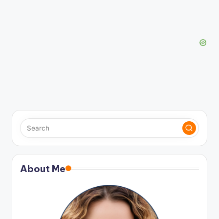
About Me