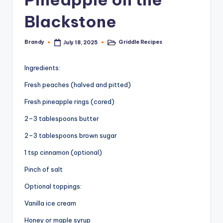
Blackstone
Brandy
Griddle Recipes
July 18, 2025
Posted
Posted
by
in
Ingredients:
Fresh peaches (halved and pitted)
Fresh pineapple rings (cored)
2–3 tablespoons butter
2–3 tablespoons brown sugar
1 tsp cinnamon (optional)
Pinch of salt
Optional toppings:
Vanilla ice cream
Honey or maple syrup