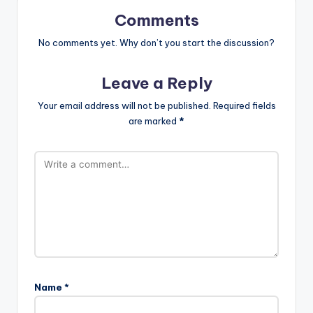
Comments
No comments yet. Why don’t you start the discussion?
Leave a Reply
Your email address will not be published.
Required fields
are marked
*
Name
*