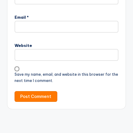
Email
*
Website
Save my name, email, and website in this browser for the
next time I comment.