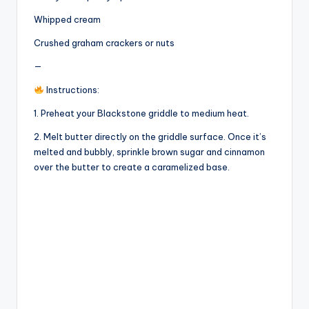
Whipped cream
Crushed graham crackers or nuts
—
Instructions:
1. Preheat your Blackstone griddle to medium heat.
2. Melt butter directly on the griddle surface. Once it’s
melted and bubbly, sprinkle brown sugar and cinnamon
over the butter to create a caramelized base.