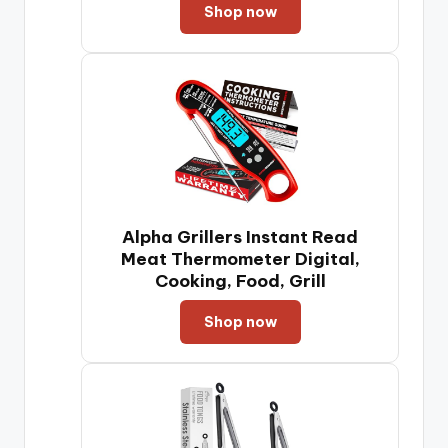
Shop now
Alpha Grillers Instant Read
Meat Thermometer Digital,
Cooking, Food, Grill
Shop now