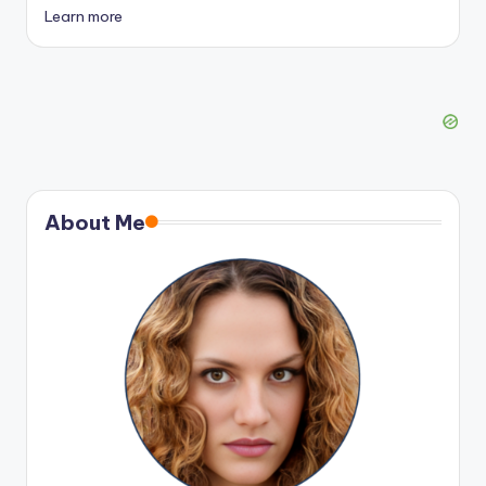
Learn more
About Me