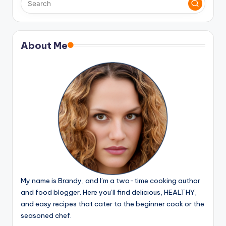
About Me
My name is Brandy, and I’m a two-time cooking author
and food blogger. Here you’ll find delicious, HEALTHY,
and easy recipes that cater to the beginner cook or the
seasoned chef.