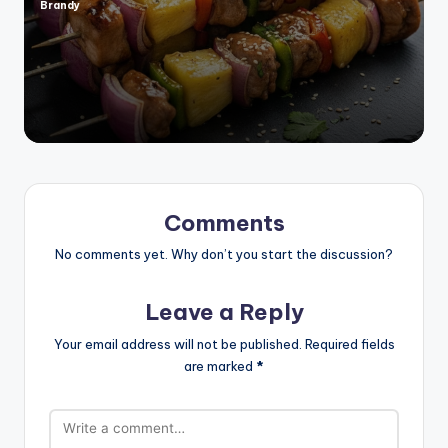
Brandy
Posted
by
Comments
No comments yet. Why don’t you start the discussion?
Leave a Reply
Your email address will not be published.
Required fields
are marked
*