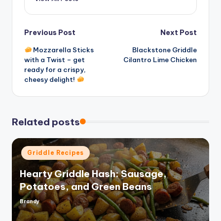
Post
Previous Post
Next Post
Mozzarella Sticks
Blackstone Griddle
navigation
with a Twist – get
Cilantro Lime Chicken
ready for a crispy,
cheesy delight!
Related posts
Posted
Griddle Recipes
in
Hearty Griddle Hash: Sausage,
Potatoes, and Green Beans
Brandy
Posted
by