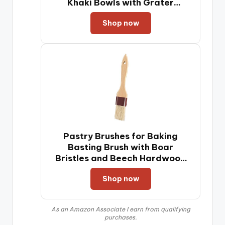
Khaki Bowls with Grater
Attachments, Non-Slip Bottoms
Shop now
& Kitchen Gadgets Set, Size 7,
4, 2.5, 2.0,1.5, 1QT, Great for
Mixing & Serving
Pastry Brushes for Baking
Basting Brush with Boar
Bristles and Beech Hardwood
Handles Culinary Oil Brush for
Shop now
Barbecue Butter Grill BBQ
Sauce Baster (1 inch)
As an Amazon Associate I earn from qualifying
purchases.