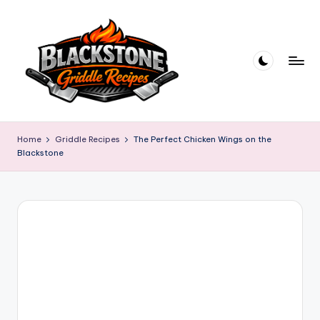
Skip
to
content
B
l
Home
Griddle Recipes
The Perfect Chicken Wings on the
Blackstone
a
c
k
s
t
o
n