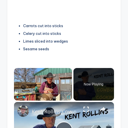
Carrots cut into sticks
Celery cut into sticks
Limes sliced into wedges
Sesame seeds
×
Now Playing
×
Play
Unmute
Fullscreen
Kent Rollins Cowboy Cooking Channel