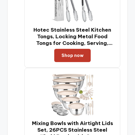
Hotec Stainless Steel Kitchen
Tongs, Locking Metal Food
Tongs for Cooking, Serving,
BBQ, Grill & Air Fryer with Non-
Shop now
Slip Grip, Set of 2-9" and 12"
Mixing Bowls with Airtight Lids
Set, 26PCS Stainless Steel