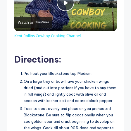
P
Watch on
l
Kent Rollins Cowboy Cooking Channel
a
Directions:
y
Pre heat your Blackstone top Medium.
V
On a large tray or bowl have your chicken wings
dried (and cut into portions if you have to buy them
in full wings) and lightly coat with olive oil and
i
season with kosher salt and coarse black pepper.
Toss to coat evenly and place on you preheated
d
Blackstone. Be sure to flip occasionally when you
see golden sear and crust beginning to develop on
the wings. Cook till about 90% done and separate