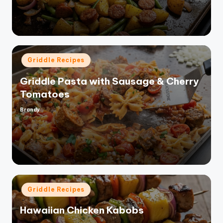
Posted
Griddle Recipes
in
Griddle Pasta with Sausage & Cherry
Tomatoes
Brandy
Posted
by
Posted
Griddle Recipes
in
Hawaiian Chicken Kabobs