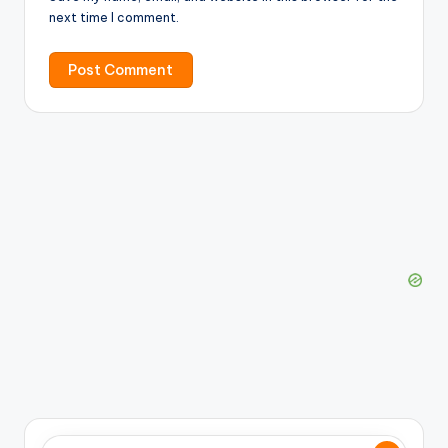
next time I comment.