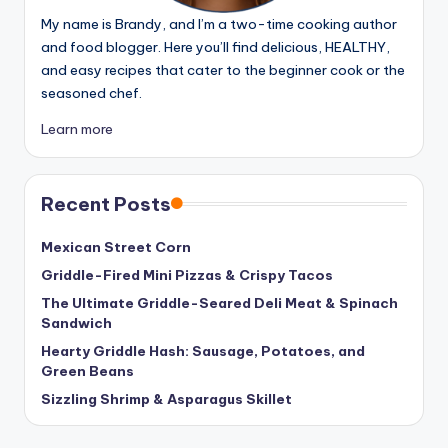
My name is Brandy, and I’m a two-time cooking author
and food blogger. Here you’ll find delicious, HEALTHY,
and easy recipes that cater to the beginner cook or the
seasoned chef.
Learn more
Recent Posts
Mexican Street Corn
Griddle-Fired Mini Pizzas & Crispy Tacos
The Ultimate Griddle-Seared Deli Meat & Spinach
Sandwich
Hearty Griddle Hash: Sausage, Potatoes, and
Green Beans
Sizzling Shrimp & Asparagus Skillet