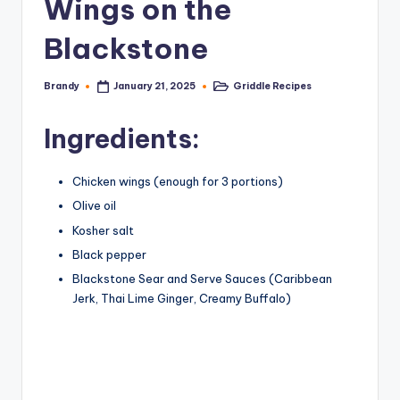
Wings on the
Blackstone
Brandy
Griddle Recipes
January 21, 2025
Posted
Posted
by
in
Ingredients:
Chicken wings (enough for 3 portions)
Olive oil
Kosher salt
Black pepper
Blackstone Sear and Serve Sauces (Caribbean
Jerk, Thai Lime Ginger, Creamy Buffalo)