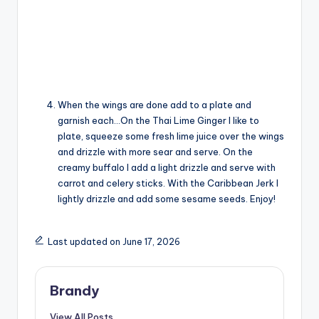
When the wings are done add to a plate and
garnish each…On the Thai Lime Ginger I like to
plate, squeeze some fresh lime juice over the wings
and drizzle with more sear and serve. On the
creamy buffalo I add a light drizzle and serve with
carrot and celery sticks. With the Caribbean Jerk I
lightly drizzle and add some sesame seeds. Enjoy!
Last updated on June 17, 2026
Brandy
View All Posts