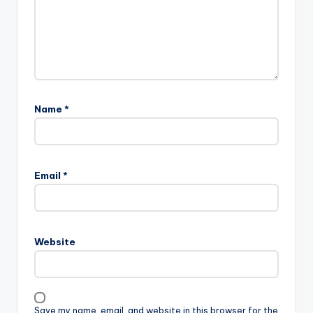
Name
*
Email
*
Website
Save my name, email, and website in this browser for the