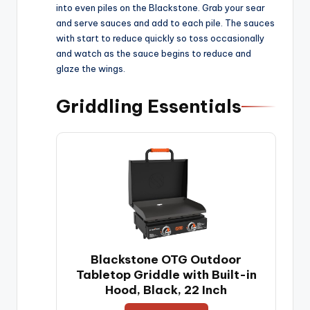
e
into even piles on the Blackstone. Grab your sear
and serve sauces and add to each pile. The sauces
with start to reduce quickly so toss occasionally
o
and watch as the sauce begins to reduce and
glaze the wings.
Griddling Essentials
Blackstone OTG Outdoor
Tabletop Griddle with Built-in
Hood, Black, 22 Inch