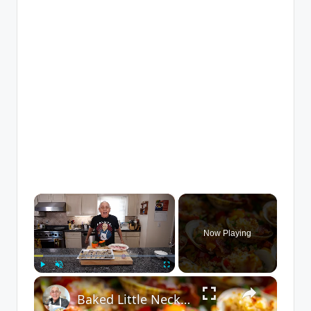
×
Now Playing
×
Play
Unmute
Fullscreen
Baked Little Neck Clams with Bacon, Bell Peppers, and Breadcrumbs – A Delicious Seafood Appetizer