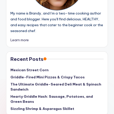
My name is Brandy, and I’m a two-time cooking author
and food blogger. Here you’ll find delicious, HEALTHY,
and easy recipes that cater to the beginner cook or the
seasoned chef.
Learn more
Recent Posts
Mexican Street Corn
Griddle-Fired Mini Pizzas & Crispy Tacos
The Ultimate Griddle-Seared Deli Meat & Spinach
Sandwich
Hearty Griddle Hash: Sausage, Potatoes, and
Green Beans
Sizzling Shrimp & Asparagus Skillet