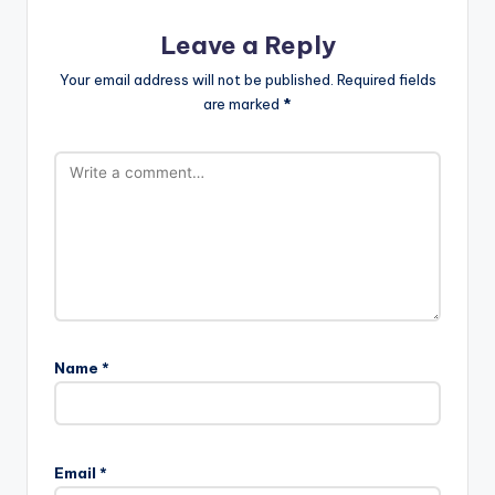
Leave a Reply
Your email address will not be published.
Required fields
are marked
*
Name
*
Email
*