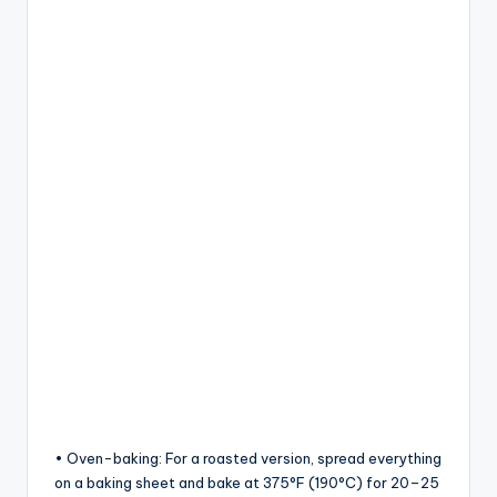
• Oven-baking: For a roasted version, spread everything
on a baking sheet and bake at 375°F (190°C) for 20–25