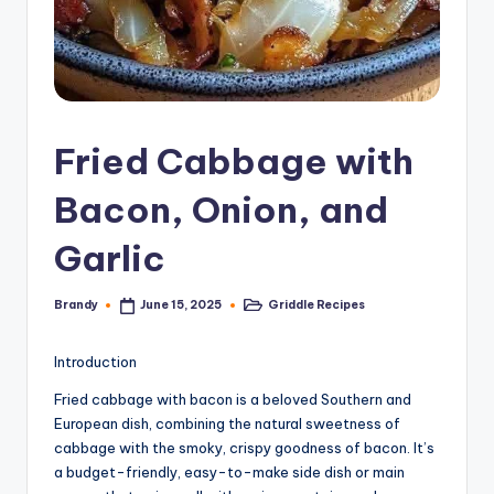
Fried Cabbage with
Bacon, Onion, and
Garlic
Brandy
Griddle Recipes
June 15, 2025
Posted
Posted
by
in
Introduction
Fried cabbage with bacon is a beloved Southern and
European dish, combining the natural sweetness of
cabbage with the smoky, crispy goodness of bacon. It’s
a budget-friendly, easy-to-make side dish or main