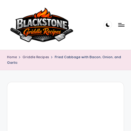
Skip
to
content
B
l
Home
Griddle Recipes
Fried Cabbage with Bacon, Onion, and
Garlic
a
c
k
s
t
o
n