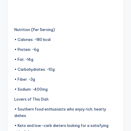
Nutrition (Per Serving)
• Calories: ~180 kcal
• Protein: ~6g
• Fat: ~14g
• Carbohydrates: ~10g
• Fiber: ~3g
• Sodium: ~400mg
Lovers of This Dish
• Southern food enthusiasts who enjoy rich, hearty
dishes.
• Keto and low-carb dieters looking for a satisfying