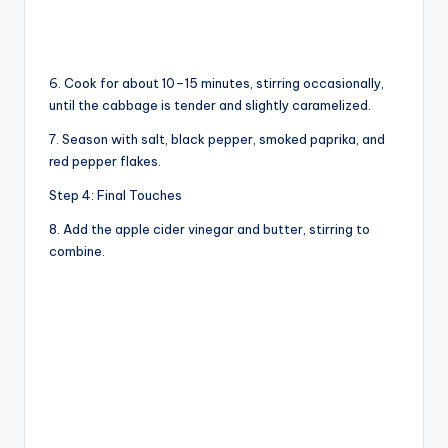
6. Cook for about 10–15 minutes, stirring occasionally,
until the cabbage is tender and slightly caramelized.
7. Season with salt, black pepper, smoked paprika, and
red pepper flakes.
Step 4: Final Touches
8. Add the apple cider vinegar and butter, stirring to
combine.