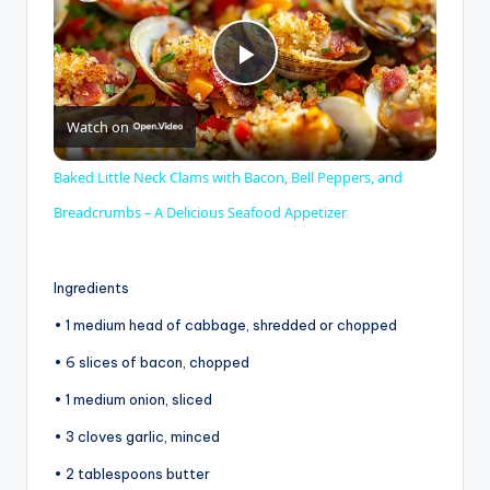
P
Watch on
l
Baked Little Neck Clams with Bacon, Bell Peppers, and
a
Breadcrumbs – A Delicious Seafood Appetizer
y
Ingredients
• 1 medium head of cabbage, shredded or chopped
V
• 6 slices of bacon, chopped
• 1 medium onion, sliced
i
• 3 cloves garlic, minced
d
• 2 tablespoons butter