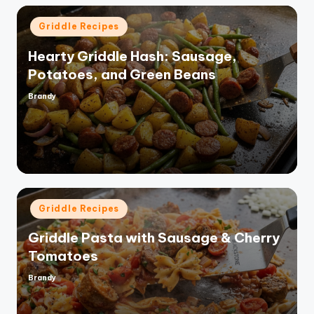
Posted
Griddle Recipes
in
Hearty Griddle Hash: Sausage,
Potatoes, and Green Beans
Brandy
Posted
by
Posted
Griddle Recipes
in
Griddle Pasta with Sausage & Cherry
Tomatoes
Brandy
Posted
by