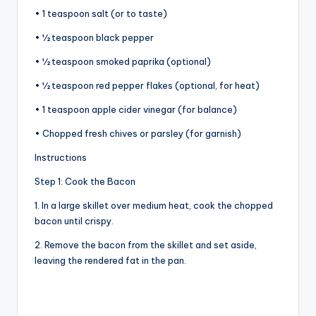
• 1 teaspoon salt (or to taste)
e
• ½ teaspoon black pepper
• ½ teaspoon smoked paprika (optional)
o
• ½ teaspoon red pepper flakes (optional, for heat)
• 1 teaspoon apple cider vinegar (for balance)
• Chopped fresh chives or parsley (for garnish)
Instructions
Step 1: Cook the Bacon
1. In a large skillet over medium heat, cook the chopped
bacon until crispy.
2. Remove the bacon from the skillet and set aside,
leaving the rendered fat in the pan.