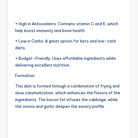
• High in Antioxidants: Contains vitamin C and K, which
help boost immunity and bone health.
• Low in Carbs: A great option for keto and low-carb
diets.
• Budget-Friendly: Uses affordable ingredients while
delivering excellent nutrition.
Formation
This dish is formed through a combination of frying and
slow caramelization, which enhances the flavors of the
ingredients. The bacon fat infuses the cabbage, while
the onions and garlic deepen the savory profile.