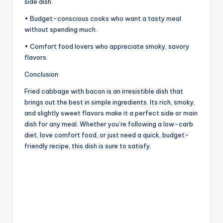
side dish.
• Budget-conscious cooks who want a tasty meal
without spending much.
• Comfort food lovers who appreciate smoky, savory
flavors.
Conclusion
Fried cabbage with bacon is an irresistible dish that
brings out the best in simple ingredients. Its rich, smoky,
and slightly sweet flavors make it a perfect side or main
dish for any meal. Whether you’re following a low-carb
diet, love comfort food, or just need a quick, budget-
friendly recipe, this dish is sure to satisfy.