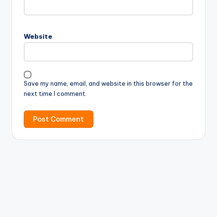
Website
Save my name, email, and website in this browser for the
next time I comment.