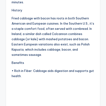
minutes.
History
Fried cabbage with bacon has roots in both Southern
American and European cuisines. In the Southern U.S., it’s
a staple comfort food, often served with cornbread. In
Ireland, a similar dish called Colcannon combines
cabbage (or kale) with mashed potatoes and bacon.
Eastern European variations also exist, such as Polish
Kapusta, which includes cabbage, bacon, and
sometimes sausage.
Benefits
• Rich in Fiber: Cabbage aids digestion and supports gut
health.