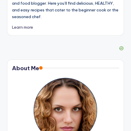
and food blogger. Here you’ll find delicious, HEALTHY,
and easy recipes that cater to the beginner cook or the
seasoned chef.
Learn more
About Me