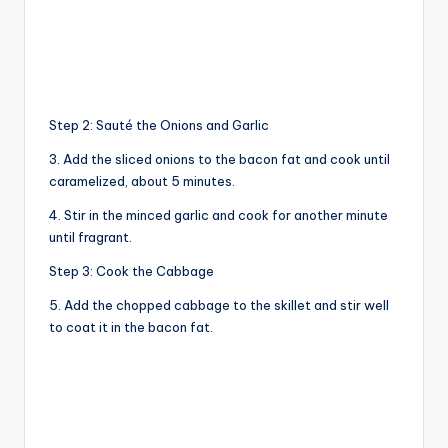
Step 2: Sauté the Onions and Garlic
3. Add the sliced onions to the bacon fat and cook until
caramelized, about 5 minutes.
4. Stir in the minced garlic and cook for another minute
until fragrant.
Step 3: Cook the Cabbage
5. Add the chopped cabbage to the skillet and stir well
to coat it in the bacon fat.