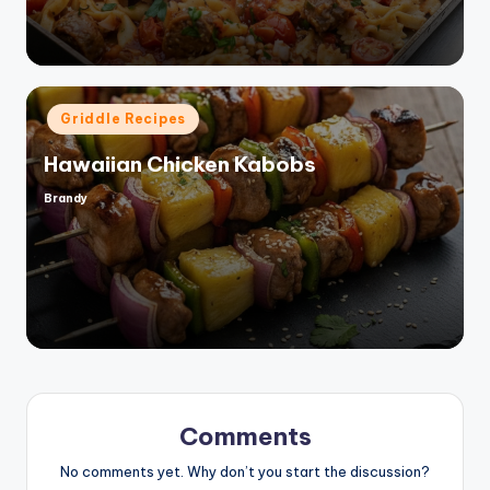
Posted
Griddle Recipes
in
Hawaiian Chicken Kabobs
Brandy
Posted
by
Comments
No comments yet. Why don’t you start the discussion?