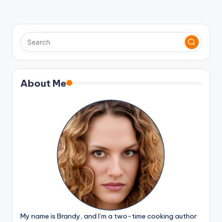
About Me
My name is Brandy, and I’m a two-time cooking author