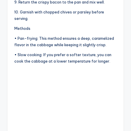
9. Return the crispy bacon to the pan and mix well.
10. Garnish with chopped chives or parsley before
serving.
Methods
• Pan-frying: This method ensures a deep, caramelized
flavor in the cabbage while keeping it slightly crisp.
• Slow cooking: If you prefer a softer texture, you can
cook the cabbage at a lower temperature for longer.