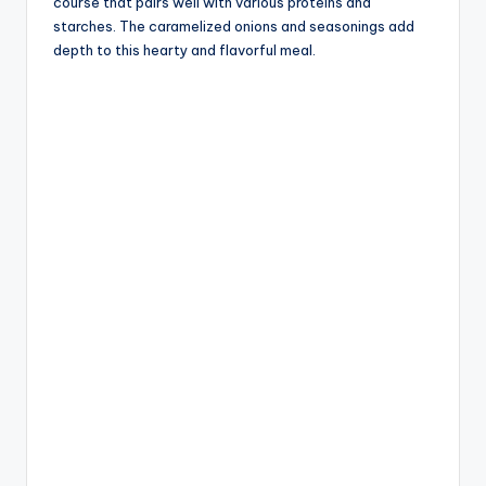
course that pairs well with various proteins and
starches. The caramelized onions and seasonings add
depth to this hearty and flavorful meal.