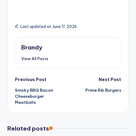
Last updated on June 17, 2026
Brandy
View All Posts
Post
Previous Post
Next Post
Smoky BBQ Bacon
Prime Rib Burgers
navigation
Cheeseburger
Meatballs
Related posts