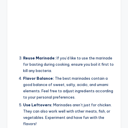
Reuse Marinade:
If you’d like to use the marinade
for basting during cooking, ensure you boil it first to
kill any bacteria.
Flavor Balance:
The best marinades contain a
good balance of sweet, salty, acidic, and umami
elements. Feel free to adjust ingredients according
to your personal preferences.
Use Leftovers:
Marinades aren’t just for chicken.
They can also work well with other meats, fish, or
vegetables. Experiment and have fun with the
flavors!