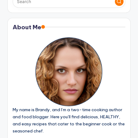
About Me
My name is Brandy, and I’m a two-time cooking author
and food blogger. Here you’ll find delicious, HEALTHY,
and easy recipes that cater to the beginner cook or the
seasoned chef.