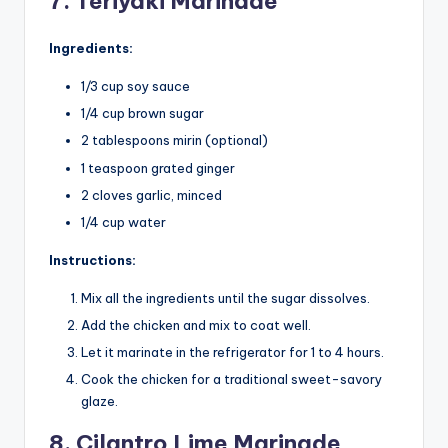
7. Teriyaki Marinade
Ingredients:
1/3 cup soy sauce
1/4 cup brown sugar
2 tablespoons mirin (optional)
1 teaspoon grated ginger
2 cloves garlic, minced
1/4 cup water
Instructions:
Mix all the ingredients until the sugar dissolves.
Add the chicken and mix to coat well.
Let it marinate in the refrigerator for 1 to 4 hours.
Cook the chicken for a traditional sweet-savory
glaze.
8. Cilantro Lime Marinade