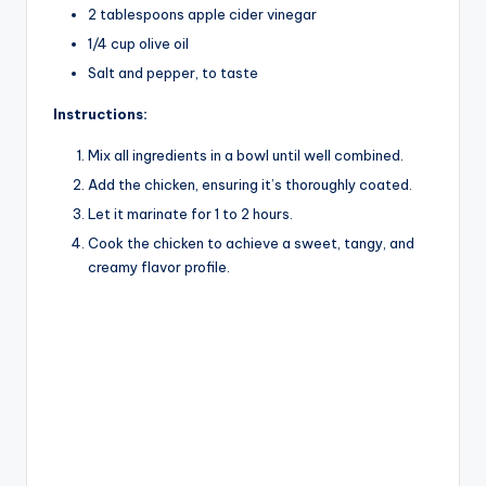
2 tablespoons apple cider vinegar
1/4 cup olive oil
Salt and pepper, to taste
Instructions:
Mix all ingredients in a bowl until well combined.
Add the chicken, ensuring it’s thoroughly coated.
Let it marinate for 1 to 2 hours.
Cook the chicken to achieve a sweet, tangy, and
creamy flavor profile.