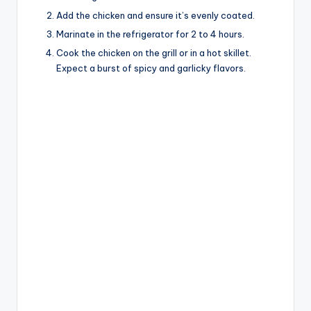
Add the chicken and ensure it’s evenly coated.
Marinate in the refrigerator for 2 to 4 hours.
Cook the chicken on the grill or in a hot skillet.
Expect a burst of spicy and garlicky flavors.