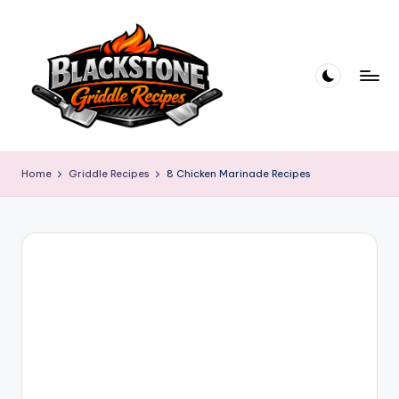
Skip
to
content
B
l
Home
Griddle Recipes
8 Chicken Marinade Recipes
a
c
k
s
t
o
n