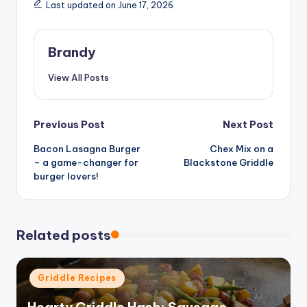
Last updated on June 17, 2026
Brandy
View All Posts
Post
Previous Post
Next Post
Bacon Lasagna Burger
Chex Mix on a
navigation
– a game-changer for
Blackstone Griddle
burger lovers!
Related posts
Posted
Griddle Recipes
in
Hearty Griddle Hash: Sausage,