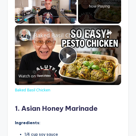
Now Playing
×
Play
Unmute
Fullscreen
Baked Basil Chicken
P
Watch on
l
Baked Basil Chicken
a
1. Asian Honey Marinade
y
Ingredients:
1/4 cup soy sauce