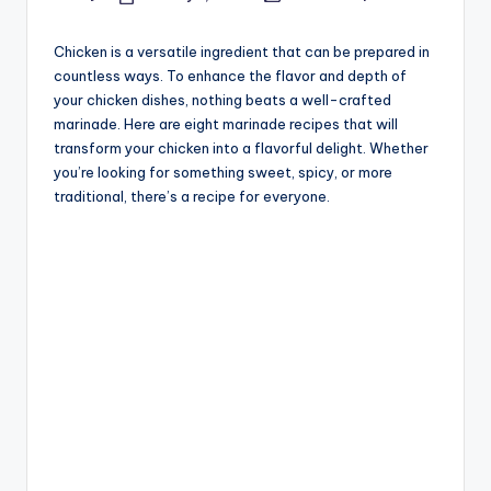
Posted
Posted
by
in
Chicken is a versatile ingredient that can be prepared in
countless ways. To enhance the flavor and depth of
your chicken dishes, nothing beats a well-crafted
marinade. Here are eight marinade recipes that will
transform your chicken into a flavorful delight. Whether
you’re looking for something sweet, spicy, or more
traditional, there’s a recipe for everyone.