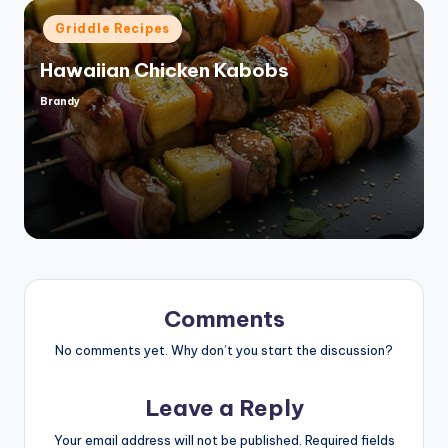
Posted
Griddle Recipes
in
Hawaiian Chicken Kabobs
Brandy
Posted
by
Comments
No comments yet. Why don’t you start the discussion?
Leave a Reply
Your email address will not be published.
Required fields