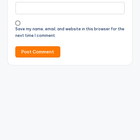
Save my name, email, and website in this browser for the
next time I comment.