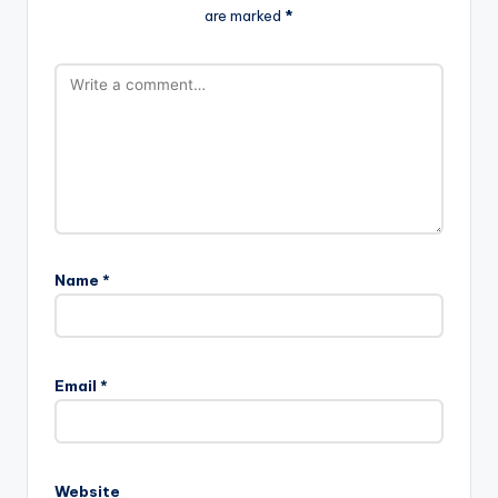
are marked
*
Name
*
Email
*
Website