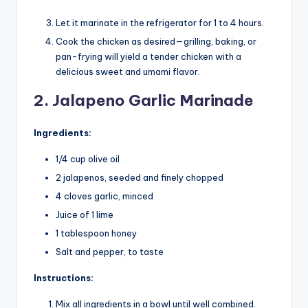
Let it marinate in the refrigerator for 1 to 4 hours.
Cook the chicken as desired—grilling, baking, or
pan-frying will yield a tender chicken with a
delicious sweet and umami flavor.
2. Jalapeno Garlic Marinade
Ingredients:
1/4 cup olive oil
2 jalapenos, seeded and finely chopped
4 cloves garlic, minced
Juice of 1 lime
1 tablespoon honey
Salt and pepper, to taste
Instructions:
Mix all ingredients in a bowl until well combined.