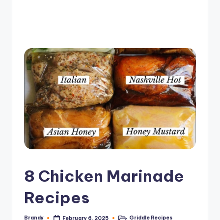
e
G
ri
d
d
l
e
R
e
c
i
8 Chicken Marinade
p
Recipes
e
s
Brandy
Griddle Recipes
February 6, 2025