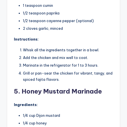
1 teaspoon cumin
1/2 teaspoon paprika
1/2 teaspoon cayenne pepper (optional)
2 cloves garlic, minced
Instructions:
Whisk all the ingredients together in a bowl.
Add the chicken and mix well to coat.
Marinate in the refrigerator for 1 to 3 hours.
Grill or pan-sear the chicken for vibrant, tangy, and
spiced fajita flavors.
5. Honey Mustard Marinade
Ingredients:
1/4 cup Dijon mustard
1/4 cup honey