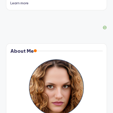
Learn more
About Me