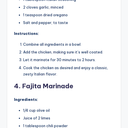
2 cloves garlic, minced
1 teaspoon dried oregano
Salt and pepper, to taste
Instructions:
Combine all ingredients in a bowl.
Add the chicken, making sure it’s well coated.
Let it marinate for 30 minutes to 2 hours.
Cook the chicken as desired and enjoy a classic,
zesty Italian flavor.
4. Fajita Marinade
Ingredients:
1/4 cup olive oil
Juice of 2 limes
1 tablespoon chili powder