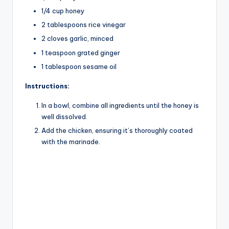
V
1/4 cup honey
2 tablespoons rice vinegar
i
2 cloves garlic, minced
1 teaspoon grated ginger
d
1 tablespoon sesame oil
Instructions:
e
In a bowl, combine all ingredients until the honey is
well dissolved.
o
Add the chicken, ensuring it’s thoroughly coated
with the marinade.