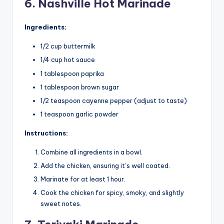
6. Nashville Hot Marinade
Ingredients:
1/2 cup buttermilk
1/4 cup hot sauce
1 tablespoon paprika
1 tablespoon brown sugar
1/2 teaspoon cayenne pepper (adjust to taste)
1 teaspoon garlic powder
Instructions:
Combine all ingredients in a bowl.
Add the chicken, ensuring it’s well coated.
Marinate for at least 1 hour.
Cook the chicken for spicy, smoky, and slightly
sweet notes.