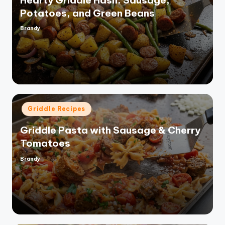
Potatoes, and Green Beans
Brandy
Posted
by
Posted
Griddle Recipes
in
Griddle Pasta with Sausage & Cherry
Tomatoes
Brandy
Posted
by