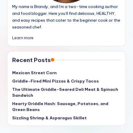
My name is Brandy, and I’m a two-time cooking author
and food blogger. Here you’ll find delicious, HEALTHY,
and easy recipes that cater to the beginner cook or the
seasoned chef.
Learn more
Recent Posts
Mexican Street Corn
Griddle-Fired Mini Pizzas & Crispy Tacos
The Ultimate Griddle-Seared Deli Meat & Spinach
Sandwich
Hearty Griddle Hash: Sausage, Potatoes, and
Green Beans
Sizzling Shrimp & Asparagus Skillet