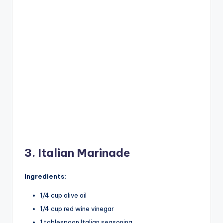
3. Italian Marinade
Ingredients:
1/4 cup olive oil
1/4 cup red wine vinegar
1 tablespoon Italian seasoning