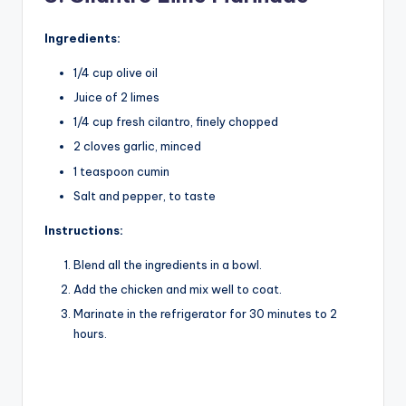
Ingredients:
1/4 cup olive oil
Juice of 2 limes
1/4 cup fresh cilantro, finely chopped
2 cloves garlic, minced
1 teaspoon cumin
Salt and pepper, to taste
Instructions:
Blend all the ingredients in a bowl.
Add the chicken and mix well to coat.
Marinate in the refrigerator for 30 minutes to 2
hours.