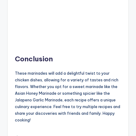
Conclusion
These marinades will add a delightful twist to your
chicken dishes, allowing for a variety of tastes and rich
flavors. Whether you opt for a sweet marinade like the
Asian Honey Marinade or something spicier like the
Jalapeno Garlic Marinade, each recipe offers a unique
culinary experience. Feel free to try multiple recipes and
share your discoveries with friends and family. Happy
cooking!