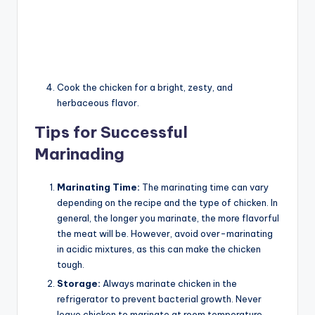
Cook the chicken for a bright, zesty, and
herbaceous flavor.
Tips for Successful
Marinading
Marinating Time:
The marinating time can vary
depending on the recipe and the type of chicken. In
general, the longer you marinate, the more flavorful
the meat will be. However, avoid over-marinating
in acidic mixtures, as this can make the chicken
tough.
Storage:
Always marinate chicken in the
refrigerator to prevent bacterial growth. Never
leave chicken to marinate at room temperature.