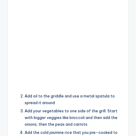
Add oil to the griddle and use a metal spatula to
spread it around
Add your vegetables to one side of the grill. Start
with bigger veggies like broccoli and then add the
onions, then the peas and carrots
Add the cold jasmine rice that you pre-cooked to