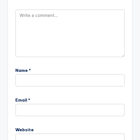
Name
*
Email
*
Website