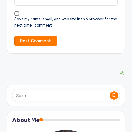
Save my name, email, and website in this browser for the
next time I comment.
About Me