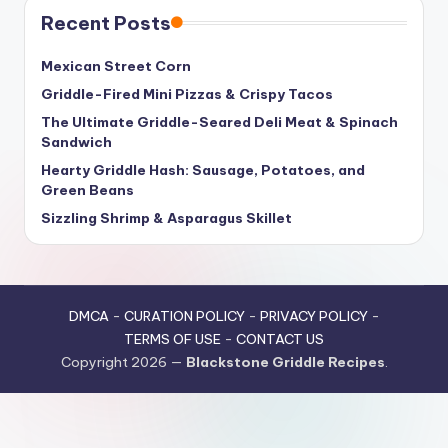
Recent Posts
Mexican Street Corn
Griddle-Fired Mini Pizzas & Crispy Tacos
The Ultimate Griddle-Seared Deli Meat & Spinach
Sandwich
Hearty Griddle Hash: Sausage, Potatoes, and
Green Beans
Sizzling Shrimp & Asparagus Skillet
DMCA
-
CURATION POLICY
-
PRIVACY POLICY
-
TERMS OF USE
-
CONTACT US
Copyright 2026 —
Blackstone Griddle Recipes
.