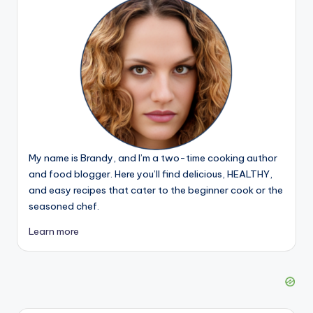
My name is Brandy, and I’m a two-time cooking author
and food blogger. Here you’ll find delicious, HEALTHY,
and easy recipes that cater to the beginner cook or the
seasoned chef.
Learn more