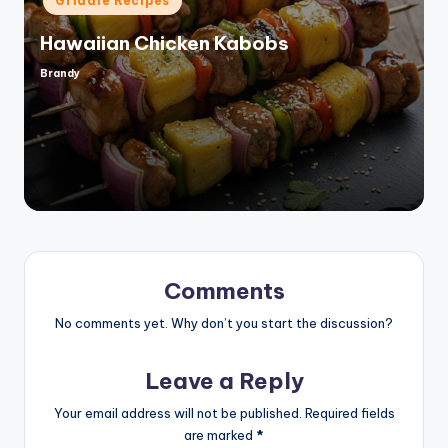
Griddle Recipes
in
Hawaiian Chicken Kabobs
Brandy
Posted
by
Comments
No comments yet. Why don’t you start the discussion?
Leave a Reply
Your email address will not be published.
Required fields
are marked
*