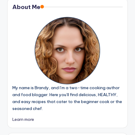
About Me
My name is Brandy, and I’m a two-time cooking author
and food blogger. Here you’ll find delicious, HEALTHY,
and easy recipes that cater to the beginner cook or the
seasoned chef.
Learn more