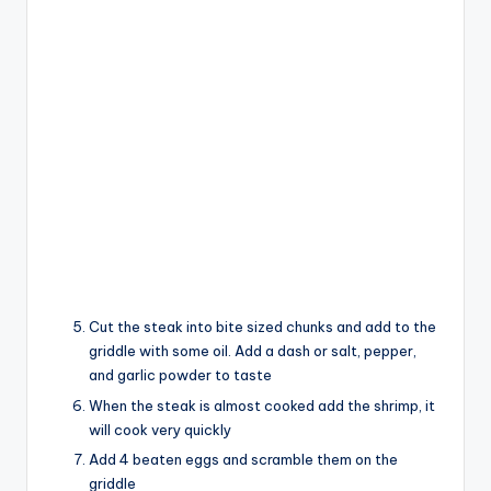
Cut the steak into bite sized chunks and add to the
griddle with some oil. Add a dash or salt, pepper,
and garlic powder to taste
When the steak is almost cooked add the shrimp, it
will cook very quickly
Add 4 beaten eggs and scramble them on the
griddle