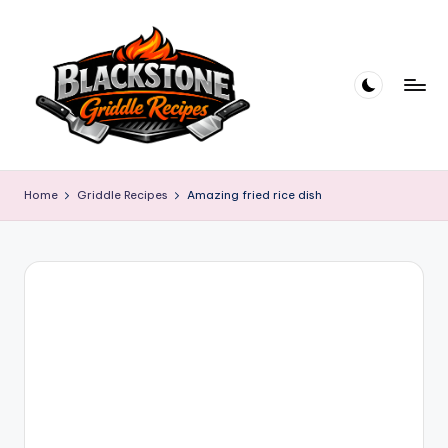
Skip
to
content
B
l
Home
Griddle Recipes
Amazing fried rice dish
a
c
k
s
t
o
n