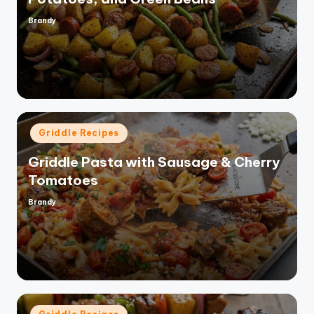
Brandy
Posted
by
Posted
Griddle Recipes
in
Griddle Pasta with Sausage & Cherry
Tomatoes
Brandy
Posted
by
Posted