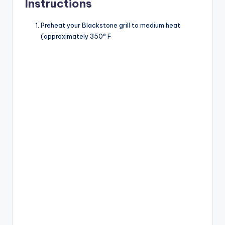
Instructions
Preheat your Blackstone grill to medium heat
(approximately 350° F