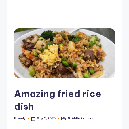
e
G
ri
d
d
l
e
R
e
c
Amazing fried rice
i
dish
p
e
Brandy
Griddle Recipes
May 2, 2025
Posted
Posted
by
in
s