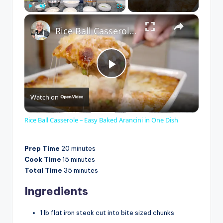
×
Play
Unmute
Fullscreen
Rice Ball Casserole – Easy Baked Arancini in One Dish
P
Watch on
l
Rice Ball Casserole – Easy Baked Arancini in One Dish
a
Prep Time
20 minutes
Cook Time
15 minutes
y
Total Time
35 minutes
Ingredients
V
1 lb flat iron steak cut into bite sized chunks