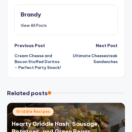
Brandy
View All Posts
Post
Previous Post
Next Post
Cream Cheese and
Ultimate Cheesesteak
navigation
Bacon Stuffed Doritos
Sandwiches
– Perfect Party Snack!
Related posts
Posted
Griddle Recipes
in
Hearty Griddle Hash: Sausage,
Potatoes, and Green Beans