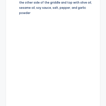
the other side of the griddle and top with olive oil,
sesame oil, soy sauce, salt, pepper, and garlic
powder