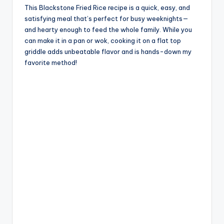
This Blackstone Fried Rice recipe is a quick, easy, and
satisfying meal that’s perfect for busy weeknights—
and hearty enough to feed the whole family. While you
can make it in a pan or wok, cooking it on a flat top
griddle adds unbeatable flavor and is hands-down my
favorite method!