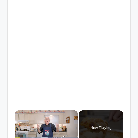
×
Now Playing