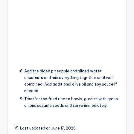
Add the diced pineapple and sliced water
chestnuts and mix everything together until well
combined. Add additional olive oil and soy sauce if
needed
Transfer the fried rice to bowls, garnish with green
onions sesame seeds and serve immediately
Last updated on June 17, 2026