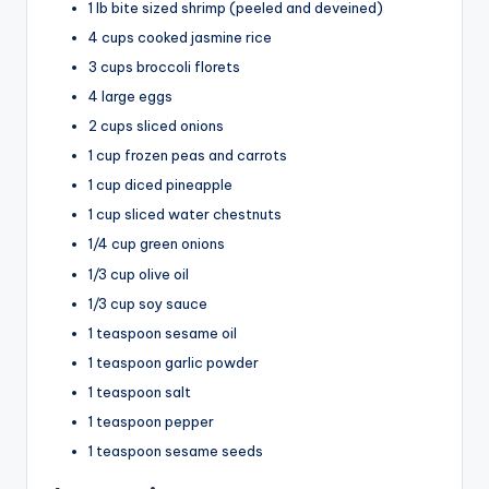
i
1 lb bite sized shrimp (peeled and deveined)
4 cups cooked jasmine rice
d
3 cups broccoli florets
4 large eggs
2 cups sliced onions
e
1 cup frozen peas and carrots
1 cup diced pineapple
o
1 cup sliced water chestnuts
1/4 cup green onions
1/3 cup olive oil
1/3 cup soy sauce
1 teaspoon sesame oil
1 teaspoon garlic powder
1 teaspoon salt
1 teaspoon pepper
1 teaspoon sesame seeds