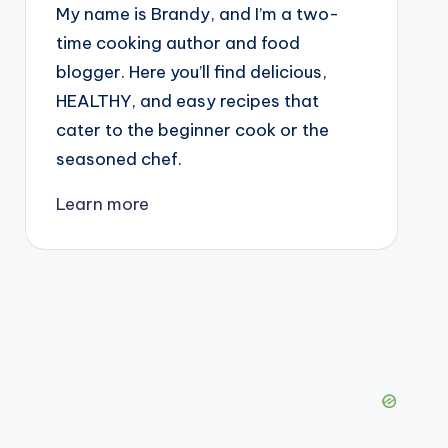
My name is Brandy, and I’m a two-
time cooking author and food
blogger. Here you’ll find delicious,
HEALTHY, and easy recipes that
cater to the beginner cook or the
seasoned chef.
Learn more