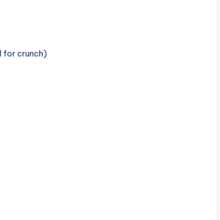
l for crunch)