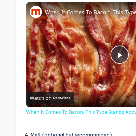
P
l
Watch on
a
When It Comes To Bacon, This Type Stands Abo
y
4. Melt (optional but recommended)