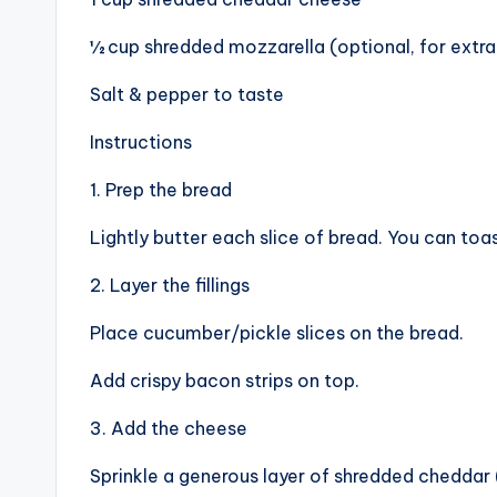
½ cup shredded mozzarella (optional, for extra
Salt & pepper to taste
Instructions
1. Prep the bread
Lightly butter each slice of bread. You can toas
2. Layer the fillings
Place cucumber/pickle slices on the bread.
Add crispy bacon strips on top.
3. Add the cheese
Sprinkle a generous layer of shredded cheddar 