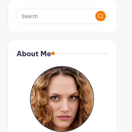
About Me