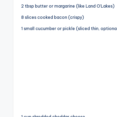
c
2 tbsp butter or margarine (like Land O’Lakes)
i
8 slices cooked bacon (crispy)
p
1 small cucumber or pickle (sliced thin, optiona
e
s
1 cup shredded cheddar cheese