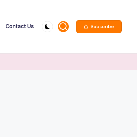
Contact Us
Subscribe