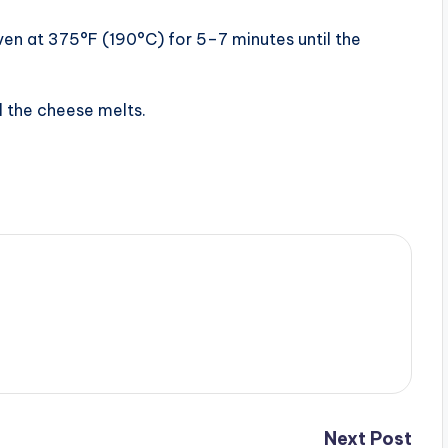
oven at 375°F (190°C) for 5–7 minutes until the
il the cheese melts.
Next Post