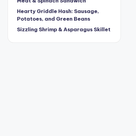
Meat & Spinach Sandwich
Hearty Griddle Hash: Sausage,
Potatoes, and Green Beans
Sizzling Shrimp & Asparagus Skillet