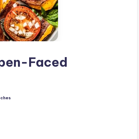
pen-Faced
iches