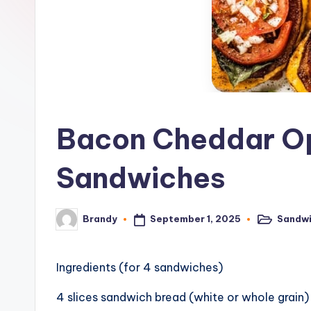
o
n
e
G
ri
Bacon Cheddar O
d
Sandwiches
d
l
September 1, 2025
Sandw
Brandy
Posted
Posted
in
by
e
R
Ingredients (for 4 sandwiches)
e
4 slices sandwich bread (white or whole grain)