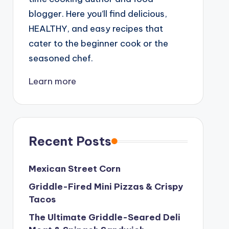
blogger. Here you’ll find delicious,
HEALTHY, and easy recipes that
cater to the beginner cook or the
seasoned chef.
Learn more
Recent Posts
Mexican Street Corn
Griddle-Fired Mini Pizzas & Crispy
Tacos
The Ultimate Griddle-Seared Deli