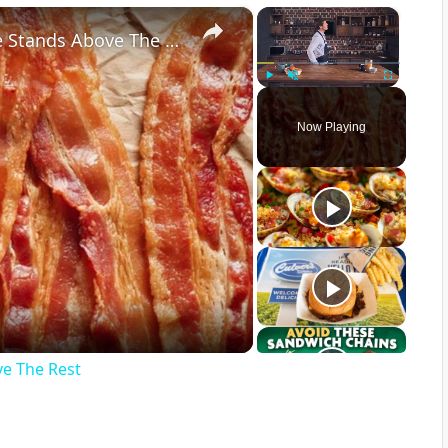
×
×
When It Comes To Bacon, This Type Stands Above The Rest
Play
Unmute
Fullscreen
Now Playing
ve The Rest