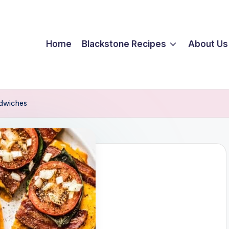
Home
Blackstone Recipes
About Us
dwiches