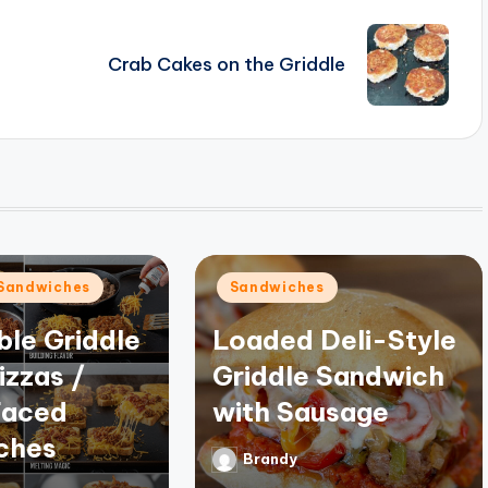
Crab Cakes on the Griddle
Posted
Sandwiches
Sandwiches
in
ible Griddle
Loaded Deli-Style
izzas /
Griddle Sandwich
aced
with Sausage
ches
Brandy
Posted
by