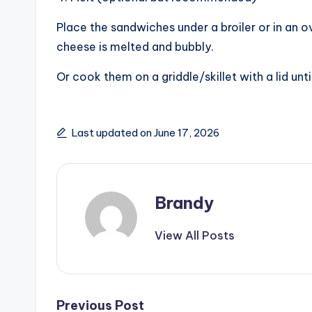
V
Place the sandwiches under a broiler or in an 
i
cheese is melted and bubbly.
Or cook them on a griddle/skillet with a lid unt
d
e
Last updated on June 17, 2026
o
Brandy
View All Posts
Post
Previous Post