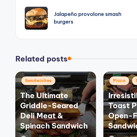
navigation
Jalapeño provolone smash
burgers
Related posts
Posted
Posted
Sandwiches
Pizza
in
in
The Ultimate
Irresist
Griddle-Seared
Toast P
Deli Meat &
Open-F
Spinach Sandwich
Sandwi