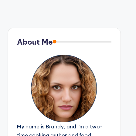
About Me
My name is Brandy, and I’m a two-
time cooking author and food