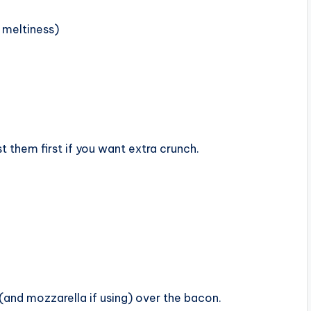
 meltiness)
t them first if you want extra crunch.
(and mozzarella if using) over the bacon.