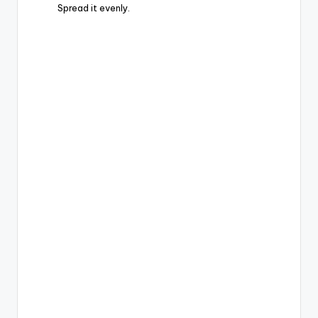
Spread it evenly.