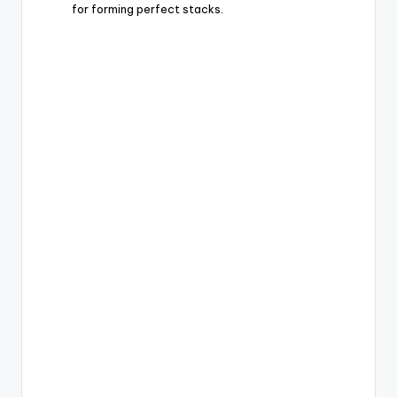
for forming perfect stacks.