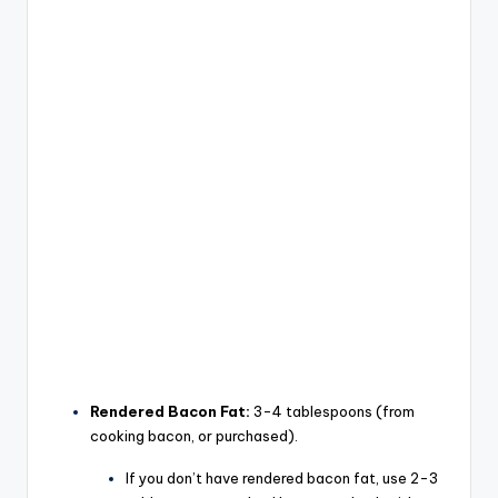
Rendered Bacon Fat:
3-4 tablespoons (from
cooking bacon, or purchased).
If you don’t have rendered bacon fat, use 2-3