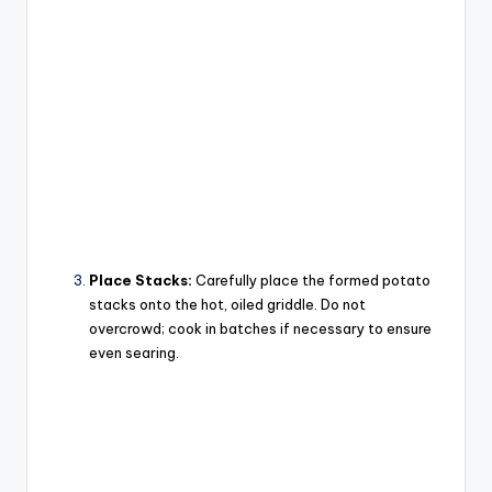
Place Stacks:
Carefully place the formed potato
stacks onto the hot, oiled griddle. Do not
overcrowd; cook in batches if necessary to ensure
even searing.