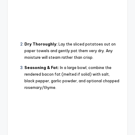
Dry Thoroughly:
Lay the sliced potatoes out on
paper towels and gently pat them
very dry
. Any
moisture will steam rather than crisp.
Seasoning & Fat:
In a large bowl, combine the
rendered bacon fat (melted if solid) with salt,
black pepper, garlic powder, and optional chopped
rosemary/thyme.