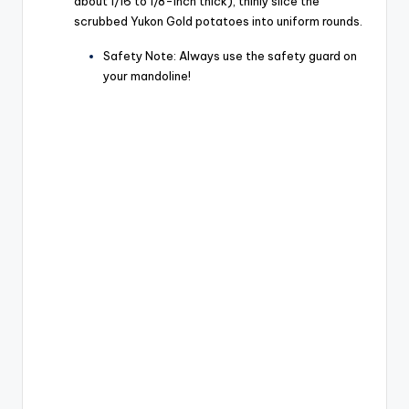
about 1/16 to 1/8-inch thick), thinly slice the
scrubbed Yukon Gold potatoes into uniform rounds.
Safety Note: Always use the safety guard on
your mandoline!