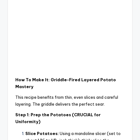
How To Make It: Griddle-Fired Layered Potato
Mastery
This recipe benefits from thin, even slices and careful
layering. The griddle delivers the perfect sear.
Step 1: Prep the Potatoes (CRUCIAL for
Uniformity)
Slice Potatoes:
Using a mandoline slicer (set to