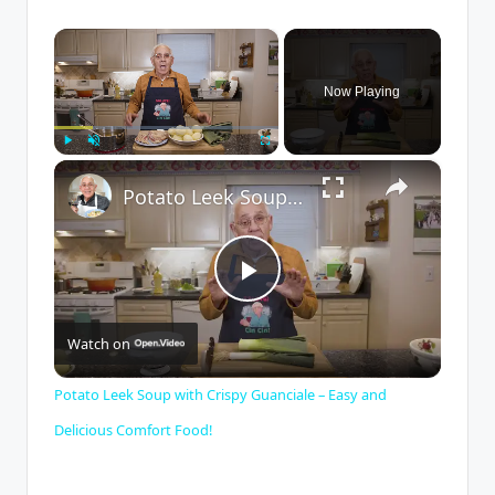
×
Now Playing
×
Play
Unmute
Fullscreen
Potato Leek Soup with Crispy Guanciale – Easy and Delicious Comfort Food!
P
Watch on
l
Potato Leek Soup with Crispy Guanciale – Easy and
a
Delicious Comfort Food!