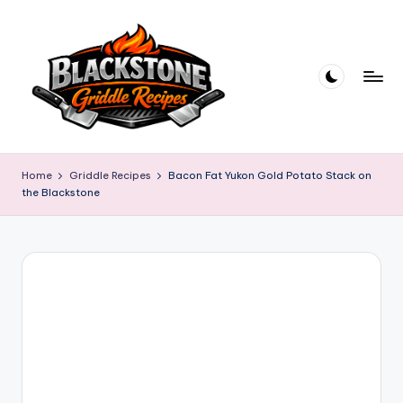
Skip
to
content
B
l
Home
Griddle Recipes
Bacon Fat Yukon Gold Potato Stack on
the Blackstone
a
c
k
s
t
o
n