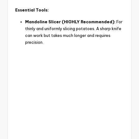
Essential Tools:
Mandoline Slicer (HIGHLY Recommended):
For
thinly and uniformly slicing potatoes. A sharp knife
can work but takes much longer and requires
precision.