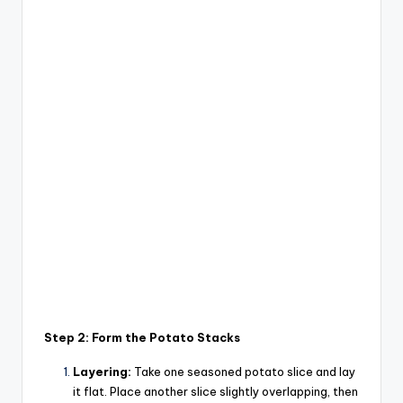
Step 2: Form the Potato Stacks
Layering:
Take one seasoned potato slice and lay
it flat. Place another slice slightly overlapping, then