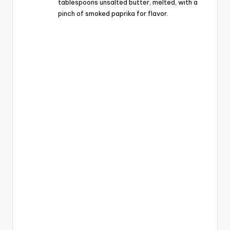
tablespoons unsalted butter, melted, with a
pinch of smoked paprika for flavor.