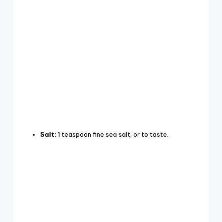
Salt:
1 teaspoon fine sea salt, or to taste.