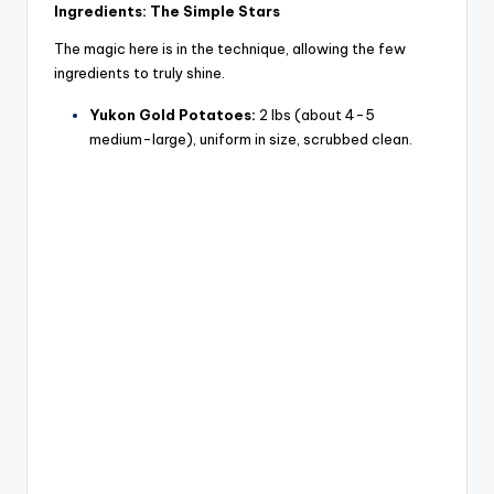
y
Ingredients: The Simple Stars
The magic here is in the technique, allowing the few
V
ingredients to truly shine.
Yukon Gold Potatoes:
2 lbs (about 4-5
i
medium-large), uniform in size, scrubbed clean.
d
e
o