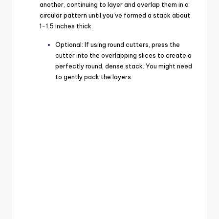
another, continuing to layer and overlap them in a
circular pattern until you’ve formed a stack about
1-1.5 inches thick.
Optional: If using round cutters, press the
cutter into the overlapping slices to create a
perfectly round, dense stack. You might need
to gently pack the layers.