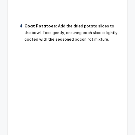
Coat Potatoes:
Add the dried potato slices to
the bowl. Toss gently, ensuring each slice is lightly
coated with the seasoned bacon fat mixture.