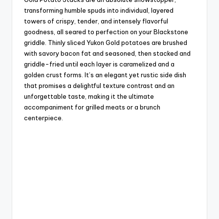
transforming humble spuds into individual, layered
towers of crispy, tender, and intensely flavorful
goodness, all seared to perfection on your Blackstone
griddle. Thinly sliced Yukon Gold potatoes are brushed
with savory bacon fat and seasoned, then stacked and
griddle-fried until each layer is caramelized and a
golden crust forms. It’s an elegant yet rustic side dish
that promises a delightful texture contrast and an
unforgettable taste, making it the ultimate
accompaniment for grilled meats or a brunch
centerpiece.