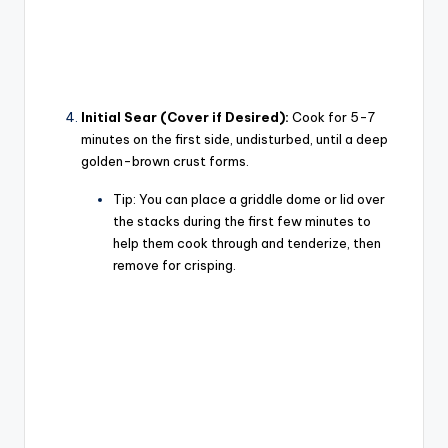
Initial Sear (Cover if Desired):
Cook for 5-7
minutes on the first side, undisturbed, until a deep
golden-brown crust forms.
Tip:
You can place a griddle dome or lid over
the stacks during the first few minutes to
help them cook through and tenderize, then
remove for crisping.