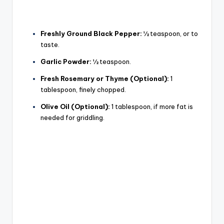
Freshly Ground Black Pepper:
½ teaspoon, or to
taste.
Garlic Powder:
½ teaspoon.
Fresh Rosemary or Thyme (Optional):
1
tablespoon, finely chopped.
Olive Oil (Optional):
1 tablespoon, if more fat is
needed for griddling.