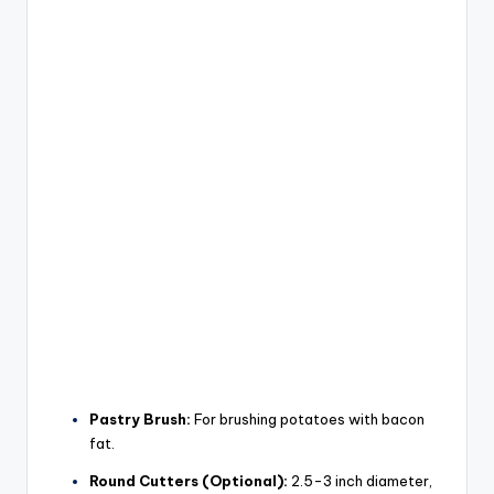
Pastry Brush:
For brushing potatoes with bacon
fat.
Round Cutters (Optional):
2.5-3 inch diameter,