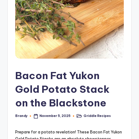
Bacon Fat Yukon
Gold Potato Stack
on the Blackstone
Brandy
Griddle Recipes
November 5, 2025
Posted
Posted
by
in
Prepare for a potato revelation! These Bacon Fat Yukon
Gold Potato Stacks are an absolute showstopper,