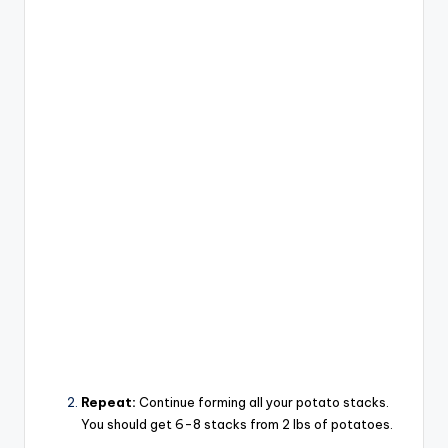
Repeat:
Continue forming all your potato stacks.
You should get 6-8 stacks from 2 lbs of potatoes.