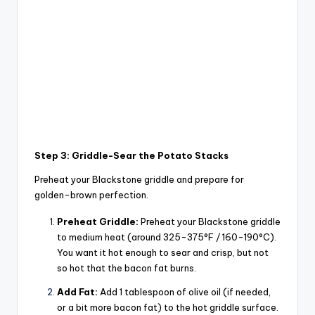
Step 3: Griddle-Sear the Potato Stacks
Preheat your Blackstone griddle and prepare for
golden-brown perfection.
Preheat Griddle:
Preheat your Blackstone griddle
to medium heat (around 325-375°F / 160-190°C).
You want it hot enough to sear and crisp, but not
so hot that the bacon fat burns.
Add Fat:
Add 1 tablespoon of olive oil (if needed,
or a bit more bacon fat) to the hot griddle surface.