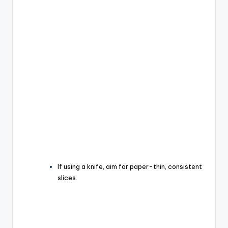
If using a knife, aim for paper-thin, consistent
slices.