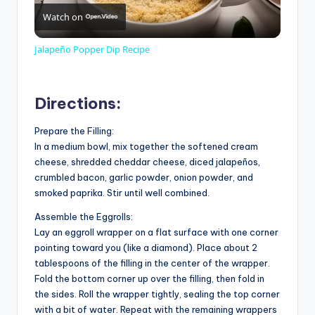
Watch on
l
Jalapeño Popper Dip Recipe
a
Directions:
y
Prepare the Filling:
In a medium bowl, mix together the softened cream
V
cheese, shredded cheddar cheese, diced jalapeños,
crumbled bacon, garlic powder, onion powder, and
smoked paprika. Stir until well combined.
i
Assemble the Eggrolls:
Lay an eggroll wrapper on a flat surface with one corner
d
pointing toward you (like a diamond). Place about 2
tablespoons of the filling in the center of the wrapper.
Fold the bottom corner up over the filling, then fold in
e
the sides. Roll the wrapper tightly, sealing the top corner
with a bit of water. Repeat with the remaining wrappers