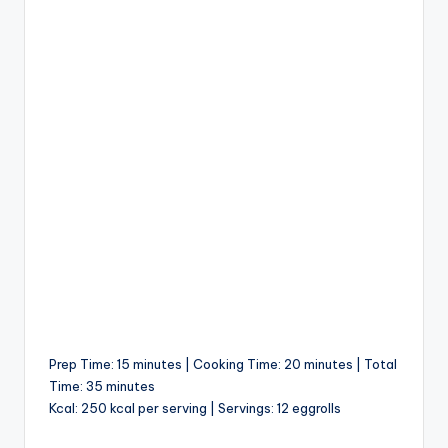
Prep Time: 15 minutes | Cooking Time: 20 minutes | Total
Time: 35 minutes
Kcal: 250 kcal per serving | Servings: 12 eggrolls