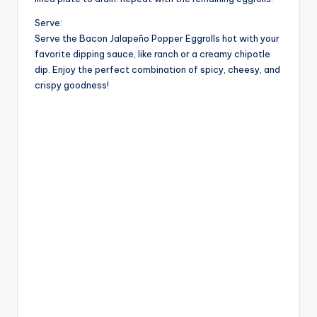
Serve:
Serve the Bacon Jalapeño Popper Eggrolls hot with your
favorite dipping sauce, like ranch or a creamy chipotle
dip. Enjoy the perfect combination of spicy, cheesy, and
crispy goodness!