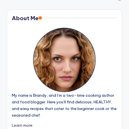
About Me
My name is Brandy, and I’m a two-time cooking author
and food blogger. Here you’ll find delicious, HEALTHY,
and easy recipes that cater to the beginner cook or the
seasoned chef.
Learn more