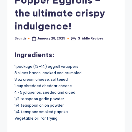
Popper Eggrolls –
the ultimate crispy
indulgence!
Brandy
Griddle Recipes
January 28, 2025
Posted
Posted
by
in
Ingredients:
1 package (12-14) eggroll wrappers
8 slices bacon, cooked and crumbled
8 oz cream cheese, softened
1 cup shredded cheddar cheese
4-5 jalapeños, seeded and diced
1/2 teaspoon garlic powder
1/4 teaspoon onion powder
1/4 teaspoon smoked paprika
Vegetable oil, for frying