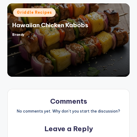
Posted
Griddle Recipes
in
Hawaiian Chicken Kabobs
Brandy
Posted
by
Comments
No comments yet. Why don’t you start the discussion?
Leave a Reply