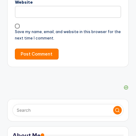
Website
Save my name, email, and website in this browser for the
next time I comment.
About Me