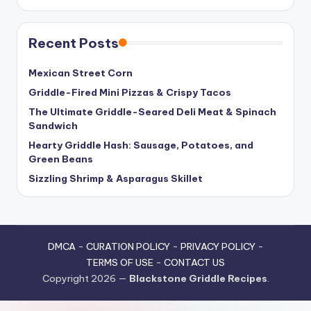
Recent Posts
Mexican Street Corn
Griddle-Fired Mini Pizzas & Crispy Tacos
The Ultimate Griddle-Seared Deli Meat & Spinach
Sandwich
Hearty Griddle Hash: Sausage, Potatoes, and
Green Beans
Sizzling Shrimp & Asparagus Skillet
DMCA
-
CURATION POLICY
-
PRIVACY POLICY
-
TERMS OF USE
-
CONTACT US
Copyright 2026 —
Blackstone Griddle Recipes
.