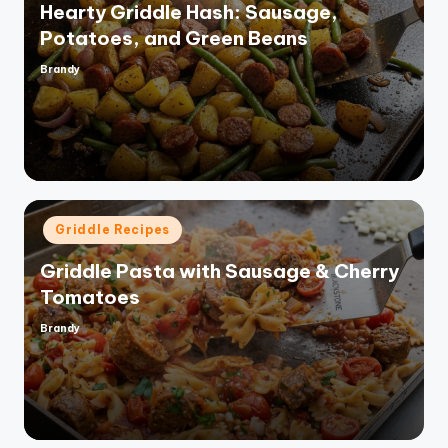
Hearty Griddle Hash: Sausage,
Potatoes, and Green Beans
Brandy
Posted
by
Posted
Griddle Recipes
in
Griddle Pasta with Sausage & Cherry
Tomatoes
Brandy
Posted
by