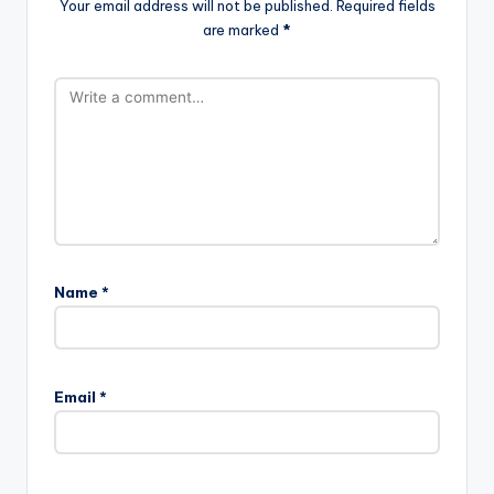
Your email address will not be published.
Required fields
are marked
*
Name
*
Email
*