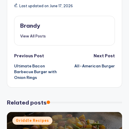
Last updated on June 17, 2026
Brandy
View All Posts
Post
Previous Post
Next Post
Ultimate Bacon
All-American Burger
navigation
Barbecue Burger with
Onion Rings
Related posts
Posted
Griddle Recipes
in