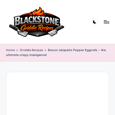
Skip
to
content
B
l
Home
Griddle Recipes
Bacon Jalapeño Popper Eggrolls – the
ultimate crispy indulgence!
a
c
k
s
t
o
n