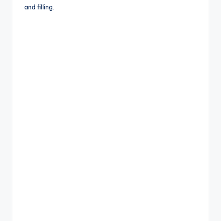
o
and filling.