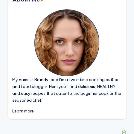
My name is Brandy, and I’m a two-time cooking author
and food blogger. Here you’ll find delicious, HEALTHY,
and easy recipes that cater to the beginner cook or the
seasoned chef.
Learn more