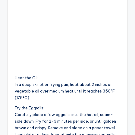
Heat the Oil:
In a deep skillet or frying pan, heat about 2 inches of
vegetable oil over medium heat until it reaches 350°F
(175°C).
Fry the Eggrolls:
Carefully place a few eggrolls into the hot oil, seam-
side down. Fry for 2-3 minutes per side, or until golden
brown and crispy. Remove and place on a paper towel-
lined plate to drain. Repeat with the remaining eggrolls.