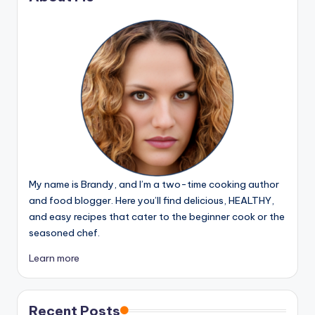
My name is Brandy, and I’m a two-time cooking author
and food blogger. Here you’ll find delicious, HEALTHY,
and easy recipes that cater to the beginner cook or the
seasoned chef.
Learn more
Recent Posts