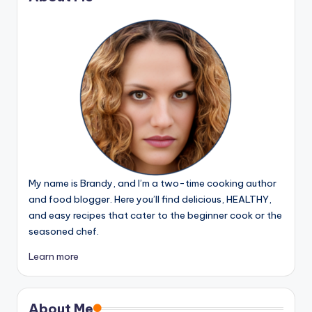
My name is Brandy, and I’m a two-time cooking author
and food blogger. Here you’ll find delicious, HEALTHY,
and easy recipes that cater to the beginner cook or the
seasoned chef.
Learn more
About Me