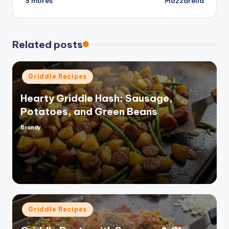
S’mores
Mozzarella
o
Related posts
Posted
Griddle Recipes
in
Hearty Griddle Hash: Sausage,
Potatoes, and Green Beans
Brandy
Posted
by
Posted
Griddle Recipes
in