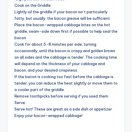
Cook on the Griddle:
Lightly oil the griddle if your bacon isn’t particularly
fatty, but usually, the bacon grease will be sufficient.
Place the bacon-wrapped cabbage bites on the hot
griddle, seam-side down first if possible to help seal the
bacon.
Cook for about 5-8 minutes per side, turning
occasionally, until the bacon is crispy and golden brown
on all sides and the cabbage is tender. The cooking time
will depend on the thickness of your cabbage and
bacon, and your desired crispiness.
If the bacon is cooking too fast before the cabbage is
tender, you can reduce the heat slightly or move them to
a cooler part of the griddle.
Remove toothpicks before serving if you used them.
Serve:
Serve hot! These are great as a side dish or appetizer.
Enjoy your bacon-wrapped cabbage!