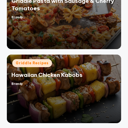
Griddle Pasta with Sausage & Cherry
Tomatoes
Brandy
Posted
by
Posted
Griddle Recipes
in
Hawaiian Chicken Kabobs
Brandy
Posted
by