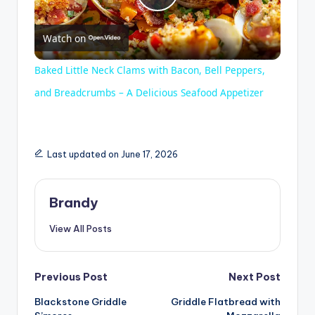
P
Watch on
l
Baked Little Neck Clams with Bacon, Bell Peppers,
a
and Breadcrumbs – A Delicious Seafood Appetizer
y
Last updated on June 17, 2026
V
Brandy
i
View All Posts
d
Post
Previous Post
Next Post
e
Blackstone Griddle
Griddle Flatbread with
navigation