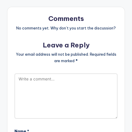
Comments
No comments yet. Why don’t you start the discussion?
Leave a Reply
Your email address will not be published.
Required fields
are marked
*
Name
*