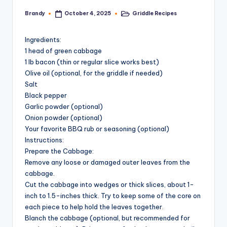
Brandy
Griddle Recipes
October 4, 2025
Posted
Posted
by
in
Ingredients:
1 head of green cabbage
1 lb bacon (thin or regular slice works best)
Olive oil (optional, for the griddle if needed)
Salt
Black pepper
Garlic powder (optional)
Onion powder (optional)
Your favorite BBQ rub or seasoning (optional)
Instructions:
Prepare the Cabbage:
Remove any loose or damaged outer leaves from the
cabbage.
Cut the cabbage into wedges or thick slices, about 1-
inch to 1.5-inches thick. Try to keep some of the core on
each piece to help hold the leaves together.
Blanch the cabbage (optional, but recommended for