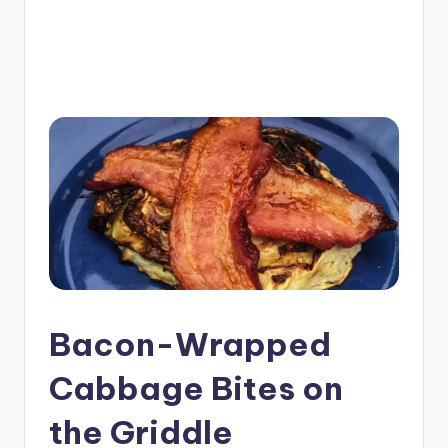
e
G
ri
d
d
l
e
R
e
c
Bacon-Wrapped
i
p
Cabbage Bites on
e
the Griddle
s