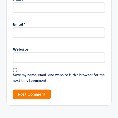
Email
*
Website
Save my name, email, and website in this browser for the
next time I comment.