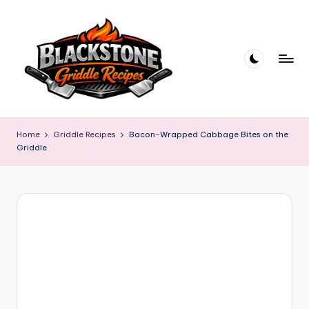
Skip
to
content
B
l
Home
Griddle Recipes
Bacon-Wrapped Cabbage Bites on the
Griddle
a
c
k
s
t
o
n