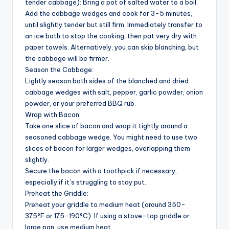
tender cabbage): Bring a pot of salted water to a boil.
Add the cabbage wedges and cook for 3-5 minutes,
until slightly tender but still firm. Immediately transfer to
an ice bath to stop the cooking, then pat very dry with
paper towels. Alternatively, you can skip blanching, but
the cabbage will be firmer.
Season the Cabbage:
Lightly season both sides of the blanched and dried
cabbage wedges with salt, pepper, garlic powder, onion
powder, or your preferred BBQ rub.
Wrap with Bacon:
Take one slice of bacon and wrap it tightly around a
seasoned cabbage wedge. You might need to use two
slices of bacon for larger wedges, overlapping them
slightly.
Secure the bacon with a toothpick if necessary,
especially if it’s struggling to stay put.
Preheat the Griddle:
Preheat your griddle to medium heat (around 350-
375°F or 175-190°C). If using a stove-top griddle or
large pan, use medium heat.