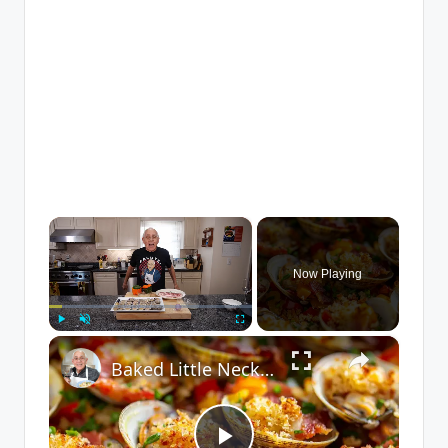
×
Now Playing
×
Play
Unmute
Fullscreen
Baked Little Neck Clams with Bacon, Bell Peppers, and Breadcrumbs – A Delicious Seafood Appetizer