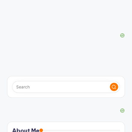
About Me