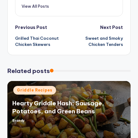
View All Posts
Post
Previous Post
Next Post
Grilled Thai Coconut
Sweet and Smoky
navigation
Chicken Skewers
Chicken Tenders
Related posts
Posted
Griddle Recipes
in
Hearty Griddle Hash: Sausage,
Potatoes, and Green Beans
Brandy
Posted
by