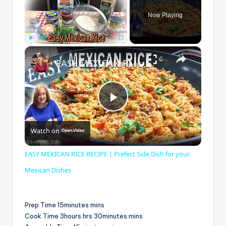
Now Playing
×
Play
Unmute
Fullscreen
EASY MEXICAN RICE RECIPE | Prefect Side Dish for your Mexican Dishes
P
Watch on
l
EASY MEXICAN RICE RECIPE | Prefect Side Dish for your
a
Mexican Dishes
y
Prep Time 15minutes mins
Cook Time 3hours hrs 30minutes mins