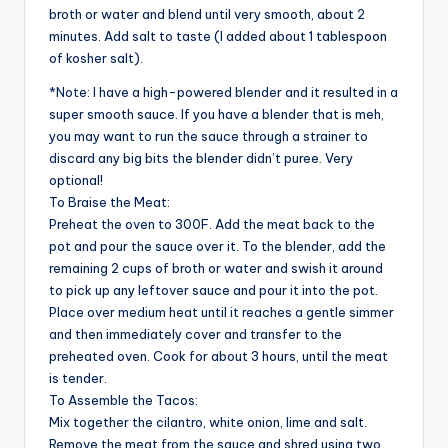
broth or water and blend until very smooth, about 2
minutes. Add salt to taste (I added about 1 tablespoon
of kosher salt).
*Note: I have a high-powered blender and it resulted in a
super smooth sauce. If you have a blender that is meh,
you may want to run the sauce through a strainer to
discard any big bits the blender didn’t puree. Very
optional!
To Braise the Meat:
Preheat the oven to 300F. Add the meat back to the
pot and pour the sauce over it. To the blender, add the
remaining 2 cups of broth or water and swish it around
to pick up any leftover sauce and pour it into the pot.
Place over medium heat until it reaches a gentle simmer
and then immediately cover and transfer to the
preheated oven. Cook for about 3 hours, until the meat
is tender.
To Assemble the Tacos:
Mix together the cilantro, white onion, lime and salt.
Remove the meat from the sauce and shred using two