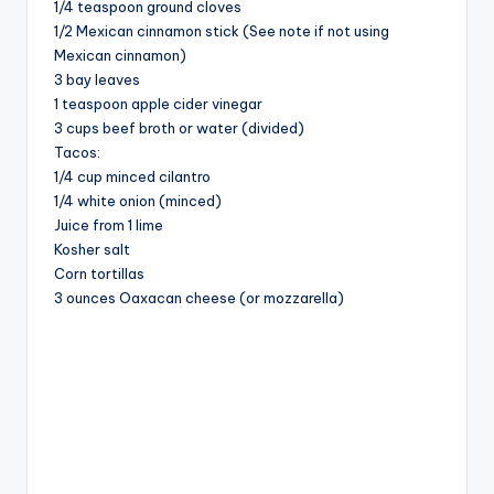
1/4 teaspoon ground cloves
1/2 Mexican cinnamon stick (See note if not using
Mexican cinnamon)
3 bay leaves
1 teaspoon apple cider vinegar
3 cups beef broth or water (divided)
Tacos:
1/4 cup minced cilantro
1/4 white onion (minced)
Juice from 1 lime
Kosher salt
Corn tortillas
3 ounces Oaxacan cheese (or mozzarella)