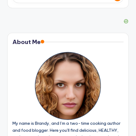
About Me
My name is Brandy, and I’m a two-time cooking author
and food blogger. Here you’ll find delicious, HEALTHY,