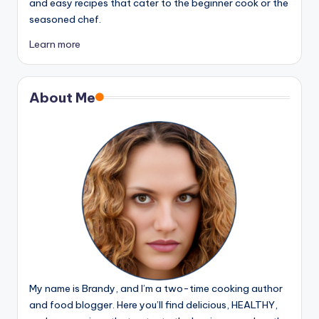
and easy recipes that cater to the beginner cook or the
seasoned chef.
Learn more
About Me
My name is Brandy, and I’m a two-time cooking author
and food blogger. Here you’ll find delicious, HEALTHY,