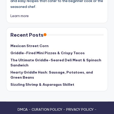
and easy recipes that cater to the beginner cook or the
seasoned chef.
Learn more
Recent Posts
Mexican Street Corn
Griddle-Fired Mini Pizzas & Crispy Tacos
The Ultimate Griddle-Seared Deli Meat & Spinach
Sandwich
Hearty Griddle Hash: Sausage, Potatoes, and
Green Beans
Sizzling Shrimp & Asparagus Skillet
DMCA
-
CURATION POLICY
-
PRIVACY POLICY
-