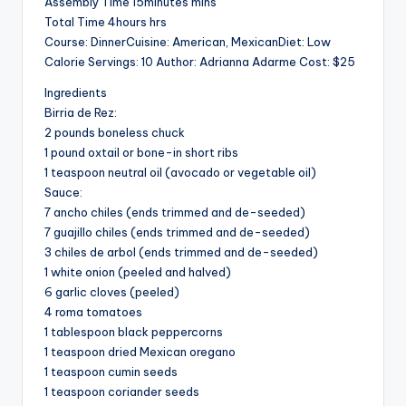
Assembly Time 15minutes mins
V
Total Time 4hours hrs
Course: DinnerCuisine: American, MexicanDiet: Low
i
Calorie Servings: 10 Author: Adrianna Adarme Cost: $25
Ingredients
d
Birria de Rez:
2 pounds boneless chuck
1 pound oxtail or bone-in short ribs
e
1 teaspoon neutral oil (avocado or vegetable oil)
Sauce:
7 ancho chiles (ends trimmed and de-seeded)
o
7 guajillo chiles (ends trimmed and de-seeded)
3 chiles de arbol (ends trimmed and de-seeded)
1 white onion (peeled and halved)
6 garlic cloves (peeled)
4 roma tomatoes
1 tablespoon black peppercorns
1 teaspoon dried Mexican oregano
1 teaspoon cumin seeds
1 teaspoon coriander seeds