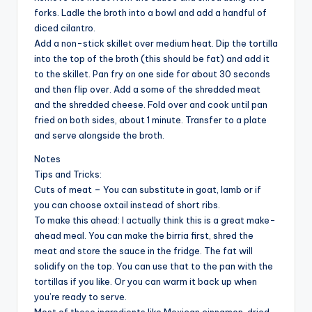
forks. Ladle the broth into a bowl and add a handful of
diced cilantro.
Add a non-stick skillet over medium heat. Dip the tortilla
into the top of the broth (this should be fat) and add it
to the skillet. Pan fry on one side for about 30 seconds
and then flip over. Add a some of the shredded meat
and the shredded cheese. Fold over and cook until pan
fried on both sides, about 1 minute. Transfer to a plate
and serve alongside the broth.
Notes
Tips and Tricks:
Cuts of meat – You can substitute in goat, lamb or if
you can choose oxtail instead of short ribs.
To make this ahead: I actually think this is a great make-
ahead meal. You can make the birria first, shred the
meat and store the sauce in the fridge. The fat will
solidify on the top. You can use that to the pan with the
tortillas if you like. Or you can warm it back up when
you’re ready to serve.