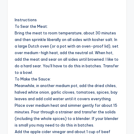
Instructions
To Sear the Meat:
Bring the meat to room temperature, about 30 minutes
and then sprinkle liberally on all sides with kosher salt. In
a large Dutch oven (or a pot with an oven-proof lid), set
over medium-high heat, add the neutral oil. When hot,
add the meat and sear on all sides until browned. I like to
do a hard sear. You’ll have to do this in batches. Transfer
to a bowl.
To Make the Sauce:
Meanwhile, in another medium pot, add the dried chiles,
halved white onion, garlic cloves, tomatoes, spices, bay
leaves and add cold water until it covers everything.
Place over medium heat and simmer gently for about 15
minutes. Pour through a strainer and transfer the solids
(including the whole spices) to a blender. If your blender
is small you may need to do this in batches.
Add the apple cider vinegar and about 1 cup of beef