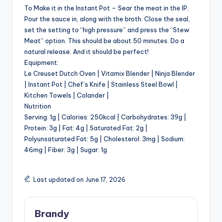
To Make it in the Instant Pot – Sear the meat in the IP.
Pour the sauce in, along with the broth. Close the seal,
set the setting to “high pressure” and press the “Stew
Meat” option. This should be about 50 minutes. Do a
natural release. And it should be perfect!
Equipment:
Le Creuset Dutch Oven | Vitamix Blender | Ninja Blender
| Instant Pot | Chef’s Knife | Stainless Steel Bowl |
Kitchen Towels | Colander |
Nutrition
Serving: 1g | Calories: 250kcal | Carbohydrates: 39g |
Protein: 3g | Fat: 4g | Saturated Fat: 2g |
Polyunsaturated Fat: 5g | Cholesterol: 3mg | Sodium:
46mg | Fiber: 3g | Sugar: 1g
Last updated on June 17, 2026
Brandy