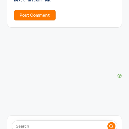
next time I comment.