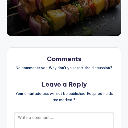
by
Comments
No comments yet. Why don’t you start the discussion?
Leave a Reply
Your email address will not be published.
Required fields
are marked
*