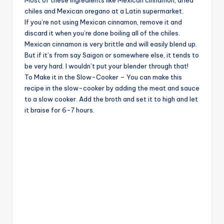
Most of these ingredients like Mexican cinnamon, dried
chiles and Mexican oregano at a Latin supermarket.
If you’re not using Mexican cinnamon, remove it and
discard it when you’re done boiling all of the chiles.
Mexican cinnamon is very brittle and will easily blend up.
But if it’s from say Saigon or somewhere else, it tends to
be very hard. I wouldn’t put your blender through that!
To Make it in the Slow-Cooker – You can make this
recipe in the slow-cooker by adding the meat and sauce
to a slow cooker. Add the broth and set it to high and let
it braise for 6-7 hours.