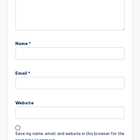
Name
*
Email
*
Website
Save my name, email, and website in this browser for the