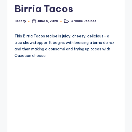
Birria Tacos
Brandy
Griddle Recipes
June 6, 2025
Posted
Posted
by
in
This Birria Tacos recipe is juicy, cheesy, delicious—a
true showstopper. It begins with braising a birria de rez
and then making a consomé and frying up tacos with
Oaxacan cheese.