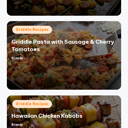
Posted
Griddle Recipes
in
Griddle Pasta with Sausage & Cherry
Tomatoes
Brandy
Posted
by
Posted
Griddle Recipes
in
Hawaiian Chicken Kabobs
Brandy
Posted