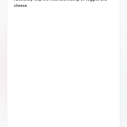
cheese.