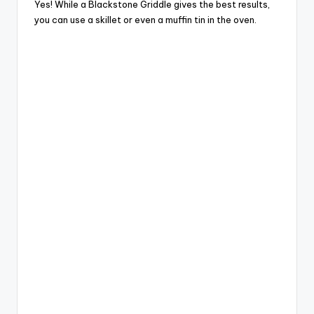
Yes! While a Blackstone Griddle gives the best results,
you can use a skillet or even a muffin tin in the oven.