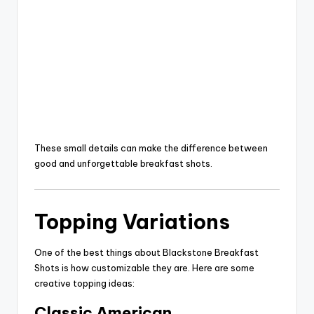
These small details can make the difference between
good and unforgettable breakfast shots.
Topping Variations
One of the best things about Blackstone Breakfast
Shots is how customizable they are. Here are some
creative topping ideas:
Classic American