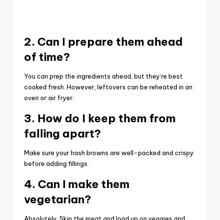
2. Can I prepare them ahead
of time?
You can prep the ingredients ahead, but they’re best
cooked fresh. However, leftovers can be reheated in an
oven or air fryer.
3. How do I keep them from
falling apart?
Make sure your hash browns are well-packed and crispy
before adding fillings.
4. Can I make them
vegetarian?
Absolutely. Skip the meat and load up on veggies and