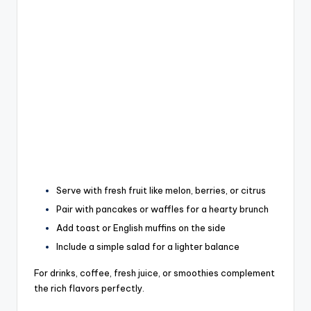
Serve with fresh fruit like melon, berries, or citrus
Pair with pancakes or waffles for a hearty brunch
Add toast or English muffins on the side
Include a simple salad for a lighter balance
For drinks, coffee, fresh juice, or smoothies complement
the rich flavors perfectly.