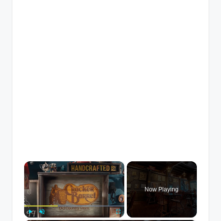
×
Now Playing