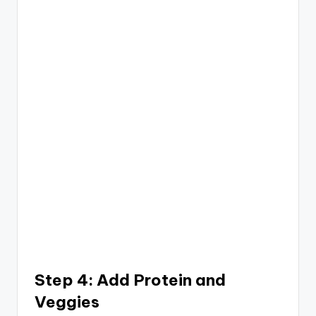
Step 4: Add Protein and
Veggies