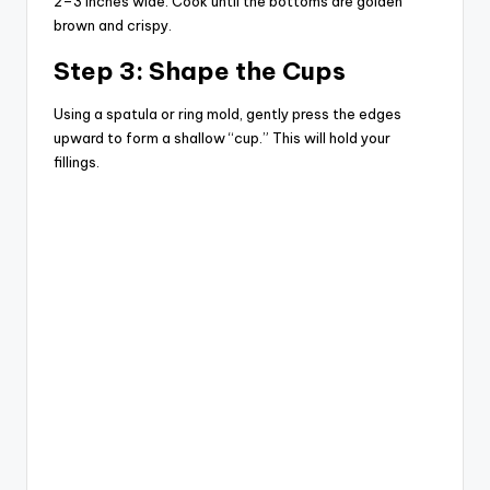
2–3 inches wide. Cook until the bottoms are golden
brown and crispy.
Step 3: Shape the Cups
Using a spatula or ring mold, gently press the edges
upward to form a shallow “cup.” This will hold your
fillings.