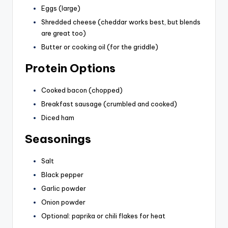
Eggs (large)
Shredded cheese (cheddar works best, but blends
are great too)
Butter or cooking oil (for the griddle)
Protein Options
Cooked bacon (chopped)
Breakfast sausage (crumbled and cooked)
Diced ham
Seasonings
Salt
Black pepper
Garlic powder
Onion powder
Optional: paprika or chili flakes for heat