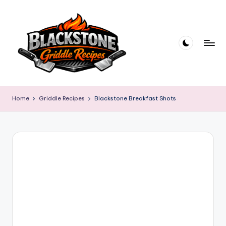
Skip
to
content
B
l
Home
Griddle Recipes
Blackstone Breakfast Shots
a
c
k
s
t
o
n