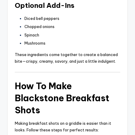
Optional Add-Ins
Diced bell peppers
Chopped onions
Spinach
Mushrooms
These ingredients come together to create a balanced
bite—crispy, creamy, savory, and just a little indulgent.
How To Make
Blackstone Breakfast
Shots
Making breakfast shots on a griddle is easier than it
looks. Follow these steps for perfect results: