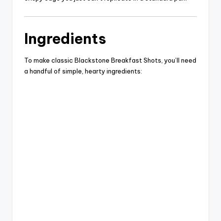
d
Ingredients
e
To make classic Blackstone Breakfast Shots, you’ll need
a handful of simple, hearty ingredients:
o