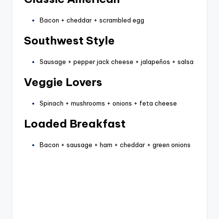
Bacon + cheddar + scrambled egg
Southwest Style
Sausage + pepper jack cheese + jalapeños + salsa
Veggie Lovers
Spinach + mushrooms + onions + feta cheese
Loaded Breakfast
Bacon + sausage + ham + cheddar + green onions