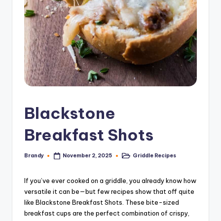
Blackstone
Breakfast Shots
Brandy
Griddle Recipes
November 2, 2025
Posted
Posted
by
in
If you’ve ever cooked on a griddle, you already know how
versatile it can be—but few recipes show that off quite
like Blackstone Breakfast Shots. These bite-sized
breakfast cups are the perfect combination of crispy,