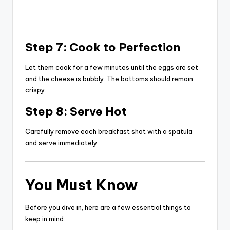
Step 7: Cook to Perfection
Let them cook for a few minutes until the eggs are set
and the cheese is bubbly. The bottoms should remain
crispy.
Step 8: Serve Hot
Carefully remove each breakfast shot with a spatula
and serve immediately.
You Must Know
Before you dive in, here are a few essential things to
keep in mind: