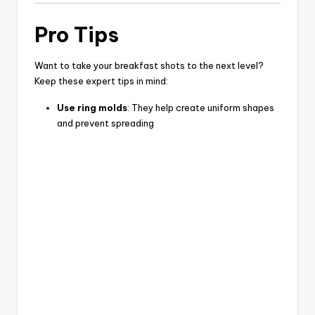
Pro Tips
Want to take your breakfast shots to the next level?
Keep these expert tips in mind:
Use ring molds
: They help create uniform shapes
and prevent spreading