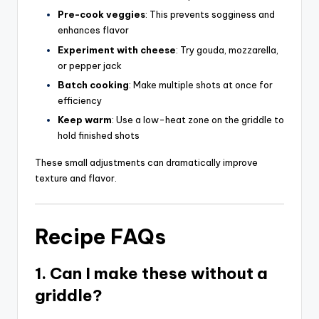
Pre-cook veggies
: This prevents sogginess and
enhances flavor
Experiment with cheese
: Try gouda, mozzarella,
or pepper jack
Batch cooking
: Make multiple shots at once for
efficiency
Keep warm
: Use a low-heat zone on the griddle to
hold finished shots
These small adjustments can dramatically improve
texture and flavor.
Recipe FAQs
1. Can I make these without a
griddle?