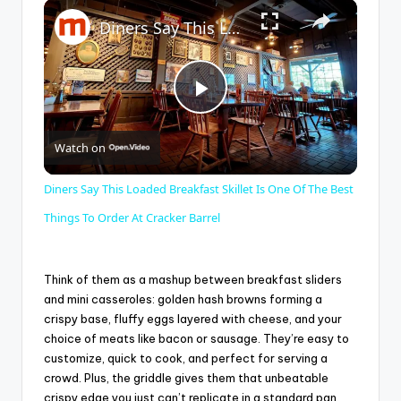
×
Play
Unmute
Fullscreen
Diners Say This Loaded Breakfast Skillet Is One Of The Best Things To Order At Cracker Barrel
P
Watch on
l
Diners Say This Loaded Breakfast Skillet Is One Of The Best
a
Things To Order At Cracker Barrel
y
Think of them as a mashup between breakfast sliders
and mini casseroles: golden hash browns forming a
crispy base, fluffy eggs layered with cheese, and your
V
choice of meats like bacon or sausage. They’re easy to
customize, quick to cook, and perfect for serving a
i
crowd. Plus, the griddle gives them that unbeatable
crispy edge you just can’t replicate in a standard pan.