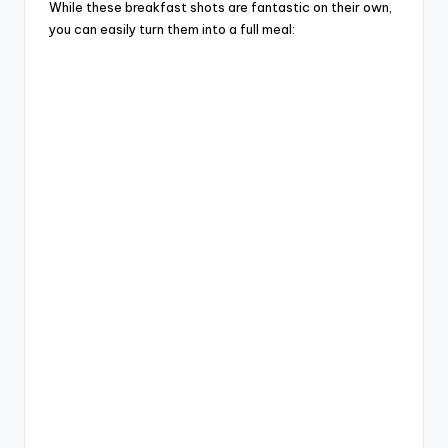
While these breakfast shots are fantastic on their own,
you can easily turn them into a full meal: