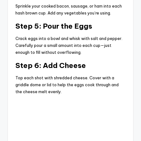
Sprinkle your cooked bacon, sausage, or ham into each
hash brown cup. Add any vegetables you’re using.
Step 5: Pour the Eggs
Crack eggs into a bowl and whisk with salt and pepper.
Carefully pour a small amount into each cup—just
enough to fill without overflowing.
Step 6: Add Cheese
Top each shot with shredded cheese. Cover with a
griddle dome or lid to help the eggs cook through and
the cheese melt evenly.