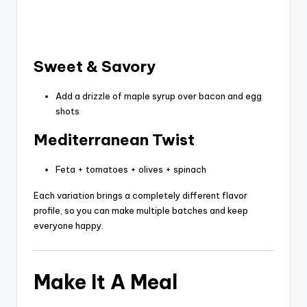
Sweet & Savory
Add a drizzle of maple syrup over bacon and egg
shots
Mediterranean Twist
Feta + tomatoes + olives + spinach
Each variation brings a completely different flavor
profile, so you can make multiple batches and keep
everyone happy.
Make It A Meal