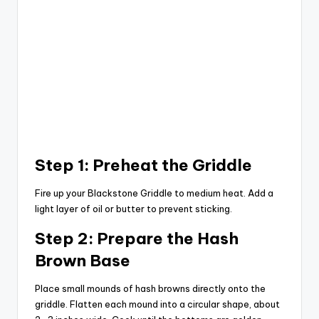
Step 1: Preheat the Griddle
Fire up your Blackstone Griddle to medium heat. Add a
light layer of oil or butter to prevent sticking.
Step 2: Prepare the Hash
Brown Base
Place small mounds of hash browns directly onto the
griddle. Flatten each mound into a circular shape, about