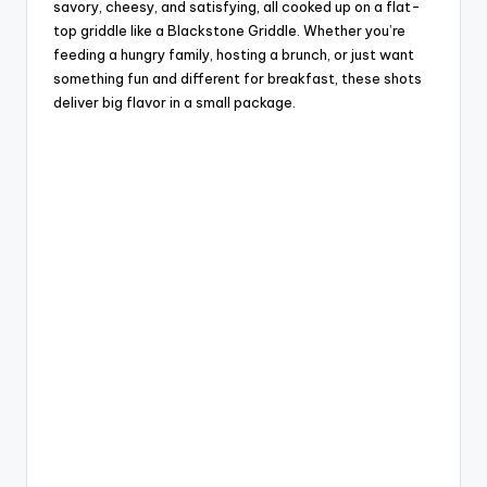
savory, cheesy, and satisfying, all cooked up on a flat-
top griddle like a Blackstone Griddle. Whether you’re
feeding a hungry family, hosting a brunch, or just want
something fun and different for breakfast, these shots
deliver big flavor in a small package.