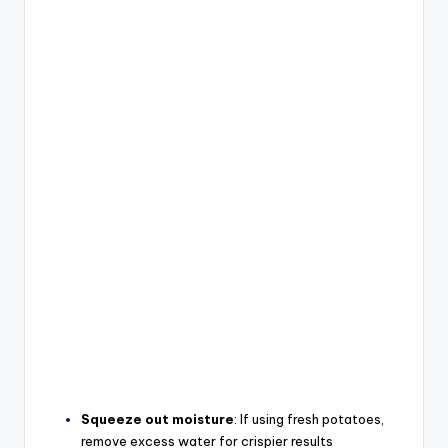
Squeeze out moisture
: If using fresh potatoes,
remove excess water for crispier results