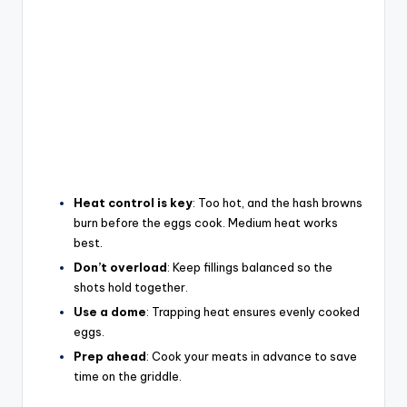
Heat control is key
: Too hot, and the hash browns
burn before the eggs cook. Medium heat works
best.
Don’t overload
: Keep fillings balanced so the
shots hold together.
Use a dome
: Trapping heat ensures evenly cooked
eggs.
Prep ahead
: Cook your meats in advance to save
time on the griddle.