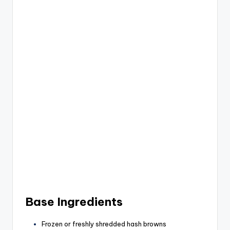
Base Ingredients
Frozen or freshly shredded hash browns