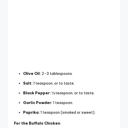
Olive Oil:
2-3 tablespoons.
Salt:
1 teaspoon, or to taste.
Black Pepper:
½ teaspoon, or to taste.
Garlic Powder:
1 teaspoon.
Paprika:
1 teaspoon (smoked or sweet).
For the Buffalo Chicken: