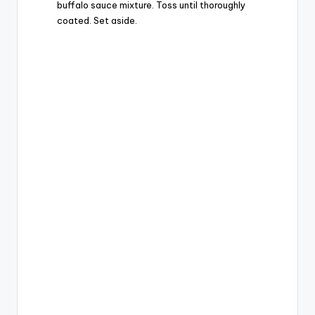
buffalo sauce mixture. Toss until thoroughly
coated. Set aside.