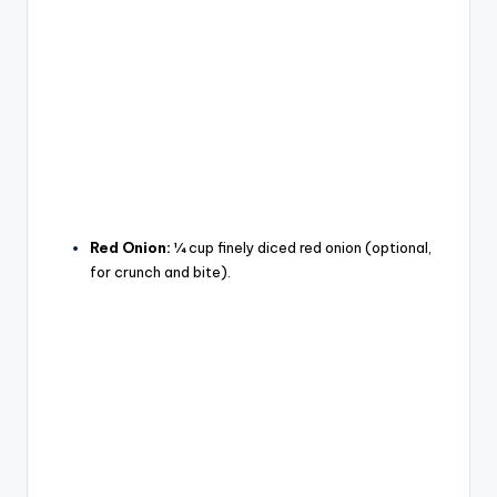
Red Onion:
¼ cup finely diced red onion (optional,
for crunch and bite).