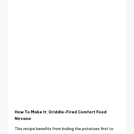
How To Make It: Griddle-Fired Comfort Food
Nirvana
This recipe benefits from boiling the potatoes first to