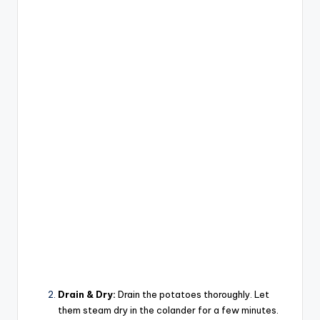
Drain & Dry:
Drain the potatoes thoroughly. Let
them steam dry in the colander for a few minutes.