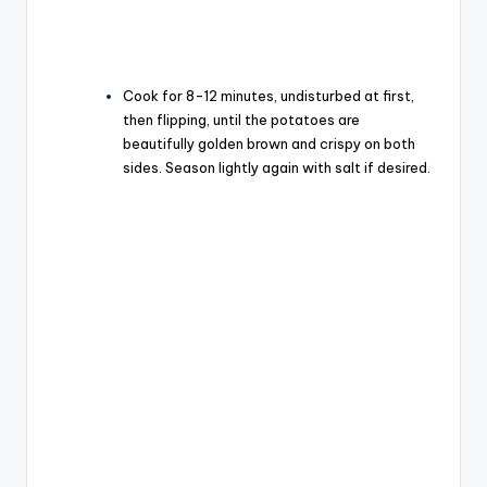
Cook for 8-12 minutes, undisturbed at first,
then flipping, until the potatoes are
beautifully golden brown and crispy on both
sides. Season lightly again with salt if desired.