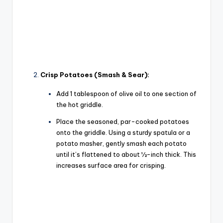
Crisp Potatoes (Smash & Sear):
Add 1 tablespoon of olive oil to one section of
the hot griddle.
Place the seasoned, par-cooked potatoes
onto the griddle. Using a sturdy spatula or a
potato masher, gently
smash
each potato
until it’s flattened to about ½-inch thick. This
increases surface area for crisping.