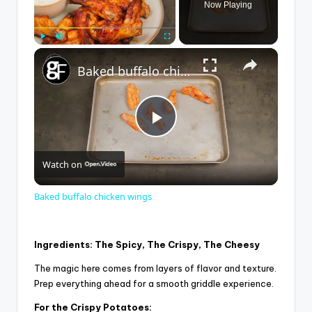
Now Playing
×
Play
Unmute
Fullscreen
Baked buffalo chicken wings
P
Watch on
l
Baked buffalo chicken wings
a
Ingredients: The Spicy, The Crispy, The Cheesy
y
The magic here comes from layers of flavor and texture.
Prep everything ahead for a smooth griddle experience.
V
For the Crispy Potatoes: