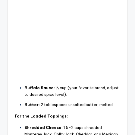
Buffalo Sauce:
½ cup (your favorite brand, adjust
to desired spice level).
Butter:
2 tablespoons unsalted butter, melted.
For the Loaded Toppings:
Shredded Cheese:
1.5-2 cups shredded
Monterey Jack, Colby Jack, Cheddar, or a Mexican