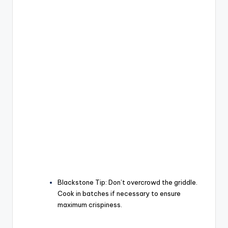
Blackstone Tip:
Don’t overcrowd the griddle.
Cook in batches if necessary to ensure
maximum crispiness.