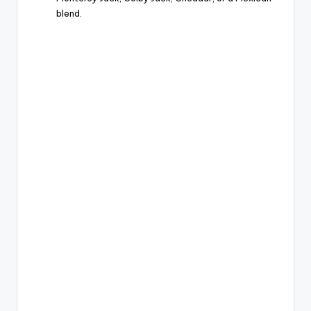
blend.