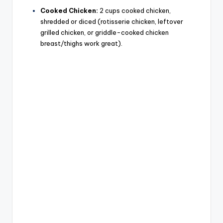
Cooked Chicken:
2 cups cooked chicken,
shredded or diced (rotisserie chicken, leftover
grilled chicken, or griddle-cooked chicken
breast/thighs work great).