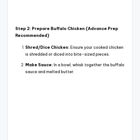
Step 2: Prepare Buffalo Chicken (Advance Prep
Recommended)
Shred/Dice Chicken:
Ensure your cooked chicken
is shredded or diced into bite-sized pieces.
Make Sauce:
In a bowl, whisk together the buffalo
sauce and melted butter.