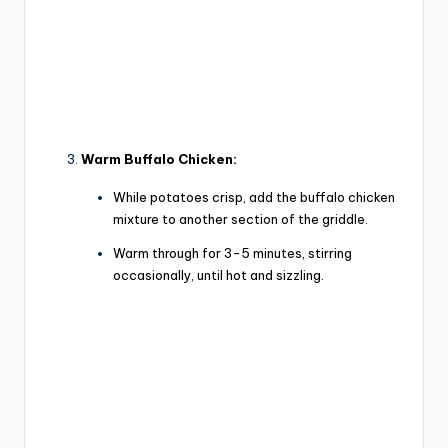
Warm Buffalo Chicken:
While potatoes crisp, add the buffalo chicken
mixture to another section of the griddle.
Warm through for 3-5 minutes, stirring
occasionally, until hot and sizzling.