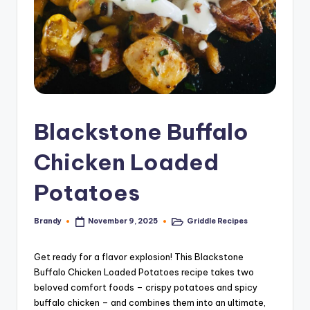
Blackstone Buffalo
Chicken Loaded
Potatoes
Brandy
Griddle Recipes
November 9, 2025
Posted
Posted
by
in
Get ready for a flavor explosion! This Blackstone
Buffalo Chicken Loaded Potatoes recipe takes two
beloved comfort foods – crispy potatoes and spicy
buffalo chicken – and combines them into an ultimate,