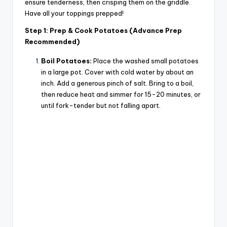
ensure tenderness, then crisping them on the griddle.
Have all your toppings prepped!
Step 1: Prep & Cook Potatoes (Advance Prep
Recommended)
Boil Potatoes:
Place the washed small potatoes
in a large pot. Cover with cold water by about an
inch. Add a generous pinch of salt. Bring to a boil,
then reduce heat and simmer for 15-20 minutes, or
until fork-tender but not falling apart.