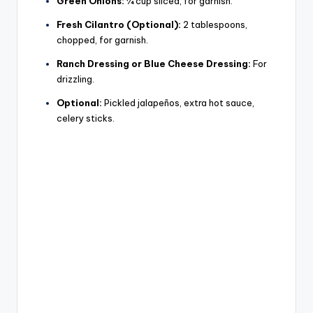
Green Onions:
¼ cup sliced, for garnish.
Fresh Cilantro (Optional):
2 tablespoons,
chopped, for garnish.
Ranch Dressing or Blue Cheese Dressing:
For
drizzling.
Optional:
Pickled jalapeños, extra hot sauce,
celery sticks.