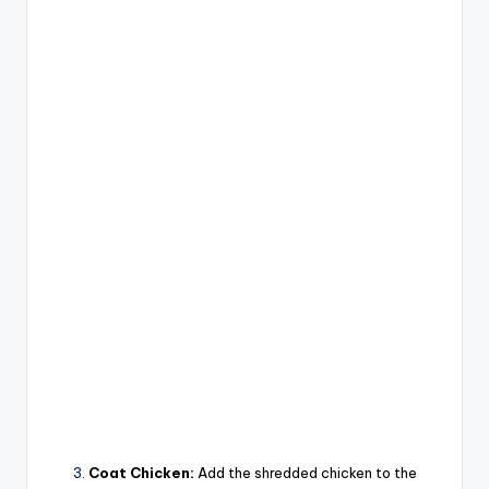
Coat Chicken:
Add the shredded chicken to the