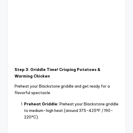
Step 3: Griddle Time! Crisping Potatoes &
Warming Chicken
Preheat your Blackstone griddle and get ready for a
flavorful spectacle.
Preheat Griddle:
Preheat your Blackstone griddle
to medium-high heat (around 375-425°F / 190-
220°C).