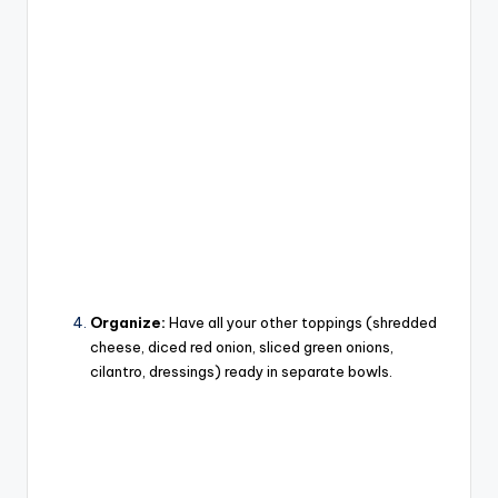
Organize:
Have all your other toppings (shredded
cheese, diced red onion, sliced green onions,
cilantro, dressings) ready in separate bowls.