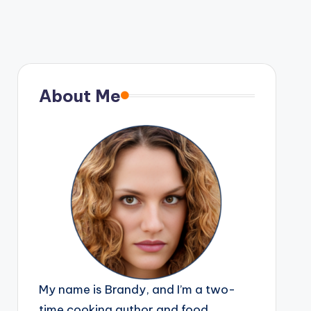
About Me
My name is Brandy, and I’m a two-
time cooking author and food