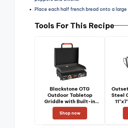
Place each half french bread onto a large
Tools For This Recipe
Blackstone OTG
Outset
Outdoor Tabletop
Steel 
Griddle with Built-in
11"x
Hood, Black, 22 Inch
Shop now