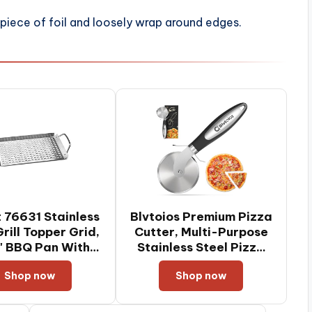
 piece of foil and loosely wrap around edges.
 76631 Stainless
Blvtoios Premium Pizza
Grill Topper Grid,
Cutter, Multi-Purpose
7" BBQ Pan With
Stainless Steel Pizza
Handles
Cutter Wheel with Non-
Shop now
Shop now
Slip Soft Touch Handle,
Perfect for Cutting
Pizza, Dough and