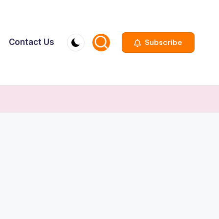
Contact Us
Subscribe