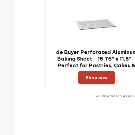
de Buyer Perforated Aluminu
Baking Sheet - 15.75” x 11.8” 
Perfect for Pastries, Cakes 
Tarts - Easy to Clean
Shop now
As an Amazon Associat