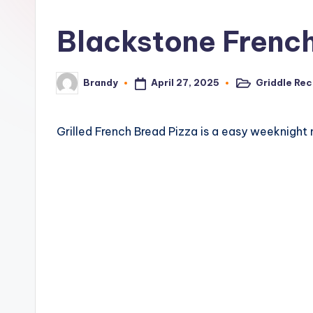
o
Blackstone Frenc
n
e
April 27, 2025
Griddle Rec
Brandy
Posted
Posted
G
in
by
ri
Grilled French Bread Pizza is a easy weeknight 
d
d
l
e
R
e