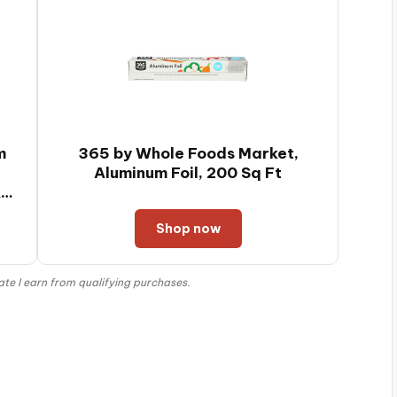
Pastry, Dishwasher
Safe
m
365 by Whole Foods Market,
-
Aluminum Foil, 200 Sq Ft
&
Shop now
e I earn from qualifying purchases.