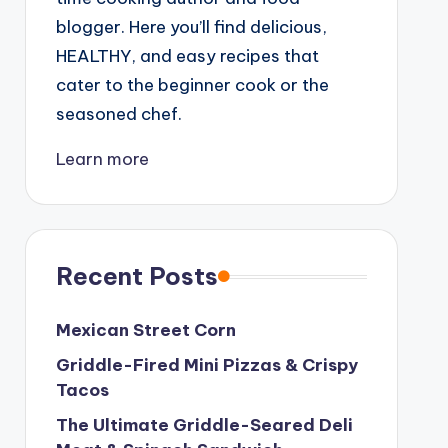
blogger. Here you’ll find delicious,
HEALTHY, and easy recipes that
cater to the beginner cook or the
seasoned chef.
Learn more
Recent Posts
Mexican Street Corn
Griddle-Fired Mini Pizzas & Crispy
Tacos
The Ultimate Griddle-Seared Deli