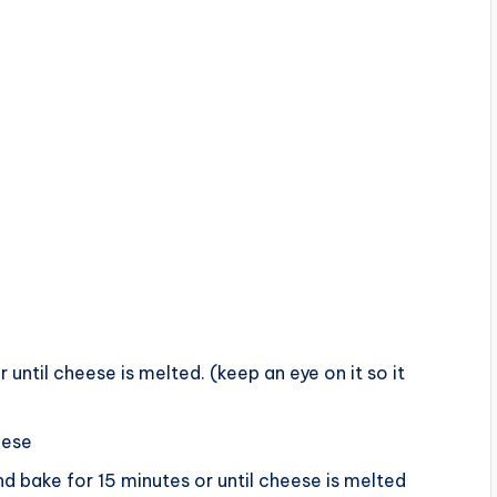
r until cheese is melted. (keep an eye on it so it
eese
 bake for 15 minutes or until cheese is melted