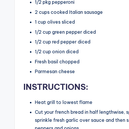
1/2
pkg pepperoni
2
cups
cooked Italian sausage
1
cup
olives sliced
1/2
cup
green pepper diced
1/2
cup
red pepper diced
1/2
cup
onion diced
Fresh basil chopped
Parmesan cheese
INSTRUCTIONS:
Heat grill to lowest flame
Cut your french bread in half lengthwise, 
sprinkle fresh garlic over sauce and then 
peppers and onions.