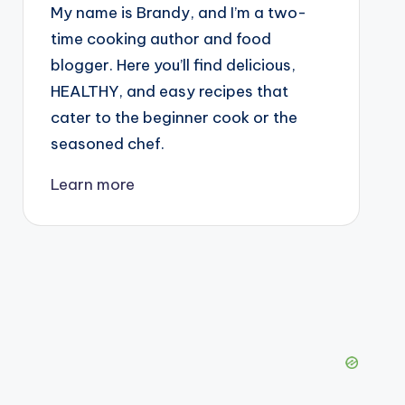
My name is Brandy, and I’m a two-
time cooking author and food
blogger. Here you’ll find delicious,
HEALTHY, and easy recipes that
cater to the beginner cook or the
seasoned chef.
Learn more