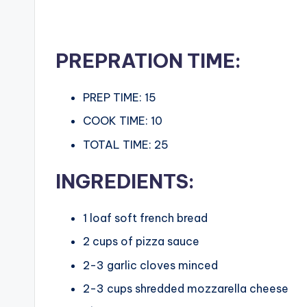
c
i
PREPRATION TIME:
p
minutes
PREP TIME:
15
e
minutes
COOK TIME:
10
s
minutes
TOTAL TIME:
25
INGREDIENTS:
1
loaf soft french bread
2
cups
of pizza sauce
2-3
garlic cloves minced
2-3
cups
shredded mozzarella cheese