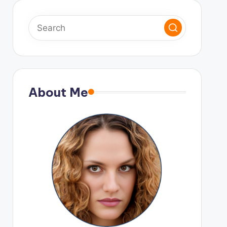
About Me