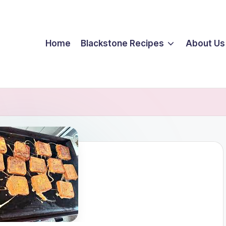
Home
Blackstone Recipes
About Us