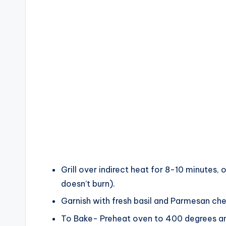
Grill over indirect heat for 8-10 minutes, o
doesn’t burn).
Garnish with fresh basil and Parmesan ch
To Bake- Preheat oven to 400 degrees and