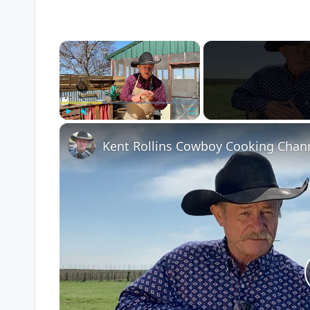
×
Play
Unmute
Fullscreen
Kent Rollins Cowboy Cooking Chan