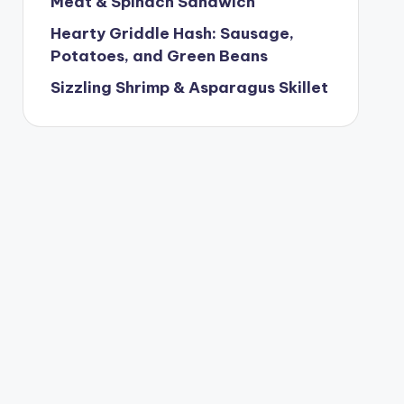
Meat & Spinach Sandwich
Hearty Griddle Hash: Sausage,
Potatoes, and Green Beans
Sizzling Shrimp & Asparagus Skillet