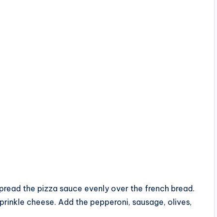
spread the pizza sauce evenly over the french bread.
sprinkle cheese. Add the pepperoni, sausage, olives,