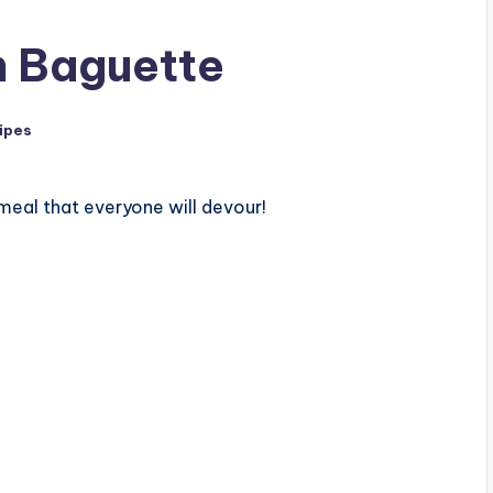
h Baguette
ipes
meal that everyone will devour!