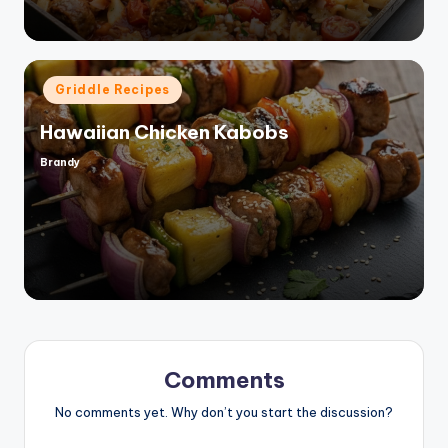
Posted
Griddle Recipes
in
Hawaiian Chicken Kabobs
Brandy
Posted
by
Comments
No comments yet. Why don’t you start the discussion?