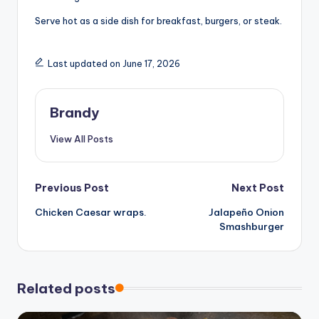
Serve hot as a side dish for breakfast, burgers, or steak.
Last updated on June 17, 2026
Brandy
View All Posts
Post
Previous Post
Next Post
Chicken Caesar wraps.
Jalapeño Onion
navigation
Smashburger
Related posts