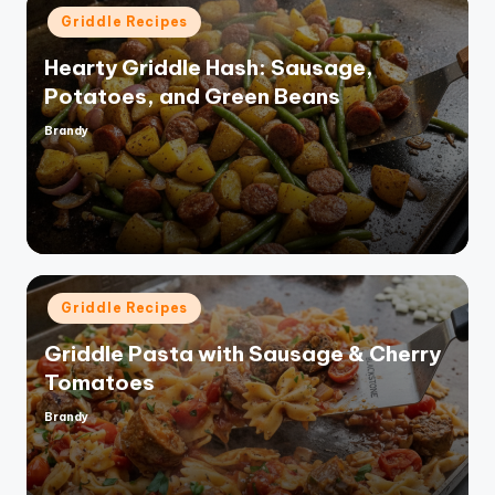
Posted
Griddle Recipes
in
Hearty Griddle Hash: Sausage,
Potatoes, and Green Beans
Brandy
Posted
by
Posted
Griddle Recipes
in
Griddle Pasta with Sausage & Cherry
Tomatoes
Brandy
Posted
by