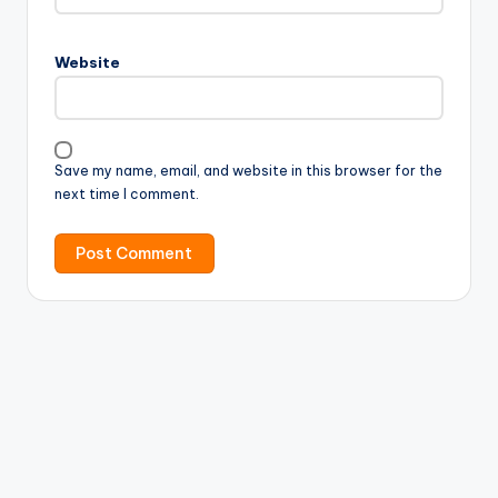
Website
Save my name, email, and website in this browser for the
next time I comment.