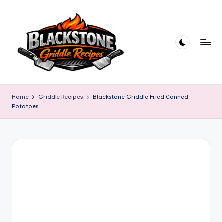
Skip
to
content
B
l
Home
Griddle Recipes
Blackstone Griddle Fried Canned
Potatoes
a
c
k
s
t
o
n