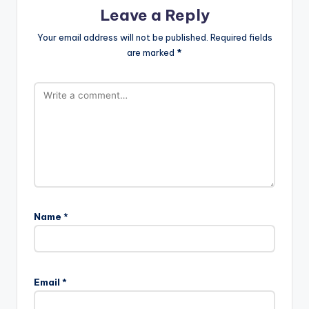
Leave a Reply
Your email address will not be published.
Required fields
are marked
*
Name
*
Email
*