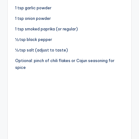
1 tsp garlic powder
1 tsp onion powder
1 tsp smoked paprika (or regular)
½ tsp black pepper
½ tsp salt (adjust to taste)
Optional: pinch of chili flakes or Cajun seasoning for
spice