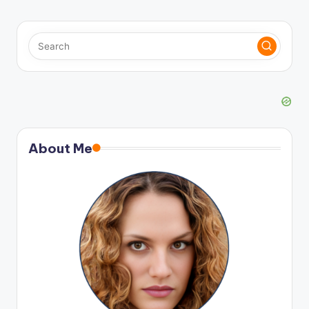
About Me