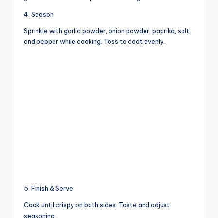
4. Season
Sprinkle with garlic powder, onion powder, paprika, salt,
and pepper while cooking. Toss to coat evenly.
5. Finish & Serve
Cook until crispy on both sides. Taste and adjust
seasoning.