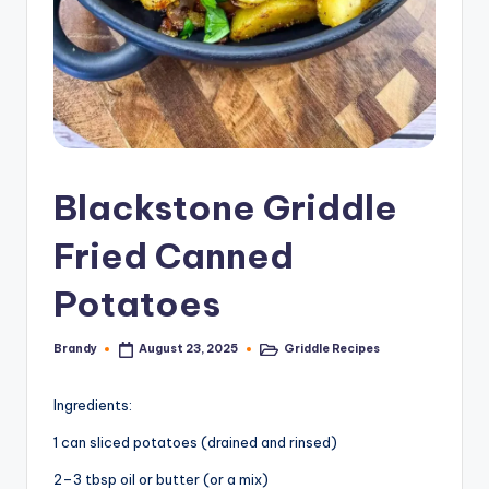
Blackstone Griddle
Fried Canned
Potatoes
Brandy
Griddle Recipes
August 23, 2025
Posted
Posted
by
in
Ingredients:
1 can sliced potatoes (drained and rinsed)
2–3 tbsp oil or butter (or a mix)