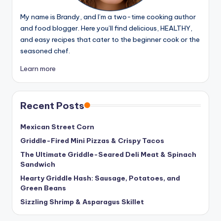
My name is Brandy, and I’m a two-time cooking author
and food blogger. Here you’ll find delicious, HEALTHY,
and easy recipes that cater to the beginner cook or the
seasoned chef.
Learn more
Recent Posts
Mexican Street Corn
Griddle-Fired Mini Pizzas & Crispy Tacos
The Ultimate Griddle-Seared Deli Meat & Spinach
Sandwich
Hearty Griddle Hash: Sausage, Potatoes, and
Green Beans
Sizzling Shrimp & Asparagus Skillet