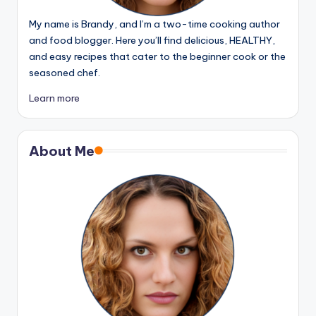
My name is Brandy, and I’m a two-time cooking author
and food blogger. Here you’ll find delicious, HEALTHY,
and easy recipes that cater to the beginner cook or the
seasoned chef.
Learn more
About Me