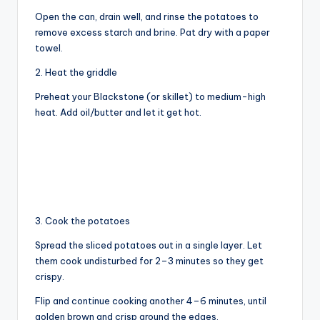
Open the can, drain well, and rinse the potatoes to
V
remove excess starch and brine. Pat dry with a paper
towel.
i
2. Heat the griddle
Preheat your Blackstone (or skillet) to medium-high
d
heat. Add oil/butter and let it get hot.
e
o
3. Cook the potatoes
Spread the sliced potatoes out in a single layer. Let
them cook undisturbed for 2–3 minutes so they get
crispy.
Flip and continue cooking another 4–6 minutes, until
golden brown and crisp around the edges.