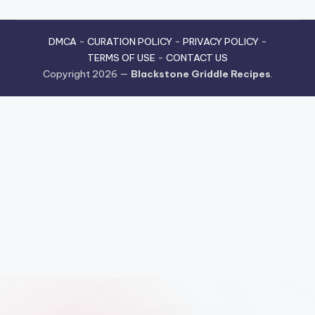
DMCA
-
CURATION POLICY
-
PRIVACY POLICY
-
TERMS OF USE
-
CONTACT US
Copyright 2026 —
Blackstone Griddle Recipes
.