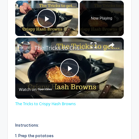
×
Now Playing
Play Video
×
The Tricks to Crispy Hash Browns
P
Watch on
l
The Tricks to Crispy Hash Browns
a
Instructions:
y
1. Prep the potatoes