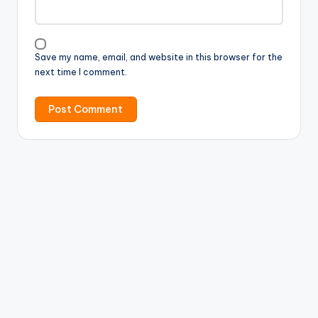
Save my name, email, and website in this browser for the
next time I comment.