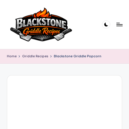
Skip
to
content
B
l
Home
Griddle Recipes
Blackstone Griddle Popcorn
a
c
k
s
t
o
n