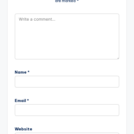
are marked
*
Name
*
Email
*
Website