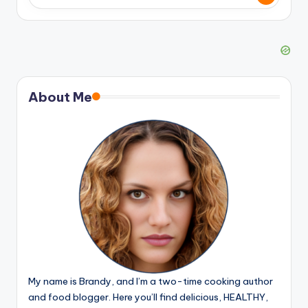
About Me
My name is Brandy, and I’m a two-time cooking author
and food blogger. Here you’ll find delicious, HEALTHY,