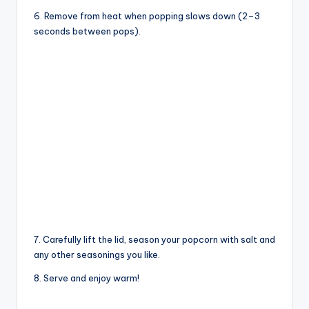
6. Remove from heat when popping slows down (2–3
seconds between pops).
7. Carefully lift the lid, season your popcorn with salt and
any other seasonings you like.
8. Serve and enjoy warm!