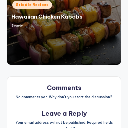
Posted
Griddle Recipes
in
Hawaiian Chicken Kabobs
Brandy
Posted
by
Comments
No comments yet. Why don’t you start the discussion?
Leave a Reply
Your email address will not be published.
Required fields