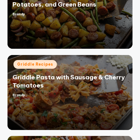
Potatoes, and Green Beans
Brandy
Posted
by
Posted
Griddle Recipes
in
Griddle Pasta with Sausage & Cherry
Tomatoes
Brandy
Posted
by