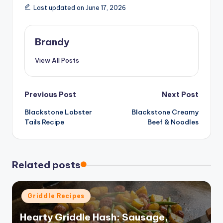
Last updated on June 17, 2026
Brandy
View All Posts
Post
Previous Post
Next Post
Blackstone Lobster
Blackstone Creamy
navigation
Tails Recipe
Beef & Noodles
Related posts
Posted
Griddle Recipes
in
Hearty Griddle Hash: Sausage,