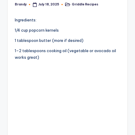
Brandy
Griddle Recipes
July 18, 2025
Posted
Posted
by
in
Ingredients:
1/4 cup popcorn kernels
1 tablespoon butter (more if desired)
1–2 tablespoons cooking oil (vegetable or avocado oil
works great)