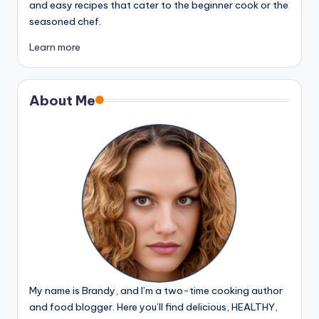
and easy recipes that cater to the beginner cook or the
seasoned chef.
Learn more
About Me
My name is Brandy, and I’m a two-time cooking author
and food blogger. Here you’ll find delicious, HEALTHY,