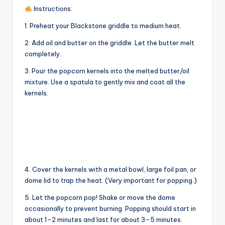
V
Instructions:
1. Preheat your Blackstone griddle to medium heat.
i
2. Add oil and butter on the griddle. Let the butter melt
completely.
d
3. Pour the popcorn kernels into the melted butter/oil
mixture. Use a spatula to gently mix and coat all the
e
kernels.
o
4. Cover the kernels with a metal bowl, large foil pan, or
dome lid to trap the heat. (Very important for popping.)
5. Let the popcorn pop! Shake or move the dome
occasionally to prevent burning. Popping should start in
about 1–2 minutes and last for about 3–5 minutes.