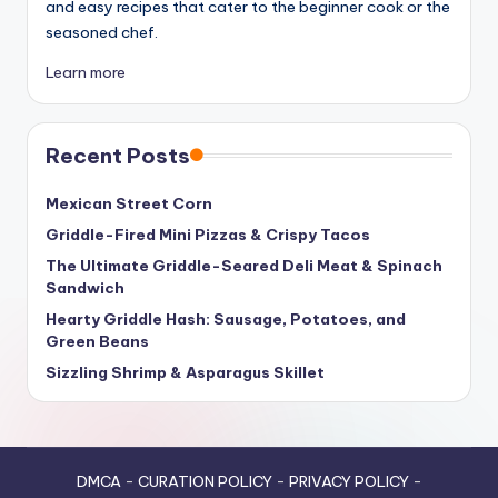
and easy recipes that cater to the beginner cook or the
seasoned chef.
Learn more
Recent Posts
Mexican Street Corn
Griddle-Fired Mini Pizzas & Crispy Tacos
The Ultimate Griddle-Seared Deli Meat & Spinach
Sandwich
Hearty Griddle Hash: Sausage, Potatoes, and
Green Beans
Sizzling Shrimp & Asparagus Skillet
DMCA
-
CURATION POLICY
-
PRIVACY POLICY
-