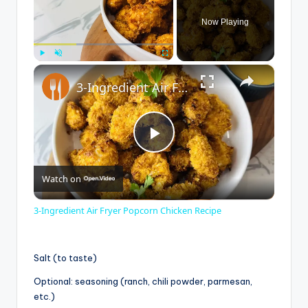
Now Playing
×
Play
Unmute
Fullscreen
3-Ingredient Air Fryer Popcorn Chicken Recipe
P
Watch on
l
3-Ingredient Air Fryer Popcorn Chicken Recipe
a
Salt (to taste)
y
Optional: seasoning (ranch, chili powder, parmesan,
etc.)