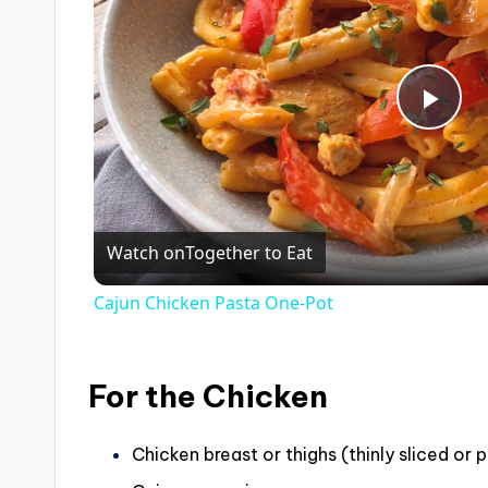
P
l
Watch on
Together to Eat
a
Cajun Chicken Pasta One-Pot
y
V
For the Chicken
i
Chicken breast or thighs (thinly sliced or