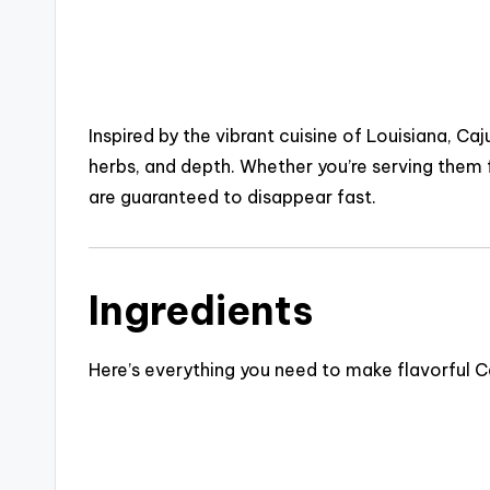
Inspired by the vibrant cuisine of
Louisiana
, Caj
herbs, and depth. Whether you’re serving them f
are guaranteed to disappear fast.
Ingredients
Here’s everything you need to make flavorful Ca