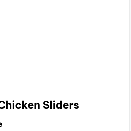
hicken Sliders
e