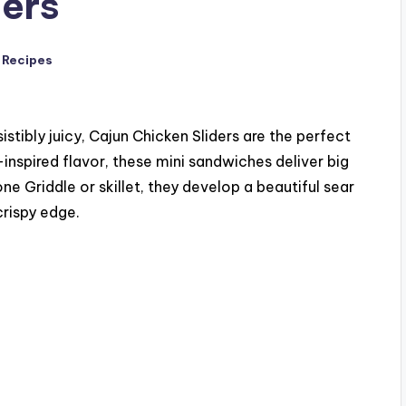
ders
 Recipes
sistibly juicy, Cajun Chicken Sliders are the perfect
nspired flavor, these mini sandwiches deliver big
e Griddle or skillet, they develop a beautiful sear
crispy edge.