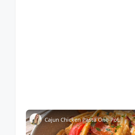
Cajun Chicken Pasta One-Pot