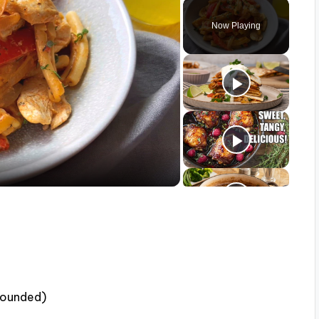
Play
Unmute
Fullscreen
Now Playing
 pounded)