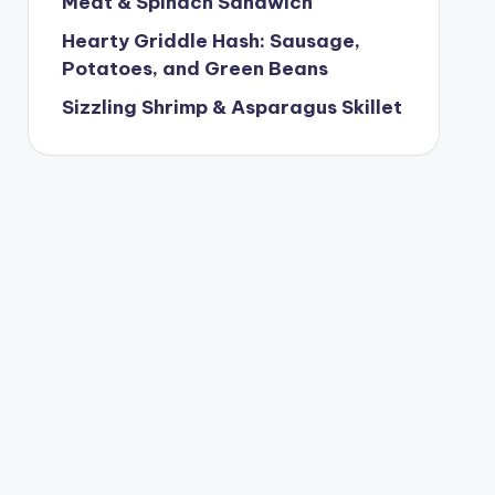
Meat & Spinach Sandwich
Hearty Griddle Hash: Sausage,
Potatoes, and Green Beans
Sizzling Shrimp & Asparagus Skillet