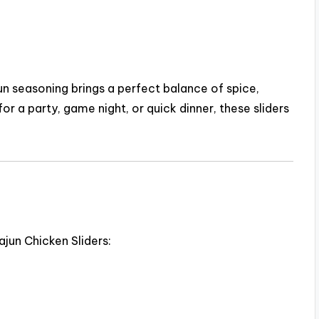
un seasoning brings a perfect balance of spice,
or a party, game night, or quick dinner, these sliders
jun Chicken Sliders: