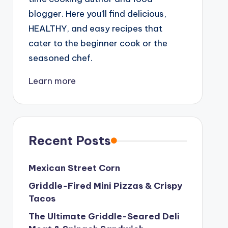
blogger. Here you’ll find delicious,
HEALTHY, and easy recipes that
cater to the beginner cook or the
seasoned chef.
Learn more
Recent Posts
Mexican Street Corn
Griddle-Fired Mini Pizzas & Crispy
Tacos
The Ultimate Griddle-Seared Deli