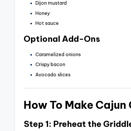
Dijon mustard
Honey
Hot sauce
Optional Add-Ons
Caramelized onions
Crispy bacon
Avocado slices
How To Make Cajun C
Step 1: Preheat the Griddl