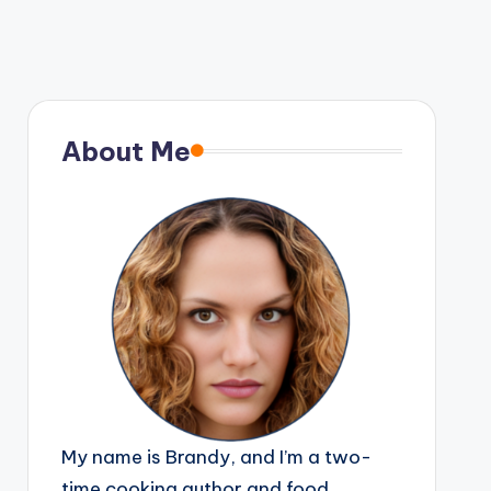
About Me
My name is Brandy, and I’m a two-
time cooking author and food