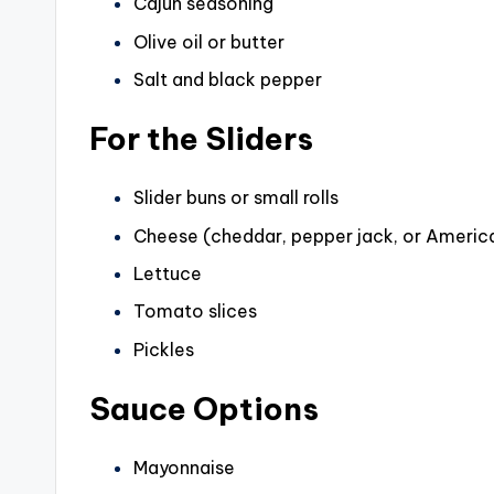
Cajun seasoning
d
Olive oil or butter
Salt and black pepper
e
For the Sliders
o
Slider buns or small rolls
Cheese (cheddar, pepper jack, or Americ
Lettuce
Tomato slices
Pickles
Sauce Options
Mayonnaise