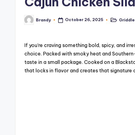
Cajun Chicken Sli
c
i
October 26, 2025
Griddle
Brandy
Posted
Posted
in
by
p
e
If you’re craving something bold, spicy, and irre
choice. Packed with smoky heat and Southern-i
s
taste in a small package. Cooked on a Blackston
that locks in flavor and creates that signature 