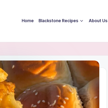
Home
Blackstone Recipes
About Us