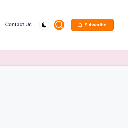
Contact Us
Subscribe