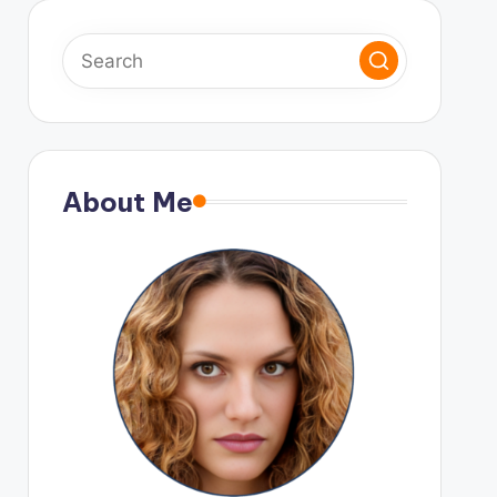
About Me