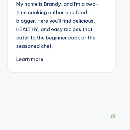
My name is Brandy, and I’m a two-
time cooking author and food
blogger. Here you’ll find delicious,
HEALTHY, and easy recipes that
cater to the beginner cook or the
seasoned chef.
Learn more