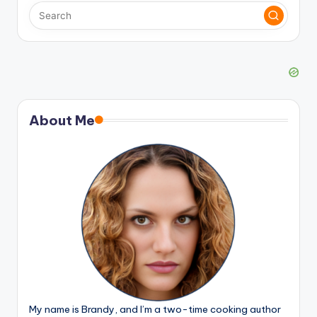
About Me
My name is Brandy, and I’m a two-time cooking author