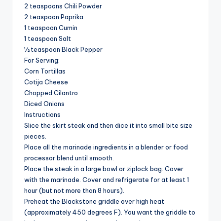
2 teaspoons Chili Powder
2 teaspoon Paprika
1 teaspoon Cumin
1 teaspoon Salt
½ teaspoon Black Pepper
For Serving:
Corn Tortillas
Cotija Cheese
Chopped Cilantro
Diced Onions
Instructions
Slice the skirt steak and then dice it into small bite size
pieces.
Place all the marinade ingredients in a blender or food
processor blend until smooth.
Place the steak in a large bowl or ziplock bag. Cover
with the marinade. Cover and refrigerate for at least 1
hour (but not more than 8 hours).
Preheat the Blackstone griddle over high heat
(approximately 450 degrees F). You want the griddle to