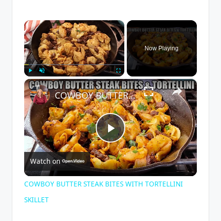
×
Now Playing
×
Play
Unmute
Fullscreen
COWBOY BUTTER STEAK BITES WITH TORTELLINI SKILLET
P
Watch on
l
COWBOY BUTTER STEAK BITES WITH TORTELLINI
a
SKILLET