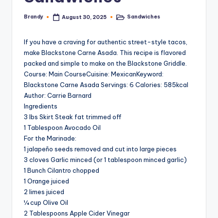
Brandy
Sandwiches
August 30, 2025
Posted
Posted
by
in
If you have a craving for authentic street-style tacos,
make Blackstone Carne Asada. This recipe is flavored
packed and simple to make on the Blackstone Griddle.
Course: Main CourseCuisine: MexicanKeyword:
Blackstone Carne Asada Servings: 6 Calories: 585kcal
Author: Carrie Barnard
Ingredients
3 lbs Skirt Steak fat trimmed off
1 Tablespoon Avocado Oil
For the Marinade:
1 jalapeño seeds removed and cut into large pieces
3 cloves Garlic minced (or 1 tablespoon minced garlic)
1 Bunch Cilantro chopped
1 Orange juiced
2 limes juiced
¼ cup Olive Oil
2 Tablespoons Apple Cider Vinegar