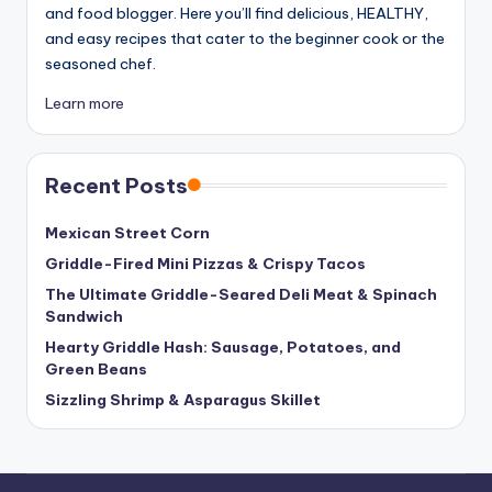
and food blogger. Here you’ll find delicious, HEALTHY,
and easy recipes that cater to the beginner cook or the
seasoned chef.
Learn more
Recent Posts
Mexican Street Corn
Griddle-Fired Mini Pizzas & Crispy Tacos
The Ultimate Griddle-Seared Deli Meat & Spinach
Sandwich
Hearty Griddle Hash: Sausage, Potatoes, and
Green Beans
Sizzling Shrimp & Asparagus Skillet