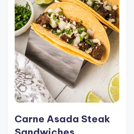
Carne Asada Steak
Sandwiches