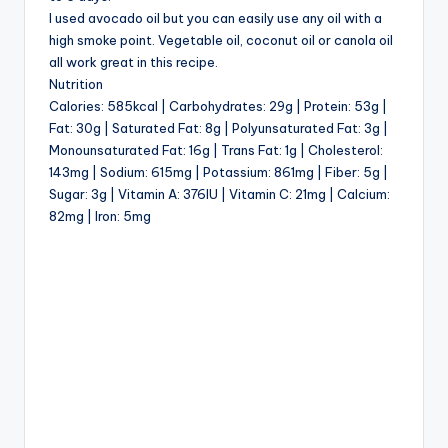
I used avocado oil but you can easily use any oil with a
high smoke point. Vegetable oil, coconut oil or canola oil
all work great in this recipe.
Nutrition
Calories: 585kcal | Carbohydrates: 29g | Protein: 53g |
Fat: 30g | Saturated Fat: 8g | Polyunsaturated Fat: 3g |
Monounsaturated Fat: 16g | Trans Fat: 1g | Cholesterol:
143mg | Sodium: 615mg | Potassium: 861mg | Fiber: 5g |
Sugar: 3g | Vitamin A: 376IU | Vitamin C: 21mg | Calcium:
82mg | Iron: 5mg