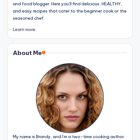
and food blogger. Here you’ll find delicious, HEALTHY,
and easy recipes that cater to the beginner cook or the
seasoned chef.
Learn more
About Me
My name is Brandy, and I’m a two-time cooking author