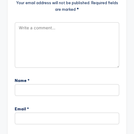
Your email address will not be published.
Required fields
are marked
*
Name
*
Email
*