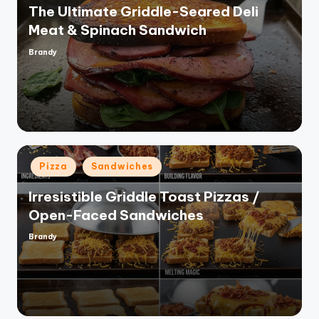
The Ultimate Griddle-Seared Deli
Meat & Spinach Sandwich
Brandy
Posted
by
Posted
Pizza
Sandwiches
in
Irresistible Griddle Toast Pizzas /
Open-Faced Sandwiches
Brandy
Posted
by