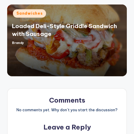
Posted
Sandwiches
in
Loaded Deli-Style Griddle Sandwich
with Sausage
Brandy
Posted
by
Comments
No comments yet. Why don’t you start the discussion?
Leave a Reply