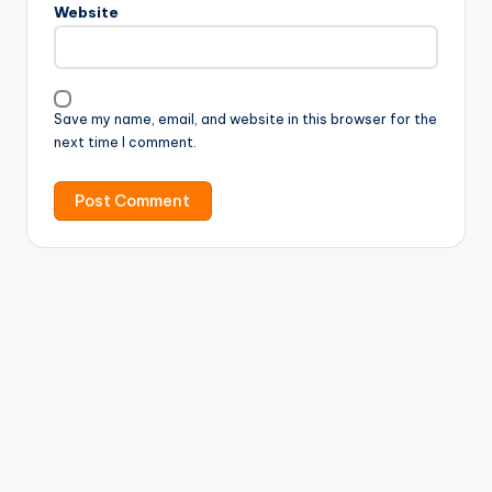
Website
Save my name, email, and website in this browser for the
next time I comment.