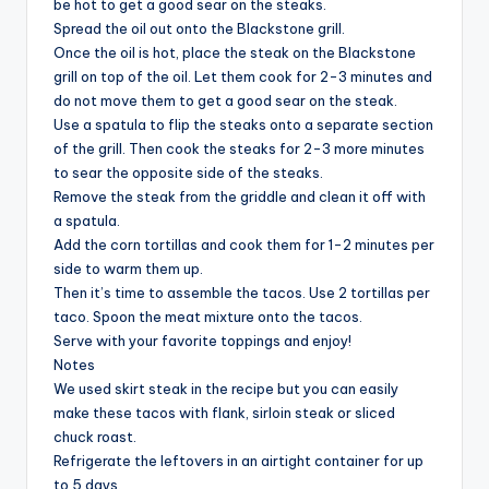
be hot to get a good sear on the steaks.
Spread the oil out onto the Blackstone grill.
Once the oil is hot, place the steak on the Blackstone
grill on top of the oil. Let them cook for 2-3 minutes and
do not move them to get a good sear on the steak.
Use a spatula to flip the steaks onto a separate section
of the grill. Then cook the steaks for 2-3 more minutes
to sear the opposite side of the steaks.
Remove the steak from the griddle and clean it off with
a spatula.
Add the corn tortillas and cook them for 1-2 minutes per
side to warm them up.
Then it’s time to assemble the tacos. Use 2 tortillas per
taco. Spoon the meat mixture onto the tacos.
Serve with your favorite toppings and enjoy!
Notes
We used skirt steak in the recipe but you can easily
make these tacos with flank, sirloin steak or sliced
chuck roast.
Refrigerate the leftovers in an airtight container for up
to 5 days.