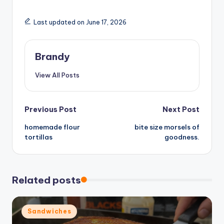
y
Last updated on June 17, 2026
V
Brandy
i
View All Posts
d
Post
Previous Post
Next Post
e
homemade flour
bite size morsels of
navigation
tortillas
goodness.
o
Related posts
Posted
Sandwiches
in