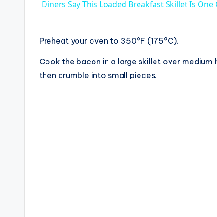
Diners Say This Loaded Breakfast Skillet Is One
y
V
Preheat your oven to 350°F (175°C).
Cook the bacon in a large skillet over medium 
i
then crumble into small pieces.
d
e
o