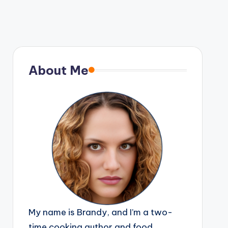
About Me
My name is Brandy, and I’m a two-
time cooking author and food