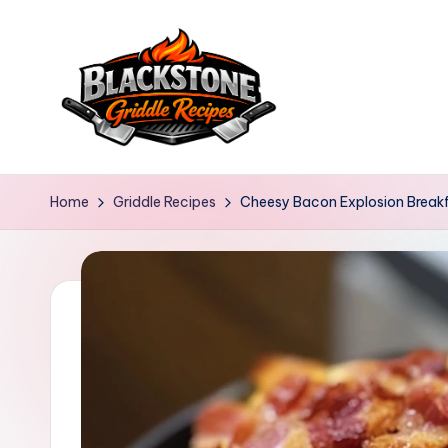
Skip
to
content
B
l
Home
Griddle Recipes
Cheesy Bacon Explosion Break
a
c
k
s
t