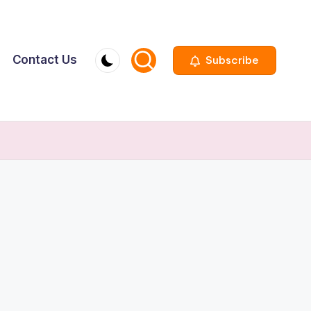
Contact Us
Subscribe