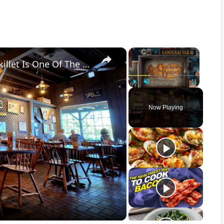
×
×
Diners Say This Loaded Breakfast Skillet Is One Of The Best Things To Order At Cracker Barrel
Play
Unmute
Fullscreen
Now Playing