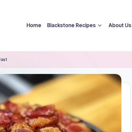
Home
Blackstone Recipes
About Us
fast