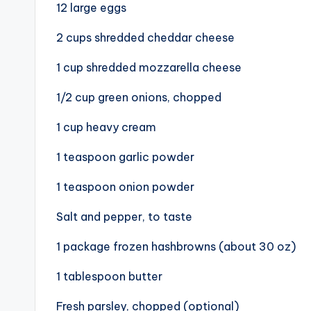
12 large eggs
2 cups shredded cheddar cheese
1 cup shredded mozzarella cheese
1/2 cup green onions, chopped
1 cup heavy cream
1 teaspoon garlic powder
1 teaspoon onion powder
Salt and pepper, to taste
1 package frozen hashbrowns (about 30 oz)
1 tablespoon butter
Fresh parsley, chopped (optional)