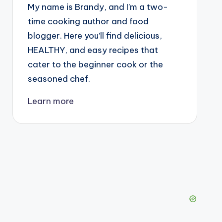
My name is Brandy, and I’m a two-
time cooking author and food
blogger. Here you’ll find delicious,
HEALTHY, and easy recipes that
cater to the beginner cook or the
seasoned chef.
Learn more