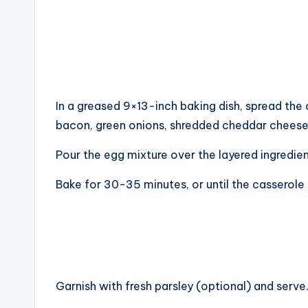
In a greased 9×13-inch baking dish, spread th
bacon, green onions, shredded cheddar cheese
Pour the egg mixture over the layered ingredien
Bake for 30-35 minutes, or until the casserole 
Garnish with fresh parsley (optional) and serve