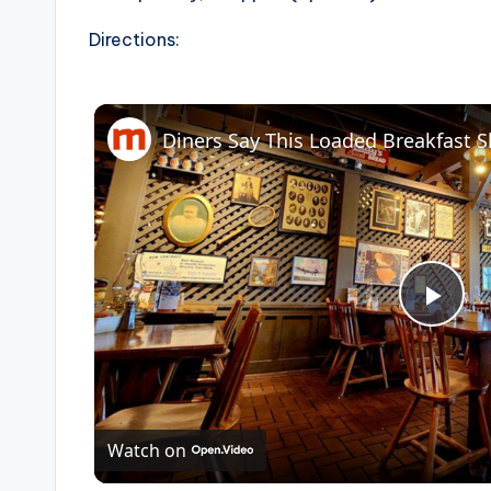
Directions:
P
l
Watch on
a