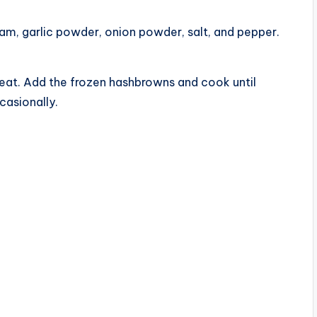
eam, garlic powder, onion powder, salt, and pepper.
 heat. Add the frozen hashbrowns and cook until
casionally.