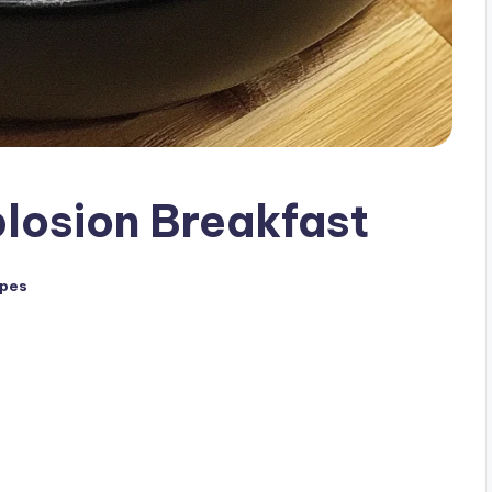
losion Breakfast
ipes