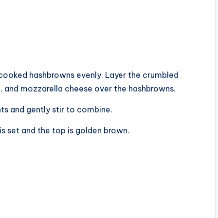
e cooked hashbrowns evenly. Layer the crumbled
, and mozzarella cheese over the hashbrowns.
ts and gently stir to combine.
is set and the top is golden brown.
.