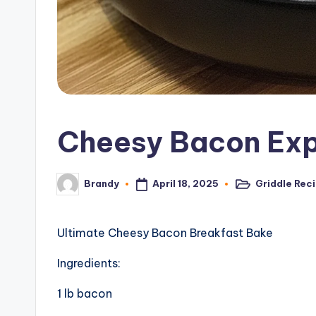
c
i
p
e
Cheesy Bacon Exp
s
April 18, 2025
Griddle Rec
Brandy
Posted
Posted
in
by
Ultimate Cheesy Bacon Breakfast Bake
Ingredients:
1 lb bacon