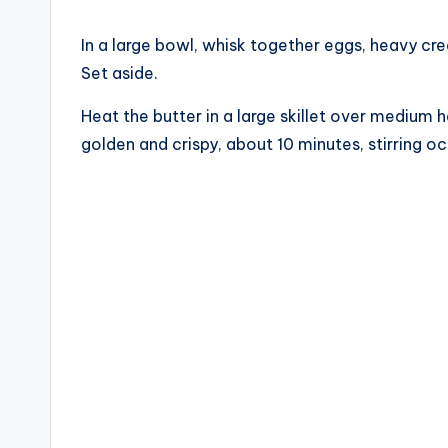
In a large bowl, whisk together eggs, heavy cr
Set aside.
Heat the butter in a large skillet over medium
golden and crispy, about 10 minutes, stirring oc