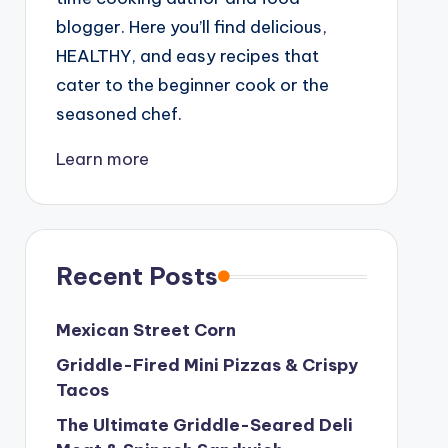
blogger. Here you’ll find delicious,
HEALTHY, and easy recipes that
cater to the beginner cook or the
seasoned chef.
Learn more
Recent Posts
Mexican Street Corn
Griddle-Fired Mini Pizzas & Crispy
Tacos
The Ultimate Griddle-Seared Deli