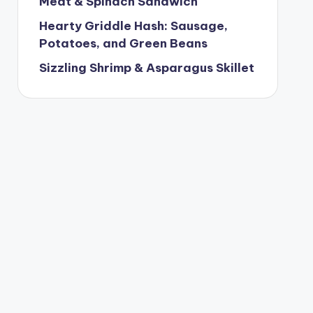
Meat & Spinach Sandwich
Hearty Griddle Hash: Sausage,
Potatoes, and Green Beans
Sizzling Shrimp & Asparagus Skillet