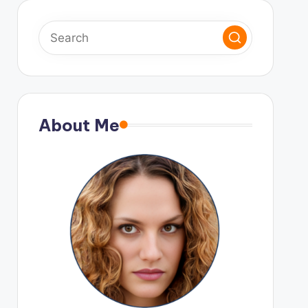
About Me