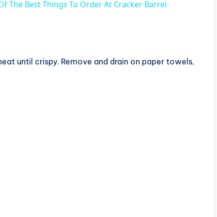
 Of The Best Things To Order At Cracker Barrel
heat until crispy. Remove and drain on paper towels,