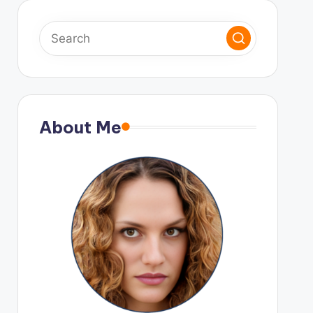
About Me