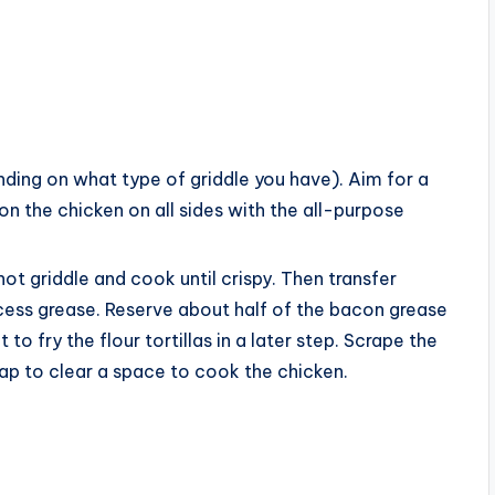
ding on what type of griddle you have). Aim for a
 the chicken on all sides with the all-purpose
ot griddle and cook until crispy. Then transfer
cess grease. Reserve about half of the bacon grease
t to fry the flour tortillas in a later step. Scrape the
ap to clear a space to cook the chicken.