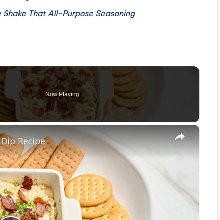
e
Shake That All-Purpose Seasoning
Now Playing
×
 Dip Recipe