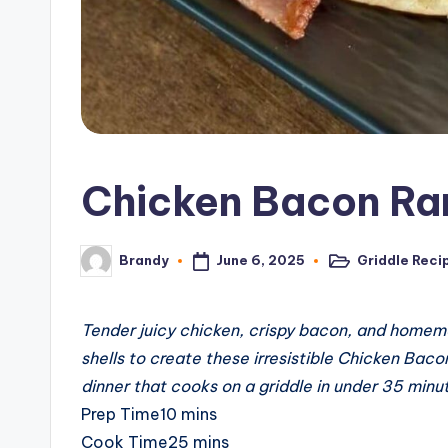
c
i
p
e
Chicken Bacon Ra
s
June 6, 2025
Griddle Reci
Brandy
Posted
Posted
in
by
Tender juicy chicken, crispy bacon, and homema
shells to create these irresistible Chicken Bac
dinner that cooks on a griddle in under 35 minu
minutes
Prep Time
10
mins
minutes
Cook Time
25
mins