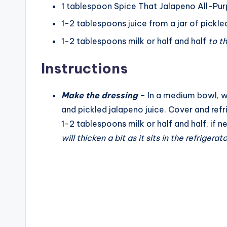
1
tablespoon
Spice That Jalapeno All-Pu
1-2
tablespoons
juice from a jar of pickl
1-2
tablespoons
milk or half and half
to t
Instructions
Make the dressing
– In a medium bowl, w
and pickled jalapeno juice. Cover and refr
1-2 tablespoons milk or half and half, if 
will thicken a bit as it sits in the refrigerato