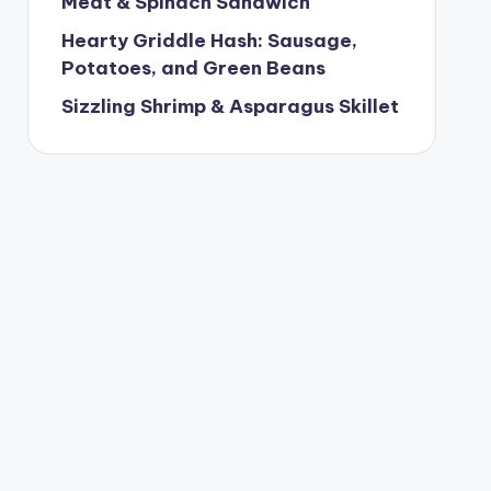
Meat & Spinach Sandwich
Hearty Griddle Hash: Sausage,
Potatoes, and Green Beans
Sizzling Shrimp & Asparagus Skillet