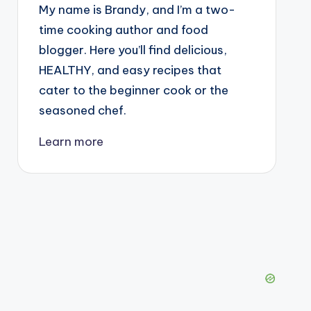
My name is Brandy, and I’m a two-
time cooking author and food
blogger. Here you’ll find delicious,
HEALTHY, and easy recipes that
cater to the beginner cook or the
seasoned chef.
Learn more