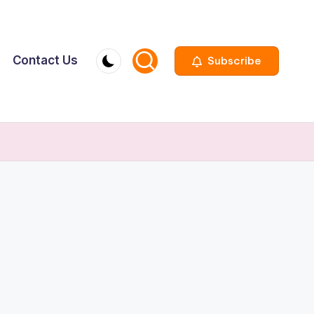
Contact Us
Subscribe