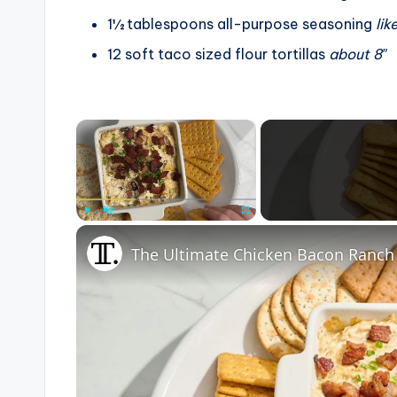
1½
tablespoons
all-purpose seasoning
lik
12
soft taco sized flour tortillas
about 8″
×
Play
Unmute
Fullscreen
The Ultimate Chicken Bacon Ranch