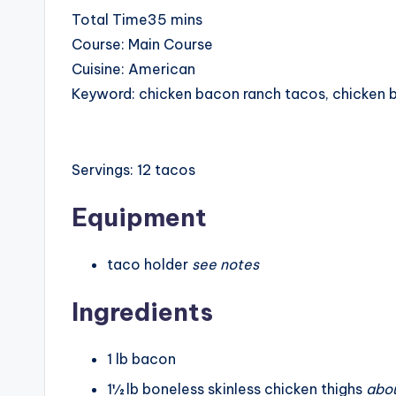
minutes
Total Time
35
mins
Course:
Main Course
Cuisine:
American
Keyword:
chicken bacon ranch tacos, chicken 
Servings:
12
tacos
Equipment
taco holder
see notes
Ingredients
1
lb
bacon
1½
lb
boneless skinless chicken thighs
abou