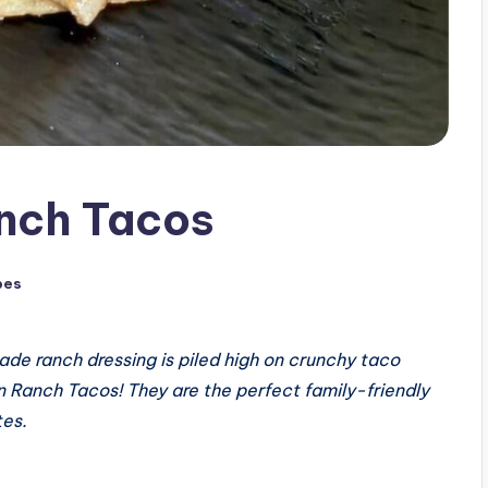
nch Tacos
pes
de ranch dressing is piled high on crunchy taco
on Ranch Tacos! They are the perfect family-friendly
tes.