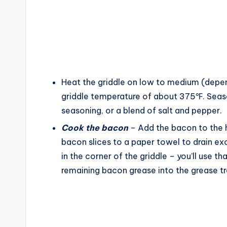
Heat the griddle on low to medium (depen
griddle temperature of about 375℉. Season
seasoning, or a blend of salt and pepper.
Cook the bacon
– Add the bacon to the h
bacon slices to a paper towel to drain ex
in the corner of the griddle – you’ll use tha
remaining bacon grease into the grease tr