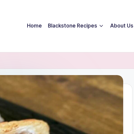
Home
Blackstone Recipes
About Us