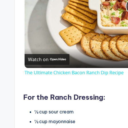
Watch on
The Ultimate Chicken Bacon Ranch Dip Recipe
For the Ranch Dressing:
½
cup
sour cream
½
cup
mayonnaise