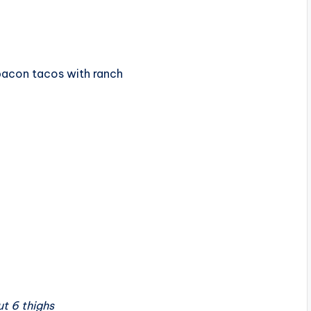
bacon tacos with ranch
t 6 thighs