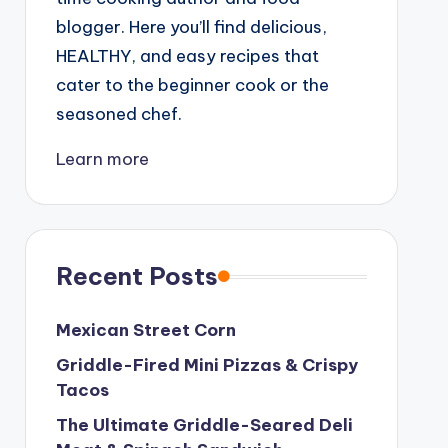
blogger. Here you’ll find delicious,
HEALTHY, and easy recipes that
cater to the beginner cook or the
seasoned chef.
Learn more
Recent Posts
Mexican Street Corn
Griddle-Fired Mini Pizzas & Crispy
Tacos
The Ultimate Griddle-Seared Deli