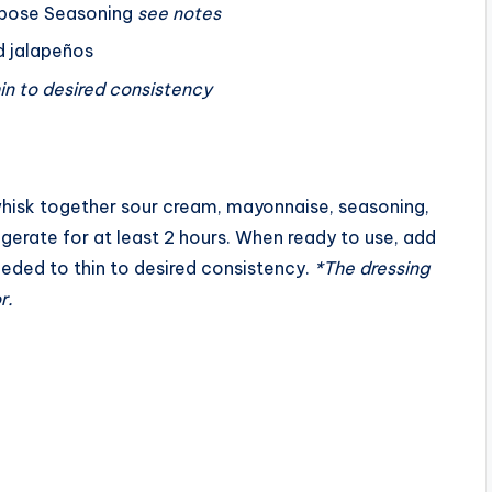
rpose Seasoning
see notes
e
ed jalapeños
o
hin to desired consistency
hisk together sour cream, mayonnaise, seasoning,
igerate for at least 2 hours. When ready to use, add
needed to thin to desired consistency.
*The dressing
r.