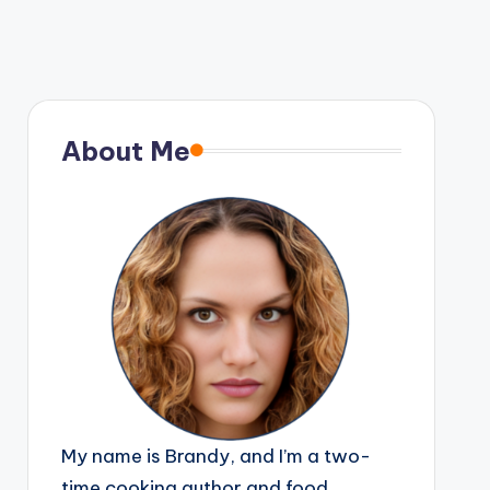
About Me
My name is Brandy, and I’m a two-
time cooking author and food