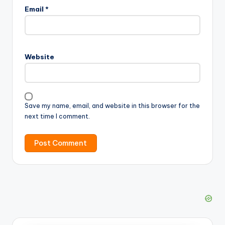
Email
*
Website
Save my name, email, and website in this browser for the
next time I comment.