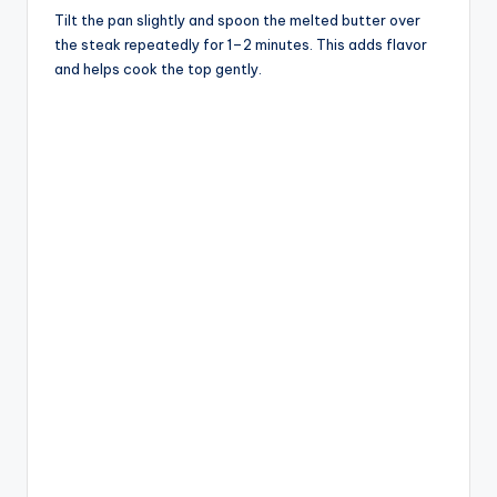
Tilt the pan slightly and spoon the melted butter over
the steak repeatedly for 1–2 minutes. This adds flavor
and helps cook the top gently.