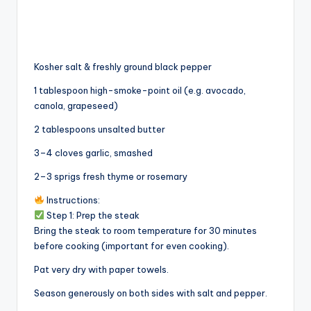
Kosher salt & freshly ground black pepper
1 tablespoon high-smoke-point oil (e.g. avocado,
canola, grapeseed)
2 tablespoons unsalted butter
3–4 cloves garlic, smashed
2–3 sprigs fresh thyme or rosemary
Instructions:
Step 1: Prep the steak
Bring the steak to room temperature for 30 minutes
before cooking (important for even cooking).
Pat very dry with paper towels.
Season generously on both sides with salt and pepper.