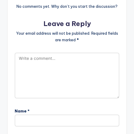
No comments yet. Why don’t you start the discussion?
Leave a Reply
Your email address will not be published.
Required fields
are marked
*
Name
*