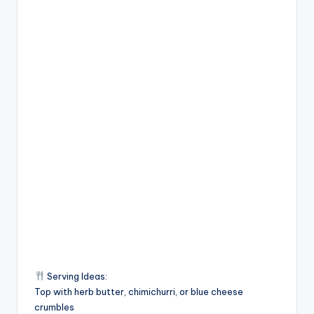
Serving Ideas:
Top with herb butter, chimichurri, or blue cheese
crumbles