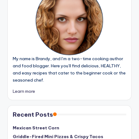
My name is Brandy, and I’m a two-time cooking author
and food blogger. Here you’ll find delicious, HEALTHY,
and easy recipes that cater to the beginner cook or the
seasoned chef.
Learn more
Recent Posts
Mexican Street Corn
Griddle-Fired Mini Pizzas & Crispy Tacos