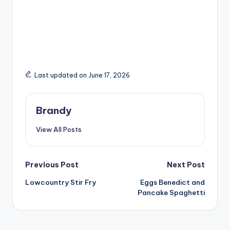
Last updated on June 17, 2026
Brandy
View All Posts
Post
Previous Post
Next Post
Lowcountry Stir Fry
Eggs Benedict and
navigation
Pancake Spaghetti