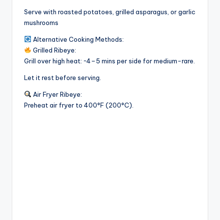
Serve with roasted potatoes, grilled asparagus, or garlic
mushrooms
Alternative Cooking Methods:
Grilled Ribeye:
Grill over high heat: ~4–5 mins per side for medium-rare.
Let it rest before serving.
Air Fryer Ribeye:
Preheat air fryer to 400°F (200°C).