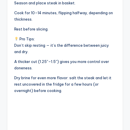
Season and place steak in basket.
Cook for 10–14 minutes, flipping halfway, depending on
thickness.
Rest before slicing.
Pro Tips:
Don’t skip resting — it’s the difference between juicy
and dry.
A thicker cut (1.25″–1.5″) gives you more control over
doneness.
Dry brine for even more flavor: salt the steak and let it
rest uncovered in the fridge for a few hours (or
overnight) before cooking.