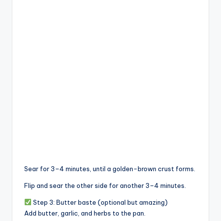
Sear for 3–4 minutes, until a golden-brown crust forms.
Flip and sear the other side for another 3–4 minutes.
Step 3: Butter baste (optional but amazing)
Add butter, garlic, and herbs to the pan.