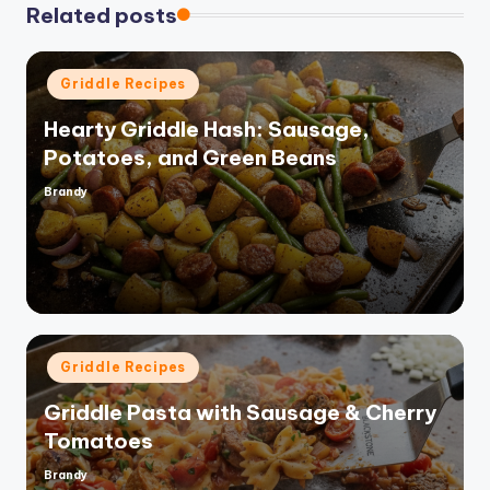
Related posts
Posted
Griddle Recipes
in
Hearty Griddle Hash: Sausage,
Potatoes, and Green Beans
Brandy
Posted
by
Posted
Griddle Recipes
in
Griddle Pasta with Sausage & Cherry
Tomatoes
Brandy
Posted