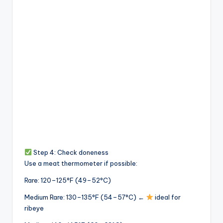
Step 4: Check doneness
Use a meat thermometer if possible:
Rare: 120–125°F (49–52°C)
Medium Rare: 130–135°F (54–57°C) ←
ideal for
ribeye