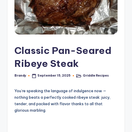
Classic Pan-Seared
Ribeye Steak
Brandy
Griddle Recipes
September 15, 2025
Posted
Posted
by
in
You’re speaking the language of indulgence now —
nothing beats a perfectly cooked ribeye steak: juicy,
tender, and packed with flavor thanks to all that
glorious marbling.