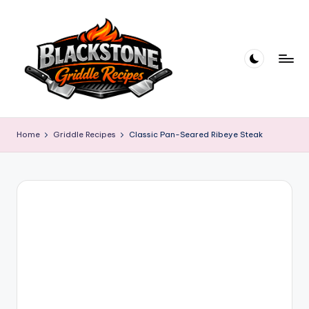
Skip
to
content
B
l
Home
Griddle Recipes
Classic Pan-Seared Ribeye Steak
a
c
k
s
t
o
n