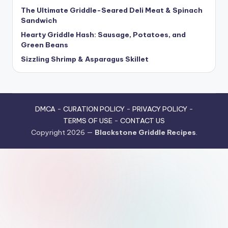
The Ultimate Griddle-Seared Deli Meat & Spinach
Sandwich
Hearty Griddle Hash: Sausage, Potatoes, and
Green Beans
Sizzling Shrimp & Asparagus Skillet
DMCA
-
CURATION POLICY
-
PRIVACY POLICY
-
TERMS OF USE
-
CONTACT US
Copyright 2026 —
Blackstone Griddle Recipes
.