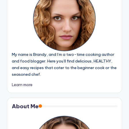
My name is Brandy, and I’m a two-time cooking author
and food blogger. Here you’ll find delicious, HEALTHY,
and easy recipes that cater to the beginner cook or the
seasoned chef.
Learn more
About Me