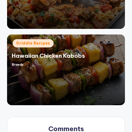
by
Posted
Griddle Recipes
in
Hawaiian Chicken Kabobs
Brandy
Posted
by
Comments