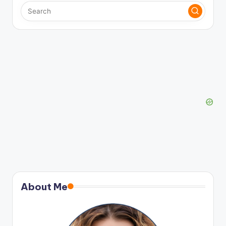
About Me