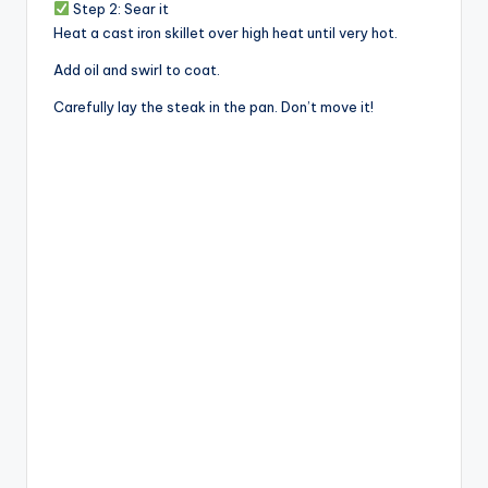
Step 2: Sear it
Heat a cast iron skillet over high heat until very hot.
Add oil and swirl to coat.
Carefully lay the steak in the pan. Don’t move it!