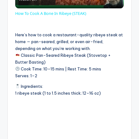
l
How To Cook A Bone In Ribeye (STEAK)
a
Here’s how to cook a restaurant-quality ribeye steak at
y
home — pan-seared, grilled, or even air-fried,
depending on what you’re working with.
Classic Pan-Seared Ribeye Steak (Stovetop +
V
Butter Basting)
Cook Time: 10–15 mins | Rest Time: 5 mins
Serves: 1–2
i
Ingredients:
1 ribeye steak (1 to 1.5 inches thick; 12–16 oz)
d
e
o