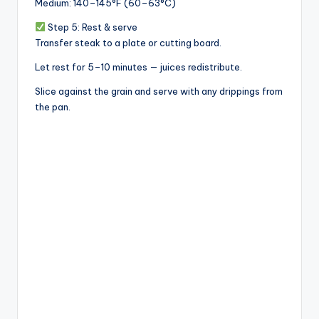
Medium: 140–145°F (60–63°C)
Step 5: Rest & serve
Transfer steak to a plate or cutting board.
Let rest for 5–10 minutes — juices redistribute.
Slice against the grain and serve with any drippings from
the pan.