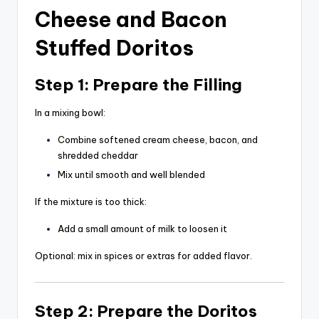
Cheese and Bacon
Stuffed Doritos
Step 1: Prepare the Filling
In a mixing bowl:
Combine softened cream cheese, bacon, and
shredded cheddar
Mix until smooth and well blended
If the mixture is too thick:
Add a small amount of milk to loosen it
Optional: mix in spices or extras for added flavor.
Step 2: Prepare the Doritos