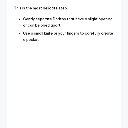
This is the most delicate step.
Gently separate Doritos that have a slight opening
or can be pried apart
Use a small knife or your fingers to carefully create
a pocket