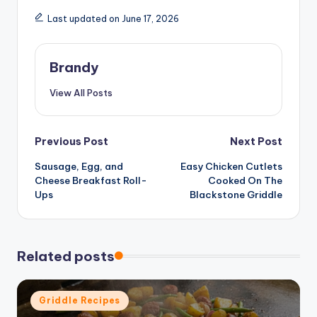
Last updated on June 17, 2026
Brandy
View All Posts
Post
Previous Post
Next Post
Sausage, Egg, and
Easy Chicken Cutlets
navigation
Cheese Breakfast Roll-
Cooked On The
Ups
Blackstone Griddle
Related posts
Posted
Griddle Recipes
in