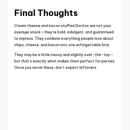
Final Thoughts
Cream cheese and bacon stuffed Doritos are not your
average snack—they’re bold, indulgent, and guaranteed
to impress. They combine everything people love about
chips, cheese, and bacon into one unforgettable bite.
They may be a little messy and slightly over-the-top—
but that’s exactly what makes them perfect for parties.
Once you serve these, don’t expect leftovers.