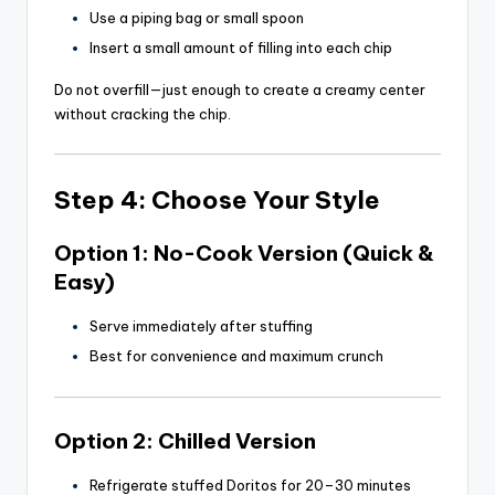
Use a piping bag or small spoon
Insert a small amount of filling into each chip
Do not overfill—just enough to create a creamy center
without cracking the chip.
Step 4: Choose Your Style
Option 1: No-Cook Version (Quick &
Easy)
Serve immediately after stuffing
Best for convenience and maximum crunch
Option 2: Chilled Version
Refrigerate stuffed Doritos for 20–30 minutes