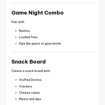
Game Night Combo
Pair with:
Nachos
Loaded fries
Dips like queso or guacamole
Snack Board
Create a snack board with:
Stuffed Doritos
Crackers
Cheese cubes
Meats and dips