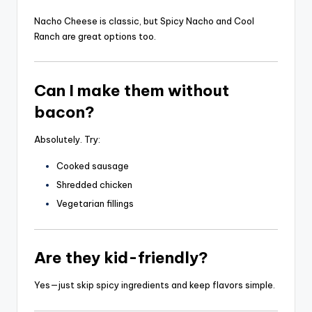
Nacho Cheese is classic, but Spicy Nacho and Cool
Ranch are great options too.
Can I make them without
bacon?
Absolutely. Try:
Cooked sausage
Shredded chicken
Vegetarian fillings
Are they kid-friendly?
Yes—just skip spicy ingredients and keep flavors simple.