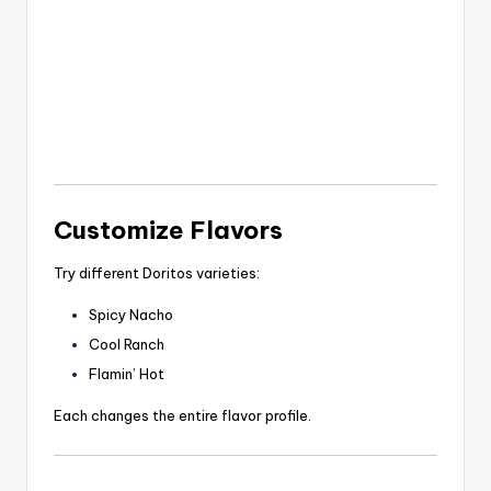
Customize Flavors
Try different Doritos varieties:
Spicy Nacho
Cool Ranch
Flamin’ Hot
Each changes the entire flavor profile.