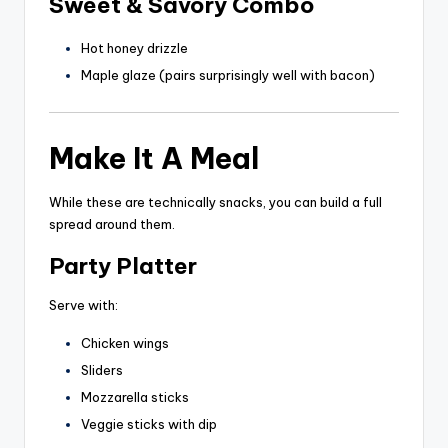
Sweet & Savory Combo
Hot honey drizzle
Maple glaze (pairs surprisingly well with bacon)
Make It A Meal
While these are technically snacks, you can build a full
spread around them.
Party Platter
Serve with:
Chicken wings
Sliders
Mozzarella sticks
Veggie sticks with dip