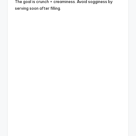
The goal is crunch + creaminess. Avoid sogginess by
serving soon after filling.