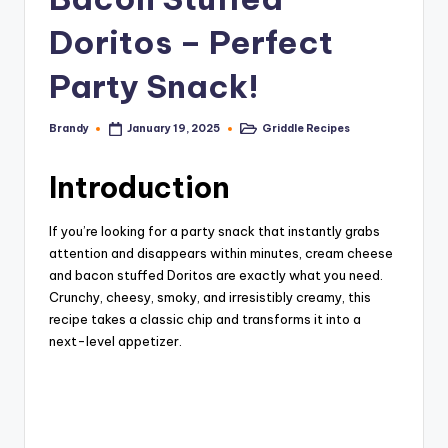
Doritos – Perfect
Party Snack!
Brandy
Griddle Recipes
January 19, 2025
Posted
Posted
by
in
Introduction
If you’re looking for a party snack that instantly grabs
attention and disappears within minutes, cream cheese
and bacon stuffed Doritos are exactly what you need.
Crunchy, cheesy, smoky, and irresistibly creamy, this
recipe takes a classic chip and transforms it into a
next-level appetizer.