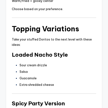
Warm/fried = gooey center
Choose based on your preference.
Topping Variations
Take your stuffed Doritos to the next level with these
ideas:
Loaded Nacho Style
Sour cream drizzle
Salsa
Guacamole
Extra shredded cheese
Spicy Party Version