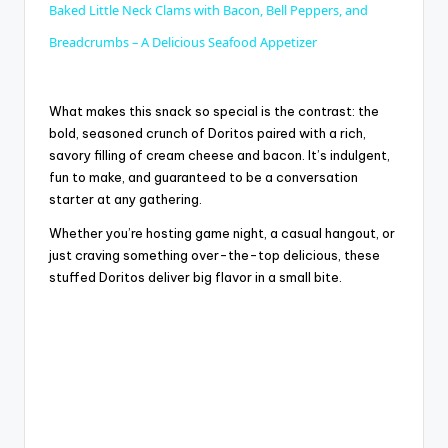
Baked Little Neck Clams with Bacon, Bell Peppers, and
a
Breadcrumbs – A Delicious Seafood Appetizer
y
What makes this snack so special is the contrast: the
bold, seasoned crunch of Doritos paired with a rich,
savory filling of cream cheese and bacon. It’s indulgent,
V
fun to make, and guaranteed to be a conversation
starter at any gathering.
i
Whether you’re hosting game night, a casual hangout, or
just craving something over-the-top delicious, these
d
stuffed Doritos deliver big flavor in a small bite.
e
o