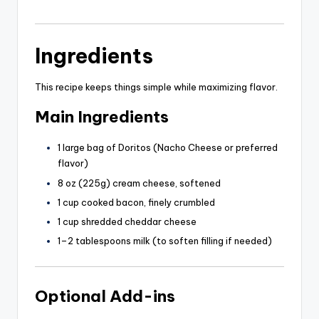
Ingredients
This recipe keeps things simple while maximizing flavor.
Main Ingredients
1 large bag of Doritos (Nacho Cheese or preferred
flavor)
8 oz (225g) cream cheese, softened
1 cup cooked bacon, finely crumbled
1 cup shredded cheddar cheese
1–2 tablespoons milk (to soften filling if needed)
Optional Add-ins