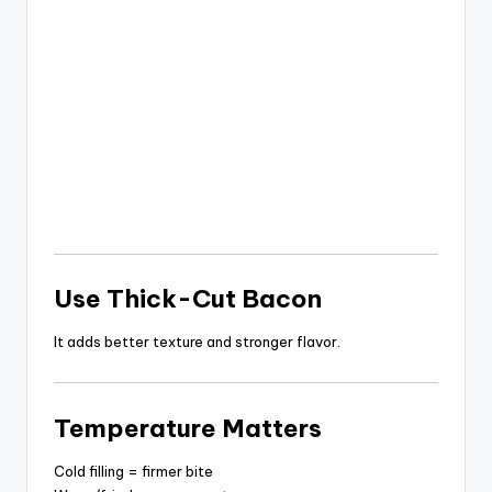
Use Thick-Cut Bacon
It adds better texture and stronger flavor.
Temperature Matters
Cold filling = firmer bite