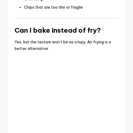
Chips that are too thin or fragile
Can I bake instead of fry?
Yes, but the texture won’t be as crispy. Air frying is a
better alternative.