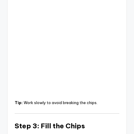
Tip:
Work slowly to avoid breaking the chips.
Step 3: Fill the Chips