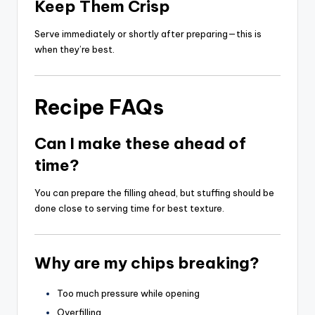
Keep Them Crisp
Serve immediately or shortly after preparing—this is
when they’re best.
Recipe FAQs
Can I make these ahead of
time?
You can prepare the filling ahead, but stuffing should be
done close to serving time for best texture.
Why are my chips breaking?
Too much pressure while opening
Overfilling