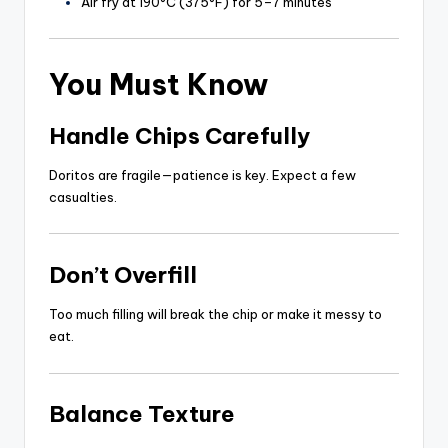
Air fry at 190°C (375°F) for 5–7 minutes
You Must Know
Handle Chips Carefully
Doritos are fragile—patience is key. Expect a few
casualties.
Don’t Overfill
Too much filling will break the chip or make it messy to
eat.
Balance Texture