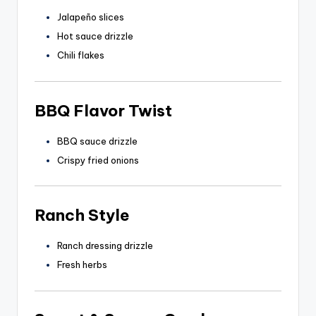
Jalapeño slices
Hot sauce drizzle
Chili flakes
BBQ Flavor Twist
BBQ sauce drizzle
Crispy fried onions
Ranch Style
Ranch dressing drizzle
Fresh herbs