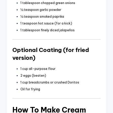
1 tablespoon chopped green onions
½ teaspoon garlic powder
½ teaspoon smoked paprika
1 teaspoon hot sauce (for a kick)
1 tablespoon finely diced jalapeños
Optional Coating (for fried
version)
1 cup all-purpose flour
2 eggs (beaten)
1 cup breadcrumbs or crushed Doritos
Oil for frying
How To Make Cream