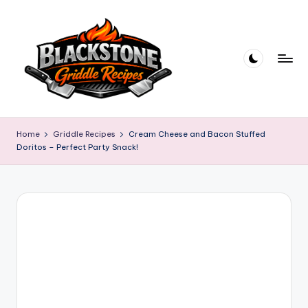
Skip
to
content
B
l
Home
Griddle Recipes
Cream Cheese and Bacon Stuffed
Doritos – Perfect Party Snack!
a
c
k
s
t
o
n