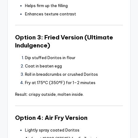
Helps firm up the filling
Enhances texture contrast
Option 3: Fried Version (Ultimate
Indulgence)
Dip stuffed Doritos in flour
Coat in beaten egg
Roll in breadcrumbs or crushed Doritos
Fry at 175°C (350°F) for 1–2 minutes
Result: crispy outside, molten inside.
Option 4: Air Fry Version
Lightly spray coated Doritos