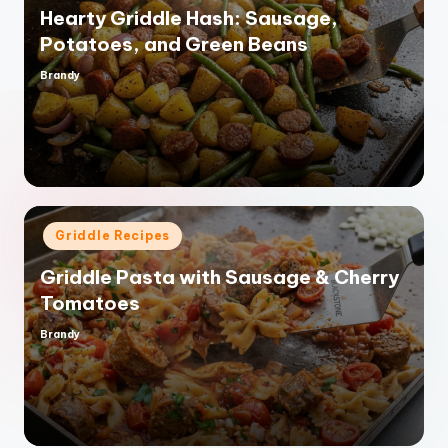
Hearty Griddle Hash: Sausage,
Potatoes, and Green Beans
Brandy
Posted
by
Posted
Griddle Recipes
in
Griddle Pasta with Sausage & Cherry
Tomatoes
Brandy
Posted
by