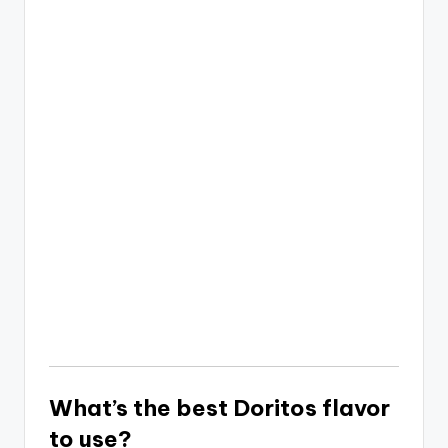
What’s the best Doritos flavor
to use?