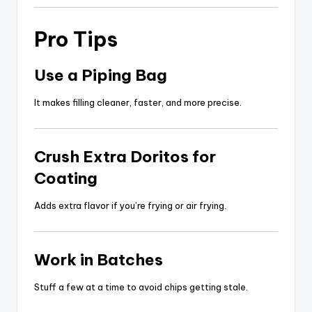
Pro Tips
Use a Piping Bag
It makes filling cleaner, faster, and more precise.
Crush Extra Doritos for
Coating
Adds extra flavor if you’re frying or air frying.
Work in Batches
Stuff a few at a time to avoid chips getting stale.