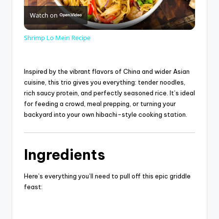
Watch on
l
Shrimp Lo Mein Recipe
a
Inspired by the vibrant flavors of
China
and wider Asian
y
cuisine, this trio gives you everything: tender noodles,
rich saucy protein, and perfectly seasoned rice. It’s ideal
for feeding a crowd, meal prepping, or turning your
V
backyard into your own hibachi-style cooking station.
i
Ingredients
d
Here’s everything you’ll need to pull off this epic griddle
feast:
e