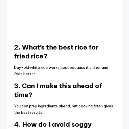
2. What’s the best rice for
fried rice?
Day-old white rice works best because it’s drier and
fries better.
3. Can I make this ahead of
time?
You can prep ingredients ahead, but cooking fresh gives
the best results.
4. How do I avoid soggy