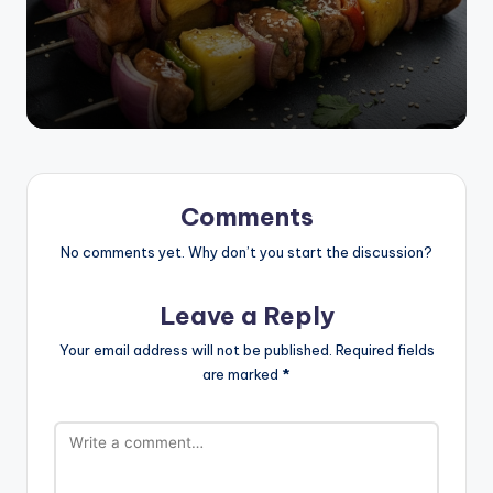
Comments
No comments yet. Why don’t you start the discussion?
Leave a Reply
Your email address will not be published.
Required fields
are marked
*