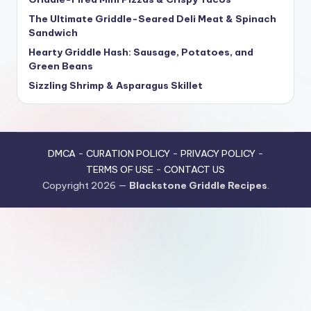
The Ultimate Griddle-Seared Deli Meat & Spinach
Sandwich
Hearty Griddle Hash: Sausage, Potatoes, and
Green Beans
Sizzling Shrimp & Asparagus Skillet
DMCA
-
CURATION POLICY
-
PRIVACY POLICY
-
TERMS OF USE
-
CONTACT US
Copyright 2026 —
Blackstone Griddle Recipes
.