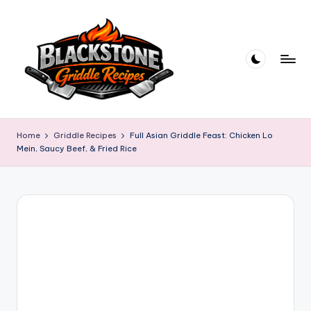
Skip
to
content
B
l
Home
Griddle Recipes
Full Asian Griddle Feast: Chicken Lo
Mein, Saucy Beef, & Fried Rice
a
c
k
s
t
o
n