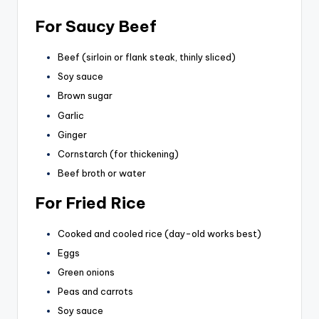
For Saucy Beef
Beef (sirloin or flank steak, thinly sliced)
Soy sauce
Brown sugar
Garlic
Ginger
Cornstarch (for thickening)
Beef broth or water
For Fried Rice
Cooked and cooled rice (day-old works best)
Eggs
Green onions
Peas and carrots
Soy sauce