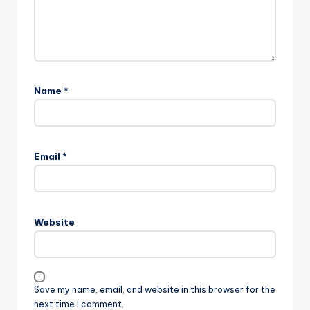
Name
*
Email
*
Website
Save my name, email, and website in this browser for the
next time I comment.