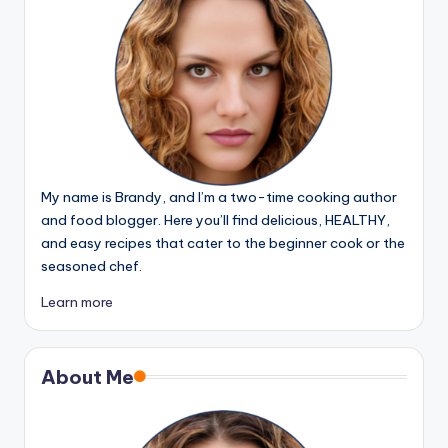
My name is Brandy, and I’m a two-time cooking author
and food blogger. Here you’ll find delicious, HEALTHY,
and easy recipes that cater to the beginner cook or the
seasoned chef.
Learn more
About Me