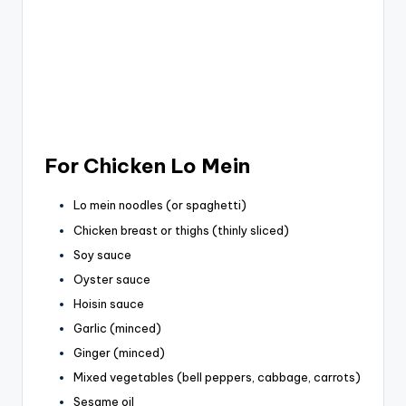
For Chicken Lo Mein
Lo mein noodles (or spaghetti)
Chicken breast or thighs (thinly sliced)
Soy sauce
Oyster sauce
Hoisin sauce
Garlic (minced)
Ginger (minced)
Mixed vegetables (bell peppers, cabbage, carrots)
Sesame oil