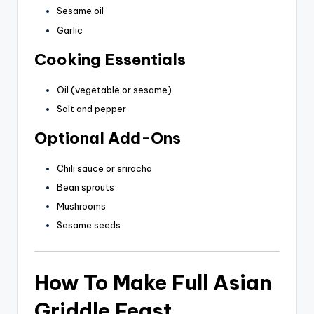
Sesame oil
Garlic
Cooking Essentials
Oil (vegetable or sesame)
Salt and pepper
Optional Add-Ons
Chili sauce or sriracha
Bean sprouts
Mushrooms
Sesame seeds
How To Make Full Asian
Griddle Feast