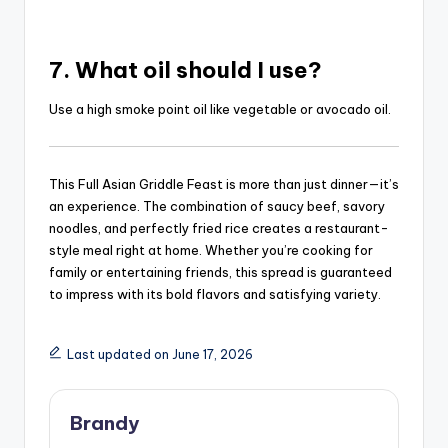
7. What oil should I use?
Use a high smoke point oil like vegetable or avocado oil.
This Full Asian Griddle Feast is more than just dinner—it’s
an experience. The combination of saucy beef, savory
noodles, and perfectly fried rice creates a restaurant-
style meal right at home. Whether you’re cooking for
family or entertaining friends, this spread is guaranteed
to impress with its bold flavors and satisfying variety.
Last updated on June 17, 2026
Brandy