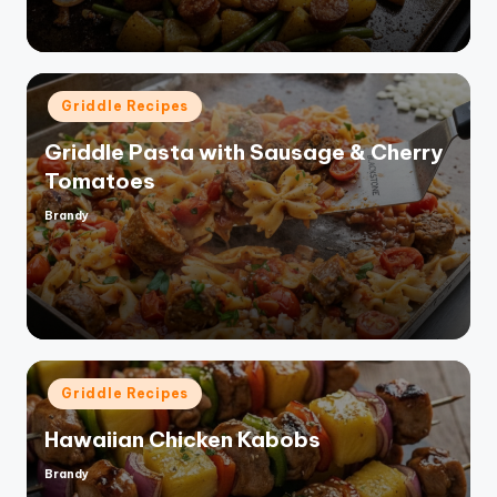
Posted
Griddle Recipes
in
Griddle Pasta with Sausage & Cherry
Tomatoes
Brandy
Posted
by
Posted
Griddle Recipes
in
Hawaiian Chicken Kabobs
Brandy
Posted
by