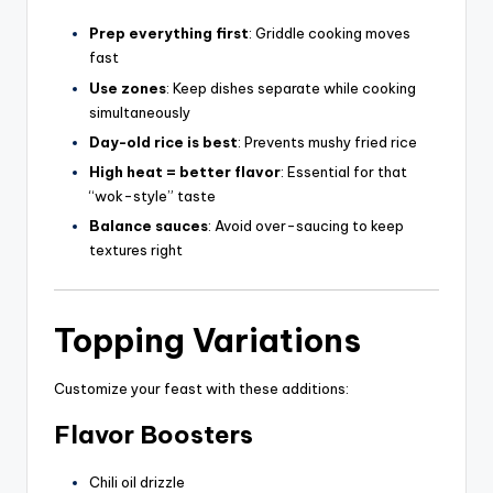
Prep everything first
: Griddle cooking moves
fast
Use zones
: Keep dishes separate while cooking
simultaneously
Day-old rice is best
: Prevents mushy fried rice
High heat = better flavor
: Essential for that
“wok-style” taste
Balance sauces
: Avoid over-saucing to keep
textures right
Topping Variations
Customize your feast with these additions:
Flavor Boosters
Chili oil drizzle