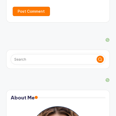
About Me