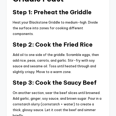
Step 1: Preheat the Griddle
Heat your Blackstone Griddle to medium-high. Divide
the surface into zones for cooking different
components.
Step 2: Cook the Fried Rice
Add oil to one side of the griddle. Scramble eggs, then
add rice, peas, carrots, and garlic. Stir-fry with soy
sauce and sesame oil. Toss until heated through and
slightly crispy. Move to a warm zone.
Step 3: Cook the Saucy Beef
On another section, sear the beef slices until browned.
Add garlic, ginger, soy sauce, and brown sugar. Pour in a
cornstarch slurry (cornstarch + water) to create a
thick, glossy sauce. Let it coat the beef and simmer
briefly.