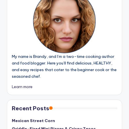
My name is Brandy, and I’m a two-time cooking author
and food blogger. Here you’ll find delicious, HEALTHY,
and easy recipes that cater to the beginner cook or the
seasoned chef.
Learn more
Recent Posts
Mexican Street Corn
Griddle-Fired Mini Pizzas & Crispy Tacos