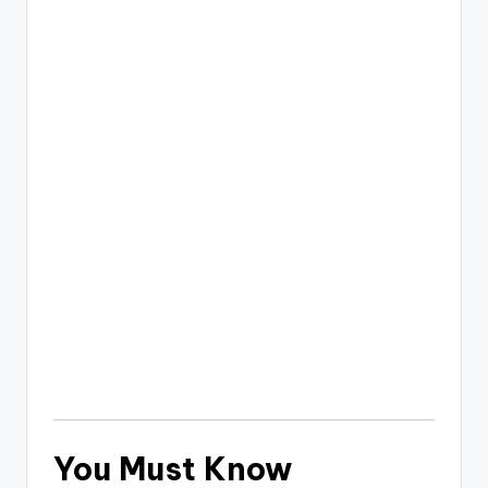
You Must Know