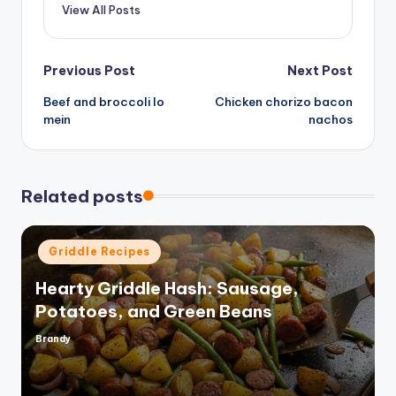
View All Posts
Post
Previous Post
Next Post
Beef and broccoli lo
Chicken chorizo bacon
navigation
mein
nachos
Related posts
Posted
Griddle Recipes
in
Hearty Griddle Hash: Sausage,
Potatoes, and Green Beans
Brandy
Posted
by