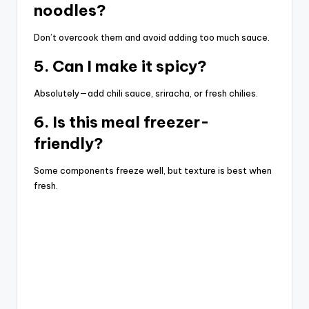
noodles?
Don’t overcook them and avoid adding too much sauce.
5. Can I make it spicy?
Absolutely—add chili sauce, sriracha, or fresh chilies.
6. Is this meal freezer-
friendly?
Some components freeze well, but texture is best when
fresh.