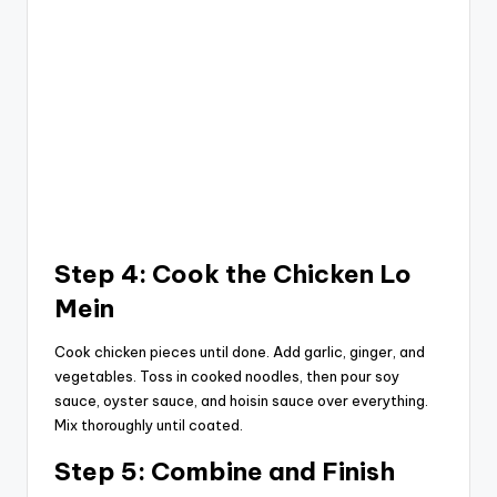
Step 4: Cook the Chicken Lo
Mein
Cook chicken pieces until done. Add garlic, ginger, and
vegetables. Toss in cooked noodles, then pour soy
sauce, oyster sauce, and hoisin sauce over everything.
Mix thoroughly until coated.
Step 5: Combine and Finish