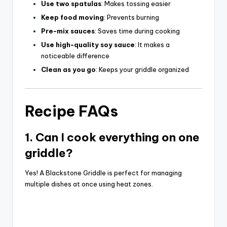
Use two spatulas
: Makes tossing easier
Keep food moving
: Prevents burning
Pre-mix sauces
: Saves time during cooking
Use high-quality soy sauce
: It makes a
noticeable difference
Clean as you go
: Keeps your griddle organized
Recipe FAQs
1. Can I cook everything on one
griddle?
Yes! A Blackstone Griddle is perfect for managing
multiple dishes at once using heat zones.