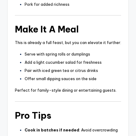
Pork for added richness
Make It A Meal
This is already a full feast, but you can elevate it further:
Serve with spring rolls or dumplings
Add a light cucumber salad for freshness
Pair with iced green tea or citrus drinks
Offer small dipping sauces on the side
Perfect for family-style dining or entertaining guests.
Pro Tips
Cook in batches if needed
: Avoid overcrowding