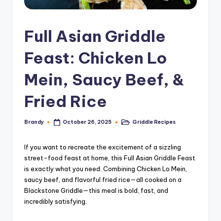
Full Asian Griddle
Feast: Chicken Lo
Mein, Saucy Beef, &
Fried Rice
Brandy
Griddle Recipes
October 26, 2025
Posted
Posted
by
in
If you want to recreate the excitement of a sizzling
street-food feast at home, this Full Asian Griddle Feast
is exactly what you need. Combining Chicken Lo Mein,
saucy beef, and flavorful fried rice—all cooked on a
Blackstone Griddle—this meal is bold, fast, and
incredibly satisfying.