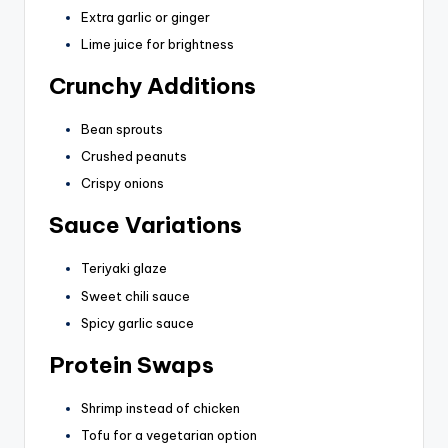
Extra garlic or ginger
Lime juice for brightness
Crunchy Additions
Bean sprouts
Crushed peanuts
Crispy onions
Sauce Variations
Teriyaki glaze
Sweet chili sauce
Spicy garlic sauce
Protein Swaps
Shrimp instead of chicken
Tofu for a vegetarian option