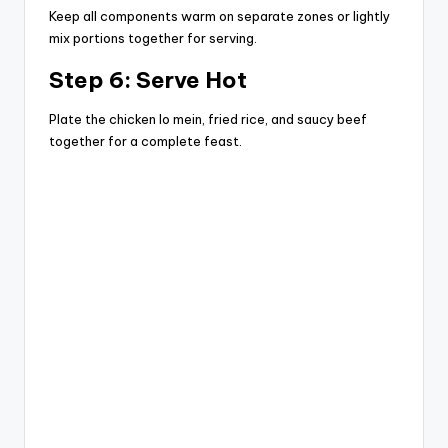
Keep all components warm on separate zones or lightly
mix portions together for serving.
Step 6: Serve Hot
Plate the chicken lo mein, fried rice, and saucy beef
together for a complete feast.