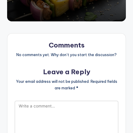
Comments
No comments yet. Why don’t you start the discussion?
Leave a Reply
Your email address will not be published.
Required fields
are marked
*