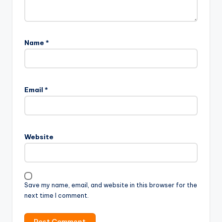
Name
*
Email
*
Website
Save my name, email, and website in this browser for the
next time I comment.