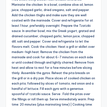
Marinate the chicken: In a bowl, combine olive oil, lemon
juice, chopped garlic, dried oregano, salt and pepper.
Add the chicken thighs and make sure they are well
coated with the marinade. Cover and refrigerate for at
least 1 hour, preferably overnight. Prepare the Tzatziki
sauce: In another bowl, mix the Greek yogurt, grated and
drained cucumber, chopped garlic, lemon juice, chopped
dill, salt and pepper. Cover and refrigerate to let the
flavors melt. Cook the chicken: Heat a grill or skillet over
medium-high heat. Remove the chicken from the
marinade and cook for about 6-7 minutes on each side
or until cooked through and lightly charred. Remove from
heat and allow to rest for a few minutes before slicing
thinly. Assemble the gyros: Reheat the pita breads on
the grill or in a dry pan. Place slices of cooked chicken on
each pita, followed by slices of tomato, red onion and a
handful of lettuce. Fill each gyro with a generous
spoonful of tzatziki sauce. Serve : Fold the pitas over
the fillings or roll them up. Serve immediately warm. Prep
time: 20 minutes (plus marinating time) | Cooking time: