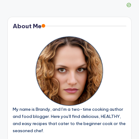
About Me
My name is Brandy, and I’m a two-time cooking author
and food blogger. Here you’ll find delicious, HEALTHY,
and easy recipes that cater to the beginner cook or the
seasoned chef.