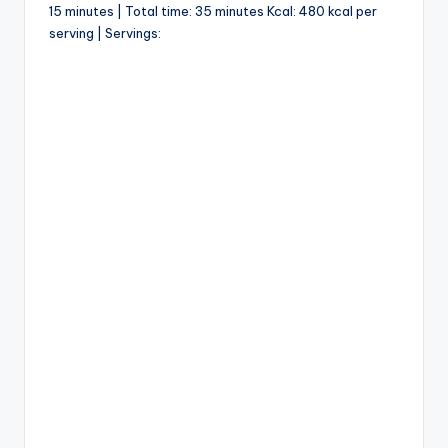
15 minutes | Total time: 35 minutes Kcal: 480 kcal per
serving | Servings: