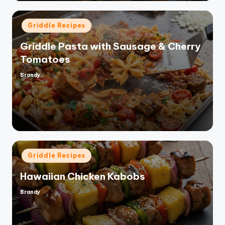
Posted
Griddle Recipes
in
Griddle Pasta with Sausage & Cherry
Tomatoes
Brandy
Posted
by
Posted
Griddle Recipes
in
Hawaiian Chicken Kabobs
Brandy
Posted
by