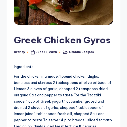
Greek Chicken Gyros
Brandy
Griddle Recipes
June 18, 2025
Posted
Posted
by
in
Ingredients :
For the chicken marinade: 1 pound chicken thighs,
boneless and skinless 2 tablespoons of olive oil Juice of
1 lemon 3 cloves of garlic, chopped 2 teaspoons dried
oregano Salt and pepper to taste For the Tzatziki
sauce: 1 cup of Greek yogurt 1 cucumber grated and
drained 2 cloves of garlic, chopped 1 tablespoon of
lemon juice 1 tablespoon fresh dill, chopped Salt and
pepper to taste To serve : 4 pita breads 1 sliced ​​tomato
1 red onion, thinly sliced Fresh lettuce Itineraries: