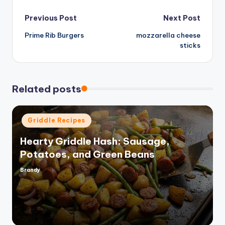
d
Post
Previous Post
Next Post
e
Prime Rib Burgers
mozzarella cheese
navigation
sticks
o
Related posts
Posted
Griddle Recipes
in
Hearty Griddle Hash: Sausage,
Potatoes, and Green Beans
Brandy
Posted
by