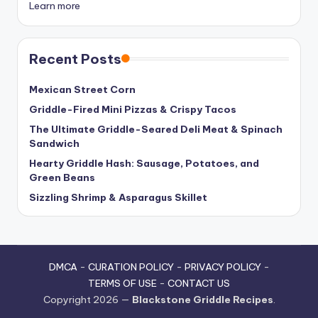
Learn more
Recent Posts
Mexican Street Corn
Griddle-Fired Mini Pizzas & Crispy Tacos
The Ultimate Griddle-Seared Deli Meat & Spinach
Sandwich
Hearty Griddle Hash: Sausage, Potatoes, and
Green Beans
Sizzling Shrimp & Asparagus Skillet
DMCA
-
CURATION POLICY
-
PRIVACY POLICY
-
TERMS OF USE
-
CONTACT US
Copyright 2026 —
Blackstone Griddle Recipes
.