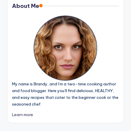
About Me
My name is Brandy, and I’m a two-time cooking author
and food blogger. Here you’ll find delicious, HEALTHY,
and easy recipes that cater to the beginner cook or the
seasoned chef.
Learn more