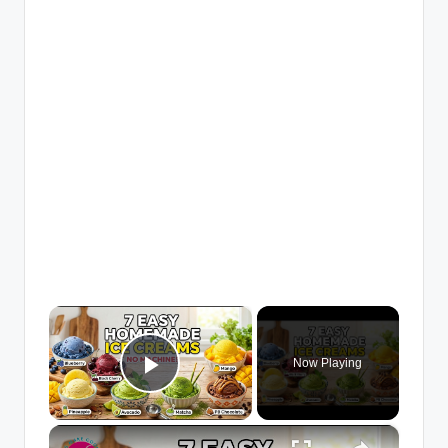
×
Now Playing
Play Video
×