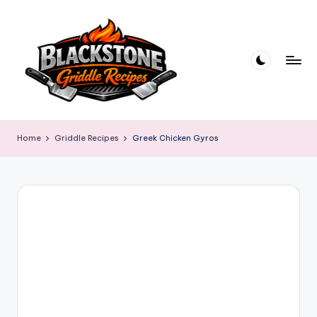
Skip
to
content
B
l
Home
Griddle Recipes
Greek Chicken Gyros
a
c
k
s
t
o
n