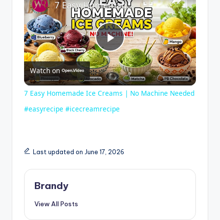
7 Easy Homemade Ice Creams | No Machine Needed #easyrecipe #icecreamrecipe
P
Watch on
l
7 Easy Homemade Ice Creams | No Machine Needed
a
#easyrecipe #icecreamrecipe
y
Last updated on June 17, 2026
V
Brandy
i
View All Posts