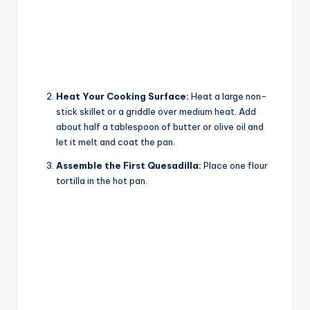
Heat Your Cooking Surface:
Heat a large non-
stick skillet or a griddle over medium heat. Add
about half a tablespoon of butter or olive oil and
let it melt and coat the pan.
Assemble the First Quesadilla:
Place one flour
tortilla in the hot pan.