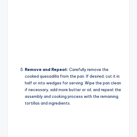
Remove and Repeat:
Carefully remove the
cooked quesadilla from the pan. If desired, cut it in
half or into wedges for serving. Wipe the pan clean
if necessary, add more butter or oil, and repeat the
assembly and cooking process with the remaining
tortillas and ingredients.