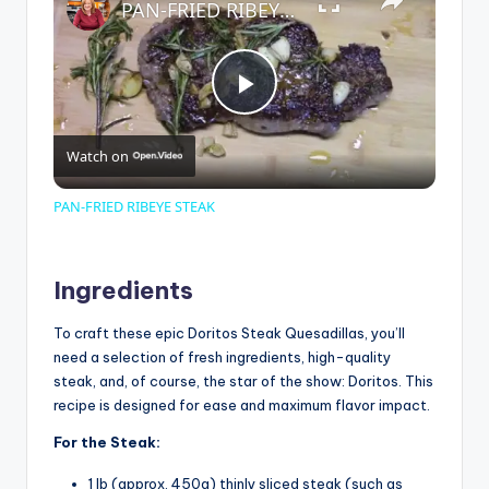
PAN-FRIED RIBEYE STEAK
P
Watch on
l
PAN-FRIED RIBEYE STEAK
a
Ingredients
y
To craft these epic Doritos Steak Quesadillas, you’ll
need a selection of fresh ingredients, high-quality
V
steak, and, of course, the star of the show: Doritos. This
recipe is designed for ease and maximum flavor impact.
i
For the Steak:
1 lb (approx. 450g) thinly sliced steak (such as