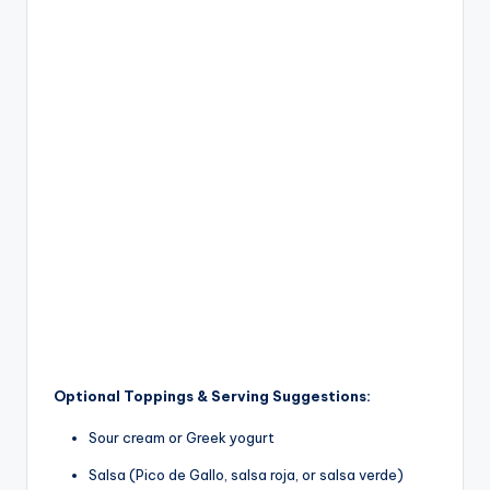
Optional Toppings & Serving Suggestions:
Sour cream or Greek yogurt
Salsa (Pico de Gallo, salsa roja, or salsa verde)