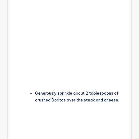
Generously sprinkle about 2 tablespoons of
crushed Doritos over the steak and cheese.