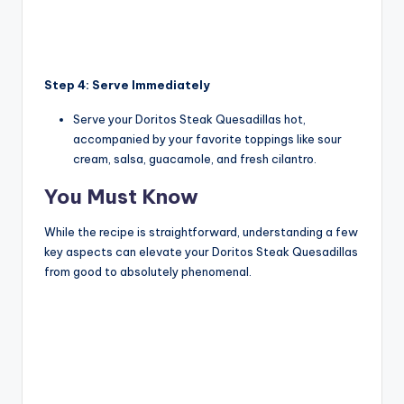
Step 4: Serve Immediately
Serve your Doritos Steak Quesadillas hot,
accompanied by your favorite toppings like sour
cream, salsa, guacamole, and fresh cilantro.
You Must Know
While the recipe is straightforward, understanding a few
key aspects can elevate your Doritos Steak Quesadillas
from good to absolutely phenomenal.