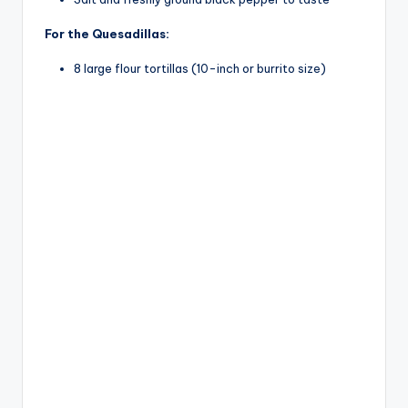
For the Quesadillas:
8 large flour tortillas (10-inch or burrito size)