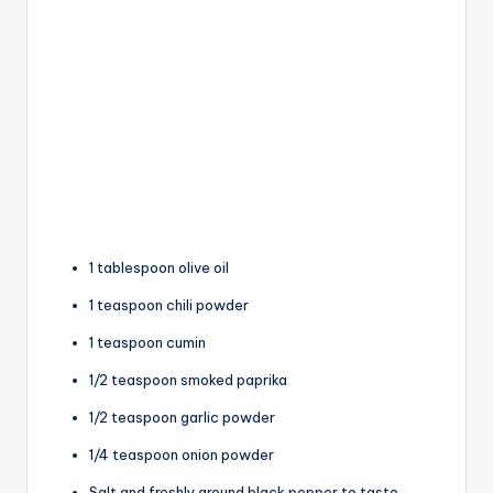
1 tablespoon olive oil
1 teaspoon chili powder
1 teaspoon cumin
1/2 teaspoon smoked paprika
1/2 teaspoon garlic powder
1/4 teaspoon onion powder
Salt and freshly ground black pepper to taste