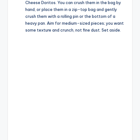
Cheese Doritos. You can crush them in the bag by
hand, or place them in a zip-top bag and gently
crush them with a rolling pin or the bottom of a
heavy pan. Aim for medium-sized pieces; you want
some texture and crunch, not fine dust. Set aside.