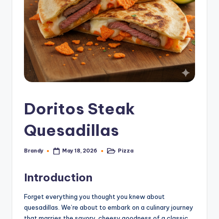
Doritos Steak
Quesadillas
Brandy
Pizza
May 18, 2026
Posted
Posted
by
in
Introduction
Forget everything you thought you knew about
quesadillas. We’re about to embark on a culinary journey
that marries the savory, cheesy goodness of a classic