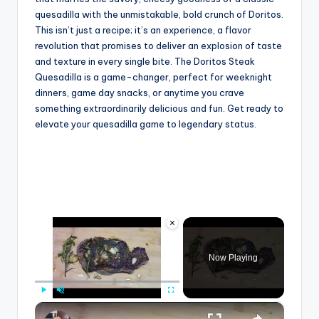
quesadilla with the unmistakable, bold crunch of Doritos.
This isn’t just a recipe; it’s an experience, a flavor
revolution that promises to deliver an explosion of taste
and texture in every single bite. The Doritos Steak
Quesadilla is a game-changer, perfect for weeknight
dinners, game day snacks, or anytime you crave
something extraordinarily delicious and fun. Get ready to
elevate your quesadilla game to legendary status.
×
Video Player is loading.
Now Playing
×
Play
Unmute
Fullscreen