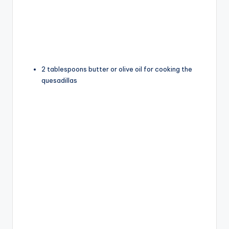
2 tablespoons butter or olive oil for cooking the
quesadillas