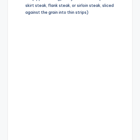
d
skirt steak, flank steak, or sirloin steak, sliced
against the grain into thin strips)
e
o