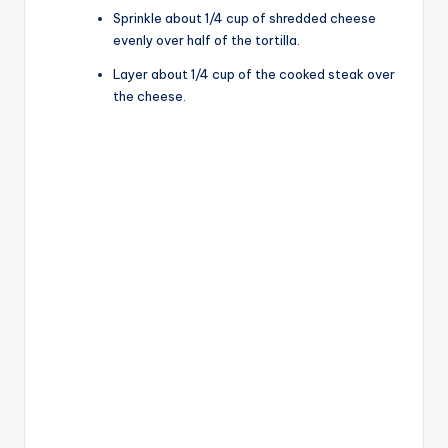
Sprinkle about 1/4 cup of shredded cheese
evenly over half of the tortilla.
Layer about 1/4 cup of the cooked steak over
the cheese.