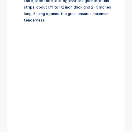
knife, slice the steak against the grain into thin
strips, about 1/4 to 1/2 inch thick and 2-3 inches
long. Slicing against the grain ensures maximum
tenderness.