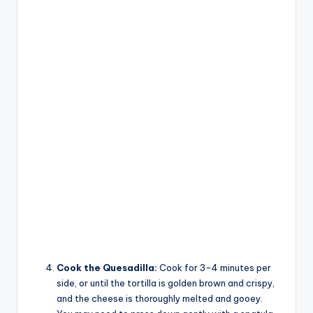
Cook the Quesadilla:
Cook for 3-4 minutes per
side, or until the tortilla is golden brown and crispy,
and the cheese is thoroughly melted and gooey.