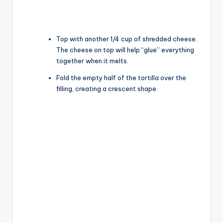
Top with another 1/4 cup of shredded cheese.
The cheese on top will help “glue” everything
together when it melts.
Fold the empty half of the tortilla over the
filling, creating a crescent shape.