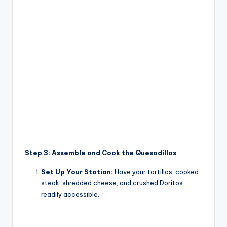
Step 3: Assemble and Cook the Quesadillas
Set Up Your Station:
Have your tortillas, cooked
steak, shredded cheese, and crushed Doritos
readily accessible.