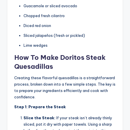
Guacamole or sliced avocado
Chopped fresh cilantro
Diced red onion
Sliced jalapeños (fresh or pickled)
Lime wedges
How To Make Doritos Steak
Quesadillas
Creating these flavorful quesadillas is a straightforward
process, broken down into a few simple steps. The key is
to prepare your ingredients efficiently and cook with
confidence.
Step 1: Prepare the Steak
Slice the Steak:
If your steak isn’t already thinly
sliced, pat it dry with paper towels. Using a sharp