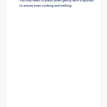
You may need to press down gently with a spatula
to ensure even cooking and melting.