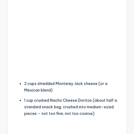
2 cups shredded Monterey Jack cheese (or a
Mexican blend)
1 cup crushed Nacho Cheese Doritos (about half a
standard snack bag, crushed into medium-sized
pieces – not too fine, not too coarse)