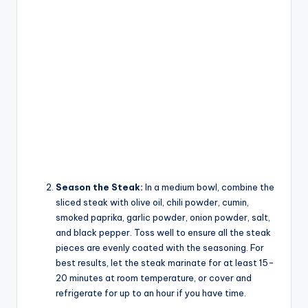
Season the Steak:
In a medium bowl, combine the
sliced steak with olive oil, chili powder, cumin,
smoked paprika, garlic powder, onion powder, salt,
and black pepper. Toss well to ensure all the steak
pieces are evenly coated with the seasoning. For
best results, let the steak marinate for at least 15-
20 minutes at room temperature, or cover and
refrigerate for up to an hour if you have time.