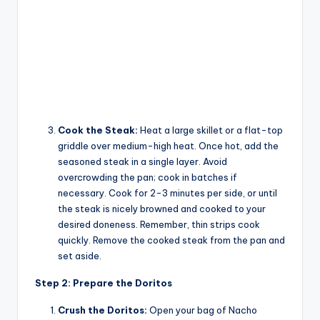
Cook the Steak:
Heat a large skillet or a flat-top
griddle over medium-high heat. Once hot, add the
seasoned steak in a single layer. Avoid
overcrowding the pan; cook in batches if
necessary. Cook for 2-3 minutes per side, or until
the steak is nicely browned and cooked to your
desired doneness. Remember, thin strips cook
quickly. Remove the cooked steak from the pan and
set aside.
Step 2: Prepare the Doritos
Crush the Doritos:
Open your bag of Nacho