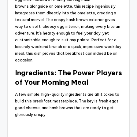
i
browns
alongside
an omelette, this recipe ingeniously
integrates them directly into the omelette, creating a
textural marvel. The crispy hash brown exterior gives
d
way to a soft, cheesy egg interior, making every bite an
adventure. It’s hearty enough to fuel your day, yet
customizable enough to suit any palate. Perfect for a
e
leisurely weekend brunch or a quick, impressive weekday
meal, this dish proves that breakfast can indeed be an
o
occasion.
Ingredients: The Power Players
of Your Morning Meal
A few simple, high-quality ingredients are all it takes to
build this breakfast masterpiece. The key is fresh eggs,
good cheese, and hash browns that are ready to get
gloriously crispy.