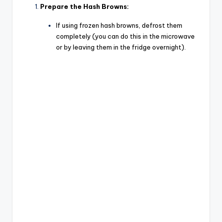
Prepare the Hash Browns:
If using frozen hash browns, defrost them
completely (you can do this in the microwave
or by leaving them in the fridge overnight).