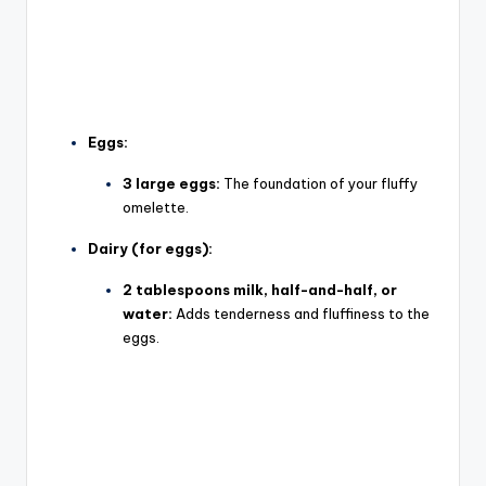
Eggs:
3 large eggs:
The foundation of your fluffy
omelette.
Dairy (for eggs):
2 tablespoons milk, half-and-half, or
water:
Adds tenderness and fluffiness to the
eggs.