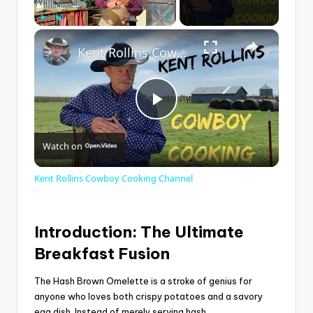
×
Play
Unmute
Fullscreen
Kent Rollins Cowboy Cooking Channel
P
Watch on
l
Kent Rollins Cowboy Cooking Channel
a
Introduction: The Ultimate
y
Breakfast Fusion
V
The Hash Brown Omelette is a stroke of genius for
anyone who loves both crispy potatoes and a savory
egg dish. Instead of merely serving hash