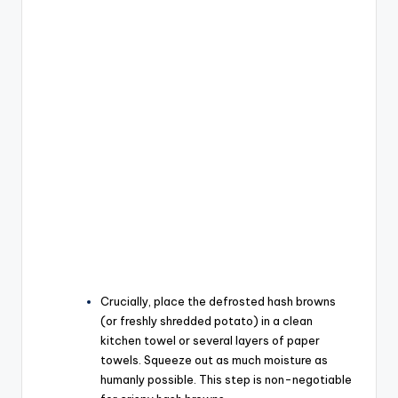
Crucially, place the defrosted hash browns
(or freshly shredded potato) in a clean
kitchen towel or several layers of paper
towels. Squeeze out as much moisture as
humanly possible. This step is non-negotiable