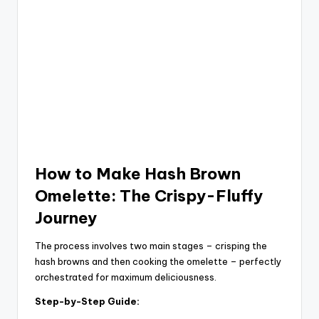
How to Make Hash Brown
Omelette: The Crispy-Fluffy
Journey
The process involves two main stages – crisping the
hash browns and then cooking the omelette – perfectly
orchestrated for maximum deliciousness.
Step-by-Step Guide: