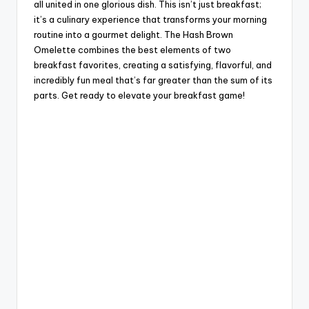
all united in one glorious dish. This isn’t just breakfast;
it’s a culinary experience that transforms your morning
routine into a gourmet delight. The Hash Brown
Omelette combines the best elements of two
breakfast favorites, creating a satisfying, flavorful, and
incredibly fun meal that’s far greater than the sum of its
parts. Get ready to elevate your breakfast game!