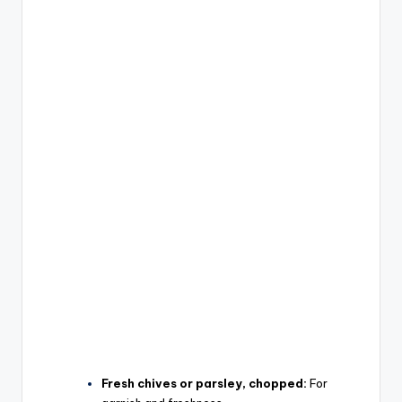
Fresh chives or parsley, chopped:
For