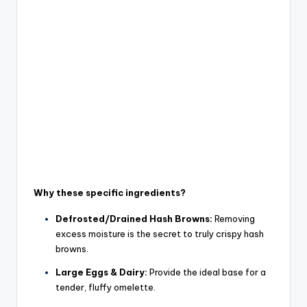
Why these specific ingredients?
Defrosted/Drained Hash Browns:
Removing
excess moisture is
the
secret to truly crispy hash
browns.
Large Eggs & Dairy:
Provide the ideal base for a
tender, fluffy omelette.