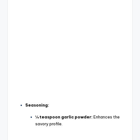
Seasoning:
¼ teaspoon garlic powder:
Enhances the
savory profile.