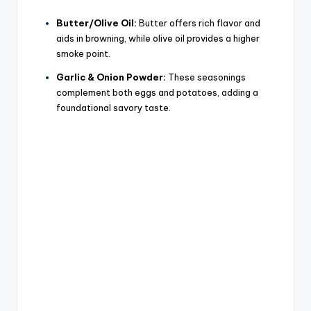
Butter/Olive Oil:
Butter offers rich flavor and
aids in browning, while olive oil provides a higher
smoke point.
Garlic & Onion Powder:
These seasonings
complement both eggs and potatoes, adding a
foundational savory taste.