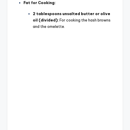
Fat for Cooking:
2 tablespoons unsalted butter or olive
oil (divided):
For cooking the hash browns
and the omelette.