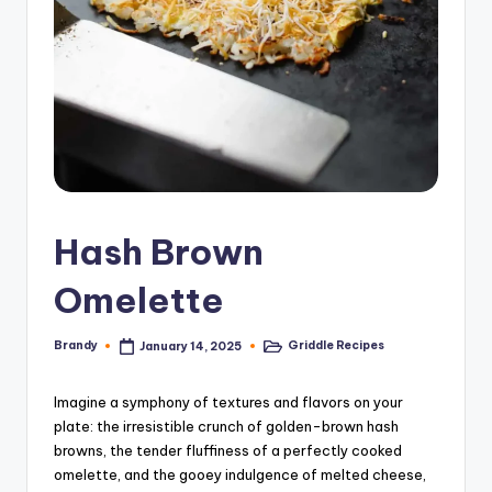
Hash Brown
Omelette
Brandy
Griddle Recipes
January 14, 2025
Posted
Posted
by
in
Imagine a symphony of textures and flavors on your
plate: the irresistible crunch of golden-brown hash
browns, the tender fluffiness of a perfectly cooked
omelette, and the gooey indulgence of melted cheese,