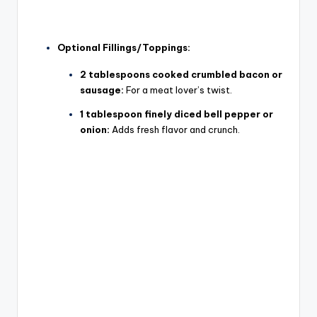
Optional Fillings/Toppings:
2 tablespoons cooked crumbled bacon or
sausage:
For a meat lover’s twist.
1 tablespoon finely diced bell pepper or
onion:
Adds fresh flavor and crunch.