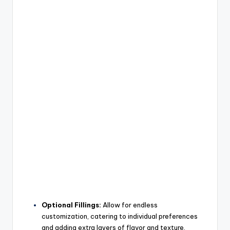
Optional Fillings:
Allow for endless
customization, catering to individual preferences
and adding extra layers of flavor and texture.