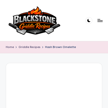
Skip
to
content
B
l
Home
Griddle Recipes
Hash Brown Omelette
a
c
k
s
t
o
n