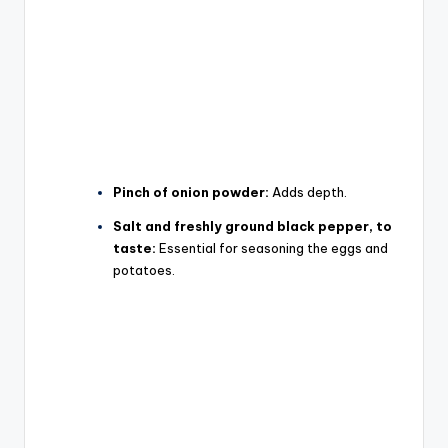
Pinch of onion powder:
Adds depth.
Salt and freshly ground black pepper, to
taste:
Essential for seasoning the eggs and
potatoes.