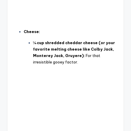
Cheese:
¼ cup shredded cheddar cheese (or your
favorite melting cheese like Colby Jack,
Monterey Jack, Gruyere):
For that
irresistible gooey factor.