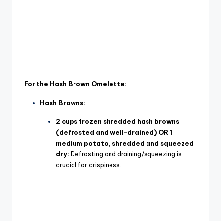
For the Hash Brown Omelette:
Hash Browns:
2 cups frozen shredded hash browns
(defrosted and well-drained) OR 1
medium potato, shredded and squeezed
dry:
Defrosting and draining/squeezing is
crucial for crispiness.