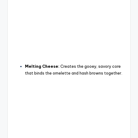
Melting Cheese:
Creates the gooey, savory core
that binds the omelette and hash browns together.