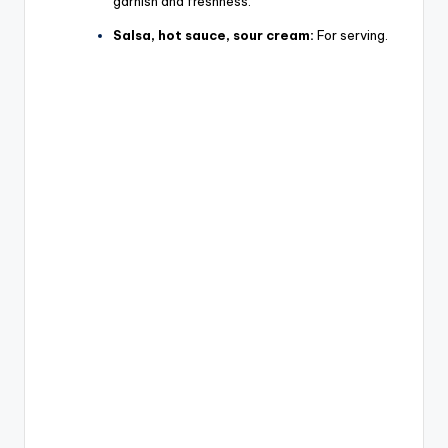
garnish and freshness.
Salsa, hot sauce, sour cream:
For serving.