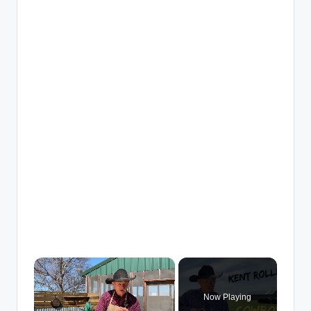
×
Now Playing