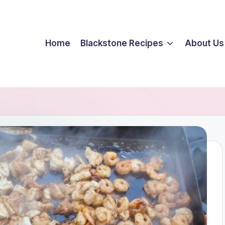
Home
Blackstone Recipes
About Us