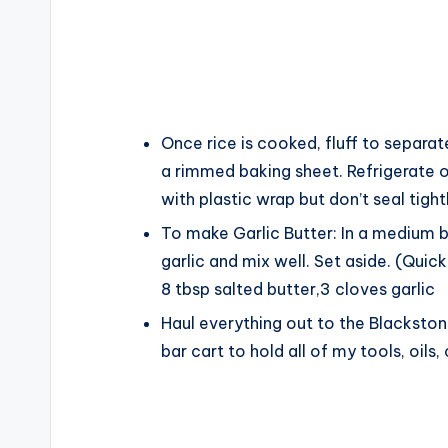
Once rice is cooked, fluff to separat
a rimmed baking sheet. Refrigerate ov
with plastic wrap but don’t seal tight
To make Garlic Butter: In a medium 
garlic and mix well. Set aside. (Qui
8 tbsp salted butter,
3 cloves garlic
Haul everything out to the Blackstone
bar cart to hold all of my tools, oils,