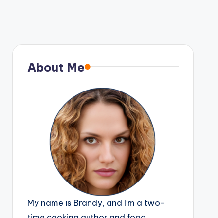
About Me
My name is Brandy, and I’m a two-
time cooking author and food