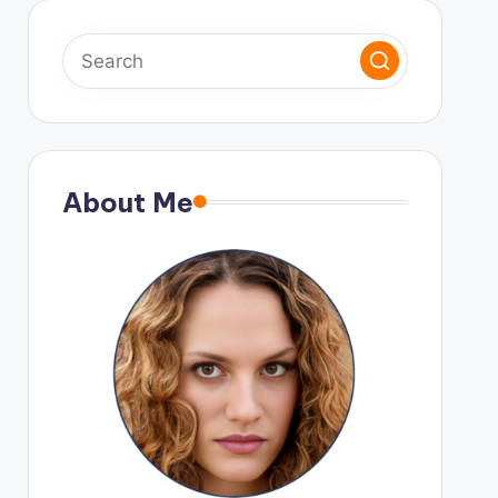
About Me