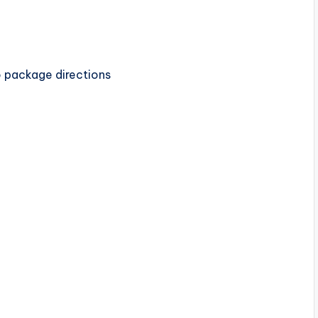
 package directions