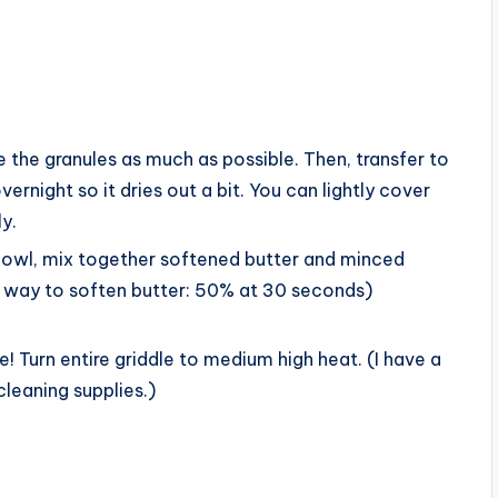
e the granules as much as possible. Then, transfer to
ernight so it dries out a bit. You can lightly cover
ly.
bowl, mix together softened butter and minced
ck way to soften butter: 50% at 30 seconds)
! Turn entire griddle to medium high heat. (I have a
 cleaning supplies.)