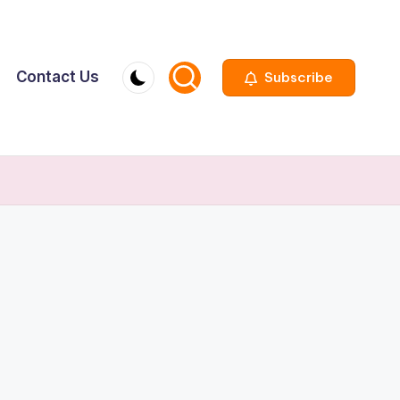
Contact Us
Subscribe