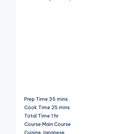
c
i
p
e
s
minutes
Prep Time
35
mins
minutes
Cook Time
25
mins
hour
Total Time
1
hr
Course
Main Course
Cuisine
Japanese