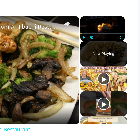
×
×
6 Things You Should Never Order From A Hibachi Restaurant
Play
Unmute
Fullscreen
Now Playing
hi Restaurant