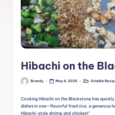
o
n
e
G
ri
d
Hibachi on the Bl
d
l
May 4, 2025
Griddle Reci
Brandy
Posted
Posted
in
by
e
R
Cooking Hibachi on the Blackstone has quickly 
dishes in one—flavorful fried rice, a generous h
e
Hibachi-style shrimp and chicken!”