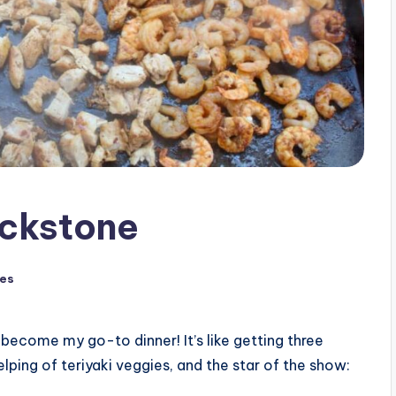
ackstone
pes
become my go-to dinner! It’s like getting three
elping of teriyaki veggies, and the star of the show: