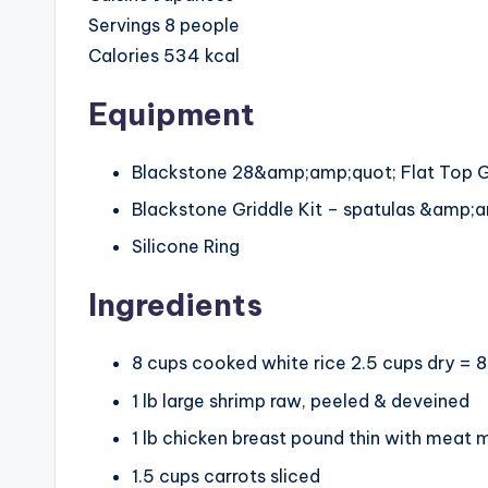
Servings
8
people
Calories
534
kcal
Equipment
Blackstone 28&amp;amp;quot; Flat Top G
Blackstone Griddle Kit – spatulas &amp;a
Silicone Ring
Ingredients
8
cups
cooked white rice
2.5 cups dry = 
1
lb
large shrimp
raw, peeled & deveined
1
lb
chicken breast
pound thin with meat m
1.5
cups
carrots
sliced