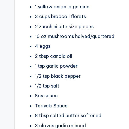
1
yellow onion
large dice
3
cups
broccoli florets
2
zucchini
bite size pieces
16
oz
mushrooms
halved/quartered
4
eggs
2
tbsp
canola oil
1
tsp
garlic powder
1/2
tsp
black pepper
1/2
tsp
salt
Soy sauce
Teriyaki Sauce
8
tbsp
salted butter
softened
3
cloves
garlic
minced