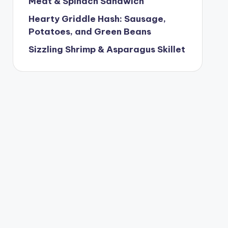
Meat & Spinach Sandwich
Hearty Griddle Hash: Sausage,
Potatoes, and Green Beans
Sizzling Shrimp & Asparagus Skillet