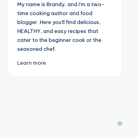
My name is Brandy, and I’m a two-
time cooking author and food
blogger. Here you’ll find delicious,
HEALTHY, and easy recipes that
cater to the beginner cook or the
seasoned chef.
Learn more