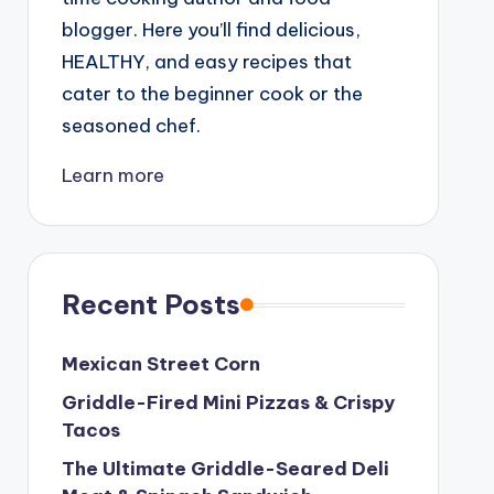
blogger. Here you’ll find delicious,
HEALTHY, and easy recipes that
cater to the beginner cook or the
seasoned chef.
Learn more
Recent Posts
Mexican Street Corn
Griddle-Fired Mini Pizzas & Crispy
Tacos
The Ultimate Griddle-Seared Deli