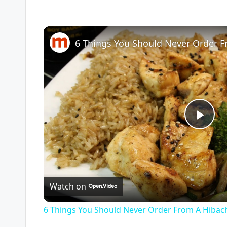
P
l
Watch on
a
6 Things You Should Never Order From A Hibac
y