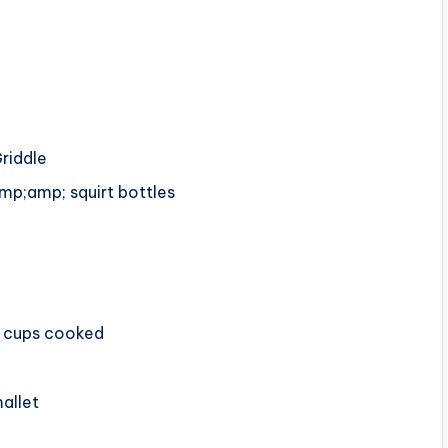
riddle
mp;amp; squirt bottles
8 cups cooked
allet