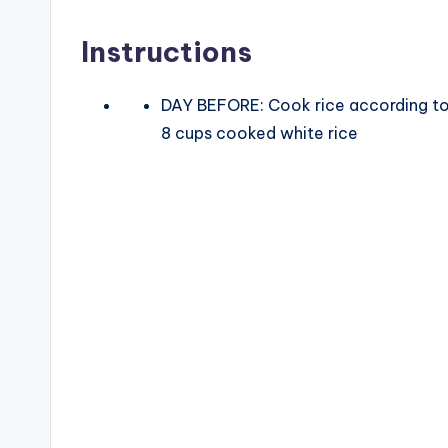
V
Instructions
i
DAY BEFORE: Cook rice according to
8 cups cooked white rice
d
e
o