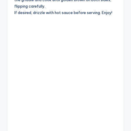
flipping carefully.
If desired, drizzle with hot sauce before serving. Enjoy!