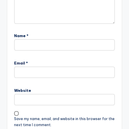
Name
*
Email
*
Website
Save my name, email, and website in this browser for the
next time I comment.