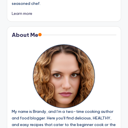
seasoned chef.
Learn more
About Me
My name is Brandy, and I’m a two-time cooking author
and food blogger. Here you’ll find delicious, HEALTHY,
and easy recipes that cater to the beginner cook or the