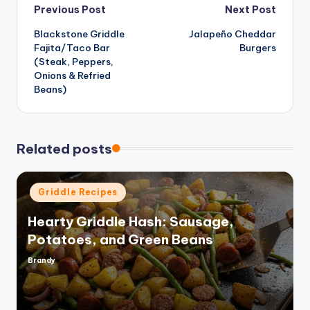
Post
Previous Post
Next Post
d
Blackstone Griddle
Jalapeño Cheddar
navigation
Fajita/Taco Bar
Burgers
e
(Steak, Peppers,
Onions & Refried
Beans)
o
Related posts
Posted
Griddle Recipes
in
Hearty Griddle Hash: Sausage,
Potatoes, and Green Beans
Brandy
Posted
by