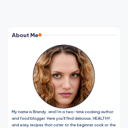
About Me
My name is Brandy, and I’m a two-time cooking author
and food blogger. Here you’ll find delicious, HEALTHY,
and easy recipes that cater to the beginner cook or the