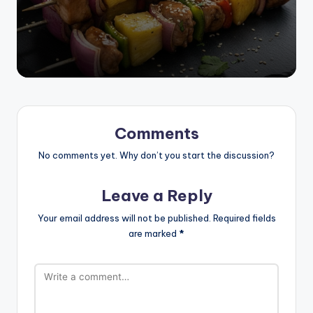
Comments
No comments yet. Why don’t you start the discussion?
Leave a Reply
Your email address will not be published.
Required fields
are marked
*