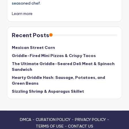
seasoned chef.
Learn more
Recent Posts
Mexican Street Corn
Griddle-Fired Mini Pizzas & Crispy Tacos
The Ultimate Griddle-Seared Deli Meat & Spinach
Sandwich
Hearty Griddle Hash: Sausage, Potatoes, and
Green Beans
Sizzling Shrimp & Asparagus Skillet
DMCA
-
CURATION POLICY
-
PRIVACY POLICY
-
TERMS OF USE
-
CONTACT US