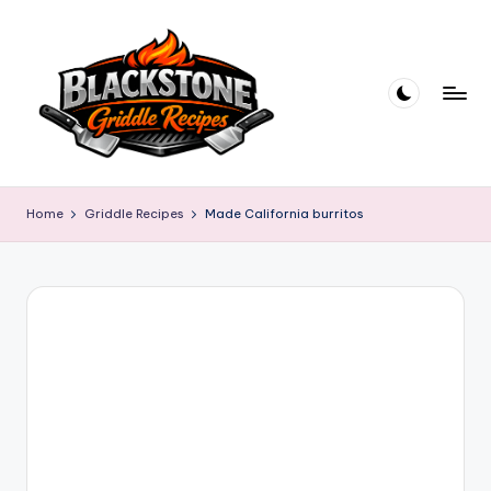
Skip
to
content
B
l
Home
Griddle Recipes
Made California burritos
a
c
k
s
t
o
n