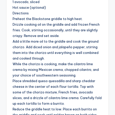
1 avocado, sliced
Hot sauce (optional)
Directions
Preheat the Blackstone griddle to high heat.
Drizzle cooking oil on the griddle and add frozen French
fries. Cook, stirring occasionally, until they are slightly
crispy. Remove and set aside.
Add a little more oil to the griddle and cook the ground
chorizo. Add diced onion and jalapeño pepper, stirring
them into the chorizo until everything is well combined
and cooked through.
While the chorizo is cooking, make the cilantro lime
crema by mixing Mexican crema, chopped cilantro, and
your choice of southwestern seasoning.
Place shredded queso quesadilla and sharp cheddar
cheese in the center of each flour tortilla. Top with
some of the chorizo mixture, French fries, avocado
slices, and a drizzle of cilantro lime crema. Carefully fold
up each tortilla to form a burrito.
Reduce the griddle heat to low. Place each burrito on
the griddle and cook until golden brown on both sides,