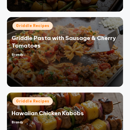
Posted
Griddle Recipes
in
Griddle Pasta with Sausage & Cherry
Tomatoes
Brandy
Posted
by
Posted
Griddle Recipes
in
Hawaiian Chicken Kabobs
Brandy
Posted
by