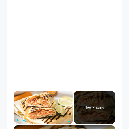
×
Now Playing
×
Play
Unmute
Fullscreen