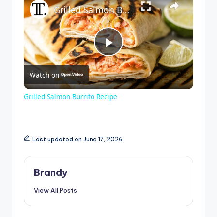
Grilled Salmon Burrito Recipe
P
Watch on
l
Grilled Salmon Burrito Recipe
a
y
Last updated on June 17, 2026
V
Brandy
View All Posts
i