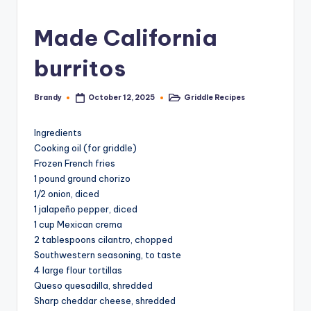
Made California
burritos
Brandy
Griddle Recipes
October 12, 2025
Posted
Posted
by
in
Ingredients
Cooking oil (for griddle)
Frozen French fries
1 pound ground chorizo
1/2 onion, diced
1 jalapeño pepper, diced
1 cup Mexican crema
2 tablespoons cilantro, chopped
Southwestern seasoning, to taste
4 large flour tortillas
Queso quesadilla, shredded
Sharp cheddar cheese, shredded