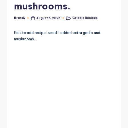
mushrooms.
Brandy
Griddle Recipes
August 5, 2025
Posted
Posted
by
in
Edit to add recipe I used. I added extra garlic and
mushrooms.