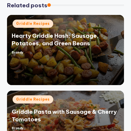
Related posts
Posted
Griddle Recipes
in
Hearty Griddle Hash: Sausage,
Potatoes, and Green Beans
Brandy
Posted
by
Posted
Griddle Recipes
in
Griddle Pasta with Sausage & Cherry
Tomatoes
Brandy
Posted