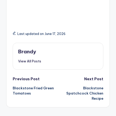
Last updated on June 17, 2026
Brandy
View All Posts
Post
Previous Post
Next Post
Blackstone Fried Green
Blackstone
navigation
Tomatoes
Spatchcock Chicken
Recipe