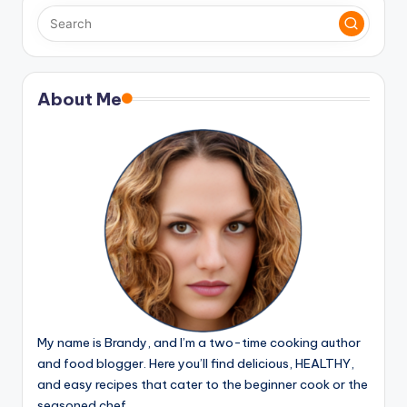
About Me
My name is Brandy, and I’m a two-time cooking author
and food blogger. Here you’ll find delicious, HEALTHY,
and easy recipes that cater to the beginner cook or the
seasoned chef.