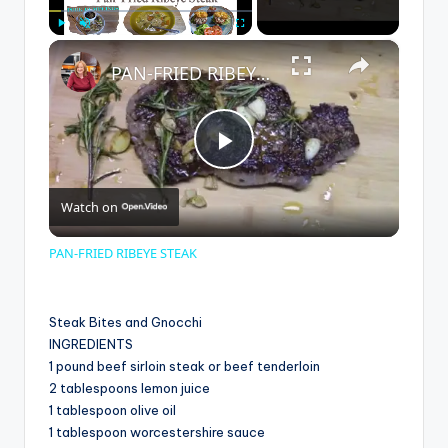
×
Play
Unmute
Fullscreen
PAN-FRIED RIBEYE STEAK
P
Watch on
l
PAN-FRIED RIBEYE STEAK
a
Steak Bites and Gnocchi
y
INGREDIENTS
1 pound beef sirloin steak or beef tenderloin
2 tablespoons lemon juice
V
1 tablespoon olive oil
1 tablespoon worcestershire sauce