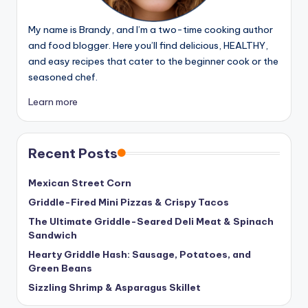
My name is Brandy, and I’m a two-time cooking author
and food blogger. Here you’ll find delicious, HEALTHY,
and easy recipes that cater to the beginner cook or the
seasoned chef.
Learn more
Recent Posts
Mexican Street Corn
Griddle-Fired Mini Pizzas & Crispy Tacos
The Ultimate Griddle-Seared Deli Meat & Spinach
Sandwich
Hearty Griddle Hash: Sausage, Potatoes, and
Green Beans
Sizzling Shrimp & Asparagus Skillet