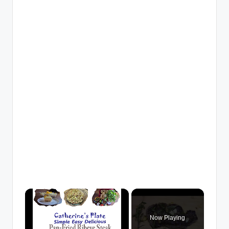
×
Now Playing