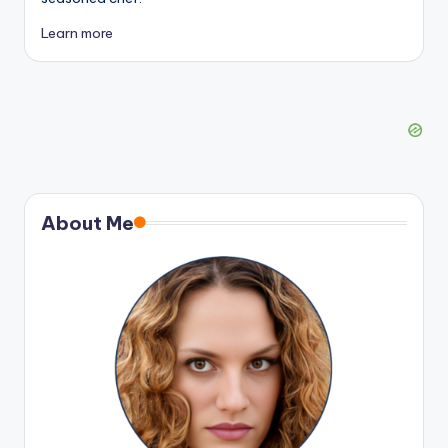
Learn more
About Me