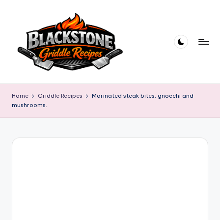
Skip
to
content
B
l
Home
Griddle Recipes
Marinated steak bites, gnocchi and
mushrooms.
a
c
k
s
t
o
n