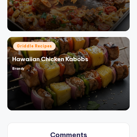
by
Posted
Griddle Recipes
in
Hawaiian Chicken Kabobs
Brandy
Posted
by
Comments