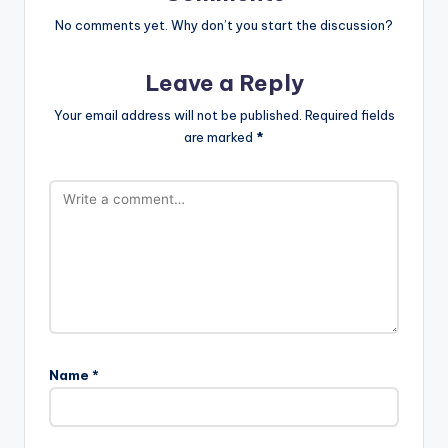
No comments yet. Why don’t you start the discussion?
Leave a Reply
Your email address will not be published.
Required fields
are marked
*
Name
*