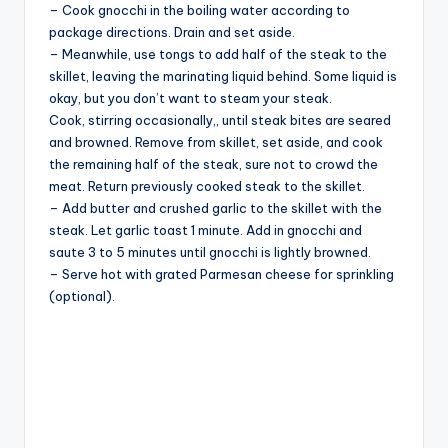
– Cook gnocchi in the boiling water according to
package directions. Drain and set aside.
– Meanwhile, use tongs to add half of the steak to the
skillet, leaving the marinating liquid behind. Some liquid is
okay, but you don’t want to steam your steak.
Cook, stirring occasionally,, until steak bites are seared
and browned. Remove from skillet, set aside, and cook
the remaining half of the steak, sure not to crowd the
meat. Return previously cooked steak to the skillet.
– Add butter and crushed garlic to the skillet with the
steak. Let garlic toast 1 minute. Add in gnocchi and
saute 3 to 5 minutes until gnocchi is lightly browned.
– Serve hot with grated Parmesan cheese for sprinkling
(optional).