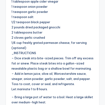
1 tablespoon apple cider vinegar
i
1 teaspoon onion powder
1 teaspoon garlic powder
d
1 teaspoon salt
1/2 teaspoon black pepper
2 pounds dried packaged gnocchi
e
2 tablespoons butter
2 cloves garlic crushed
1/4 cup freshly grated parmesan cheese, for serving
o
(optional)
_INSTRUCTIONS
– Dice steak into bite-sized pieces. Trim off any excess
fat or sinew. Place steak bites into a gallon-sized
resealable plastic bag or a shallow bowl for marinating.
– Add in lemon juice, olive oil, Worcestershire sauce,
vinegar, onion powder, garlic powder, salt, and pepper.
Toss to coat, cover or seal, and refrigerate.
Let marinate 1 to 8 hours.
– Bring a large pot of water to a boil. Heat a large skillet
over medium-high heat.