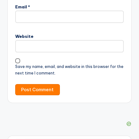
Email
*
Website
Save my name, email, and website in this browser for the
next time I comment.