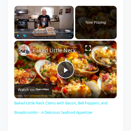
×
Now Playing
×
Play
Unmute
Fullscreen
Baked Little Neck Clams with Bacon, Bell Peppers, and Breadcrumbs – A Delicious Seafood Appetizer
P
Watch on
l
Baked Little Neck Clams with Bacon, Bell Peppers, and
a
Breadcrumbs – A Delicious Seafood Appetizer
y