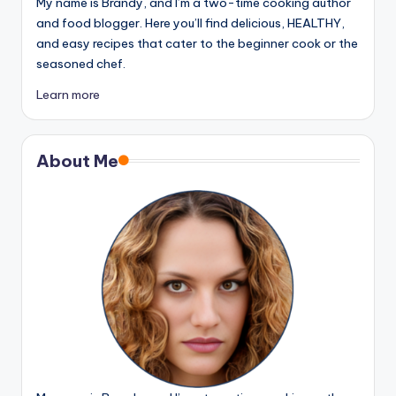
My name is Brandy, and I’m a two-time cooking author
and food blogger. Here you’ll find delicious, HEALTHY,
and easy recipes that cater to the beginner cook or the
seasoned chef.
Learn more
About Me