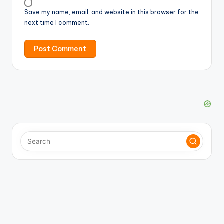
Save my name, email, and website in this browser for the
next time I comment.