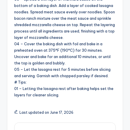
bottom of a baking dish. Add a layer of cooked lasagna
noodles. Spread meat sauce evenly over noodles. Spoon
bacon ranch mixture over the meat sauce and sprinkle
shredded mozzarella cheese on top. Repeat the layering
process until all ingredients are used, finishing with a top
layer of mozzarella cheese.
04 – Cover the baking dish with foil and bake in a
preheated oven at 375°F (190°C) for 30 minutes.
Uncover and bake for an additional 10 minutes, or until
the top is golden and bubbly.
05 – Let the lasagna rest for 5 minutes before slicing
and serving. Garnish with chopped parsley if desired.
# Tips:
01 – Letting the lasagna rest after baking helps set the
layers for cleaner slicing.
Last updated on June 17, 2026