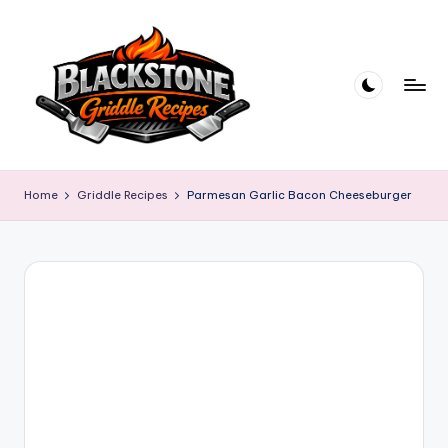
Skip
to
content
B
l
Home
Griddle Recipes
Parmesan Garlic Bacon Cheeseburger
a
c
k
s
t
o
n