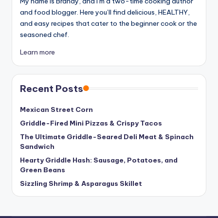
My name is Brandy, and I’m a two-time cooking author
and food blogger. Here you’ll find delicious, HEALTHY,
and easy recipes that cater to the beginner cook or the
seasoned chef.
Learn more
Recent Posts
Mexican Street Corn
Griddle-Fired Mini Pizzas & Crispy Tacos
The Ultimate Griddle-Seared Deli Meat & Spinach
Sandwich
Hearty Griddle Hash: Sausage, Potatoes, and
Green Beans
Sizzling Shrimp & Asparagus Skillet