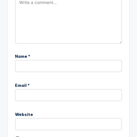
Name
*
Email
*
Website