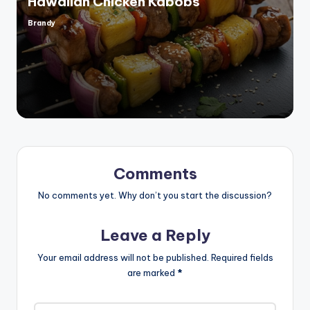
Hawaiian Chicken Kabobs
Brandy
Posted
by
Comments
No comments yet. Why don’t you start the discussion?
Leave a Reply
Your email address will not be published.
Required fields
are marked
*