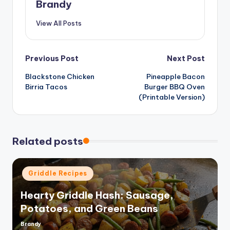
Brandy
View All Posts
Post
Previous Post
Next Post
Blackstone Chicken
Pineapple Bacon
navigation
Birria Tacos
Burger BBQ Oven
(Printable Version)
Related posts
Posted
Griddle Recipes
in
Hearty Griddle Hash: Sausage,
Potatoes, and Green Beans
Brandy
Posted