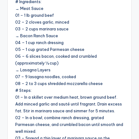
# Ingredients:
→ Meat Sauce
01 – 1 lb ground beef
V
02 – 2 cloves garlic, minced
03 – 2 cups marinara sauce
i
→ Bacon Ranch Sauce
04 – 1 cup ranch dressing
05 – 1 cup grated Parmesan cheese
d
06 – 6 slices bacon, cooked and crumbled
(approximately ½ cup)
→ Lasagna Layers
e
07 – 9 lasagna noodles, cooked
08 – 2 to 3 cups shredded mozzarella cheese
o
# Steps:
01 – In a skillet over medium heat, brown ground beef.
Add minced garlic and sauté until fragrant. Drain excess
fat. Stir in marinara sauce and simmer for 5 minutes.
02 – In a bowl, combine ranch dressing, grated
Parmesan cheese, and crumbled bacon until smooth and
well mixed.
03 – Spread a thin layer of marinara sauce on the