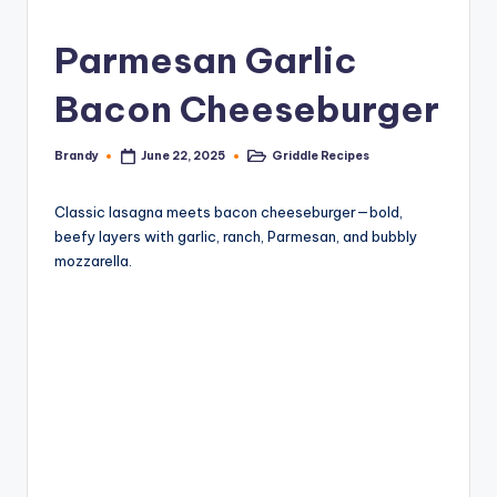
Parmesan Garlic
Bacon Cheeseburger
Brandy
Griddle Recipes
June 22, 2025
Posted
Posted
by
in
Classic lasagna meets bacon cheeseburger—bold,
beefy layers with garlic, ranch, Parmesan, and bubbly
mozzarella.