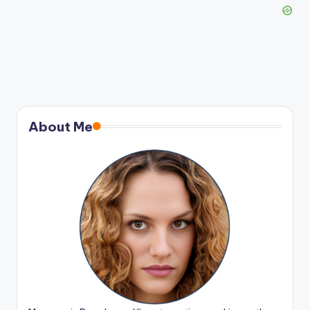
About Me