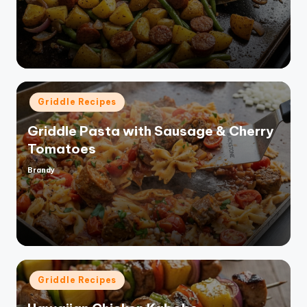
by
Posted
Griddle Recipes
in
Griddle Pasta with Sausage & Cherry
Tomatoes
Brandy
Posted
by
Posted
Griddle Recipes
in