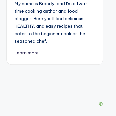
My name is Brandy, and I’m a two-
time cooking author and food
blogger. Here you’ll find delicious,
HEALTHY, and easy recipes that
cater to the beginner cook or the
seasoned chef.
Learn more