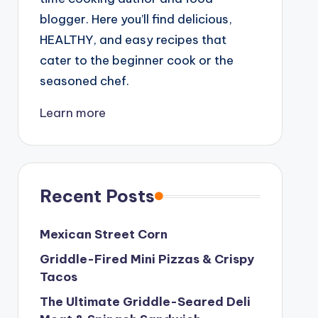
blogger. Here you’ll find delicious,
HEALTHY, and easy recipes that
cater to the beginner cook or the
seasoned chef.
Learn more
Recent Posts
Mexican Street Corn
Griddle-Fired Mini Pizzas & Crispy
Tacos
The Ultimate Griddle-Seared Deli