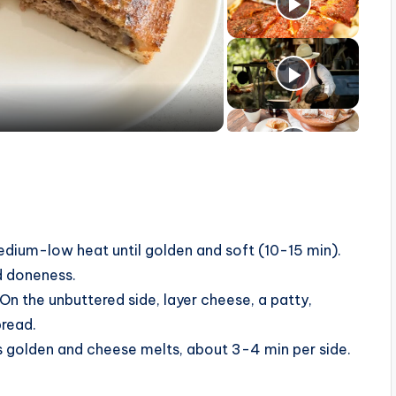
dium-low heat until golden and soft (10-15 min).
ed doneness.
On the unbuttered side, layer cheese, a patty,
bread.
 is golden and cheese melts, about 3-4 min per side.