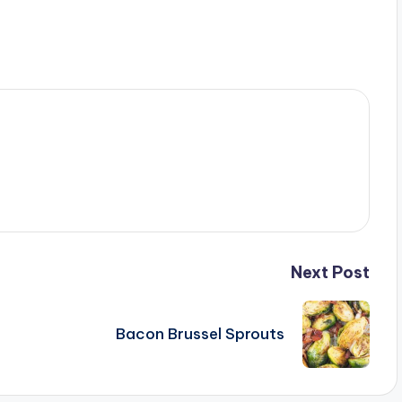
Next Post
Bacon Brussel Sprouts