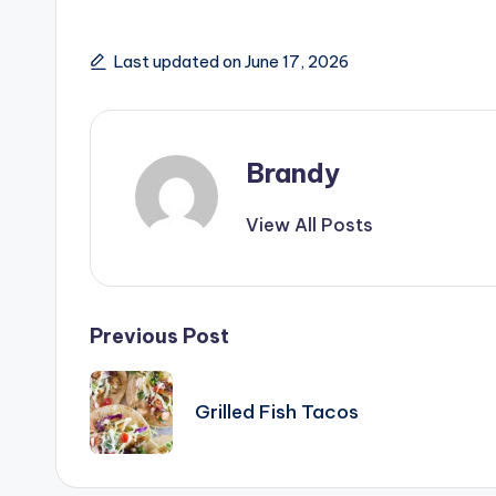
o
Last updated on June 17, 2026
Brandy
View All Posts
Post
Previous Post
navigation
Grilled Fish Tacos