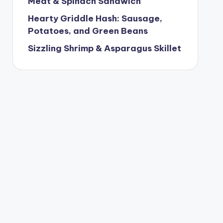
Meat & Spinach Sandwich
Hearty Griddle Hash: Sausage,
Potatoes, and Green Beans
Sizzling Shrimp & Asparagus Skillet