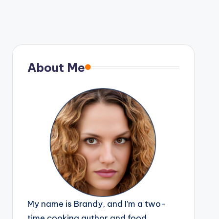
About Me
My name is Brandy, and I’m a two-
time cooking author and food