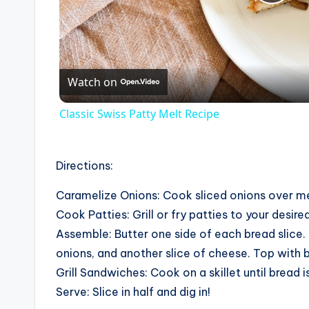
P
l
Watch on
a
Classic Swiss Patty Melt Recipe
y
V
Directions:
Caramelize Onions: Cook sliced onions over me
i
Cook Patties: Grill or fry patties to your desir
Assemble: Butter one side of each bread slice. 
d
onions, and another slice of cheese. Top with 
Grill Sandwiches: Cook on a skillet until bread
e
Serve: Slice in half and dig in!