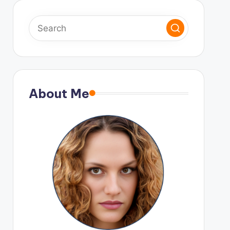
About Me