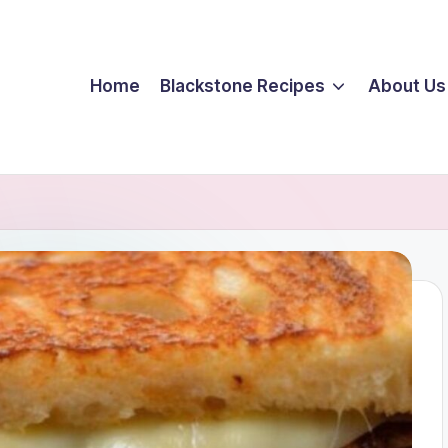
Home
Blackstone Recipes
About Us