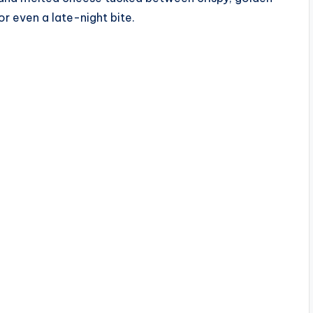
 or even a late-night bite.