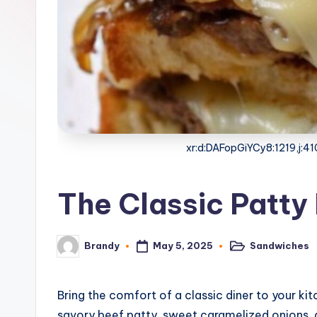
o
n
e
G
ri
xr:d:DAFopGiYCy8:1219,j:
d
d
The Classic Patty
l
e
May 5, 2025
Sandwiches
Brandy
Posted
Posted
in
by
R
Bring the comfort of a classic diner to your k
e
savory beef patty, sweet caramelized onions,