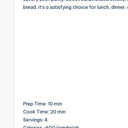
c
bread, it’s a satisfying choice for lunch, dinner,
i
p
e
s
Prep Time: 10 min
Cook Time: 20 min
Servings: 4
Calories: ~600/sandwich