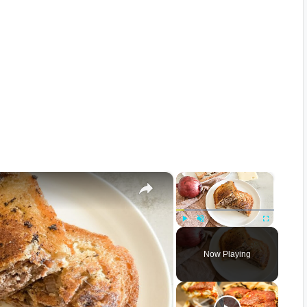
×
×
Play
Unmute
Fullscreen
Now Playing