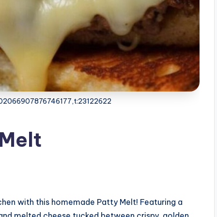
4102066907876746177,t:23122622
 Melt
itchen with this homemade Patty Melt! Featuring a
 and melted cheese tucked between crispy, golden