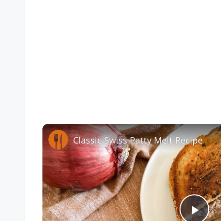
Classic Swiss Patty Melt Recipe