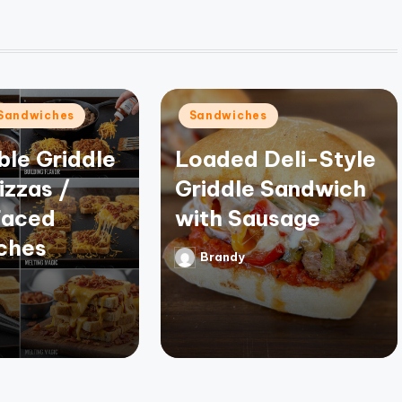
Posted
Sandwiches
Sandwiches
in
ible Griddle
Loaded Deli-Style
izzas /
Griddle Sandwich
aced
with Sausage
ches
Brandy
Posted
by