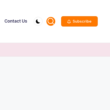
Contact Us
Subscribe