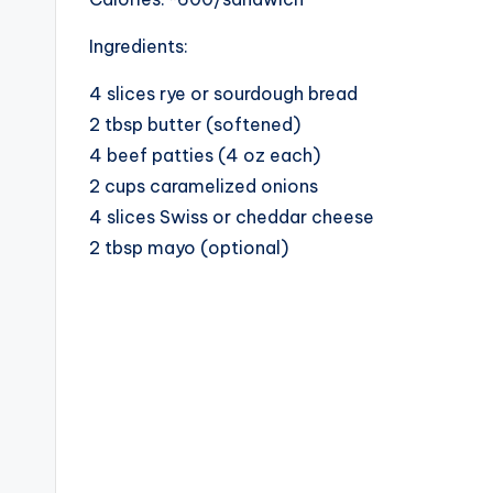
Ingredients:
4 slices rye or sourdough bread
2 tbsp butter (softened)
4 beef patties (4 oz each)
2 cups caramelized onions
4 slices Swiss or cheddar cheese
2 tbsp mayo (optional)