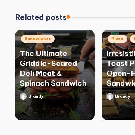
Related posts
Posted
Posted
Sandwiches
Pizza
in
in
The Ultimate
Irresist
Griddle-Seared
Toast P
Deli Meat &
Open-F
Spinach Sandwich
Sandwi
Brandy
Brandy
Posted
Posted
by
by