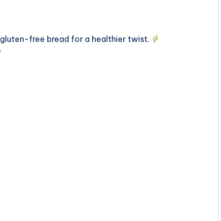
luten-free bread for a healthier twist.