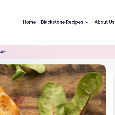
Home
Blackstone Recipes
About Us
wich