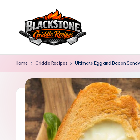
Skip
to
content
B
l
Home
Griddle Recipes
Ultimate Egg and Bacon Sand
a
c
k
s
t