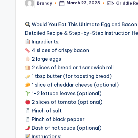
March 23, 2025
Griddle R
Brandy
Posted
Posted
in
by
Would You Eat This Ultimate Egg and Baco
Detailed Recipe & Step-by-Step Instruction H
Ingredients:
4 slices of crispy bacon
2 large eggs
2 slices of bread or 1 sandwich roll
1 tbsp butter (for toasting bread)
1 slice of cheddar cheese (optional)
1-2 lettuce leaves (optional)
2 slices of tomato (optional)
Pinch of salt
Pinch of black pepper
Dash of hot sauce (optional)
Instructions: