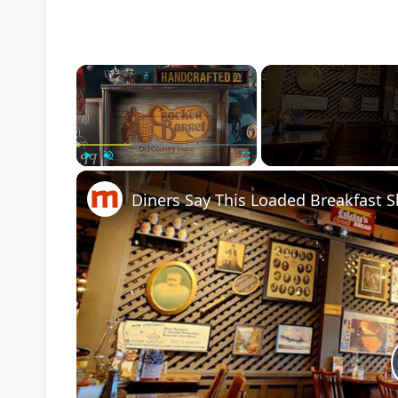
×
Play
Unmute
Fullscreen