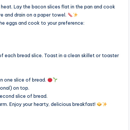
heat. Lay the bacon slices flat in the pan and cook
ve and drain on a paper towel.
 the eggs and cook to your preference:
 each bread slice. Toast in a clean skillet or toaster
on one slice of bread.
onal) on top.
second slice of bread.
rm. Enjoy your hearty, delicious breakfast!