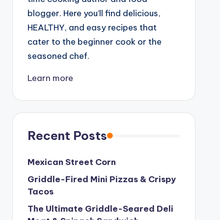
blogger. Here you’ll find delicious,
HEALTHY, and easy recipes that
cater to the beginner cook or the
seasoned chef.
Learn more
Recent Posts
Mexican Street Corn
Griddle-Fired Mini Pizzas & Crispy
Tacos
The Ultimate Griddle-Seared Deli