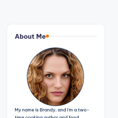
About Me
My name is Brandy, and I’m a two-
time cooking author and food