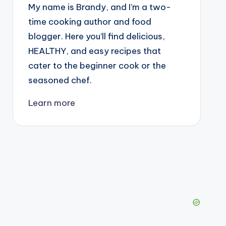
My name is Brandy, and I’m a two-
time cooking author and food
blogger. Here you’ll find delicious,
HEALTHY, and easy recipes that
cater to the beginner cook or the
seasoned chef.
Learn more