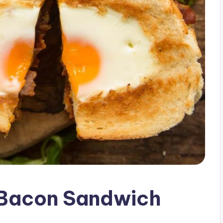
 Bacon Sandwich