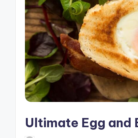
c
i
p
e
s
Ultimate Egg and