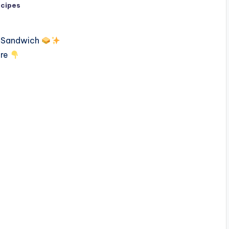
ecipes
n Sandwich
ere