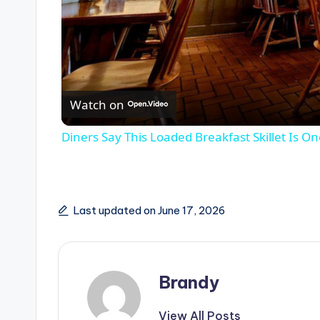
Watch on
Diners Say This Loaded Breakfast Skillet Is O
Last updated on June 17, 2026
Brandy
View All Posts