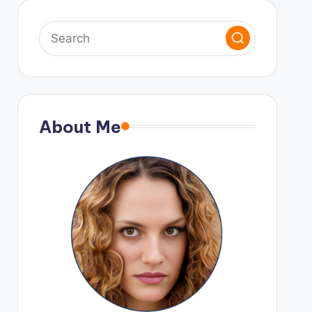
About Me