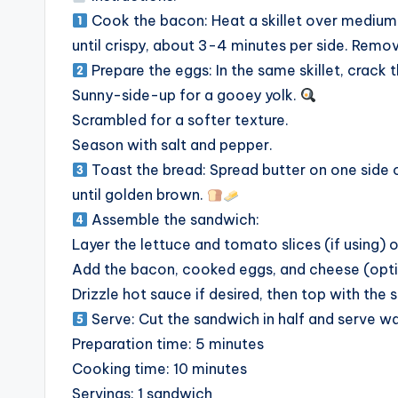
Cook the bacon: Heat a skillet over medium 
until crispy, about 3-4 minutes per side. Remo
Prepare the eggs: In the same skillet, crack
Sunny-side-up for a gooey yolk.
Scrambled for a softer texture.
Season with salt and pepper.
Toast the bread: Spread butter on one side of
until golden brown.
Assemble the sandwich:
Layer the lettuce and tomato slices (if using) 
Add the bacon, cooked eggs, and cheese (opti
Drizzle hot sauce if desired, then top with the 
Serve: Cut the sandwich in half and serve wa
Preparation time: 5 minutes
Cooking time: 10 minutes
Servings: 1 sandwich