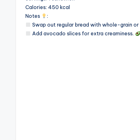
Calories: 450 kcal
Notes
:
Swap out regular bread with whole-grain or g
Add avocado slices for extra creaminess.