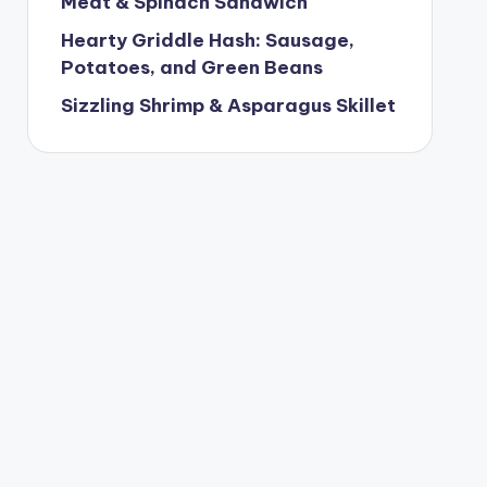
Meat & Spinach Sandwich
Hearty Griddle Hash: Sausage,
Potatoes, and Green Beans
Sizzling Shrimp & Asparagus Skillet