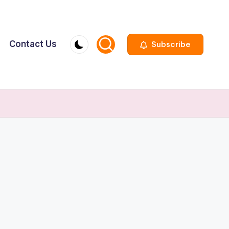
Contact Us
Subscribe