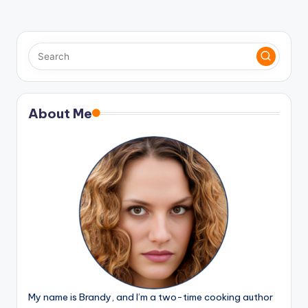
About Me
My name is Brandy, and I’m a two-time cooking author