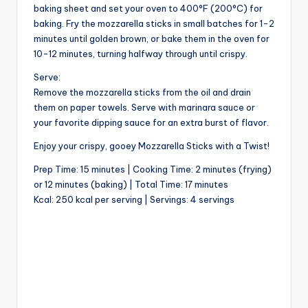
baking sheet and set your oven to 400°F (200°C) for
baking. Fry the mozzarella sticks in small batches for 1-2
minutes until golden brown, or bake them in the oven for
10-12 minutes, turning halfway through until crispy.
Serve:
Remove the mozzarella sticks from the oil and drain
them on paper towels. Serve with marinara sauce or
your favorite dipping sauce for an extra burst of flavor.
Enjoy your crispy, gooey Mozzarella Sticks with a Twist!
Prep Time: 15 minutes | Cooking Time: 2 minutes (frying)
or 12 minutes (baking) | Total Time: 17 minutes
Kcal: 250 kcal per serving | Servings: 4 servings