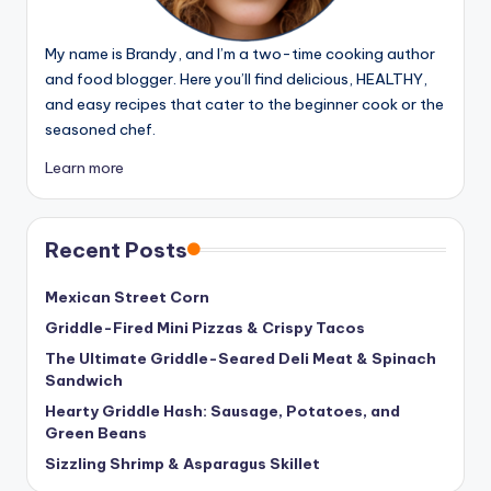
My name is Brandy, and I’m a two-time cooking author
and food blogger. Here you’ll find delicious, HEALTHY,
and easy recipes that cater to the beginner cook or the
seasoned chef.
Learn more
Recent Posts
Mexican Street Corn
Griddle-Fired Mini Pizzas & Crispy Tacos
The Ultimate Griddle-Seared Deli Meat & Spinach
Sandwich
Hearty Griddle Hash: Sausage, Potatoes, and
Green Beans
Sizzling Shrimp & Asparagus Skillet