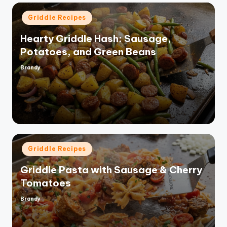
Posted
Griddle Recipes
in
Hearty Griddle Hash: Sausage,
Potatoes, and Green Beans
Brandy
Posted
by
Posted
Griddle Recipes
in
Griddle Pasta with Sausage & Cherry
Tomatoes
Brandy
Posted
by