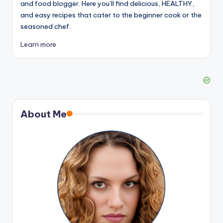
and food blogger. Here you’ll find delicious, HEALTHY,
and easy recipes that cater to the beginner cook or the
seasoned chef.
Learn more
About Me