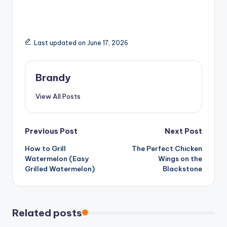
Last updated on June 17, 2026
Brandy
View All Posts
Post
Previous Post
Next Post
How to Grill
The Perfect Chicken
navigation
Watermelon (Easy
Wings on the
Grilled Watermelon)
Blackstone
Related posts