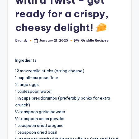
with a Twist – get
ready for a crispy,
cheesy delight!
Brandy
Griddle Recipes
January 21, 2025
Posted
Posted
by
in
Ingredients:
12 mozzarella sticks (string cheese)
1 cup all-purpose flour
2 large eggs
1 tablespoon water
1 ½ cups breadcrumbs (preferably panko for extra
crunch)
½ teaspoon garlic powder
½ teaspoon onion powder
1 teaspoon dried oregano
1 teaspoon dried basil
½ teaspoon crushed red pepper flakes (optional for a