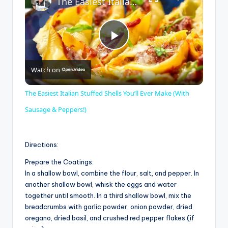
The Easiest Italian Stuffed Shells You’ll Ever Make (With Sausage & Peppers!)
P
Watch on
l
The Easiest Italian Stuffed Shells You’ll Ever Make (With
a
Sausage & Peppers!)
y
Directions:
Prepare the Coatings:
V
In a shallow bowl, combine the flour, salt, and pepper. In
another shallow bowl, whisk the eggs and water
together until smooth. In a third shallow bowl, mix the
i
breadcrumbs with garlic powder, onion powder, dried
oregano, dried basil, and crushed red pepper flakes (if