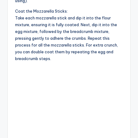
d
using).
Coat the Mozzarella Sticks:
Take each mozzarella stick and dip it into the flour
e
mixture, ensuring it is fully coated. Next, dip it into the
egg mixture, followed by the breadcrumb mixture,
o
pressing gently to adhere the crumbs. Repeat this
process for all the mozzarella sticks. For extra crunch,
you can double coat them by repeating the egg and
breadcrumb steps.