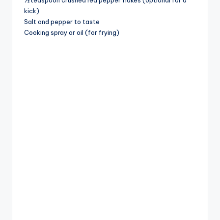
kick)
Salt and pepper to taste
Cooking spray or oil (for frying)