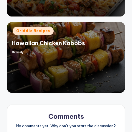
Posted
Griddle Recipes
in
Hawaiian Chicken Kabobs
Brandy
Posted
by
Comments
No comments yet. Why don’t you start the discussion?