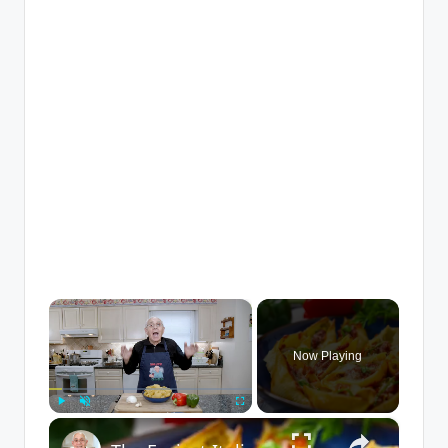
×
Now Playing
×
Play
Unmute
Fullscreen