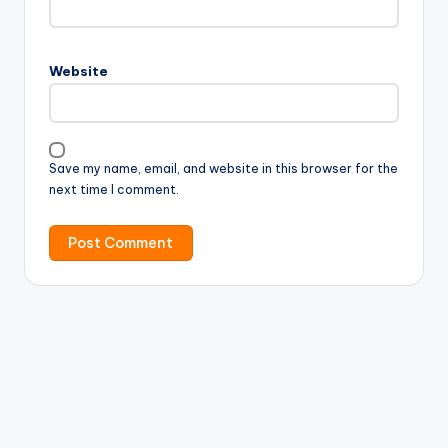
Website
Save my name, email, and website in this browser for the
next time I comment.