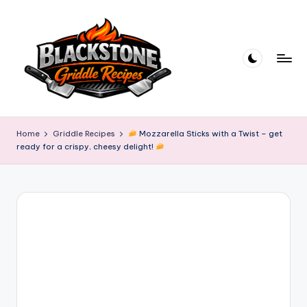
Skip
to
content
B
l
Home
Griddle Recipes
Mozzarella Sticks with a Twist – get
ready for a crispy, cheesy delight!
a
c
k
s
t
o
n