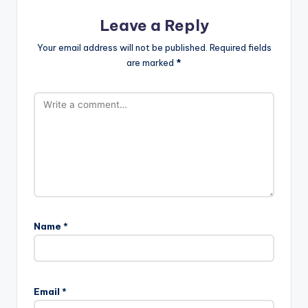
Leave a Reply
Your email address will not be published.
Required fields
are marked
*
Name
*
Email
*