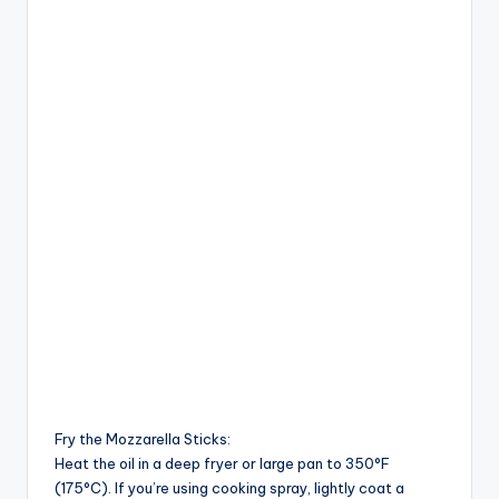
Fry the Mozzarella Sticks:
Heat the oil in a deep fryer or large pan to 350°F
(175°C). If you’re using cooking spray, lightly coat a