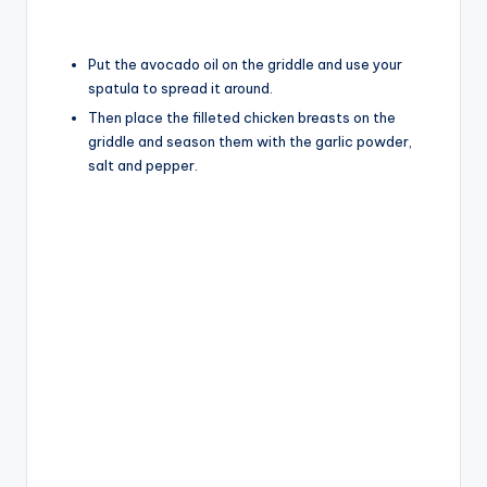
Put the avocado oil on the griddle and use your
spatula to spread it around.
Then place the filleted chicken breasts on the
griddle and season them with the garlic powder,
salt and pepper.