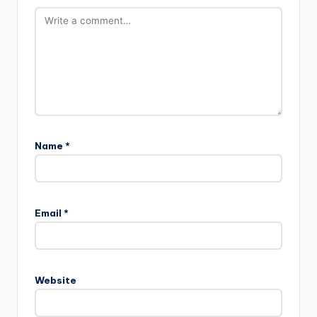
Name
*
Email
*
Website