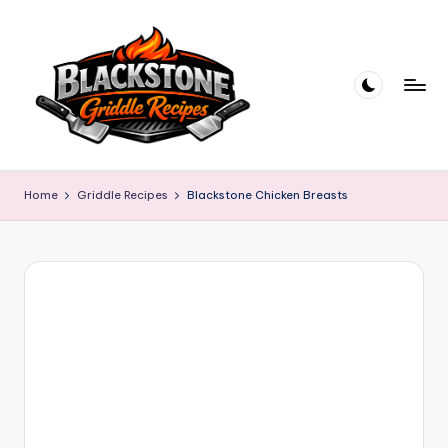
Skip
to
content
B
l
Home
Griddle Recipes
Blackstone Chicken Breasts
a
c
k
s
t
o
n