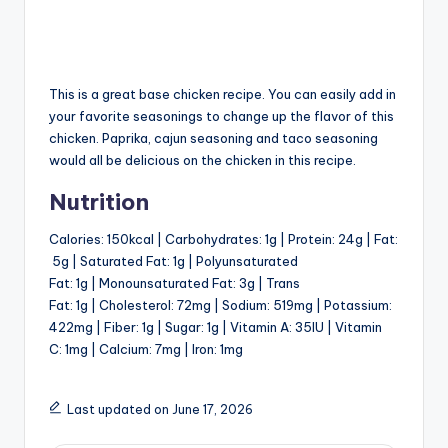
This is a great base chicken recipe. You can easily add in
your favorite seasonings to change up the flavor of this
chicken. Paprika, cajun seasoning and taco seasoning
would all be delicious on the chicken in this recipe.
Nutrition
Calories:
150
kcal
|
Carbohydrates:
1
g
|
Protein:
24
g
|
Fat:
5
g
|
Saturated Fat:
1
g
|
Polyunsaturated
Fat:
1
g
|
Monounsaturated Fat:
3
g
|
Trans
Fat:
1
g
|
Cholesterol:
72
mg
|
Sodium:
519
mg
|
Potassium:
422
mg
|
Fiber:
1
g
|
Sugar:
1
g
|
Vitamin A:
35
IU
|
Vitamin
C:
1
mg
|
Calcium:
7
mg
|
Iron:
1
mg
Last updated on June 17, 2026