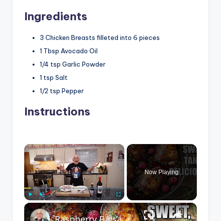
Ingredients
3
Chicken Breasts
filleted into 6 pieces
1
Tbsp
Avocado Oil
1/4
tsp
Garlic Powder
1
tsp
Salt
1/2
tsp
Pepper
Instructions
×
Now Playing
×
Play
Unmute
Fullscreen
Raspberry Balsamic Chicken Thighs – Sweet, Tangy, and Irresistible!