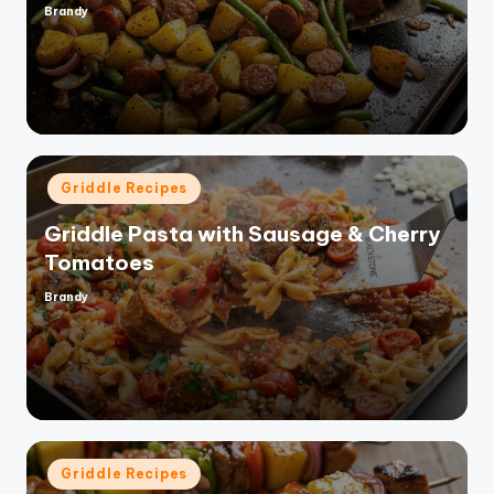
Brandy
Posted
by
Posted
Griddle Recipes
in
Griddle Pasta with Sausage & Cherry
Tomatoes
Brandy
Posted
by
Posted
Griddle Recipes
in