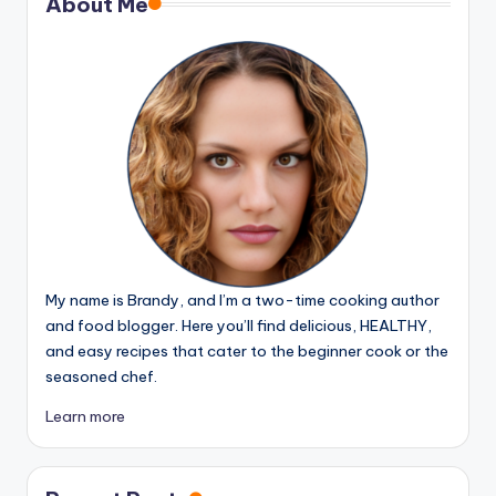
About Me
My name is Brandy, and I’m a two-time cooking author
and food blogger. Here you’ll find delicious, HEALTHY,
and easy recipes that cater to the beginner cook or the
seasoned chef.
Learn more