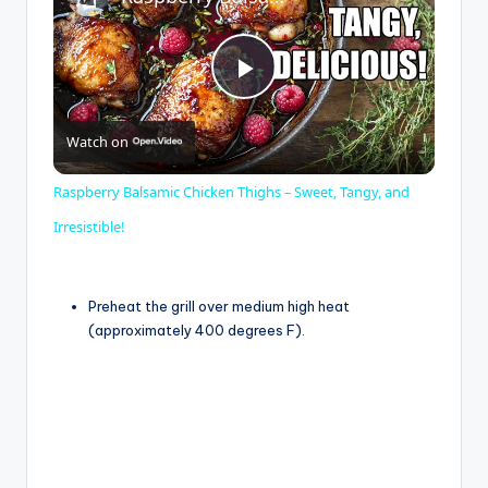
P
Watch on
l
Raspberry Balsamic Chicken Thighs – Sweet, Tangy, and
a
Irresistible!
y
Preheat the grill over medium high heat
(approximately 400 degrees F).
V
i