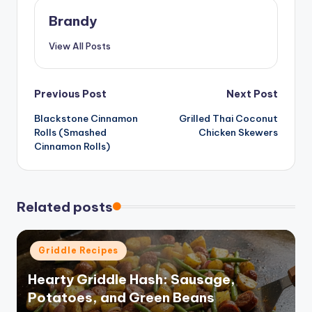
Brandy
View All Posts
Post
Previous Post
Next Post
Blackstone Cinnamon
Grilled Thai Coconut
navigation
Rolls (Smashed
Chicken Skewers
Cinnamon Rolls)
Related posts
Posted
Griddle Recipes
in
Hearty Griddle Hash: Sausage,
Potatoes, and Green Beans