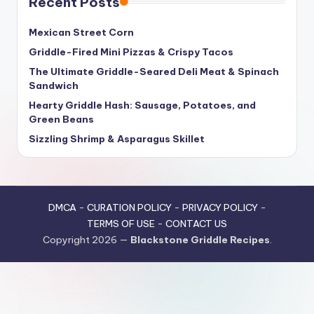
Recent Posts
Mexican Street Corn
Griddle-Fired Mini Pizzas & Crispy Tacos
The Ultimate Griddle-Seared Deli Meat & Spinach
Sandwich
Hearty Griddle Hash: Sausage, Potatoes, and
Green Beans
Sizzling Shrimp & Asparagus Skillet
DMCA
-
CURATION POLICY
-
PRIVACY POLICY
-
TERMS OF USE
-
CONTACT US
Copyright 2026 —
Blackstone Griddle Recipes
.