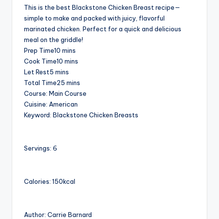
This is the best Blackstone Chicken Breast recipe—
simple to make and packed with juicy, flavorful
marinated chicken. Perfect for a quick and delicious
meal on the griddle!
minutes
Prep Time
10
mins
minutes
Cook Time
10
mins
minutes
Let Rest
5
mins
minutes
Total Time
25
mins
Course:
Main Course
Cuisine:
American
Keyword:
Blackstone Chicken Breasts
Servings:
6
Calories:
150
kcal
Author:
Carrie Barnard