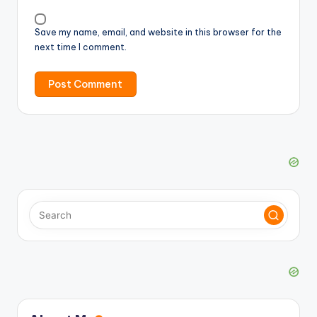
Save my name, email, and website in this browser for the
next time I comment.