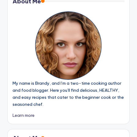
About Me
My name is Brandy, and I’m a two-time cooking author
and food blogger. Here you’ll find delicious, HEALTHY,
and easy recipes that cater to the beginner cook or the
seasoned chef.
Learn more