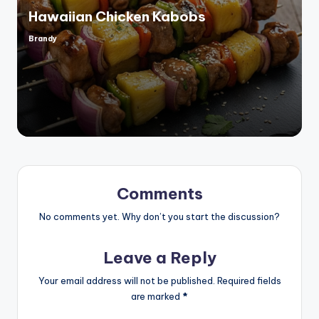
Hawaiian Chicken Kabobs
Brandy
Posted
by
Comments
No comments yet. Why don’t you start the discussion?
Leave a Reply
Your email address will not be published.
Required fields
are marked
*