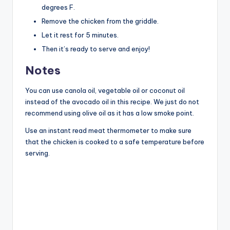
degrees F.
Remove the chicken from the griddle.
Let it rest for 5 minutes.
Then it’s ready to serve and enjoy!
Notes
You can use canola oil, vegetable oil or coconut oil
instead of the avocado oil in this recipe. We just do not
recommend using olive oil as it has a low smoke point.
Use an instant read meat thermometer to make sure
that the chicken is cooked to a safe temperature before
serving.