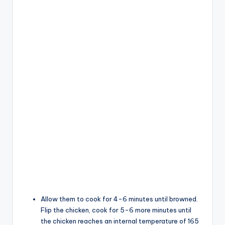
Allow them to cook for 4-6 minutes until browned.
Flip the chicken, cook for 5-6 more minutes until
the chicken reaches an internal temperature of 165