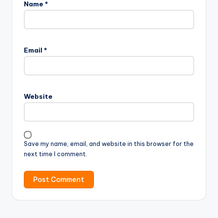
Name
*
Email
*
Website
Save my name, email, and website in this browser for the
next time I comment.