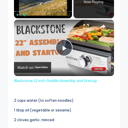
Now Playing
×
Play
Unmute
Fullscreen
Blackstone 22 inch Griddle Assembly and Startup
P
Watch on
l
Blackstone 22 inch Griddle Assembly and Startup
a
2 cups water (to soften noodles)
y
1 tbsp oil (vegetable or sesame)
2 cloves garlic, minced
V