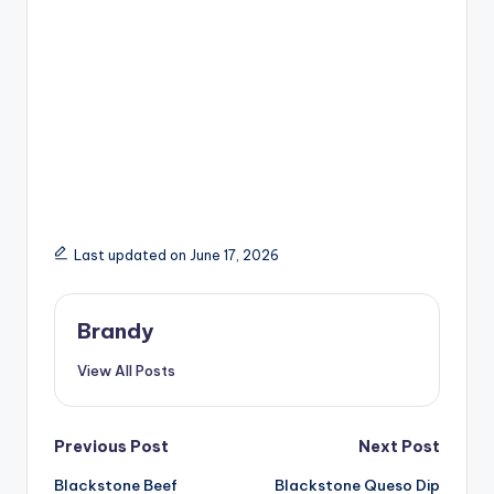
Last updated on June 17, 2026
Brandy
View All Posts
Post
Previous Post
Next Post
Blackstone Beef
Blackstone Queso Dip