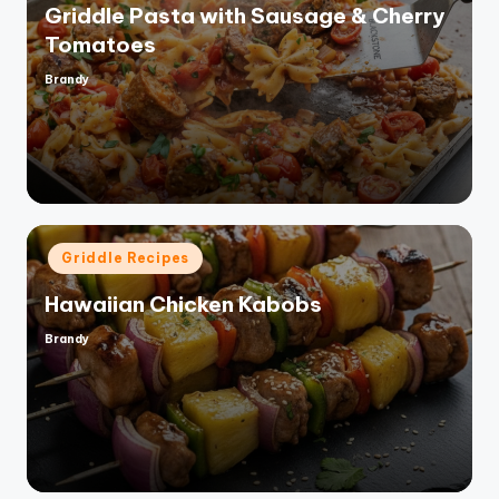
Griddle Pasta with Sausage & Cherry
Tomatoes
Brandy
Posted
by
Posted
Griddle Recipes
in
Hawaiian Chicken Kabobs
Brandy
Posted
by