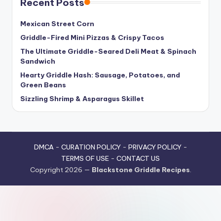
Recent Posts
Mexican Street Corn
Griddle-Fired Mini Pizzas & Crispy Tacos
The Ultimate Griddle-Seared Deli Meat & Spinach
Sandwich
Hearty Griddle Hash: Sausage, Potatoes, and
Green Beans
Sizzling Shrimp & Asparagus Skillet
DMCA
-
CURATION POLICY
-
PRIVACY POLICY
-
TERMS OF USE
-
CONTACT US
Copyright 2026 —
Blackstone Griddle Recipes
.