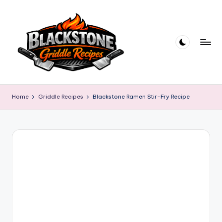
Skip
to
content
B
l
Home
Griddle Recipes
Blackstone Ramen Stir-Fry Recipe
a
c
k
s
t
o
n