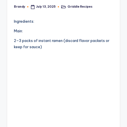
Brandy
Griddle Recipes
July 13, 2025
Posted
Posted
by
in
Ingredients:
Main:
2–3 packs of instant ramen (discard flavor packets or
keep for sauce)