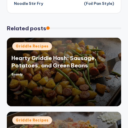
navigation
Noodle Stir Fry
(Foil Pan Style)
Related posts
Posted
Griddle Recipes
in
Hearty Griddle Hash: Sausage,
Potatoes, and Green Beans
Brandy
Posted
by
Posted
Griddle Recipes
in