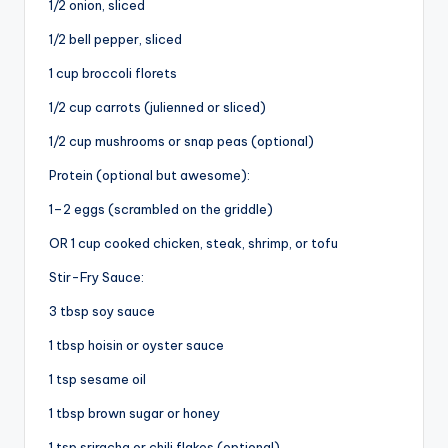
1/2 onion, sliced
1/2 bell pepper, sliced
i
1 cup broccoli florets
d
1/2 cup carrots (julienned or sliced)
1/2 cup mushrooms or snap peas (optional)
e
Protein (optional but awesome):
1–2 eggs (scrambled on the griddle)
o
OR 1 cup cooked chicken, steak, shrimp, or tofu
Stir-Fry Sauce:
3 tbsp soy sauce
1 tbsp hoisin or oyster sauce
1 tsp sesame oil
1 tbsp brown sugar or honey
1 tsp sriracha or chili flakes (optional)