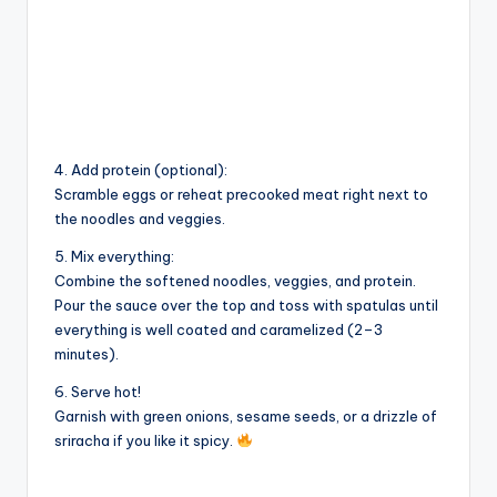
4. Add protein (optional):
Scramble eggs or reheat precooked meat right next to
the noodles and veggies.
5. Mix everything:
Combine the softened noodles, veggies, and protein.
Pour the sauce over the top and toss with spatulas until
everything is well coated and caramelized (2–3
minutes).
6. Serve hot!
Garnish with green onions, sesame seeds, or a drizzle of
sriracha if you like it spicy.