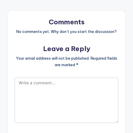
Comments
No comments yet. Why don’t you start the discussion?
Leave a Reply
Your email address will not be published.
Required fields
are marked
*