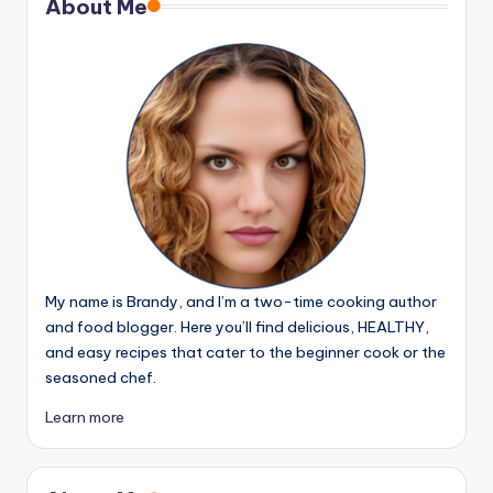
About Me
My name is Brandy, and I’m a two-time cooking author
and food blogger. Here you’ll find delicious, HEALTHY,
and easy recipes that cater to the beginner cook or the
seasoned chef.
Learn more