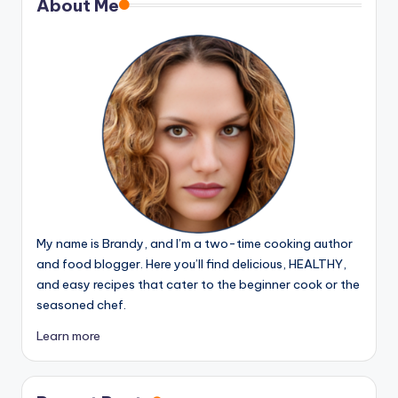
About Me
My name is Brandy, and I’m a two-time cooking author
and food blogger. Here you’ll find delicious, HEALTHY,
and easy recipes that cater to the beginner cook or the
seasoned chef.
Learn more