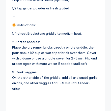
1/2 tsp ginger powder or fresh grated
—
Instructions:
1. Preheat Blackstone griddle to medium heat.
2. Soften noodles:
Place the dry ramen bricks directly on the griddle, then
pour about 1/2 cup of water per brick over them. Cover
with a dome or use a griddle cover for 2–3 min. Flip and
steam again with more water if needed until soft.
3. Cook veggies:
On the other side of the griddle, add oil and sauté garlic,
onions, and other veggies for 3–5 min until tender-
crisp.