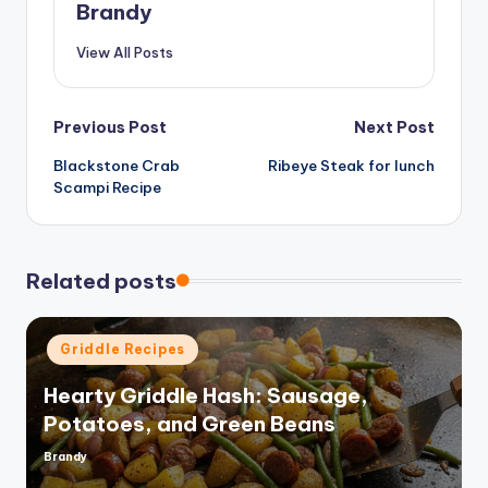
Brandy
View All Posts
Post
Previous Post
Next Post
Blackstone Crab
Ribeye Steak for lunch
navigation
Scampi Recipe
Related posts
Posted
Griddle Recipes
in
Hearty Griddle Hash: Sausage,
Potatoes, and Green Beans
Brandy
Posted
by