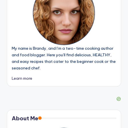
My name is Brandy, and I’m a two-time cooking author
and food blogger. Here you’ll find delicious, HEALTHY,
and easy recipes that cater to the beginner cook or the
seasoned chef.
Learn more
About Me