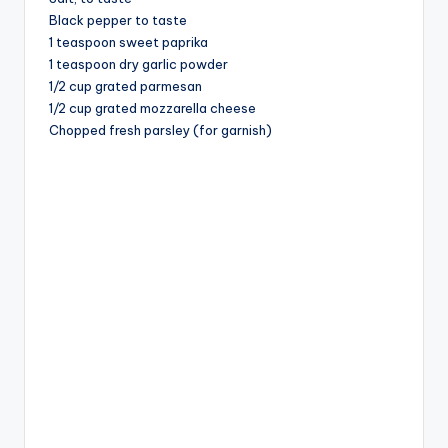
Black pepper to taste
1 teaspoon sweet paprika
1 teaspoon dry garlic powder
1/2 cup grated parmesan
1/2 cup grated mozzarella cheese
Chopped fresh parsley (for garnish)