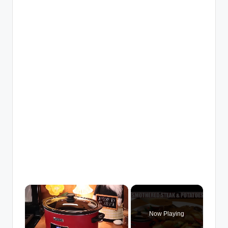
×
Now Playing