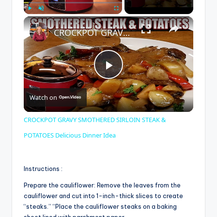
×
Play
Unmute
Fullscreen
CROCKPOT GRAVY SMOTHERED SIRLOIN STEAK & POTATOES Delicious Dinner Idea
P
Watch on
l
CROCKPOT GRAVY SMOTHERED SIRLOIN STEAK &
a
POTATOES Delicious Dinner Idea
y
Instructions :
Prepare the cauliflower: Remove the leaves from the
V
cauliflower and cut into 1-inch-thick slices to create
“steaks.” “Place the cauliflower steaks on a baking