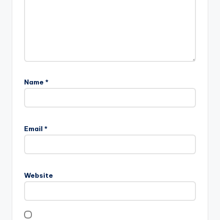
Name
*
Email
*
Website