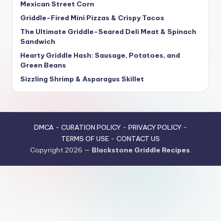
Mexican Street Corn
Griddle-Fired Mini Pizzas & Crispy Tacos
The Ultimate Griddle-Seared Deli Meat & Spinach
Sandwich
Hearty Griddle Hash: Sausage, Potatoes, and
Green Beans
Sizzling Shrimp & Asparagus Skillet
DMCA
-
CURATION POLICY
-
PRIVACY POLICY
-
TERMS OF USE
-
CONTACT US
Copyright 2026 —
Blackstone Griddle Recipes
.