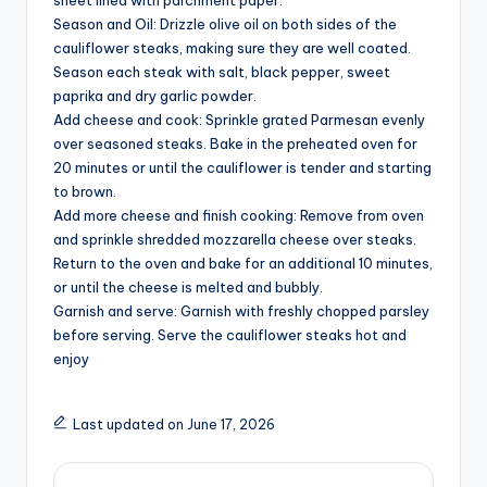
sheet lined with parchment paper.
i
Season and Oil: Drizzle olive oil on both sides of the
cauliflower steaks, making sure they are well coated.
d
Season each steak with salt, black pepper, sweet
paprika and dry garlic powder.
Add cheese and cook: Sprinkle grated Parmesan evenly
e
over seasoned steaks. Bake in the preheated oven for
20 minutes or until the cauliflower is tender and starting
to brown.
o
Add more cheese and finish cooking: Remove from oven
and sprinkle shredded mozzarella cheese over steaks.
Return to the oven and bake for an additional 10 minutes,
or until the cheese is melted and bubbly.
Garnish and serve: Garnish with freshly chopped parsley
before serving. Serve the cauliflower steaks hot and
enjoy
Last updated on June 17, 2026