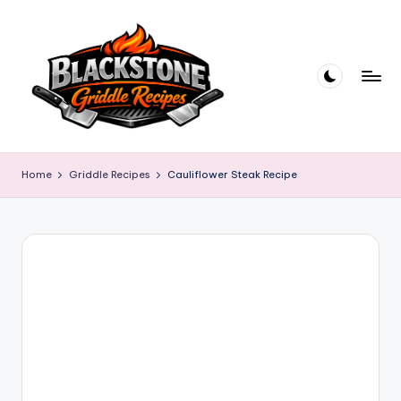
Skip
to
content
B
l
Home
Griddle Recipes
Cauliflower Steak Recipe
a
c
k
s
t
o
n