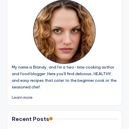
My name is Brandy, and I’m a two-time cooking author
and food blogger. Here you’ll find delicious, HEALTHY,
and easy recipes that cater to the beginner cook or the
seasoned chef.
Learn more
Recent Posts