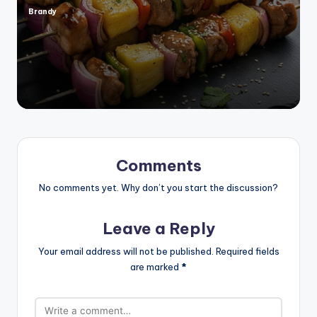
Brandy
Posted
by
Comments
No comments yet. Why don’t you start the discussion?
Leave a Reply
Your email address will not be published.
Required fields
are marked
*