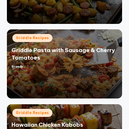
Posted
Griddle Recipes
in
Griddle Pasta with Sausage & Cherry
Tomatoes
Brandy
Posted
by
Posted
Griddle Recipes
in
Hawaiian Chicken Kabobs