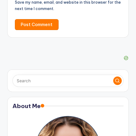
Save my name, email, and website in this browser for the
next time I comment.
About Me