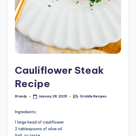
Cauliflower Steak
Recipe
Brandy
Griddle Recipes
January 28, 2025
Posted
Posted
by
in
Ingredients :
1 large head of cauliflower
2 tablespoons of olive oil
Salt, to taste