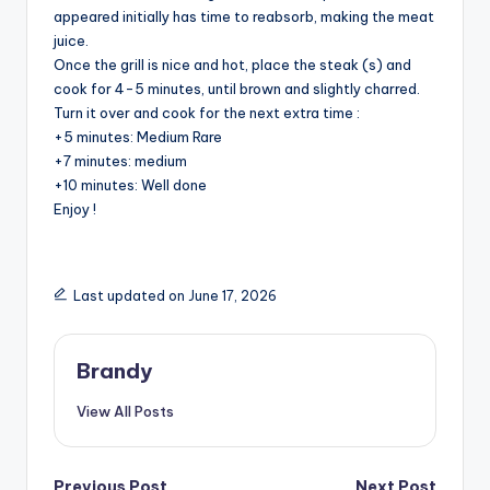
appeared initially has time to reabsorb, making the meat
juice.
e
Once the grill is nice and hot, place the steak (s) and
cook for 4-5 minutes, until brown and slightly charred.
o
Turn it over and cook for the next extra time :
+5 minutes: Medium Rare
+7 minutes: medium
+10 minutes: Well done
Enjoy !
Last updated on June 17, 2026
Brandy
View All Posts
Previous Post
Next Post