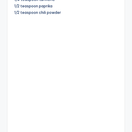
1/2 teaspoon paprika
1/2 teaspoon chili powder