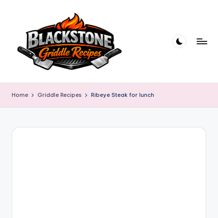
Skip
to
content
B
l
Home
Griddle Recipes
Ribeye Steak for lunch
a
c
k
s
t
o
n