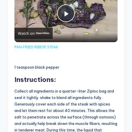
P
Watch on
l
PAN-FRIED RIBEYE STEAK
a
1 teaspoon black pepper
y
Instructions:
V
Collect all ingredients in a quarter-liter Ziploc bag and
seal it tightly. shake to blend all ingredients fully .
Generously cover each side of the steak with spices
i
and let them rest for about 40 minutes. This allows the
salt to penetrate across the surface (through osmosis)
and actually help break down the muscle fibers, resulting
d
in tenderer meat. During this time, the liquid that