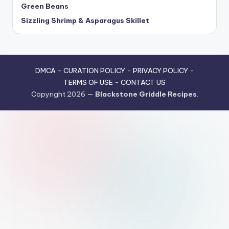
Green Beans
Sizzling Shrimp & Asparagus Skillet
DMCA
-
CURATION POLICY
-
PRIVACY POLICY
-
TERMS OF USE
-
CONTACT US
Copyright 2026 —
Blackstone Griddle Recipes
.