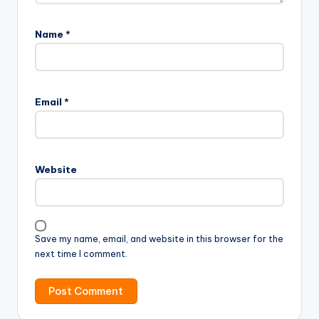
Name
*
Email
*
Website
Save my name, email, and website in this browser for the
next time I comment.