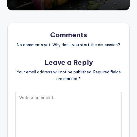
Comments
No comments yet. Why don’t you start the discussion?
Leave a Reply
Your email address will not be published.
Required fields
are marked
*