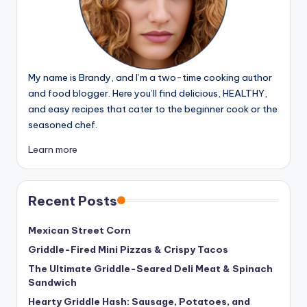
My name is Brandy, and I’m a two-time cooking author
and food blogger. Here you’ll find delicious, HEALTHY,
and easy recipes that cater to the beginner cook or the
seasoned chef.
Learn more
Recent Posts
Mexican Street Corn
Griddle-Fired Mini Pizzas & Crispy Tacos
The Ultimate Griddle-Seared Deli Meat & Spinach
Sandwich
Hearty Griddle Hash: Sausage, Potatoes, and