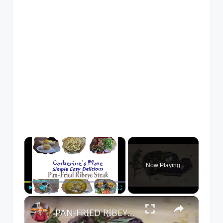
×
Now Playing
×
Play
Unmute
Fullscreen
PAN-FRIED RIBEYE STEAK