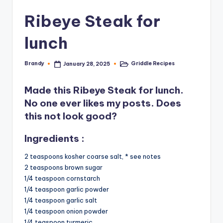
Ribeye Steak for
lunch
Brandy
Griddle Recipes
January 28, 2025
Posted
Posted
by
in
Made this Ribeye Steak for lunch.
No one ever likes my posts. Does
this not look good?
Ingredients :
2 teaspoons kosher coarse salt, * see notes
2 teaspoons brown sugar
1/4 teaspoon cornstarch
1/4 teaspoon garlic powder
1/4 teaspoon garlic salt
1/4 teaspoon onion powder
1/4 teaspoon turmeric