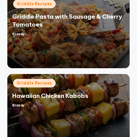
Posted
Griddle Recipes
in
Griddle Pasta with Sausage & Cherry
Tomatoes
Brandy
Posted
by
Posted
Griddle Recipes
in
Hawaiian Chicken Kabobs
Brandy
Posted
by