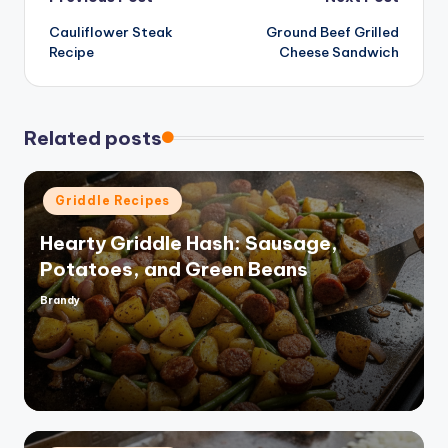
Post
Cauliflower Steak
Ground Beef Grilled
navigation
Recipe
Cheese Sandwich
Related posts
Posted
Griddle Recipes
in
Hearty Griddle Hash: Sausage,
Potatoes, and Green Beans
Brandy
Posted
by