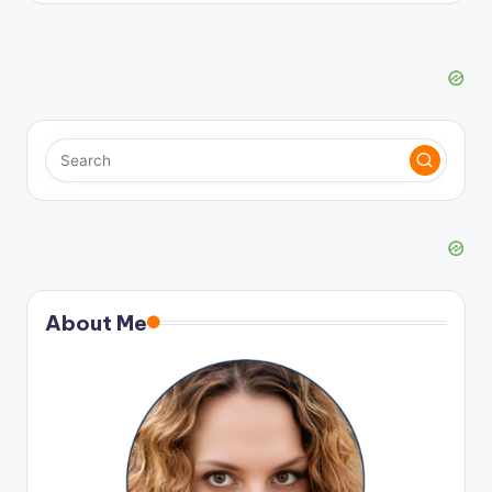
About Me