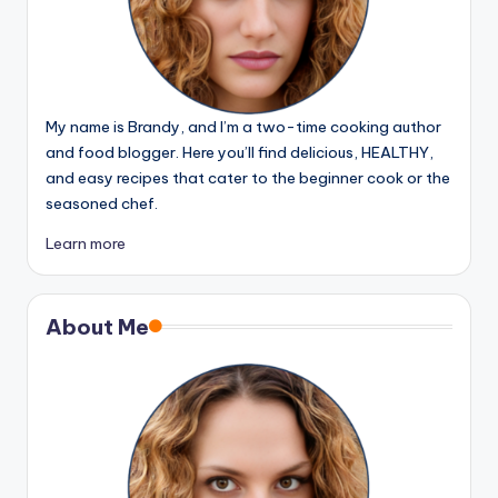
My name is Brandy, and I’m a two-time cooking author
and food blogger. Here you’ll find delicious, HEALTHY,
and easy recipes that cater to the beginner cook or the
seasoned chef.
Learn more
About Me