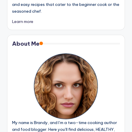
and easy recipes that cater to the beginner cook or the
seasoned chef.
Learn more
About Me
My name is Brandy, and I’m a two-time cooking author
and food blogger. Here you’ll find delicious, HEALTHY,