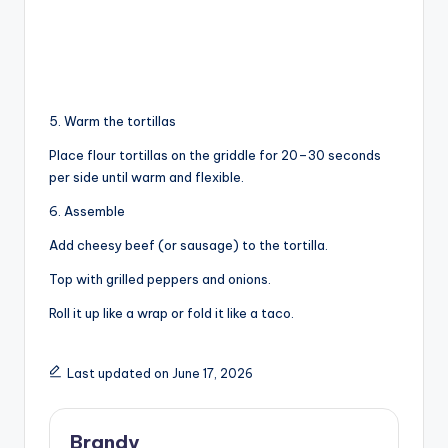
5. Warm the tortillas
Place flour tortillas on the griddle for 20–30 seconds
per side until warm and flexible.
6. Assemble
Add cheesy beef (or sausage) to the tortilla.
Top with grilled peppers and onions.
Roll it up like a wrap or fold it like a taco.
Last updated on June 17, 2026
Brandy