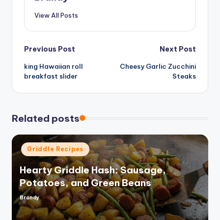
View All Posts
Post
Previous Post
Next Post
king Hawaiian roll
Cheesy Garlic Zucchini
navigation
breakfast slider
Steaks
Related posts
Posted
Griddle Recipes
in
Hearty Griddle Hash: Sausage,
Potatoes, and Green Beans
Brandy
Posted
by