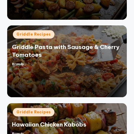
Posted
Griddle Recipes
in
Griddle Pasta with Sausage & Cherry
Tomatoes
Brandy
Posted
by
Posted
Griddle Recipes
in
Hawaiian Chicken Kabobs
Brandy