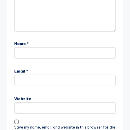
Name
*
Email
*
Website
Save my name, email, and website in this browser for the