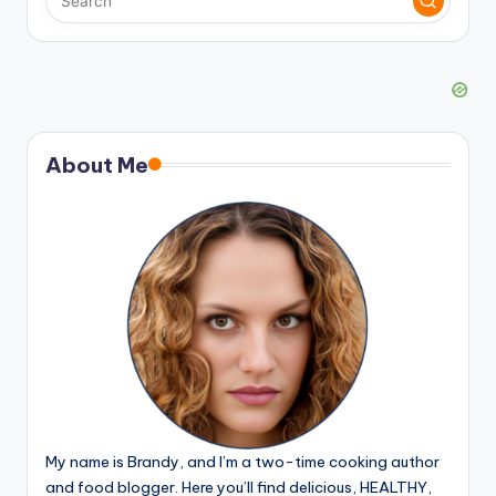
About Me
My name is Brandy, and I’m a two-time cooking author
and food blogger. Here you’ll find delicious, HEALTHY,