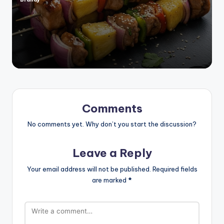
Posted
by
Comments
No comments yet. Why don’t you start the discussion?
Leave a Reply
Your email address will not be published.
Required fields
are marked
*