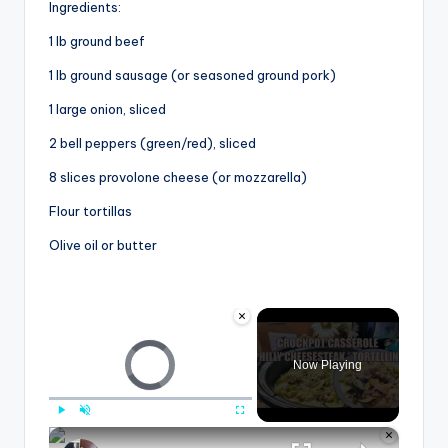
Ingredients:
1 lb ground beef
1 lb ground sausage (or seasoned ground pork)
1 large onion, sliced
2 bell peppers (green/red), sliced
8 slices provolone cheese (or mozzarella)
Flour tortillas
Olive oil or butter
×
Video Player is loading.
Now Playing
×
Play
Unmute
Fullscreen