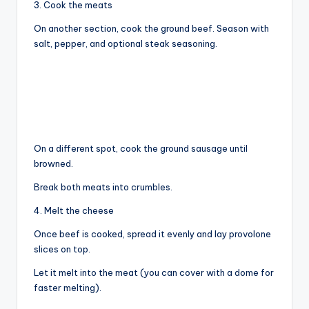
3. Cook the meats
On another section, cook the ground beef. Season with
salt, pepper, and optional steak seasoning.
On a different spot, cook the ground sausage until
browned.
Break both meats into crumbles.
4. Melt the cheese
Once beef is cooked, spread it evenly and lay provolone
slices on top.
Let it melt into the meat (you can cover with a dome for
faster melting).