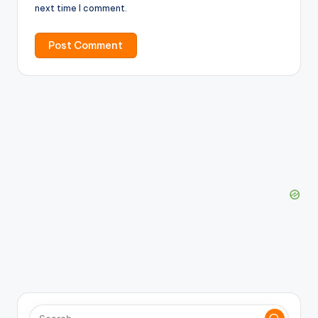
next time I comment.