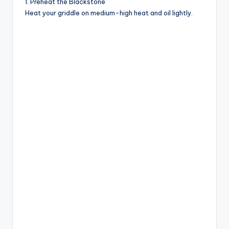
1. Preheat the Blackstone
d
Heat your griddle on medium-high heat and oil lightly.
e
o