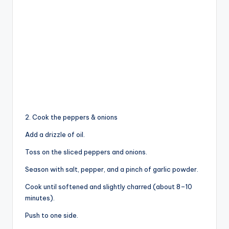
2. Cook the peppers & onions
Add a drizzle of oil.
Toss on the sliced peppers and onions.
Season with salt, pepper, and a pinch of garlic powder.
Cook until softened and slightly charred (about 8–10
minutes).
Push to one side.