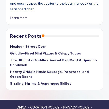
and easy recipes that cater to the beginner cook or the
seasoned chef.
Learn more
Recent Posts
Mexican Street Corn
Griddle-Fired Mini Pizzas & Crispy Tacos
The Ultimate Griddle-Seared Deli Meat & Spinach
Sandwich
Hearty Griddle Hash: Sausage, Potatoes, and
Green Beans
Sizzling Shrimp & Asparagus Skillet
DMCA
-
CURATION POLICY
-
PRIVACY POLICY
-