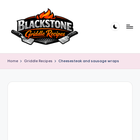
Skip
to
content
B
l
Home
Griddle Recipes
Cheesesteak and sausage wraps
a
c
k
s
t
o
n