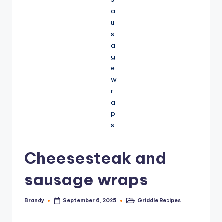
Cheesesteak and
sausage wraps
Brandy
Griddle Recipes
September 6, 2025
Posted
Posted
by
in