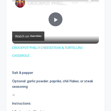
CROCKPOT PHILLY CHEESESTEAK & TORTELLINI CASSEROLE
P
Watch on
l
CROCKPOT PHILLY CHEESESTEAK & TORTELLINI
a
CASSEROLE
y
Salt & pepper
Optional: garlic powder, paprika, chili flakes, or steak
V
seasoning
—
i
Instructions: